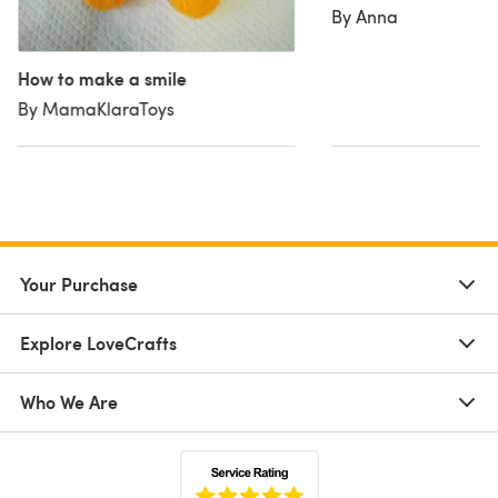
By Anna
How to make a smile
By MamaKlaraToys
Your Purchase
Explore LoveCrafts
Who We Are