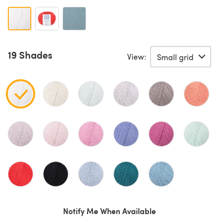
19 Shades
View:
Notify Me When Available