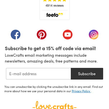
(opens in a new tab)
(opens in a new tab)
(opens in a new tab)
(opens in a new tab)
(opens i
Subscribe to get a 15% off code via email!
LoveCrafts email marketing messages include
newsletters, amazing deals, free patterns and more.
Subscribe
You can unsubscribe by clicking the unsubscribe link in any email. Find out
more about how we use your personal data in our
Privacy Policy
.