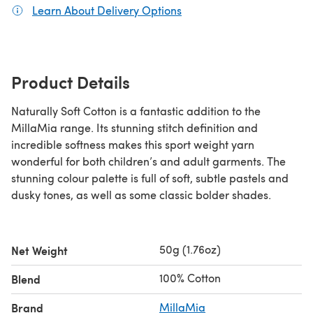
Learn About Delivery Options
(opens in a new tab)
Product Details
Naturally Soft Cotton is a fantastic addition to the
MillaMia range. Its stunning stitch definition and
incredible softness makes this sport weight yarn
wonderful for both children’s and adult garments. The
stunning colour palette is full of soft, subtle pastels and
dusky tones, as well as some classic bolder shades.
50g (1.76oz)
Net Weight
100% Cotton
Blend
Brand
MillaMia