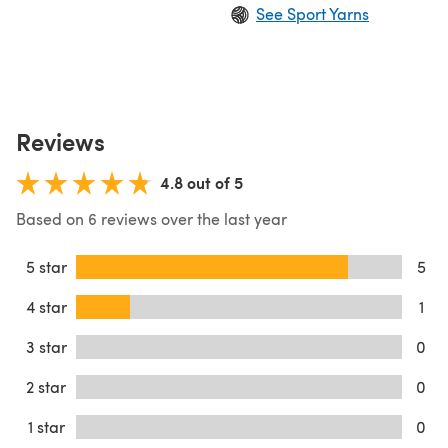
See Sport Yarns
Reviews
4.8 out of 5
Based on 6 reviews over the last year
5 star
5
4 star
1
3 star
0
2 star
0
1 star
0