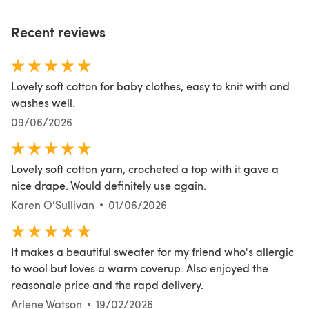
Recent reviews
Lovely soft cotton for baby clothes, easy to knit with and
washes well.
09/06/2026
Lovely soft cotton yarn, crocheted a top with it gave a
nice drape. Would definitely use again.
Karen O'Sullivan
01/06/2026
It makes a beautiful sweater for my friend who's allergic
to wool but loves a warm coverup. Also enjoyed the
reasonale price and the rapd delivery.
Arlene Watson
19/02/2026