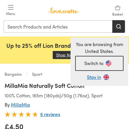
Skip to main content
Menu
Basket
You are browsing from
Up to 25% off Lion Brand, Sirdar and Rowan!
United States.
Shop Now
(opens in a new tab)
Switch to
Bargains
Sport
Stay in
MillaMia Naturally Soft Cotton
100% Cotton, 165m (180yds)/50g (1.76oz), Sport
By
MillaMia
6 reviews
£4.50