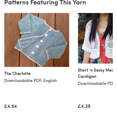
Patterns Featuring This Yarn
Short 'n Sassy Mesh
The Charlotte
Cardigan
Downloadable PDF, English
Downloadable PDF, 
£4.54
£4.39