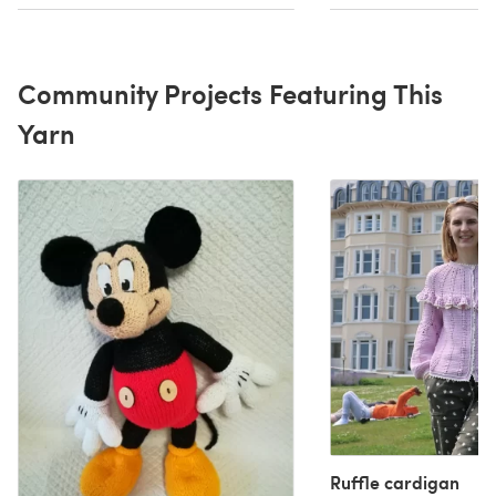
Community Projects Featuring This
Yarn
Ruffle cardigan