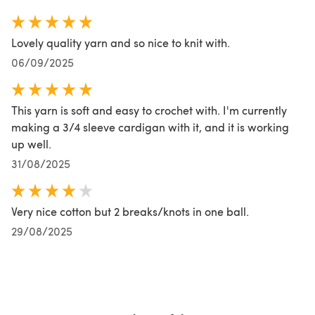
Lovely quality yarn and so nice to knit with.
06/09/2025
This yarn is soft and easy to crochet with. I'm currently
making a 3/4 sleeve cardigan with it, and it is working
up well.
31/08/2025
Very nice cotton but 2 breaks/knots in one ball.
29/08/2025