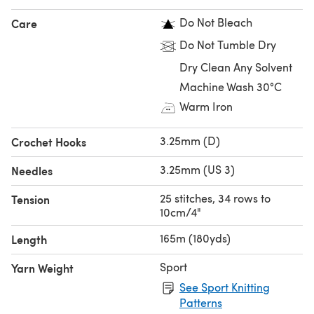
Do Not Bleach
Care
Do Not Tumble Dry
Dry Clean Any Solvent
Machine Wash 30°C
Warm Iron
3.25mm (D)
Crochet Hooks
3.25mm (US 3)
Needles
25 stitches, 34 rows to
Tension
10cm/4"
165m (180yds)
Length
Sport
Yarn Weight
See Sport Knitting
Patterns