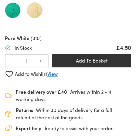
Pure White
(310)
£4.50
In Stock
+
−
Add To Basket
Add to Wishlist
View
Free delivery over £40
Arrives within
2 - 4
working days
Returns
Within 30 days of delivery for a full
refund of the cost of the goods.
Expert help
Ready to assist with your order