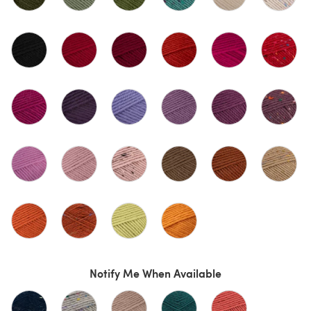
Notify Me When Available