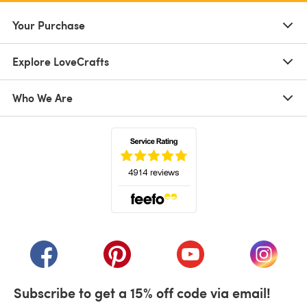
Your Purchase
Explore LoveCrafts
Who We Are
(opens in a new tab)
(opens in a new tab)
(opens in a new tab)
(opens in a new tab)
(opens i
Subscribe to get a 15% off code via email!