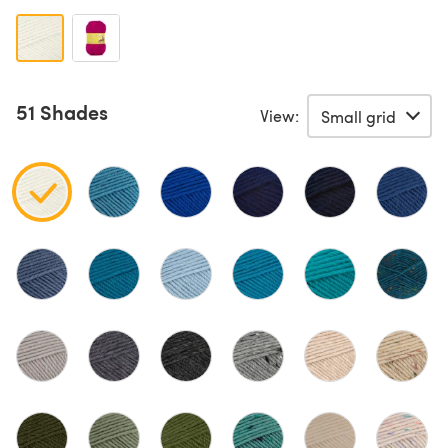
51 Shades
View: