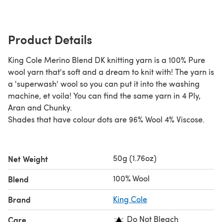
Product Details
King Cole Merino Blend DK knitting yarn is a 100% Pure
wool yarn that's soft and a dream to knit with! The yarn is
a 'superwash' wool so you can put it into the washing
machine, et voila! You can find the same yarn in 4 Ply,
Aran and Chunky.
Shades that have colour dots are 96% Wool 4% Viscose.
50g (1.76oz)
Net Weight
100% Wool
Blend
Brand
King Cole
Do Not Bleach
Care