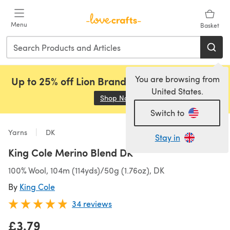
Skip to main content
Menu
Basket
You are browsing from
Up to 25% off Lion Brand, Sirdar and Rowan!
United States.
Shop Now
(opens in a new tab)
Switch to
Yarns
DK
Stay in
King Cole Merino Blend DK
100% Wool, 104m (114yds)/50g (1.76oz), DK
By
King Cole
34 reviews
£3.79