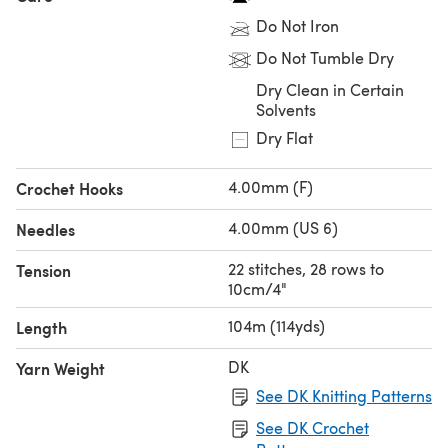
Do Not Iron
Do Not Tumble Dry
Dry Clean in Certain
Solvents
Dry Flat
4.00mm (F)
Crochet Hooks
4.00mm (US 6)
Needles
22 stitches, 28 rows to
Tension
10cm/4"
104m (114yds)
Length
DK
Yarn Weight
See DK Knitting Patterns
See DK Crochet