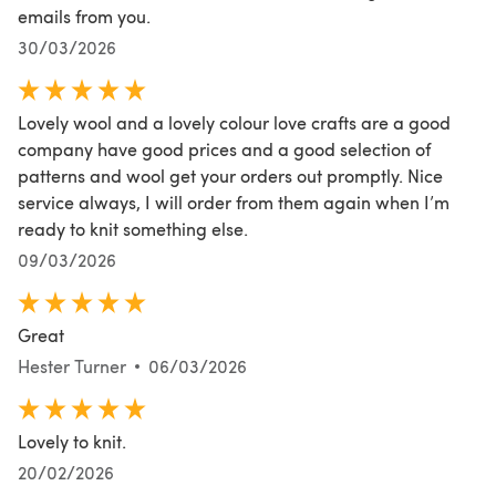
emails from you.
30/03/2026
Lovely wool and a lovely colour love crafts are a good
company have good prices and a good selection of
patterns and wool get your orders out promptly. Nice
service always, I will order from them again when I’m
ready to knit something else.
09/03/2026
Great
Hester Turner
06/03/2026
Lovely to knit.
20/02/2026