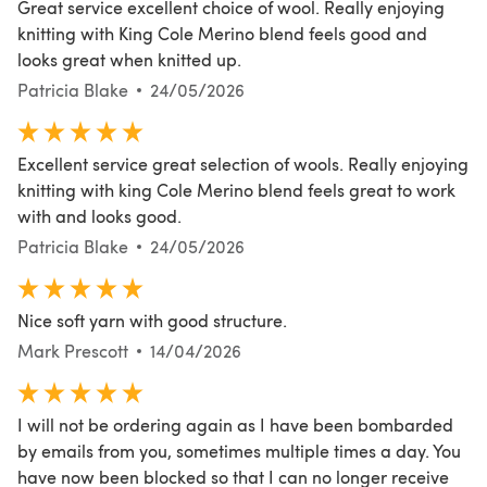
Great service excellent choice of wool. Really enjoying
knitting with King Cole Merino blend feels good and
looks great when knitted up.
Patricia Blake
24/05/2026
Excellent service great selection of wools. Really enjoying
knitting with king Cole Merino blend feels great to work
with and looks good.
Patricia Blake
24/05/2026
Nice soft yarn with good structure.
Mark Prescott
14/04/2026
I will not be ordering again as I have been bombarded
by emails from you, sometimes multiple times a day. You
have now been blocked so that I can no longer receive