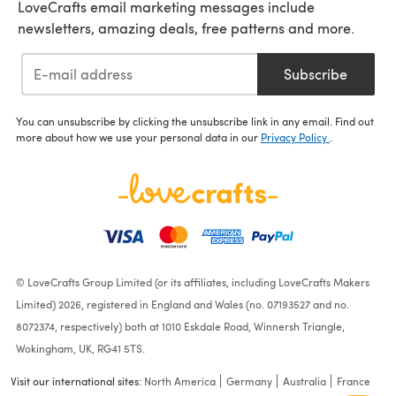
LoveCrafts email marketing messages include
newsletters, amazing deals, free patterns and more.
Subscribe
You can unsubscribe by clicking the unsubscribe link in any email. Find out
more about how we use your personal data in our
Privacy Policy
.
© LoveCrafts Group Limited (or its affiliates, including LoveCrafts Makers
Limited) 2026, registered in England and Wales (no. 07193527 and no.
8072374, respectively) both at 1010 Eskdale Road, Winnersh Triangle,
Wokingham, UK, RG41 5TS.
Visit our international sites:
North America
Germany
Australia
France