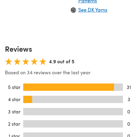
Patterns
See DK Yarns
Reviews
4.9 out of 5
Based on 34 reviews over the last year
5 star
31
4 star
3
3 star
0
2 star
0
1 star
0