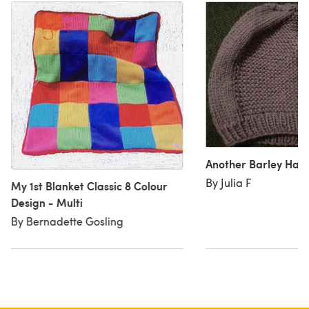
Another Barley Hat
By Julia F
My 1st Blanket Classic 8 Colour
Design - Multi
By Bernadette Gosling