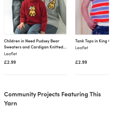
Children in Need Pudsey Bear
Tank Tops in King Co
Sweaters and Cardigan Knitted
Leaflet
in King Cole Merino Blend DK -
Leaflet
1002
£2.99
£2.99
Community Projects Featuring This
Yarn