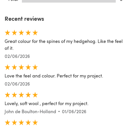
Recent reviews
Great colour for the spines of my hedgehog. Like the feel
of it.
02/06/2026
Love the feel and colour. Perfect for my project.
02/06/2026
Lovely, soft wool , perfect for my project.
John de Boulton-Holland
01/06/2026