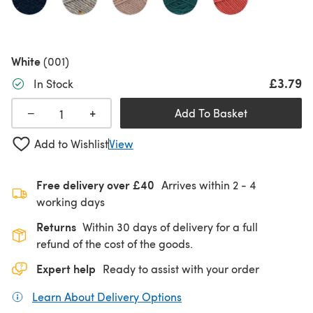
White
(001)
£3.79
In Stock
+
−
Add To Basket
Add to Wishlist
View
Free delivery over £40
Arrives within
2 - 4
working days
Returns
Within 30 days of delivery for a full
refund of the cost of the goods.
Expert help
Ready to assist with your order
Learn About Delivery Options
(opens in a new tab)