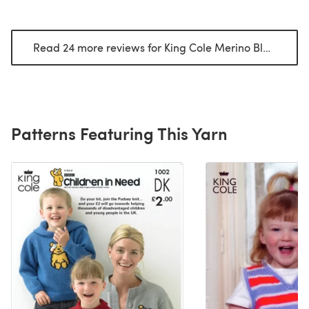
Read 24 more reviews for King Cole Merino Blend DK
(
Patterns Featuring This Yarn