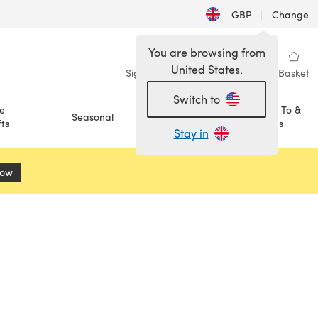
GBP
|
Change
You are browsing from
United States.
Sign in
Wishlist
My Library
Basket
Switch to
e
How To &
Seasonal
Sale
ts
Ideas
Stay in
Now
(opens in a new tab)