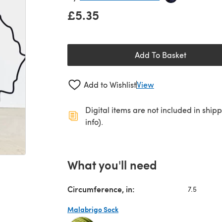
£5.35
Add To Basket
Add to Wishlist
View
Digital items are not included in ship
info).
What you'll need
Circumference, in:
7.5
Malabrigo Sock