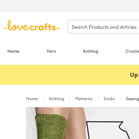
Skip to main content
Home
Yarn
Knitting
Croch
Up 
Home
Knitting
Patterns
Socks
Georg