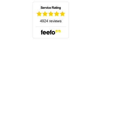
(opens in a new tab)