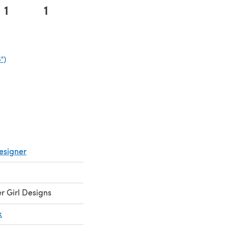
1
1
")
(opens in a new tab)
esigner
 Girl Designs
k