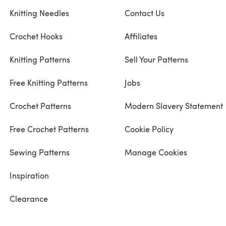
Knitting Needles
Contact Us
Crochet Hooks
Affiliates
Knitting Patterns
Sell Your Patterns
Free Knitting Patterns
Jobs
Crochet Patterns
Modern Slavery Statement
Free Crochet Patterns
Cookie Policy
Sewing Patterns
Manage Cookies
Inspiration
Clearance