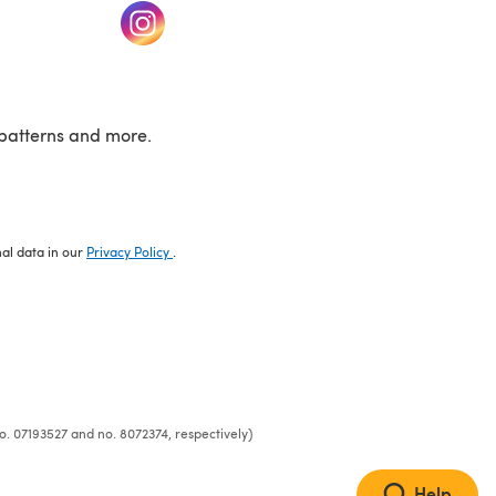
w tab)
(opens in a new tab)
patterns and more.
nal data in our
Privacy Policy
.
o. 07193527 and no. 8072374, respectively)
Help