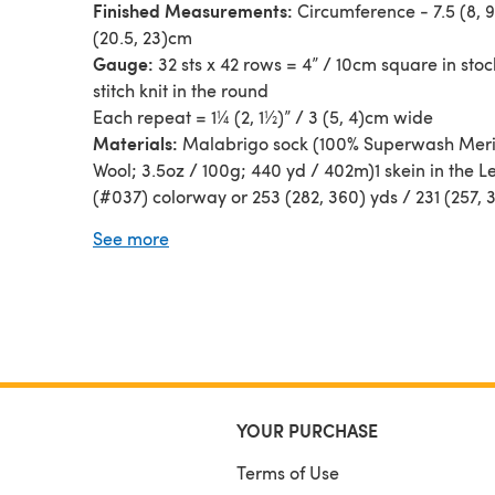
Finished Measurements:
Circumference - 7.5 (8, 9
(20.5, 23)cm
Gauge:
32 sts x 42 rows = 4” / 10cm square in stoc
stitch knit in the round
Each repeat = 1¼ (2, 1½)” / 3 (5, 4)cm wide
Materials:
Malabrigo sock (100% Superwash Mer
Wool; 3.5oz / 100g; 440 yd / 402m)1 skein in the L
(#037) colorway or 253 (282, 360) yds / 231 (257,
of any fingering weight yarn
See more
Needles:
Size US 1 [2.25mm]
Notions:
yarn needle, 2 stitch markers
Tech editing by Tabitha's Heart
YOUR PURCHASE
Terms of Use