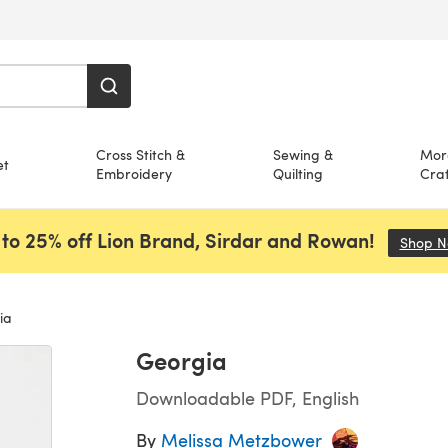
Cross Stitch &
Sewing &
Mor
et
Embroidery
Quilting
Craf
to 25% off Lion Brand, Sirdar and Rowan!
Shop 
ia
Georgia
Downloadable PDF, English
By
Melissa Metzbower