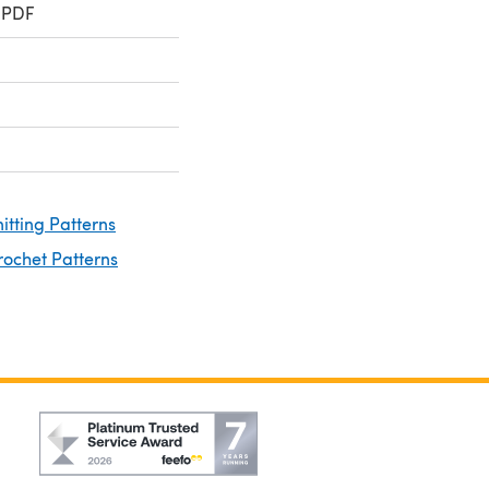
 PDF
nitting Patterns
rochet Patterns