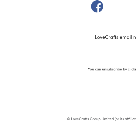
(opens in a new t
LoveCrafts email 
You can unsubscribe by click
© LoveCrafts Group Limited (or its affili