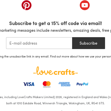
ab)
(opens in a new tab)
(opens in a ne
Subscribe to get a 15% off code via email!
marketing messages include newsletters, amazing deals, free 
Subscribe
ing the unsubscribe link in any email. Find out more about how we use your perso
ates, including LoveCrafts Makers Limited) 2026, registered in England and Wales (n
both at 1010 Eskdale Road, Winnersh Triangle, Wokingham, UK, RG41 5TS.