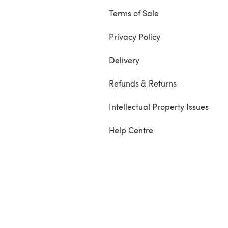
Terms of Sale
Privacy Policy
Delivery
Refunds & Returns
Intellectual Property Issues
Help Centre