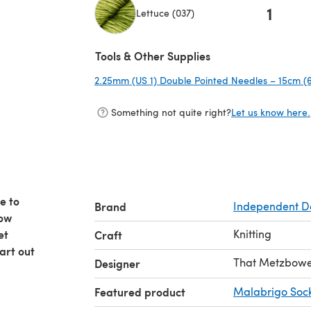
1
Lettuce (037)
(opens in a new tab)
Tools & Other Supplies
2.25mm (US 1) Double Pointed Needles – 15cm (6
Something not quite right?
Let us know here.
e to
Brand
Independent D
now
et
Knitting
Craft
tart out
That Metzbower
Designer
Featured product
Malabrigo Soc