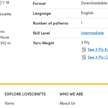
)”/ 19
Downloadable
Format
English
Language
kinette
1
Number of patterns
ino
Skill Level
Intermediate
ettuce
3 Ply
Yarn Weight
 330) m
See 3 Ply K
See 3 Ply C
EXPLORE LOVECRAFTS
WHO WE ARE
Yarns
About Us