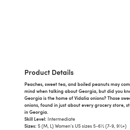
Product Details
Peaches, sweet tea, and boiled peanuts may com
mind when talking about Georgia, but did you k
Georgia is the home of Vidalia onions? Those swe
onions, found in just about every grocery store, s
in Georgia.
Skill Level:
Intermediate
Sizes:
S (M, L) Women’s US sizes 5-6½ (7-9, 9½+)