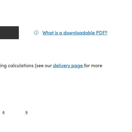
What is a downloadable PDF?
(opens in a
(opens in a new tab)
ping calculations (see our
delivery page
for more
8
9