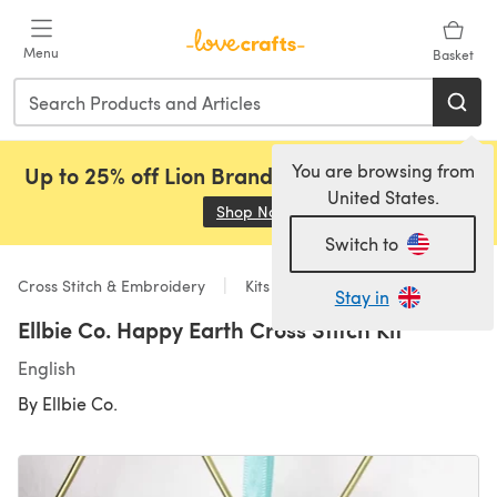
Skip to main content
Menu
Basket
You are browsing from
Up to 25% off Lion Brand, Sirdar and Rowan!
United States.
Shop Now
(opens in a new tab)
Switch to
Cross Stitch & Embroidery
Kits
Stay in
Ellbie Co. Happy Earth Cross Stitch Kit
English
By
Ellbie Co.