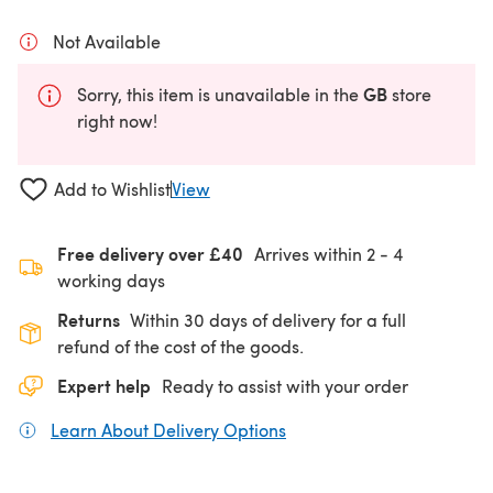
Not Available
GB
Sorry, this item is unavailable in the
store
right now!
Add to Wishlist
View
Free delivery over £40
Arrives within
2 - 4
working days
Returns
Within 30 days of delivery for a full
refund of the cost of the goods.
Expert help
Ready to assist with your order
Learn About Delivery Options
(opens in a new tab)