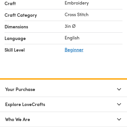
Embroidery
Craft
- Felt
- 3 inch diameter bamboo embroidery hoop
Cross Stitch
Craft Category
- Color photo instructions
3in Ø
Dimensions
- Counted cross stitch chart
English
Language
For beginner cross stitchers, check out our guide on
how
to cross stitch
!
Skill Level
Beginner
Your Purchase
Explore LoveCrafts
Who We Are