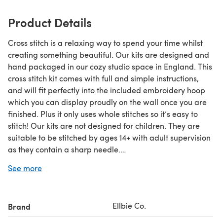
Product Details
Cross stitch is a relaxing way to spend your time whilst
creating something beautiful. Our kits are designed and
hand packaged in our cozy studio space in England. This
cross stitch kit comes with full and simple instructions,
and will fit perfectly into the included embroidery hoop
which you can display proudly on the wall once you are
finished. Plus it only uses whole stitches so it’s easy to
stitch! Our kits are not designed for children. They are
suitable to be stitched by ages 14+ with adult supervision
as they contain a sharp needle.
See more
Kit contents:
- 14 count aida fabric
- Thread organiser card
Ellbie Co.
Brand
- Sewing needle
- High quality embroidery thread