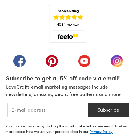
(opens in a new tab)
(opens in a new tab)
(opens in a new tab)
(opens in a new tab)
(opens i
Subscribe to get a 15% off code via email!
LoveCrafts email marketing messages include
newsletters, amazing deals, free patterns and more.
Subscribe
You can unsubscribe by clicking the unsubscribe link in any email. Find out
more about how we use your personal data in our
Privacy Policy
.