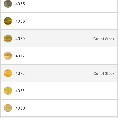
4065
4068
4070
Out of Stock
4072
4075
Out of Stock
4077
4080