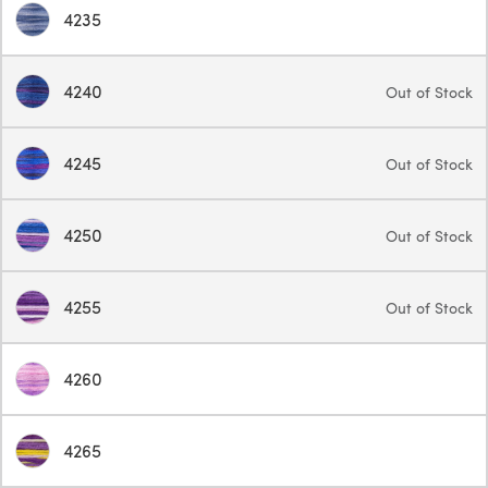
4235
4240
Out of Stock
4245
Out of Stock
4250
Out of Stock
4255
Out of Stock
4260
4265