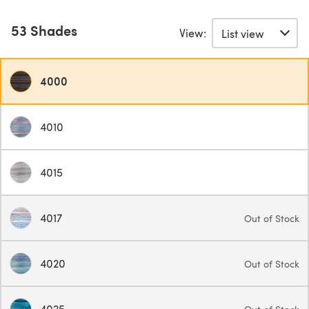
53 Shades
View:
4000
4010
4015
4017
Out of Stock
4020
Out of Stock
4025