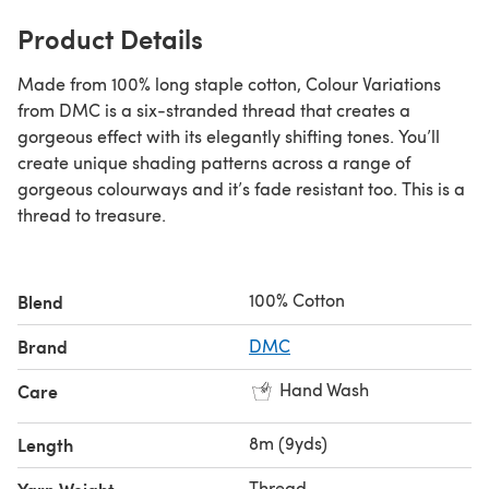
Product Details
Made from 100% long staple cotton, Colour Variations
from DMC is a six-stranded thread that creates a
gorgeous effect with its elegantly shifting tones. You’ll
create unique shading patterns across a range of
gorgeous colourways and it’s fade resistant too. This is a
thread to treasure.
100% Cotton
Blend
Brand
DMC
Hand Wash
Care
8m (9yds)
Length
Thread