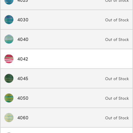
Out of Stock
4030
Out of Stock
4040
Out of Stock
4042
4045
Out of Stock
4050
Out of Stock
4060
Out of Stock