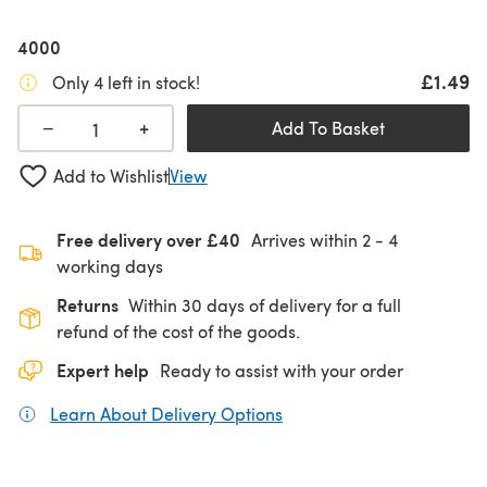
4000
£1.49
Only 4 left in stock!
+
−
Add To Basket
Add to Wishlist
View
Free delivery over £40
Arrives within
2 - 4
working days
Returns
Within 30 days of delivery for a full
refund of the cost of the goods.
Expert help
Ready to assist with your order
Learn About Delivery Options
(opens in a new tab)