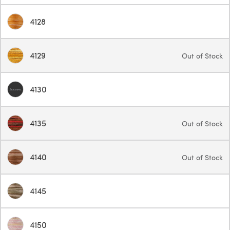
4128
4129
Out of Stock
4130
4135
Out of Stock
4140
Out of Stock
4145
4150