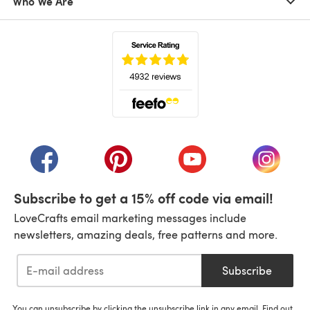
Who We Are
(opens in a new tab)
(opens in a new tab)
(opens in a new tab)
(opens in a new tab)
(opens i
Subscribe to get a 15% off code via email!
LoveCrafts email marketing messages include
newsletters, amazing deals, free patterns and more.
Subscribe
You can unsubscribe by clicking the unsubscribe link in any email. Find out