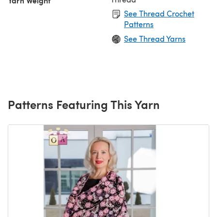
Yarn Weight
See Thread Crochet
Patterns
See Thread Yarns
Patterns Featuring This Yarn