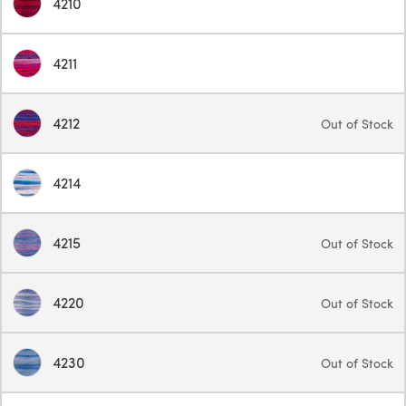
4210
4211
4212
Out of Stock
4214
4215
Out of Stock
4220
Out of Stock
4230
Out of Stock