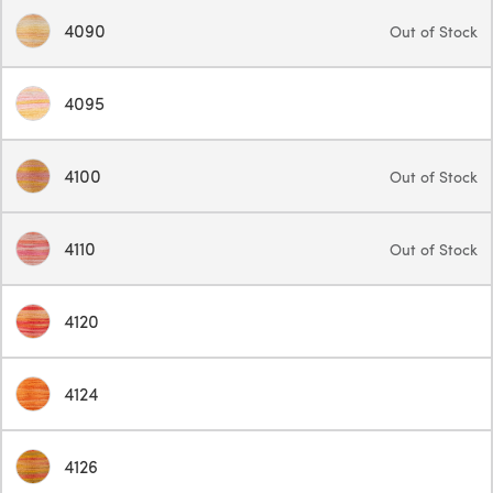
4090
Out of Stock
4095
4100
Out of Stock
4110
Out of Stock
4120
4124
4126