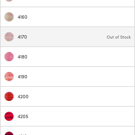
4160
4170
Out of Stock
4180
4190
4200
4205