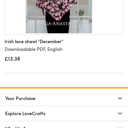
Irish lace shawl "December"
Downloadable PDF, English
£13.38
Your Purchase
Explore LoveCrafts