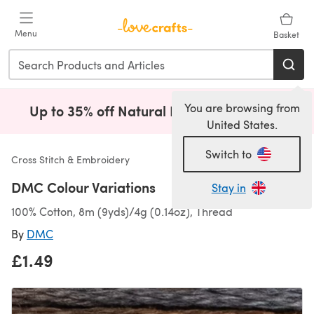
Skip to main content
Menu
Basket
You are browsing from
Up to 35% off Natural Fibres!
Shop Now
(opens i
United States.
Switch to
Cross Stitch & Embroidery
DMC Colour Variations
Stay in
100% Cotton, 8m (9yds)/4g (0.14oz), Thread
By
DMC
£1.49