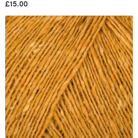
£15.00