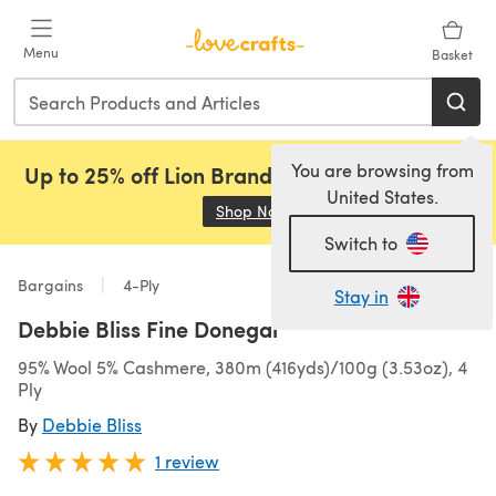
Skip to main content
Menu
Basket
You are browsing from
Up to 25% off Lion Brand, Sirdar and Rowan!
United States.
Shop Now
(opens in a new tab)
Switch to
Bargains
4-Ply
Stay in
Debbie Bliss Fine Donegal
95% Wool 5% Cashmere, 380m (416yds)/100g (3.53oz), 4
Ply
By
Debbie Bliss
1 review