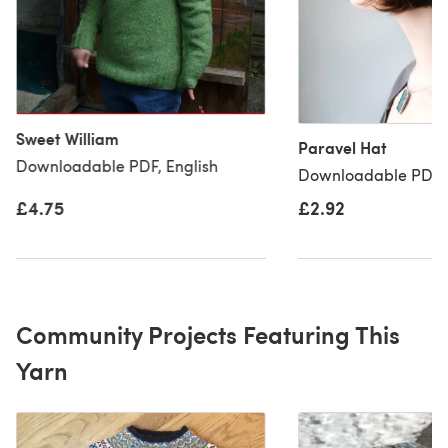
Sweet William
Paravel Hat
Downloadable PDF, English
Downloadable PDF, 
£4.75
£2.92
Community Projects Featuring This
Yarn