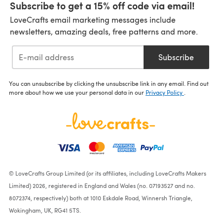
Subscribe to get a 15% off code via email!
LoveCrafts email marketing messages include
newsletters, amazing deals, free patterns and more.
Subscribe
You can unsubscribe by clicking the unsubscribe link in any email. Find out
more about how we use your personal data in our
Privacy Policy
.
© LoveCrafts Group Limited (or its affiliates, including LoveCrafts Makers
Limited) 2026, registered in England and Wales (no. 07193527 and no.
8072374, respectively) both at 1010 Eskdale Road, Winnersh Triangle,
Wokingham, UK, RG41 5TS.