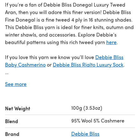
If you’re a fan of Debbie Bliss Donegal Luxury Tweed
Aran, then you will adore this finer version! Debbie Bliss
Fine Donegal is a fine tweed 4 ply in 16 stunning shades.
This Debbie Bliss yarn is ideal for finer knits, autumn and
winter shawls, and accessories. Explore Debbie’s
beautiful patterns using this rich tweed yarn
here
.
If you love this yarn we know you’ll love
Debbie Bliss
Baby Cashmerino
or
Debbie Bliss Rialto Luxury Sock
.
Save when you buy more!
See more
Click here for our 5 Ball Value Packs
Click here for our 10 Ball Value Packs
100g (3.53oz)
Net Weight
We've made some changes to Debbie Bliss Fine Donegal!
95% Wool 5% Cashmere
Blend
Based on your feedback, we're now bringing you this
well-loved yarn as a 50g hank. Discover the updated
Brand
Debbie Bliss
Debbie Bliss Fine Donegal 50g
available in a hank. Soon