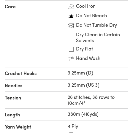
Cool Iron
Care
all your favourite shades will be available as a 50g hank.
Do Not Bleach
Cabled Sweater - Sweater Knitting Pattern For Women in
Do Not Tumble Dry
Debbie Bliss Fine Donegal by Debbie Bliss
Dry Clean in Certain
Solvents
Dry Flat
Hand Wash
3.25mm (D)
Crochet Hooks
3.25mm (US 3)
Needles
26 stitches, 38 rows to
Tension
10cm/4"
380m (416yds)
Length
4 Ply
Yarn Weight