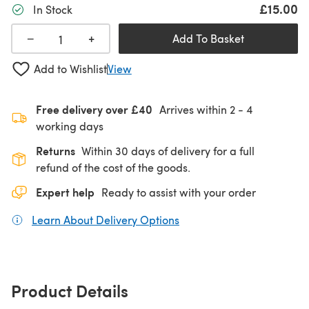
£15.00
In Stock
+
−
Add To Basket
Add to Wishlist
View
Free delivery over £40
Arrives within
2 - 4
working days
Returns
Within 30 days of delivery for a full
refund of the cost of the goods.
Expert help
Ready to assist with your order
Learn About Delivery Options
(opens in a new tab)
Product Details