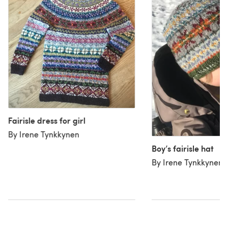
Fairisle dress for girl
By Irene Tynkkynen
Boy’s fairisle hat
By Irene Tynkkynen