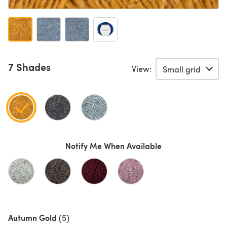
7 Shades
View:
Notify Me When Available
Autumn Gold
(5)