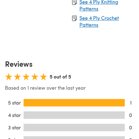
See 4 Ply Knitting
Patterns
See 4 Ply Crochet
Patterns
Reviews
5 out of 5
Based on 1 review over the last year
5 star
1
4 star
0
3 star
0