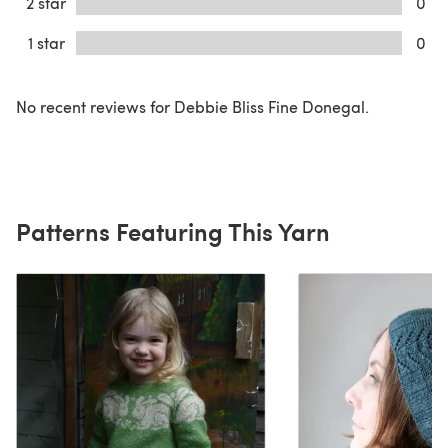
2 star
0
1 star
0
No recent reviews for Debbie Bliss Fine Donegal.
Patterns Featuring This Yarn