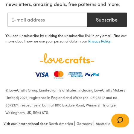
newsletters, amazing deals, free patterns and more.
Subscribe
You can unsubscribe by clicking the unsubscribe link in any email. Find out
more about how we use your personal data in our
Privacy Policy
.
© LoveCrafts Group Limited (or its affiliates, including LoveCrafts Makers
Limited) 2026, registered in England and Wales (no. 07193527 and no.
8072374, respectively) both at 1010 Eskdale Road, Winnersh Triangle,
Wokingham, UK, RG41 5TS.
Visit our international sites:
North America
Germany
Australia
France