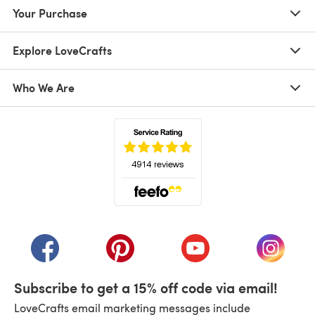
Your Purchase
Explore LoveCrafts
Who We Are
(opens in a new tab)
(opens in a new tab)
(opens in a new tab)
(opens in a new tab)
(opens i
Subscribe to get a 15% off code via email!
LoveCrafts email marketing messages include