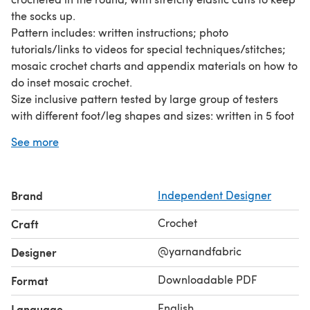
the socks up.
Pattern includes: written instructions; photo
tutorials/links to videos for special techniques/stitches;
mosaic crochet charts and appendix materials on how to
do inset mosaic crochet.
Size inclusive pattern tested by large group of testers
with different foot/leg shapes and sizes: written in 5 foot
width sizes [7-12” (18-30 cm) circ]; 7 ankle sizes [7-12” (18-
See more
30 cm) circ]; 9 calf sizes [12-22”(30-55 cm) circ]; with
additional customization for foot/leg length.
Pattern is written for 2 colors (main color and contrasting
Brand
Independent Designer
color) of fingering weight yarn. Select highly contrasting
colors to best showcase the mosaic crochet pattern.
Crochet
Craft
Sample shown uses white as main color and multiple
colors for contrasting color. A wool/nylon blend or other
@yarnandfabric
Designer
sock yarn with good stretch and elasticity recommended.
Downloadable PDF
Format
English
Language