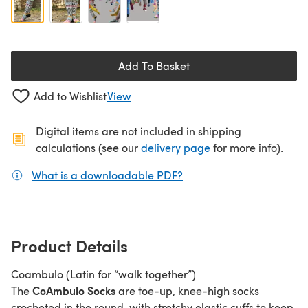
Add To Basket
Add to Wishlist
View
Digital items are not included in shipping
(opens in a new ta
calculations (see our
delivery page
for more info).
What is a downloadable PDF?
(opens in a new tab)
Product Details
Coambulo (Latin for “walk together”)
CoAmbulo Socks
The
are toe-up, knee-high socks
crocheted in the round, with stretchy elastic cuffs to keep