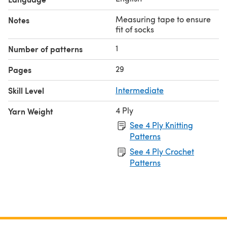
Measuring tape to ensure
Notes
fit of socks
1
Number of patterns
29
Pages
Skill Level
Intermediate
4 Ply
Yarn Weight
See 4 Ply Knitting
Patterns
See 4 Ply Crochet
Patterns