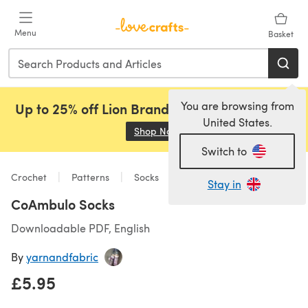
Skip to main content
Menu
Basket
You are browsing from
Up to 25% off Lion Brand, Sirdar and Rowan!
United States.
Shop Now
(opens in a new tab)
Switch to
Crochet
Patterns
Socks
Stay in
CoAmbulo Socks
Downloadable PDF, English
By
yarnandfabric
£5.95