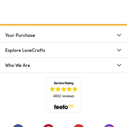
Your Purchase
Explore LoveCrafts
Who We Are
(opens in a new tab)