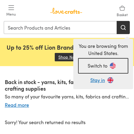
Skip to main content
Menu
Basket
You are browsing from
Up to 25% off Lion Brand, Sirdar and Rowan!
United States.
Shop Now
(opens in a new tab)
Switch to
Stay in
Back in stock - yarns, kits, fabrics and more
crafting supplies
So many of your favourite yarns, kits, fabrics and crafting supplies are BACK IN STOCK! Check out amazing products from top brands.
Knitting & Crochet
|
Embroidery & Cross Stitch
|
Sewing & Quilting
Read more
Sorry! Your search returned no results