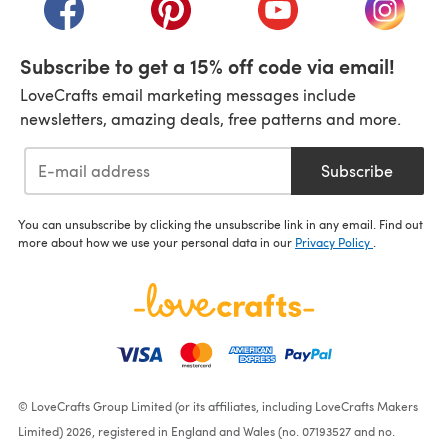
(opens in a new tab)
(opens in a new tab)
(opens in a new tab)
(opens i
Subscribe to get a 15% off code via email!
LoveCrafts email marketing messages include
newsletters, amazing deals, free patterns and more.
Subscribe
You can unsubscribe by clicking the unsubscribe link in any email. Find out
more about how we use your personal data in our
Privacy Policy
.
© LoveCrafts Group Limited (or its affiliates, including LoveCrafts Makers
Limited) 2026, registered in England and Wales (no. 07193527 and no.