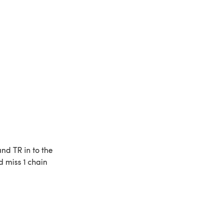
nd TR in to the
d miss 1 chain