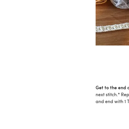
Get to the end o
next stitch.* Re
and end with 1 