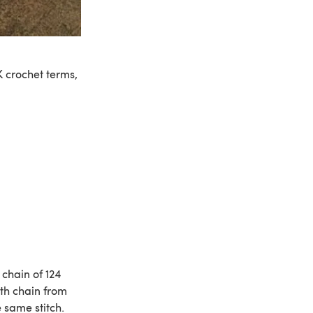
 crochet terms,
chain of 124
5th chain from
e same stitch.