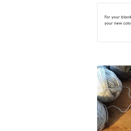
For your blank
your new colou