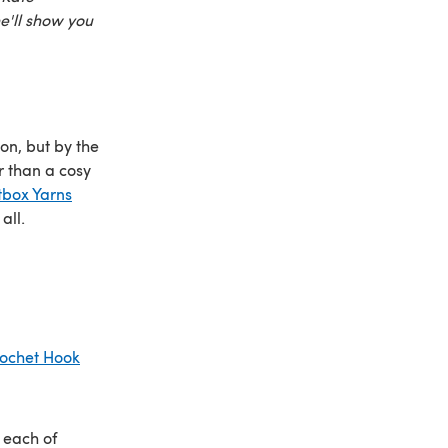
he'll show you
 on, but by the
r than a cosy
tbox Yarns
all.
ochet Hook
 each of