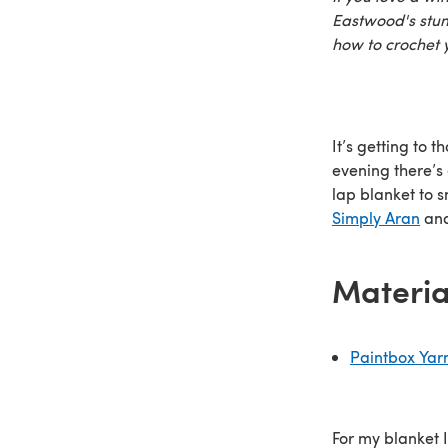
Eastwood's stunn
how to crochet y
It’s getting to 
evening there’s 
lap blanket to 
Simply Aran
and
Materia
Paintbox Yar
For my blanket I