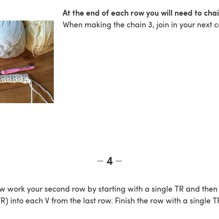
At the end of each row you will need to chai
When making the chain 3, join in your next c
4
 work your second row by starting with a single TR and then
 TR) into each V from the last row. Finish the row with a single T