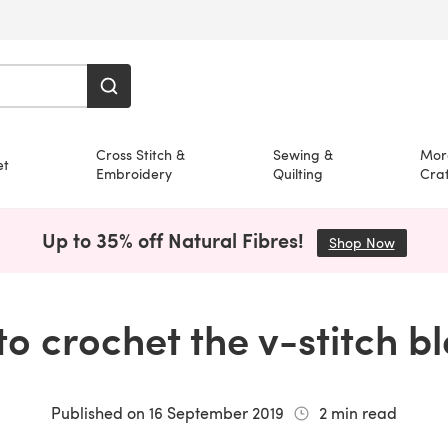
Cross Stitch &
Sewing &
Mor
et
Embroidery
Quilting
Craf
Up to 35% off Natural Fibres!
Shop Now
(opens i
o crochet the v-stitch b
Published on
16 September 2019
2
min read