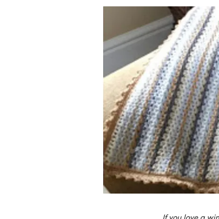
If you love a wi