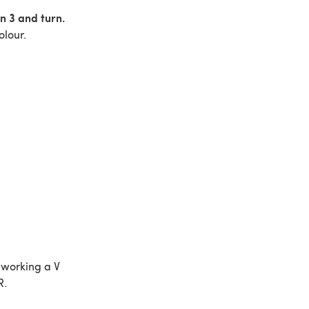
n 3 and turn.
olour.
 working a V
R.