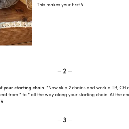
This makes your first V.
2
f your starting chain.
*Now skip 2 chains and work a TR, CH a
peat from * to * all the way along your starting chain. At the en
TR.
3