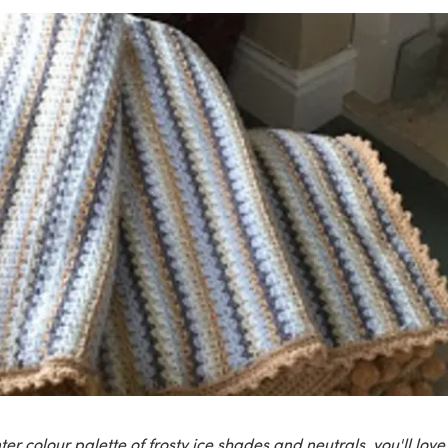
nter colour palette of frosty ice shades and neutrals, you'll love