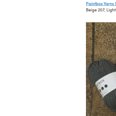
Paintbox Yarns 
Beige 207, Ligh