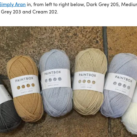
Simply Aran
in, from left to right below, Dark Grey 205, Medi
t Grey 203 and Cream 202.