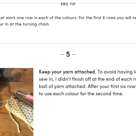
PRO TIP
et work one row in each of the colours. For the first 6 rows you will n
r in at the turning chain.
5
Keep your yarn attached.
To avoid having lo
sew in, I didn't finish off at the end of each 
ball of yarn attached. After your first six ro
to use each colour for the second time.