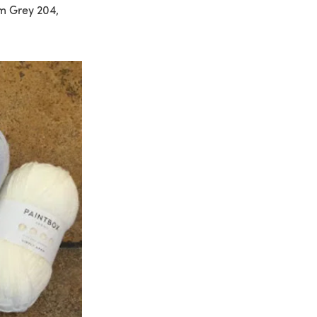
um Grey 204,