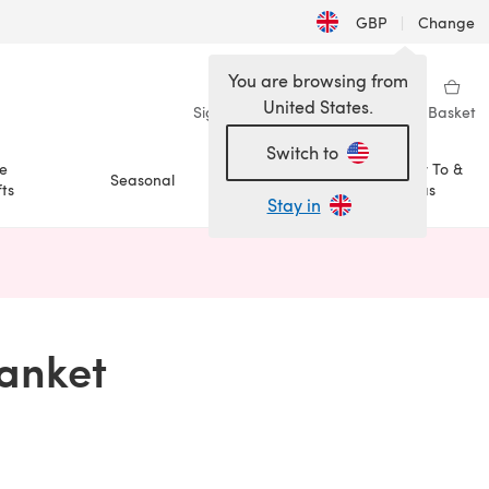
GBP
|
Change
You are browsing from
United States.
Sign in
Wishlist
My Library
Basket
Switch to
e
How To &
Seasonal
Sale
ts
Ideas
Stay in
n a new tab)
lanket