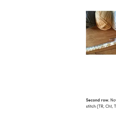
Second row.
Now
stitch (TR, Ch1,