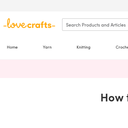
Skip to main content
Home
Yarn
Knitting
Croch
How t