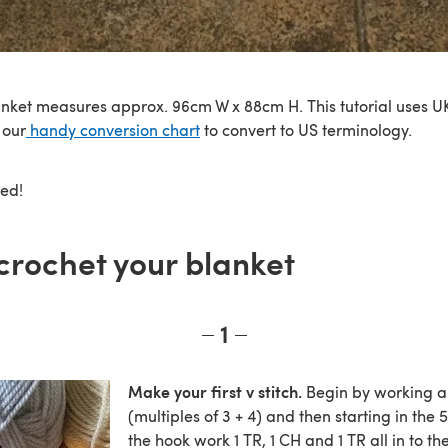
anket measures approx. 96cm W x 88cm H. This tutorial uses UK
 our
handy conversion chart
to convert to US terminology.
ted!
crochet your blanket
1
Make your first v stitch.
Begin by working a 
(multiples of 3 + 4) and then starting in the 
the hook work 1 TR, 1 CH and 1 TR all in to th