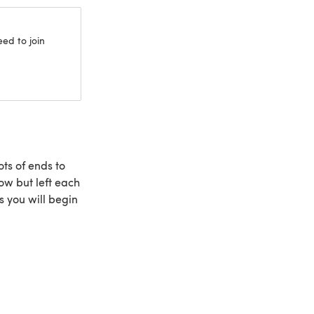
eed to join
ts of ends to
row but left each
ws you will begin