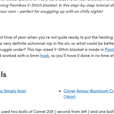
ing Paintbox V-Stitch blanket. In this step-by-step tutorial s
our own - perfect for snuggling up with on chilly nights!
that time of year when you’re not quite ready to put the heating
a very definite autumnal nip in the air, so what could be bette
snuggle under? This lap-sized V-Stitch blanket is made in
Pain
 worked with a 5mm
hook
, so you’ll have it done in no time at 
ls
ns Simply Aran
Clover Amour Aluminum Cr
(14cm)
 used two balls of Camel 208 ( second from left ) and one ball