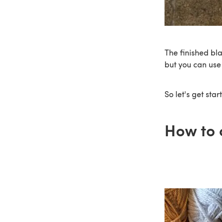
The finished bl
but you can use
So let's get star
How to 