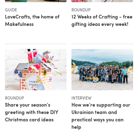
GUIDE
ROUNDUP
LoveCrafts, the home of
12 Weeks of Crafting - free
Makefulness
gifting ideas every week!
ROUNDUP
INTERVIEW
Share your season’s
How we’re supporting our
greeting with these DIY
Ukrainian team and
Christmas card ideas
practical ways you can
help