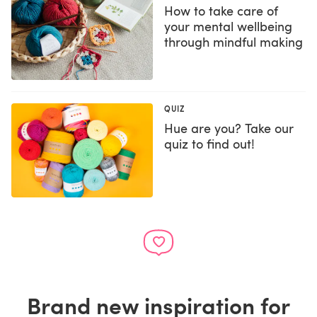
How to take care of
your mental wellbeing
through mindful making
QUIZ
Hue are you? Take our
quiz to find out!
Brand new inspiration for