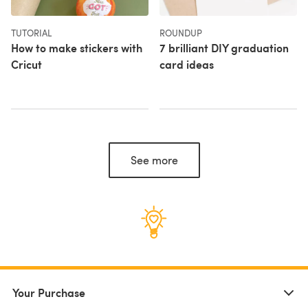
TUTORIAL
ROUNDUP
How to make stickers with
7 brilliant DIY graduation
Cricut
card ideas
See more
Your Purchase