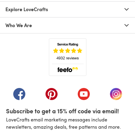
Explore LoveCrafts
Who We Are
(opens in a new tab)
(opens in a new tab)
(opens in a new tab)
(opens in a new tab)
(opens i
Subscribe to get a 15% off code via email!
LoveCrafts email marketing messages include
newsletters, amazing deals, free patterns and more.