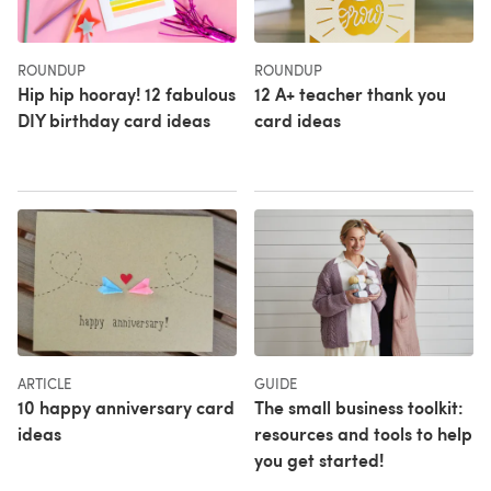
ROUNDUP
ROUNDUP
Hip hip hooray! 12 fabulous
12 A+ teacher thank you
DIY birthday card ideas
card ideas
ARTICLE
GUIDE
10 happy anniversary card
The small business toolkit:
ideas
resources and tools to help
you get started!