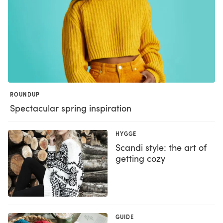
ROUNDUP
Spectacular spring inspiration
HYGGE
Scandi style: the art of
getting cozy
GUIDE