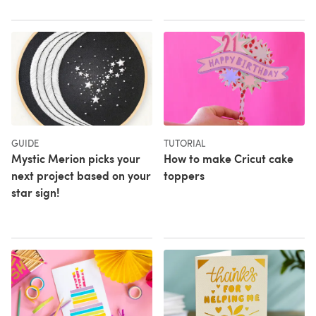
GUIDE
TUTORIAL
Mystic Merion picks your
How to make Cricut cake
next project based on your
toppers
star sign!