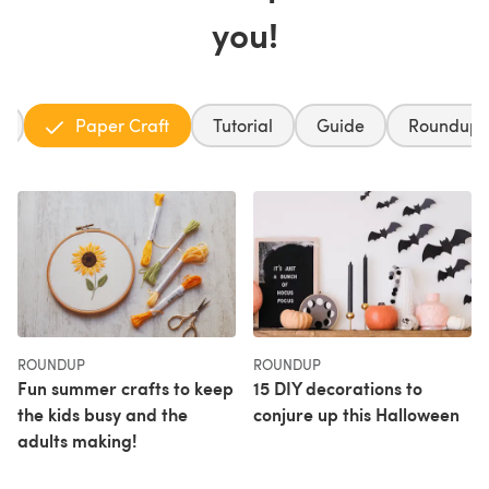
you!
g
Paper Craft
Tutorial
Guide
Roundup
ROUNDUP
ROUNDUP
Fun summer crafts to keep
15 DIY decorations to
the kids busy and the
conjure up this Halloween
adults making!