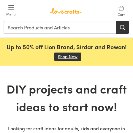
Skip to main content
Menu
Cart
Up to 50% off Lion Brand, Sirdar and Rowan!
Shop Now
(opens in a new tab)
DIY projects and craft
ideas to start now!
Looking for craft ideas for adults, kids and everyone in