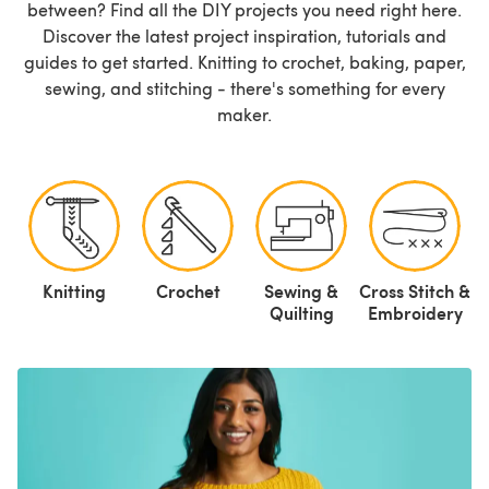
between? Find all the DIY projects you need right here.
Discover the latest project inspiration, tutorials and
guides to get started. Knitting to crochet, baking, paper,
sewing, and stitching - there's something for every
maker.
Knitting
Crochet
Sewing &
Cross Stitch &
P
Quilting
Embroidery