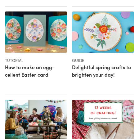
TUTORIAL
GUIDE
How to make an egg-
Delightful spring crafts to
cellent Easter card
brighten your day!