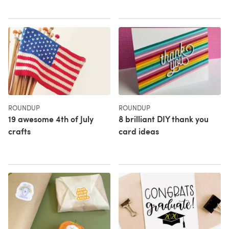
ROUNDUP
ROUNDUP
19 awesome 4th of July
8 brilliant DIY thank you
crafts
card ideas