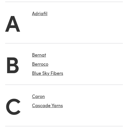
A
Adriafil
B
Bernat
Berroco
Blue Sky Fibers
C
Caron
Cascade Yarns