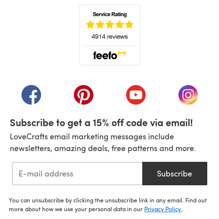
(opens in a new tab)
(opens in a new tab)
(opens in a new tab)
(opens in a new tab)
(opens i
Subscribe to get a 15% off code via email!
LoveCrafts email marketing messages include
newsletters, amazing deals, free patterns and more.
Subscribe
You can unsubscribe by clicking the unsubscribe link in any email. Find out
more about how we use your personal data in our
Privacy Policy
.