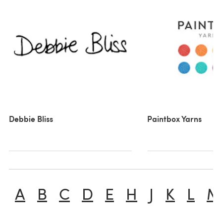
Debbie Bliss
Paintbox Yarns
A
B
C
D
E
H
J
K
L
M