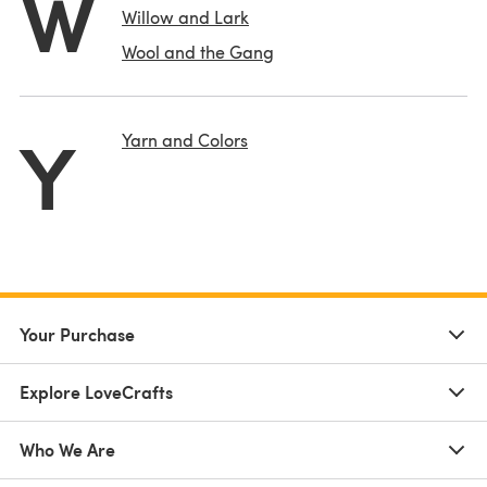
W
Willow and Lark
Wool and the Gang
Y
Yarn and Colors
Your Purchase
Explore LoveCrafts
Who We Are