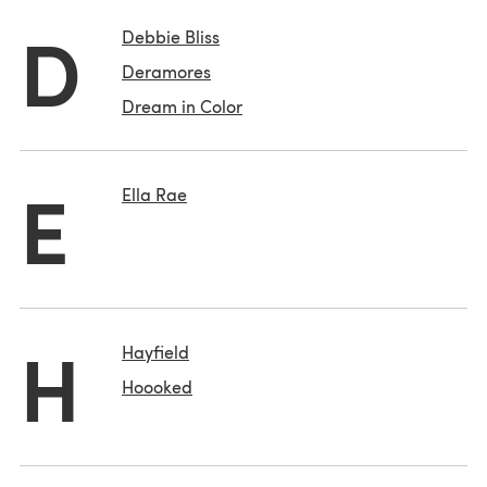
D
Debbie Bliss
Deramores
Dream in Color
E
Ella Rae
H
Hayfield
Hoooked