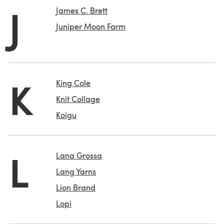
J
James C. Brett
Juniper Moon Farm
K
King Cole
Knit Collage
Koigu
L
Lana Grossa
Lang Yarns
Lion Brand
Lopi