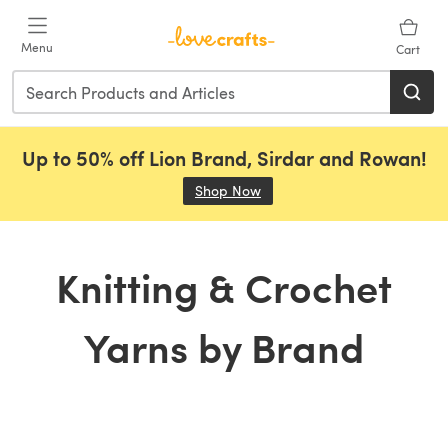
Skip to main content
Menu
Cart
Up to 50% off Lion Brand, Sirdar and Rowan!
Shop Now
(opens in a new tab)
Knitting & Crochet
Yarns by Brand