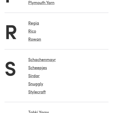
Plymouth Yarn
R
Regia
Rico
Rowan
S
Schachenmayr
Scheepjes
Sirdar
Snuggly
Stylecraft
Tahki Yarns