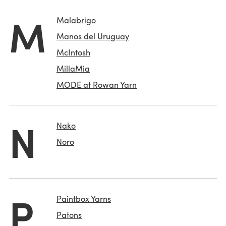
M
Malabrigo
Manos del Uruguay
McIntosh
MillaMia
MODE at Rowan Yarn
N
Nako
Noro
P
Paintbox Yarns
Patons