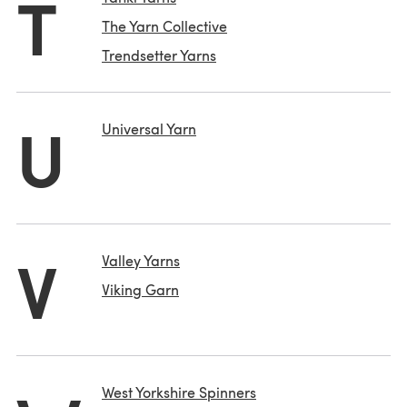
T
The Yarn Collective
Trendsetter Yarns
U
Universal Yarn
V
Valley Yarns
Viking Garn
West Yorkshire Spinners