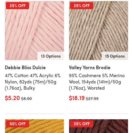
35% OFF
35% OFF
13 Options
15 Options
Debbie Bliss Dulcie
Valley Yarns Brodie
47% Cotton 47% Acrylic 6%
95% Cashmere 5% Merino
Nylon, 82yds (75m)/50g
Wool, 154yds (141m)/50g
(1.76oz), Bulky
(1.76oz), Worsted
$5.20
$18.19
Old price
$8.00
Old price
$27.99
50% OFF
35% OFF