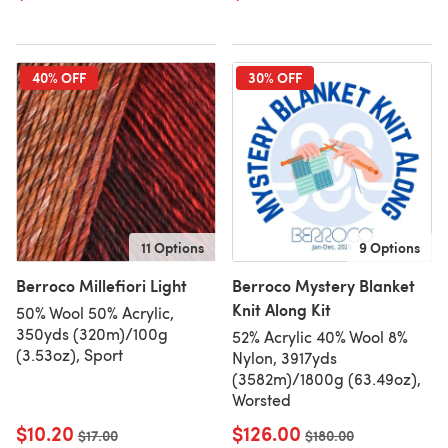
40% OFF
30% OFF
11 Options
9 Options
Berroco Millefiori Light
Berroco Mystery Blanket
Knit Along Kit
50% Wool 50% Acrylic,
350yds (320m)/100g
52% Acrylic 40% Wool 8%
(3.53oz), Sport
Nylon, 3917yds
(3582m)/1800g (63.49oz),
Worsted
$10.20
$126.00
Old price
$17.00
Old price
$180.00