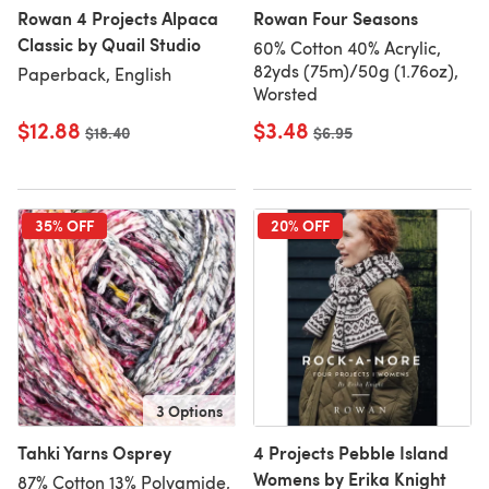
Rowan 4 Projects Alpaca
Rowan Four Seasons
Classic by Quail Studio
60% Cotton 40% Acrylic,
82yds (75m)/50g (1.76oz),
Paperback, English
Worsted
$12.88
$3.48
Old price
$18.40
Old price
$6.95
35% OFF
20% OFF
3 Options
Tahki Yarns Osprey
4 Projects Pebble Island
Womens by Erika Knight
87% Cotton 13% Polyamide,