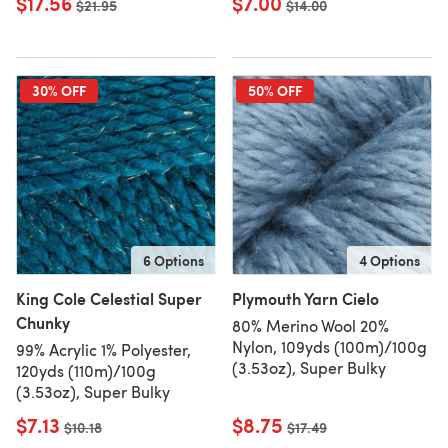
$17.56
$7.00
Old price
$21.95
Old price
$14.00
30% OFF
50% OFF
6 Options
4 Options
King Cole Celestial Super
Plymouth Yarn Cielo
Chunky
80% Merino Wool 20%
Nylon, 109yds (100m)/100g
99% Acrylic 1% Polyester,
(3.53oz), Super Bulky
120yds (110m)/100g
(3.53oz), Super Bulky
$7.13
$8.75
Old price
$10.18
Old price
$17.49