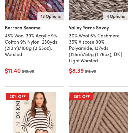
13 Options
4 Options
Berroco Sesame
Valley Yarns Savoy
43% Wool 39% Acrylic 9%
30% Wool 5% Cashmere
Cotton 9% Nylon, 230yds
35% Viscose 30%
(210m)/100g (3.53oz),
Polyamide, 137yds
Worsted
(125m)/50g (1.76oz), DK |
Light Worsted
$11.40
$8.39
Old price
$19.00
Old price
$11.99
20% OFF
35% OFF