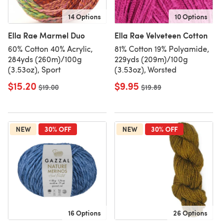
14 Options
10 Options
Ella Rae Marmel Duo
Ella Rae Velveteen Cotton
60% Cotton 40% Acrylic,
81% Cotton 19% Polyamide,
284yds (260m)/100g
229yds (209m)/100g
(3.53oz), Sport
(3.53oz), Worsted
$15.20
$9.95
Old price
$19.00
Old price
$19.89
NEW
30% OFF
NEW
30% OFF
16 Options
26 Options