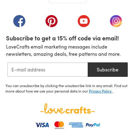
(opens in a new tab)
(opens in a new tab)
(opens in a new tab)
(opens in a new tab)
(opens i
Subscribe to get a 15% off code via email!
LoveCrafts email marketing messages include
newsletters, amazing deals, free patterns and more.
Subscribe
You can unsubscribe by clicking the unsubscribe link in any email. Find out
more about how we use your personal data in our
Privacy Policy
.