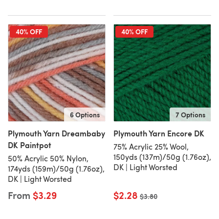
40% OFF
40% OFF
6 Options
7 Options
Plymouth Yarn Dreambaby
Plymouth Yarn Encore DK
DK Paintpot
75% Acrylic 25% Wool,
150yds (137m)/50g (1.76oz),
50% Acrylic 50% Nylon,
DK | Light Worsted
174yds (159m)/50g (1.76oz),
DK | Light Worsted
From
$3.29
$2.28
Old price
$3.80