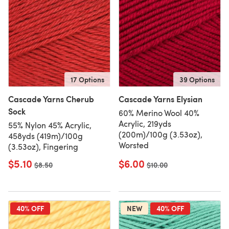
17 Options
39 Options
Cascade Yarns Cherub
Cascade Yarns Elysian
Sock
60% Merino Wool 40%
Acrylic, 219yds
55% Nylon 45% Acrylic,
(200m)/100g (3.53oz),
458yds (419m)/100g
Worsted
(3.53oz), Fingering
$5.10
$6.00
Old price
$8.50
Old price
$10.00
40% OFF
NEW
40% OFF