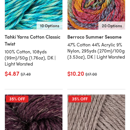
10 Options
20 Options
Tahki Yarns Cotton Classic
Berroco Summer Sesame
Twist
47% Cotton 44% Acrylic 9%
Nylon, 295yds (270m)/100g
100% Cotton, 108yds
(3.53oz), DK | Light Worsted
(99m)/50g (1.76oz), DK |
Light Worsted
$4.87
$10.20
Old price
$7.49
Old price
$17.00
35% OFF
35% OFF