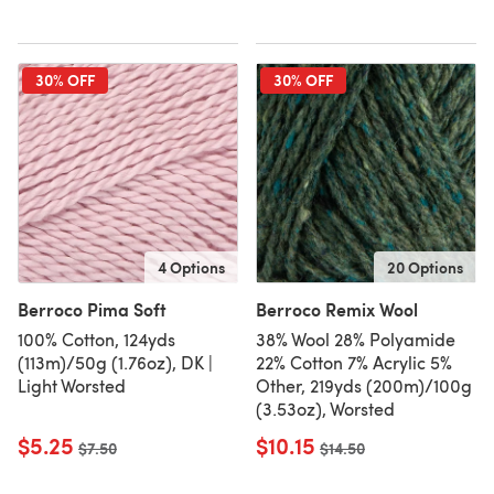
30% OFF
30% OFF
4 Options
20 Options
Berroco Pima Soft
Berroco Remix Wool
100% Cotton, 124yds
38% Wool 28% Polyamide
(113m)/50g (1.76oz), DK |
22% Cotton 7% Acrylic 5%
Light Worsted
Other, 219yds (200m)/100g
(3.53oz), Worsted
$5.25
$10.15
Old price
$7.50
Old price
$14.50