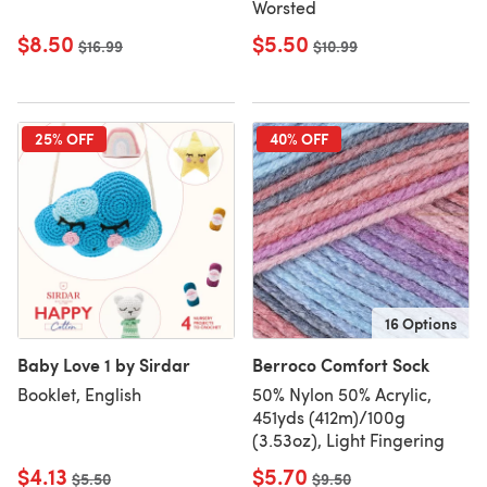
Worsted
$8.50
$5.50
Old price
$16.99
Old price
$10.99
25% OFF
40% OFF
16 Options
Baby Love 1 by Sirdar
Berroco Comfort Sock
Booklet, English
50% Nylon 50% Acrylic,
451yds (412m)/100g
(3.53oz), Light Fingering
$4.13
$5.70
Old price
$5.50
Old price
$9.50