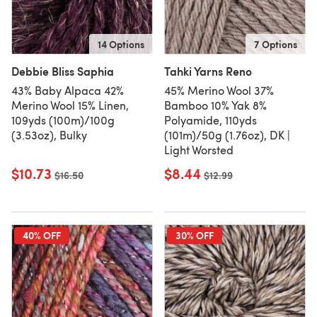
14 Options
7 Options
Debbie Bliss Saphia
Tahki Yarns Reno
43% Baby Alpaca 42%
45% Merino Wool 37%
Merino Wool 15% Linen,
Bamboo 10% Yak 8%
109yds (100m)/100g
Polyamide, 110yds
(3.53oz), Bulky
(101m)/50g (1.76oz), DK |
Light Worsted
$10.73
$8.44
Old price
$16.50
Old price
$12.99
40% OFF
30% OFF