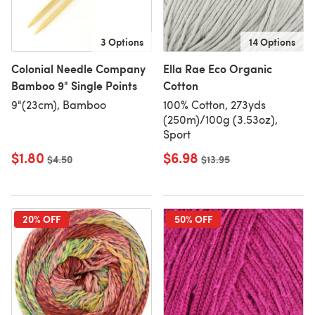
3 Options
14 Options
Colonial Needle Company
Ella Rae Eco Organic
Bamboo 9" Single Points
Cotton
9"(23cm), Bamboo
100% Cotton, 273yds
(250m)/100g (3.53oz),
Sport
$1.80
$6.98
Old price
$4.50
Old price
$13.95
20% OFF
50% OFF