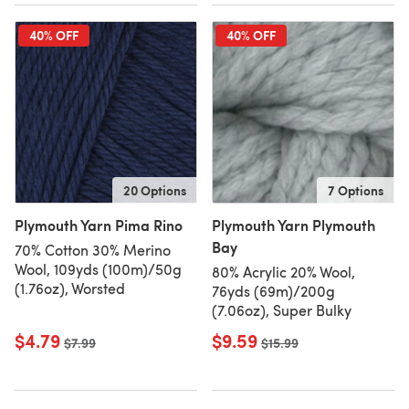
40% OFF
40% OFF
20 Options
7 Options
Plymouth Yarn Pima Rino
Plymouth Yarn Plymouth
Bay
70% Cotton 30% Merino
Wool, 109yds (100m)/50g
80% Acrylic 20% Wool,
(1.76oz), Worsted
76yds (69m)/200g
(7.06oz), Super Bulky
$4.79
$9.59
Old price
$7.99
Old price
$15.99