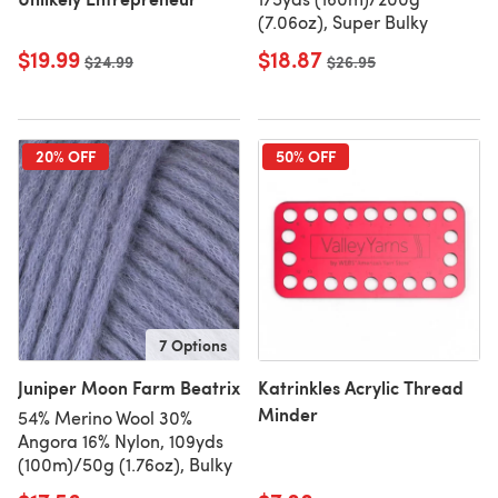
(7.06oz), Super Bulky
$19.99
$18.87
Old price
$24.99
Old price
$26.95
20% OFF
50% OFF
7 Options
Juniper Moon Farm Beatrix
Katrinkles Acrylic Thread
Minder
54% Merino Wool 30%
Angora 16% Nylon, 109yds
(100m)/50g (1.76oz), Bulky