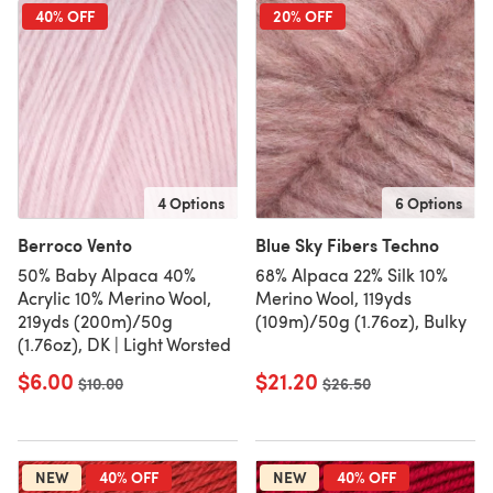
40% OFF
20% OFF
4 Options
6 Options
Berroco Vento
Blue Sky Fibers Techno
50% Baby Alpaca 40%
68% Alpaca 22% Silk 10%
Acrylic 10% Merino Wool,
Merino Wool, 119yds
219yds (200m)/50g
(109m)/50g (1.76oz), Bulky
(1.76oz), DK | Light Worsted
$6.00
$21.20
Old price
$10.00
Old price
$26.50
NEW
40% OFF
NEW
40% OFF