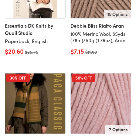
15 Options
Essentials DK Knits by
Debbie Bliss Rialto Aran
Quail Studio
100% Merino Wool, 85yds
(78m)/50g (1.76oz), Aran
Paperback, English
$20.60
$7.15
Old price
$25.75
Old price
$11.00
30% OFF
50% OFF
7 Options