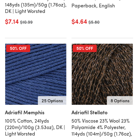
148yds (135m)/50g (1.76oz),
Paperback, English
DK | Light Worsted
$7.14
$4.64
Old price
$10.99
Old price
$5.80
50% OFF
50% OFF
25 Options
8 Options
Adriafil Memphis
Adriafil Stellato
100% Cotton, 241yds
50% Viscose 23% Wool 23%
(220m)/100g (3.53oz), DK |
Polyamide 4% Polyester,
Light Worsted
114yds (104m)/50g (1.76oz),