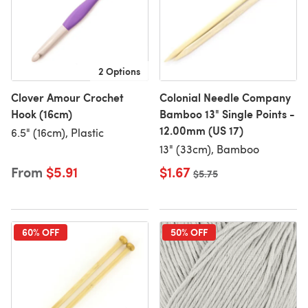
2 Options
Clover Amour Crochet
Colonial Needle Company
Hook (16cm)
Bamboo 13" Single Points -
12.00mm (US 17)
6.5" (16cm), Plastic
13" (33cm), Bamboo
From
$5.91
$1.67
Old price
$5.75
60% OFF
50% OFF