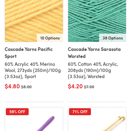
10 Options
38 Options
Cascade Yarns Pacific
Cascade Yarns Sarasota
Sport
Worsted
60% Acrylic 40% Merino
60% Cotton 40% Acrylic,
Wool, 273yds (250m)/100g
208yds (190m)/100g
(3.53oz), Sport
(3.53oz), Worsted
$4.80
$4.20
Old price
$8.00
Old price
$7.00
59% OFF
71% OFF