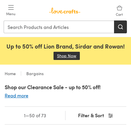
Skip to main content
Menu
Cart
Up to 50% off Lion Brand, Sirdar and Rowan!
Shop Now
(opens in a new tab)
Home
Bargains
Shop our Clearance Sale - up to 50% off!
Read more
Filter & Sort
1—50 of 73