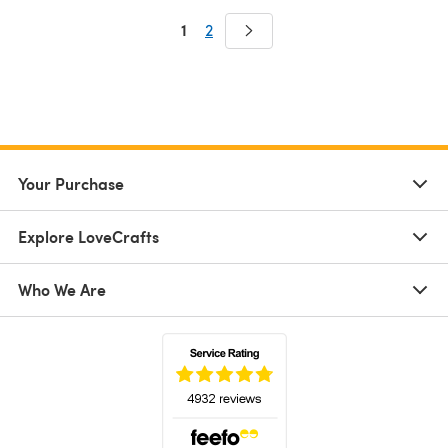
1
2
Your Purchase
Explore LoveCrafts
Who We Are