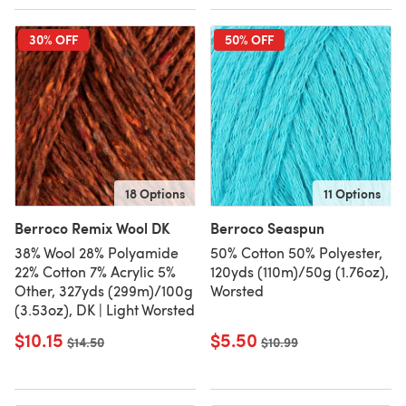
30% OFF
50% OFF
18 Options
11 Options
Berroco Remix Wool DK
Berroco Seaspun
38% Wool 28% Polyamide
50% Cotton 50% Polyester,
22% Cotton 7% Acrylic 5%
120yds (110m)/50g (1.76oz),
Other, 327yds (299m)/100g
Worsted
(3.53oz), DK | Light Worsted
$10.15
$5.50
Old price
$14.50
Old price
$10.99