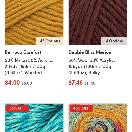
43 Options
14 Options
Berroco Comfort
Debbie Bliss Merion
50% Nylon 50% Acrylic,
50% Wool 50% Acrylic,
211yds (193m)/100g
109yds (100m)/100g
(3.53oz), Worsted
(3.53oz), Bulky
$4.00
$7.48
Old price
$8.00
Old price
$11.50
35% OFF
40% OFF