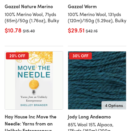
Gazzal Nature Merino
Gazzal Worm
100% Merino Wool, 71yds
100% Merino Wool, 131yds
(65m)/50g (1.76oz), Bulky
(120m)/150g (5.29oz), Bulky
$10.78
$29.51
Old price
$15.40
Old price
$42.16
20% OFF
30% OFF
4 Options
Hay House Inc Move the
Jody Long Andeamo
Needle: Yarns from an
85% Wool 15% Alpaca,
Unlikely Entrepreneur
175yds (160m)/200g