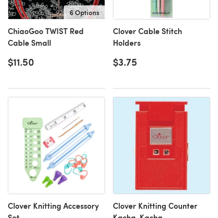
6 Options
ChiaoGoo TWIST Red
Clover Cable Stitch
Cable Small
Holders
$11.50
$3.75
Clover Knitting Accessory
Clover Knitting Counter
Set
Kacha-Kacha