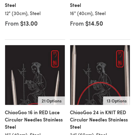
Steel
Steel
12" (30cm), Steel
16" (40cm), Steel
From
$13.00
From
$14.50
21 Options
13 Options
ChiaoGoo 16 in RED Lace
ChiaoGoo 24 in KNIT RED
Circular Needles Stainless
Circular Needles Stainless
Steel
Steel
16" (40cm), Steel
24" (60cm), Steel