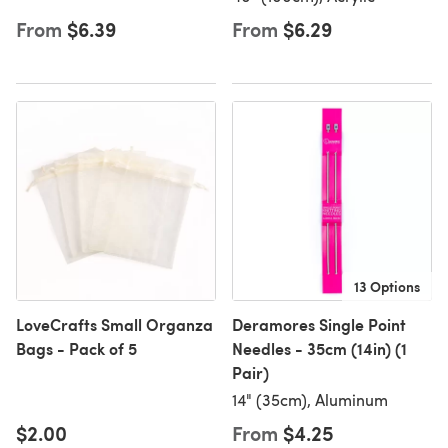
From
$6.39
From
$6.29
13 Options
LoveCrafts Small Organza
Deramores Single Point
Bags - Pack of 5
Needles - 35cm (14in) (1
Pair)
14" (35cm), Aluminum
$2.00
From
$4.25