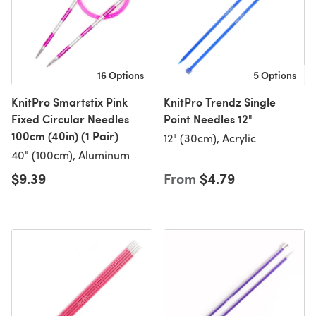
16 Options
5 Options
KnitPro Smartstix Pink
KnitPro Trendz Single
Fixed Circular Needles
Point Needles 12"
100cm (40in) (1 Pair)
12" (30cm), Acrylic
40" (100cm), Aluminum
$9.39
From
$4.79