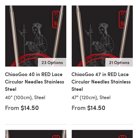
23 Options
21 Options
ChiaoGoo 40 in RED Lace
ChiaoGoo 47 in RED Lace
Circular Needles Stainless
Circular Needles Stainless
Steel
Steel
40" (100cm), Steel
47" (120cm), Steel
From
$14.50
From
$14.50