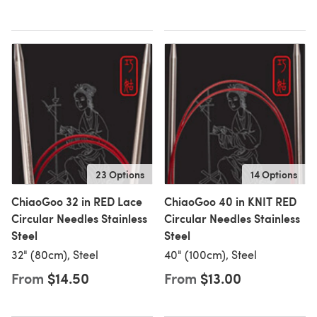
23 Options
14 Options
ChiaoGoo 32 in RED Lace
ChiaoGoo 40 in KNIT RED
Circular Needles Stainless
Circular Needles Stainless
Steel
Steel
32" (80cm), Steel
40" (100cm), Steel
From
$14.50
From
$13.00