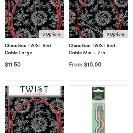
6 Options
8 Options
ChiaoGoo TWIST Red
ChiaoGoo TWIST Red
Cable Large
Cable Mini - 2 in
$11.50
From
$10.00