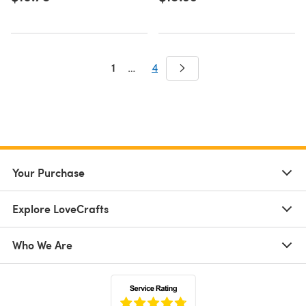
1
…
4
Your Purchase
Explore LoveCrafts
Who We Are