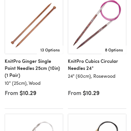
13 Options
8 Options
KnitPro Ginger Single
KnitPro Cubics Circular
Point Needles 25cm (10in)
Needles 24"
(1 Pair)
24" (60cm), Rosewood
10" (25cm), Wood
From
$10.29
From
$10.29