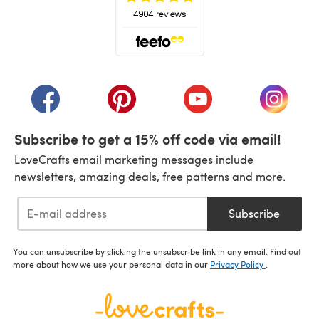
(opens in a new tab)
(opens in a new tab)
(opens in a new tab)
(opens in a new tab)
(opens i
Subscribe to get a 15% off code via email!
LoveCrafts email marketing messages include
newsletters, amazing deals, free patterns and more.
Subscribe
You can unsubscribe by clicking the unsubscribe link in any email. Find out
more about how we use your personal data in our
Privacy Policy
.