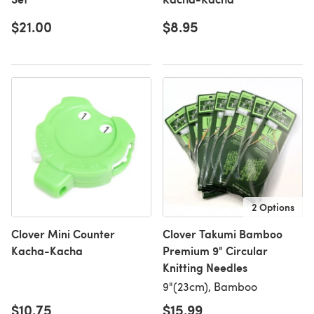
$21.00
$8.95
2 Options
Clover Mini Counter
Clover Takumi Bamboo
Kacha-Kacha
Premium 9" Circular
Knitting Needles
9"(23cm), Bamboo
$10.75
$15.99