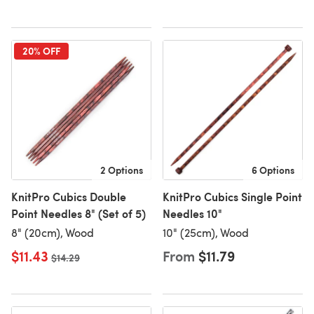
20% OFF
2 Options
6 Options
KnitPro Cubics Double
KnitPro Cubics Single Point
Point Needles 8" (Set of 5)
Needles 10"
8" (20cm), Wood
10" (25cm), Wood
$11.43
From
$11.79
Old price
$14.29