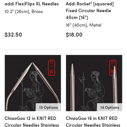
addi FlexiFlips XL Needles
Addi Rocket² [squared]
Fixed Circular Needle
10.2" (26cm), Brass
40cm (16")
16" (40cm), Metal
$32.50
$18.00
13 Options
14 Options
ChiaoGoo 12 in KNIT RED
ChiaoGoo 16 in KNIT RED
Circular Needles Stainless
Circular Needles Stainless