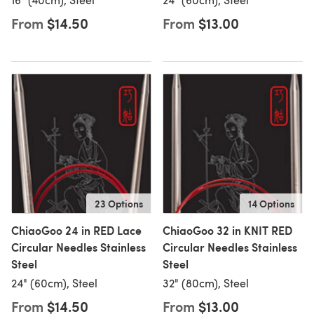
From
$14.50
From
$13.00
23 Options
14 Options
ChiaoGoo 24 in RED Lace
ChiaoGoo 32 in KNIT RED
Circular Needles Stainless
Circular Needles Stainless
Steel
Steel
24" (60cm), Steel
32" (80cm), Steel
From
$14.50
From
$13.00