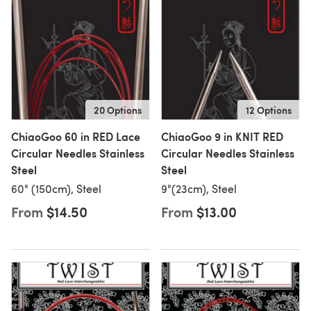
20 Options
12 Options
ChiaoGoo 60 in RED Lace
ChiaoGoo 9 in KNIT RED
Circular Needles Stainless
Circular Needles Stainless
Steel
Steel
60" (150cm), Steel
9"(23cm), Steel
From
$14.50
From
$13.00