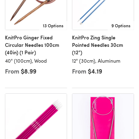
13 Options
9 Options
KnitPro Ginger Fixed
KnitPro Zing Single
Circular Needles 100cm
Pointed Needles 30cm
(40in) (1 Pair)
(12")
40" (100cm), Wood
12" (30cm), Aluminum
From
$8.99
From
$4.19