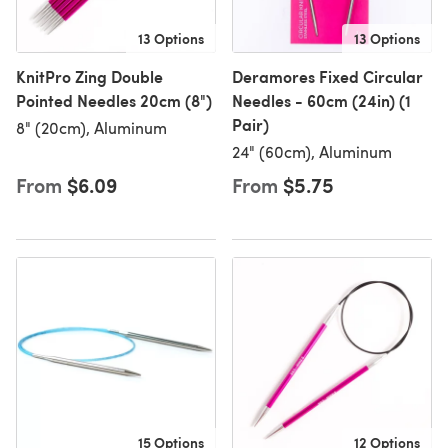
13 Options
13 Options
KnitPro Zing Double
Deramores Fixed Circular
Pointed Needles 20cm (8")
Needles - 60cm (24in) (1
Pair)
8" (20cm), Aluminum
24" (60cm), Aluminum
From
$6.09
From
$5.75
15 Options
12 Options