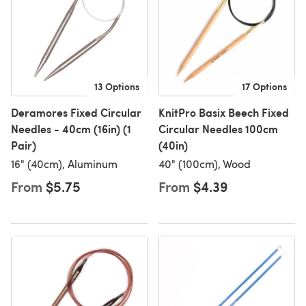
13 Options
17 Options
Deramores Fixed Circular
KnitPro Basix Beech Fixed
Needles - 40cm (16in) (1
Circular Needles 100cm
Pair)
(40in)
16" (40cm), Aluminum
40" (100cm), Wood
From
$5.75
From
$4.39