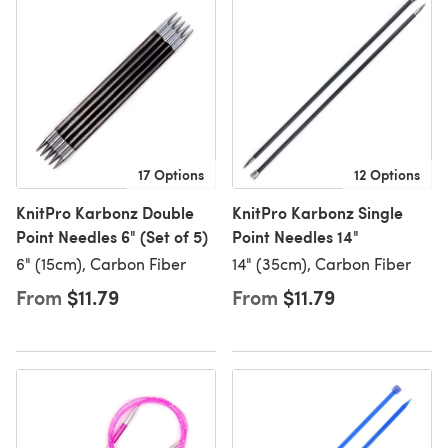
17 Options
12 Options
KnitPro Karbonz Double
KnitPro Karbonz Single
Point Needles 6" (Set of 5)
Point Needles 14"
6" (15cm), Carbon Fiber
14" (35cm), Carbon Fiber
From
$11.79
From
$11.79