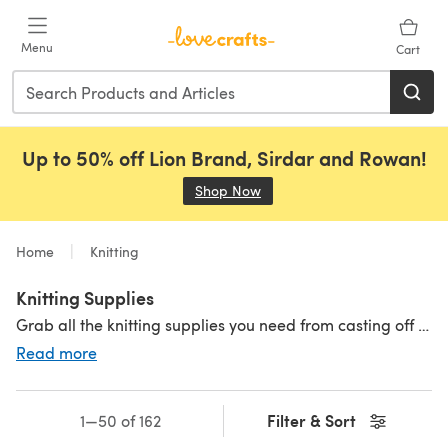
Skip to main content
Menu
Cart
Up to 50% off Lion Brand, Sirdar and Rowan!
Shop Now
(opens in a new tab)
Home
Knitting
Knitting Supplies
Grab all the knitting supplies you need from casting off to weaving in your ends at the end of your project. Shop all the knitting tools and accessories you could need! For beginners starting out and advanced knitters stocking up their stash, you can find everything you need right here.
Read more
Knitting Needles
|
Row Counters
|
Stitch Holders
|
Stitch Markers
Filter & Sort
1—50 of 162