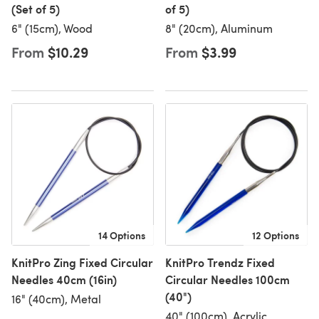
(Set of 5)
of 5)
6" (15cm), Wood
8" (20cm), Aluminum
From
$10.29
From
$3.99
14 Options
12 Options
KnitPro Zing Fixed Circular
KnitPro Trendz Fixed
Needles 40cm (16in)
Circular Needles 100cm
(40")
16" (40cm), Metal
40" (100cm), Acrylic