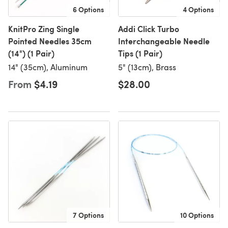
6 Options
4 Options
KnitPro Zing Single
Addi Click Turbo
Pointed Needles 35cm
Interchangeable Needle
(14") (1 Pair)
Tips (1 Pair)
14" (35cm), Aluminum
5" (13cm), Brass
From
$4.19
$28.00
7 Options
10 Options