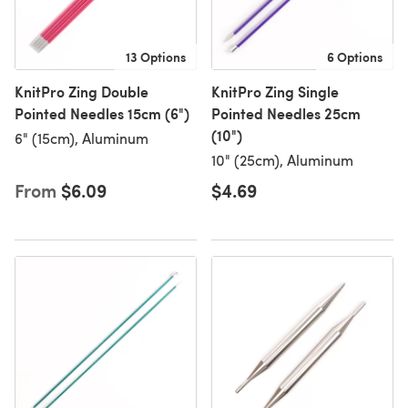
13 Options
6 Options
KnitPro Zing Double
KnitPro Zing Single
Pointed Needles 15cm (6")
Pointed Needles 25cm
(10")
6" (15cm), Aluminum
10" (25cm), Aluminum
From
$6.09
$4.69