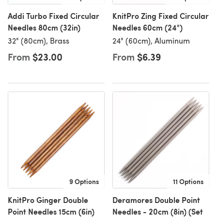
Addi Turbo Fixed Circular
KnitPro Zing Fixed Circular
Needles 80cm (32in)
Needles 60cm (24")
32" (80cm), Brass
24" (60cm), Aluminum
From
$23.00
From
$6.39
9 Options
11 Options
KnitPro Ginger Double
Deramores Double Point
Point Needles 15cm (6in)
Needles - 20cm (8in) (Set