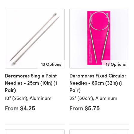
13 Options
13 Options
Deramores Single Point
Deramores Fixed Circular
Needles - 25cm (10in) (1
Needles - 80cm (32in) (1
Pair)
Pair)
10" (25cm), Aluminum
32" (80cm), Aluminum
From
$4.25
From
$5.75