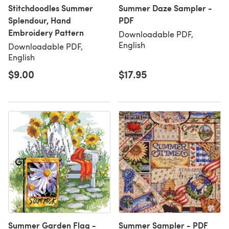
Stitchdoodles Summer
Summer Daze Sampler -
Splendour, Hand
PDF
Embroidery Pattern
Downloadable PDF,
English
Downloadable PDF,
English
$9.00
$17.95
Summer Garden Flag -
Summer Sampler - PDF