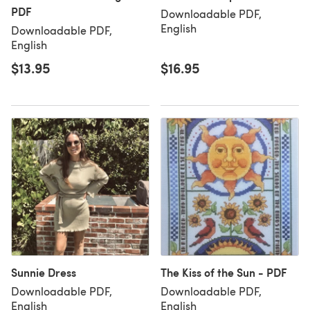
PDF
Downloadable PDF,
English
Downloadable PDF,
English
$13.95
$16.95
Sunnie Dress
The Kiss of the Sun - PDF
Downloadable PDF,
Downloadable PDF,
English
English