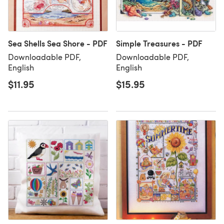
Sea Shells Sea Shore - PDF
Simple Treasures - PDF
Downloadable PDF,
Downloadable PDF,
English
English
$11.95
$15.95