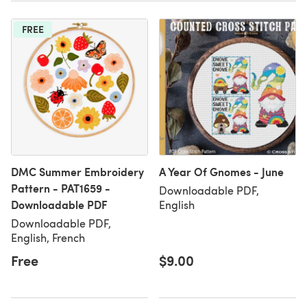
FREE
DMC Summer Embroidery
A Year Of Gnomes - June
Pattern - PAT1659 -
Downloadable PDF,
Downloadable PDF
English
Downloadable PDF,
English, French
Free
$9.00