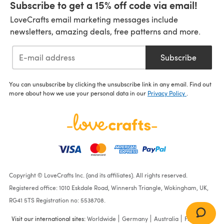
Subscribe to get a 15% off code via email!
LoveCrafts email marketing messages include
newsletters, amazing deals, free patterns and more.
Subscribe
You can unsubscribe by clicking the unsubscribe link in any email. Find out
more about how we use your personal data in our
Privacy Policy
.
Copyright © LoveCrafts Inc. (and its affiliates). All rights reserved.
Registered office: 1010 Eskdale Road, Winnersh Triangle, Wokingham, UK,
RG41 5TS Registration no: 5538708.
Visit our international sites:
Worldwide
Germany
Australia
France