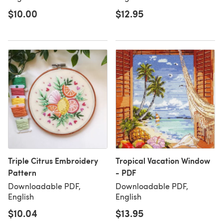
$10.00
$12.95
Triple Citrus Embroidery
Tropical Vacation Window
Pattern
- PDF
Downloadable PDF,
Downloadable PDF,
English
English
$10.04
$13.95