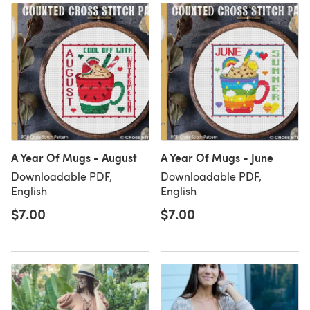
A Year Of Mugs - August
A Year Of Mugs - June
Downloadable PDF,
Downloadable PDF,
English
English
$7.00
$7.00