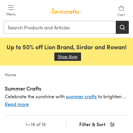
Skip to main content
Menu
Cart
Up to 50% off Lion Brand, Sirdar and Rowan!
Shop Now
(opens in a new tab)
Home
Summer Crafts
Celebrate the sunshine with
summer crafts
to brighten up your day. Explore our summer patterns to make
Read more
Filter & Sort
1—19 of 19