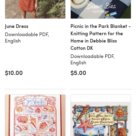
June Dress
Picnic in the Park Blanket -
Knitting Pattern for the
Downloadable PDF,
Home in Debbie Bliss
English
Cotton DK
Downloadable PDF,
English
$10.00
$5.00