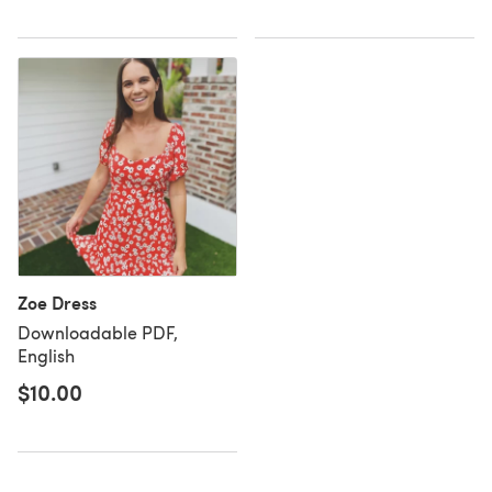
Zoe Dress
Downloadable PDF,
English
$10.00