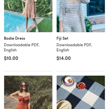
Bodie Dress
Fiji Set
Downloadable PDF,
Downloadable PDF,
English
English
$10.00
$14.00