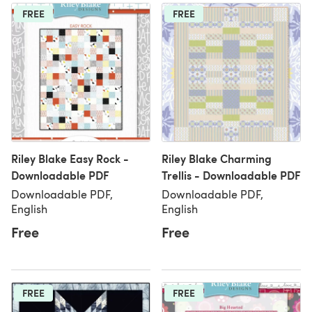
FREE
FREE
Riley Blake Easy Rock -
Riley Blake Charming
Downloadable PDF
Trellis - Downloadable PDF
Downloadable PDF,
Downloadable PDF,
English
English
Free
Free
FREE
FREE