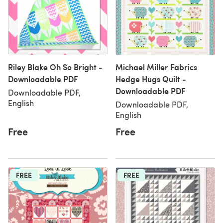
Riley Blake Oh So Bright -
Michael Miller Fabrics
Downloadable PDF
Hedge Hugs Quilt -
Downloadable PDF
Downloadable PDF,
English
Downloadable PDF,
English
Free
Free
FREE
FREE