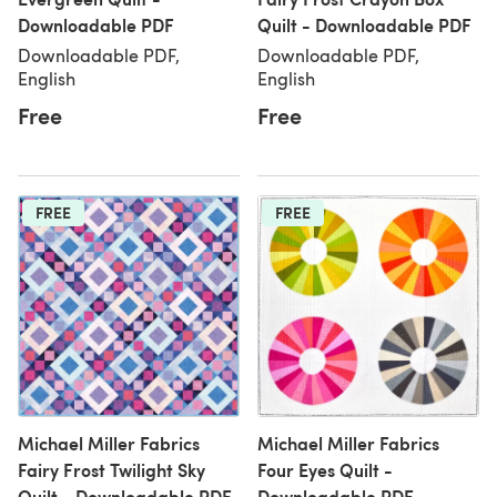
Downloadable PDF
Quilt - Downloadable PDF
Downloadable PDF,
Downloadable PDF,
English
English
Free
Free
FREE
FREE
Michael Miller Fabrics
Michael Miller Fabrics
Fairy Frost Twilight Sky
Four Eyes Quilt -
Quilt - Downloadable PDF
Downloadable PDF