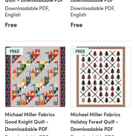
Downloadable PDF,
Downloadable PDF,
English
English
Free
Free
FREE
FREE
Michael Miller Fabrics
Michael Miller Fabrics
Good Knight Quilt -
Holiday Forest Quilt -
Downloadable PDF
Downloadable PDF