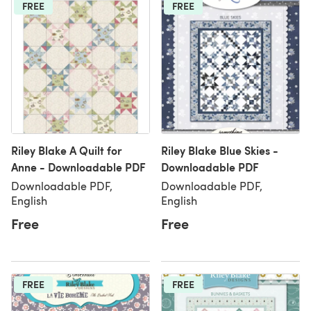
FREE
FREE
Riley Blake A Quilt for
Riley Blake Blue Skies -
Anne - Downloadable PDF
Downloadable PDF
Downloadable PDF,
Downloadable PDF,
English
English
Free
Free
FREE
FREE