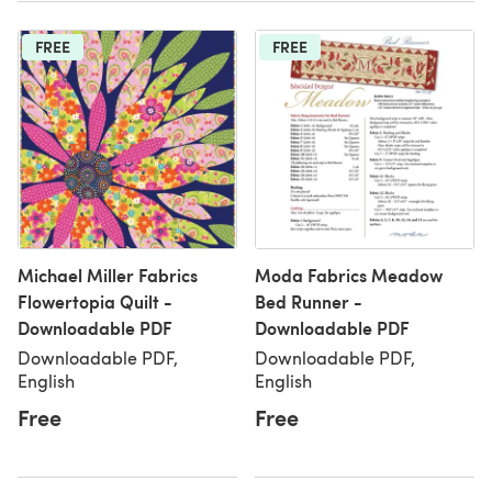
FREE
FREE
Michael Miller Fabrics
Moda Fabrics Meadow
Flowertopia Quilt -
Bed Runner -
Downloadable PDF
Downloadable PDF
Downloadable PDF,
Downloadable PDF,
English
English
Free
Free