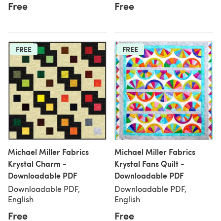
Free
Free
FREE
FREE
Michael Miller Fabrics
Michael Miller Fabrics
Krystal Charm -
Krystal Fans Quilt -
Downloadable PDF
Downloadable PDF
Downloadable PDF,
Downloadable PDF,
English
English
Free
Free