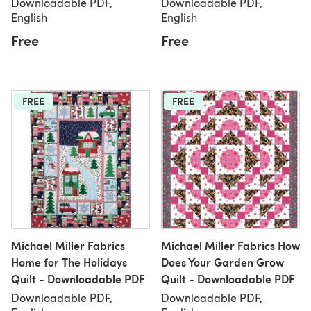
Downloadable PDF,
Downloadable PDF,
English
English
Free
Free
FREE
FREE
Michael Miller Fabrics
Michael Miller Fabrics How
Home for The Holidays
Does Your Garden Grow
Quilt - Downloadable PDF
Quilt - Downloadable PDF
Downloadable PDF,
Downloadable PDF,