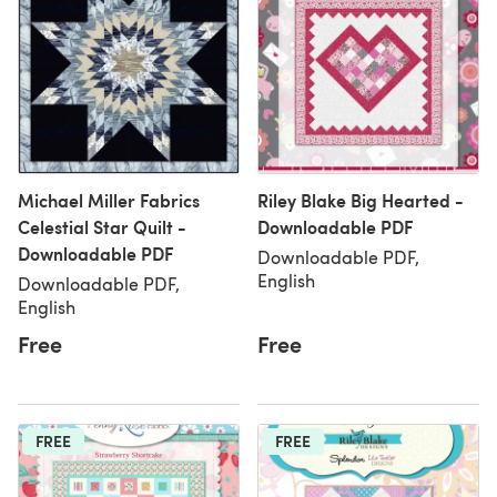
Michael Miller Fabrics
Riley Blake Big Hearted -
Celestial Star Quilt -
Downloadable PDF
Downloadable PDF
Downloadable PDF,
English
Downloadable PDF,
English
Free
Free
FREE
FREE