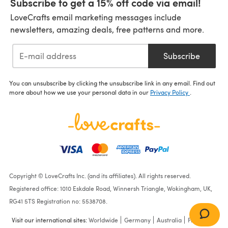
Subscribe to get a 15% off code via email!
LoveCrafts email marketing messages include
newsletters, amazing deals, free patterns and more.
Subscribe
You can unsubscribe by clicking the unsubscribe link in any email. Find out
more about how we use your personal data in our
Privacy Policy
.
Copyright © LoveCrafts Inc. (and its affiliates). All rights reserved.
Registered office: 1010 Eskdale Road, Winnersh Triangle, Wokingham, UK,
RG41 5TS Registration no: 5538708.
Visit our international sites:
Worldwide
Germany
Australia
France