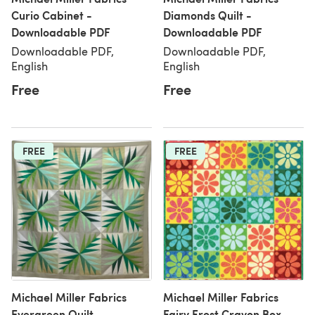
Curio Cabinet -
Diamonds Quilt -
Downloadable PDF
Downloadable PDF
Downloadable PDF,
Downloadable PDF,
English
English
Free
Free
FREE
FREE
Michael Miller Fabrics
Michael Miller Fabrics
Evergreen Quilt -
Fairy Frost Crayon Box