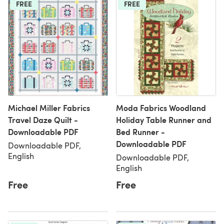
FREE
FREE
Michael Miller Fabrics
Moda Fabrics Woodland
Travel Daze Quilt -
Holiday Table Runner and
Downloadable PDF
Bed Runner -
Downloadable PDF
Downloadable PDF,
English
Downloadable PDF,
English
Free
Free