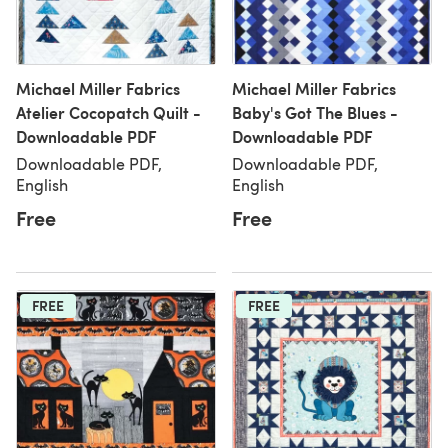
Michael Miller Fabrics
Michael Miller Fabrics
Atelier Cocopatch Quilt -
Baby's Got The Blues -
Downloadable PDF
Downloadable PDF
Downloadable PDF,
Downloadable PDF,
English
English
Free
Free
FREE
FREE