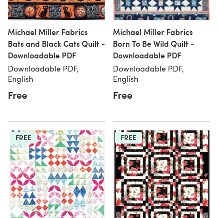
Michael Miller Fabrics
Michael Miller Fabrics
Bats and Black Cats Quilt -
Born To Be Wild Quilt -
Downloadable PDF
Downloadable PDF
Downloadable PDF,
Downloadable PDF,
English
English
Free
Free
FREE
FREE