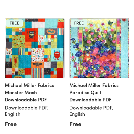
FREE
FREE
Michael Miller Fabrics
Michael Miller Fabrics
Monster Mash -
Paradiso Quilt -
Downloadable PDF
Downloadable PDF
Downloadable PDF,
Downloadable PDF,
English
English
Free
Free