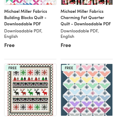
Michael Miller Fabrics
Michael Miller Fabrics
Building Blocks Quilt -
Charming Fat Quarter
Downloadable PDF
Quilt - Downloadable PDF
Downloadable PDF,
Downloadable PDF,
English
English
Free
Free
FREE
FREE