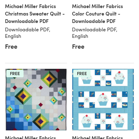
Michael Miller Fabrics
Michael Miller Fabrics
Christmas Sweater Quilt -
Color Couture Quilt -
Downloadable PDF
Downloadable PDF
Downloadable PDF,
Downloadable PDF,
English
English
Free
Free
FREE
FREE
Michael Miller Fabrics
Michael Miller Fabrics