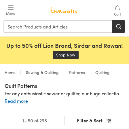
Skip to main content
Menu
Cart
Up to 50% off Lion Brand, Sirdar and Rowan!
Shop Now
(opens in a new tab)
Home
Sewing & Quilting
Patterns
Quilting
Quilt Patterns
For any enthusiastic sewer or quilter, our huge collection of high-quality quilt patterns is definitely worth bookmarking. From traditional to contemporary, it’s packed full of tried-and-tested designs that produce great results every time. Updated regularly, you’ll love coming back.
Read more
Filter & Sort
1—50 of 295