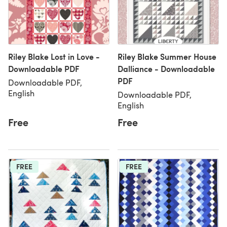
Riley Blake Lost in Love -
Riley Blake Summer House
Downloadable PDF
Dalliance - Downloadable
PDF
Downloadable PDF,
English
Downloadable PDF,
English
Free
Free
FREE
FREE