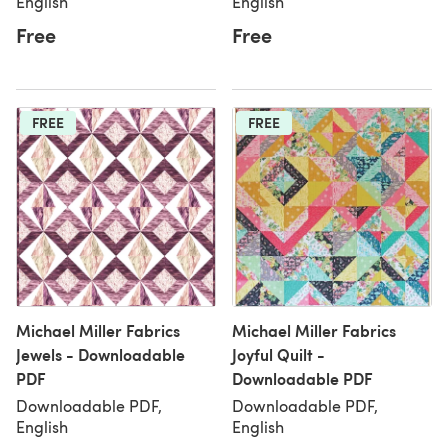
English
English
Free
Free
FREE
FREE
Michael Miller Fabrics
Michael Miller Fabrics
Jewels - Downloadable
Joyful Quilt -
PDF
Downloadable PDF
Downloadable PDF,
Downloadable PDF,
English
English