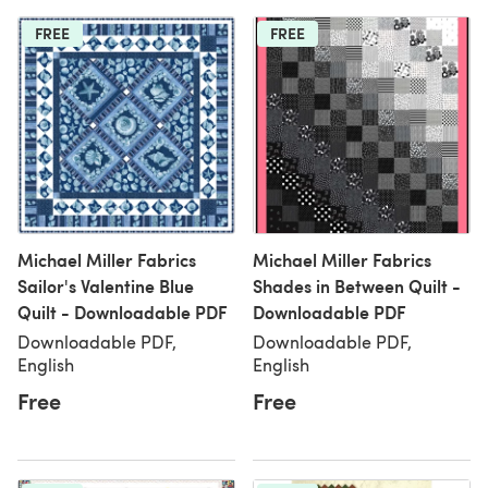
FREE
FREE
Michael Miller Fabrics
Michael Miller Fabrics
Sailor's Valentine Blue
Shades in Between Quilt -
Quilt - Downloadable PDF
Downloadable PDF
Downloadable PDF,
Downloadable PDF,
English
English
Free
Free