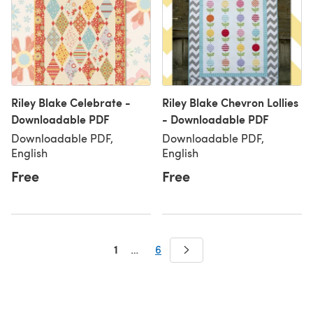
Riley Blake Celebrate -
Riley Blake Chevron Lollies
Downloadable PDF
- Downloadable PDF
Downloadable PDF,
Downloadable PDF,
English
English
Free
Free
1
…
6