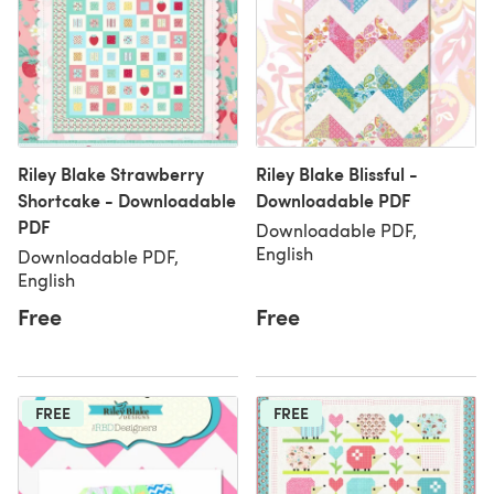
Riley Blake Strawberry
Riley Blake Blissful -
Shortcake - Downloadable
Downloadable PDF
PDF
Downloadable PDF,
English
Downloadable PDF,
English
Free
Free
FREE
FREE