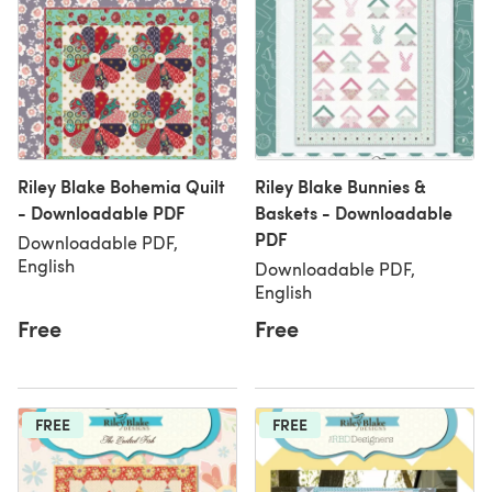
Riley Blake Bohemia Quilt
Riley Blake Bunnies &
- Downloadable PDF
Baskets - Downloadable
PDF
Downloadable PDF,
English
Downloadable PDF,
English
Free
Free
FREE
FREE