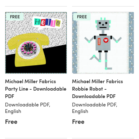
FREE
FREE
Michael Miller Fabrics
Michael Miller Fabrics
Party Line - Downloadable
Robbie Robot -
PDF
Downloadable PDF
Downloadable PDF,
Downloadable PDF,
English
English
Free
Free