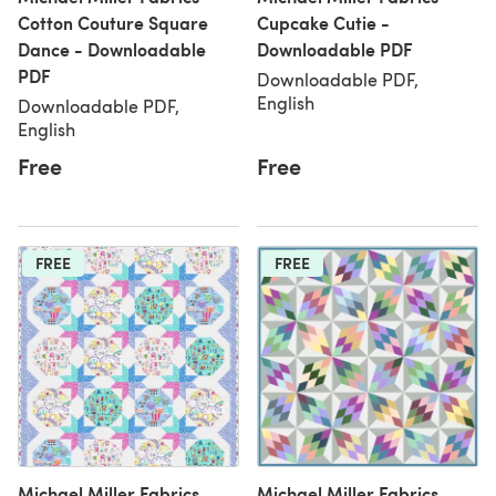
Cotton Couture Square
Cupcake Cutie -
Dance - Downloadable
Downloadable PDF
PDF
Downloadable PDF,
English
Downloadable PDF,
English
Free
Free
FREE
FREE
Michael Miller Fabrics
Michael Miller Fabrics