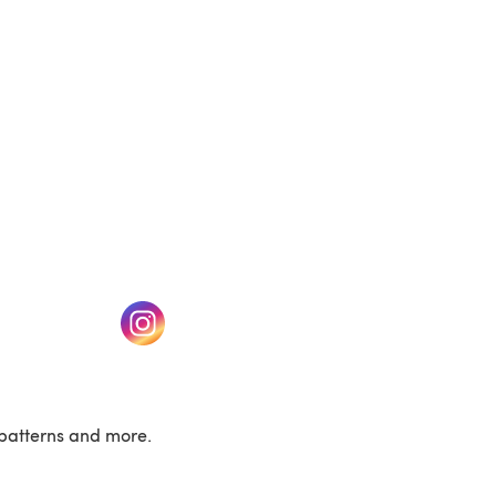
w tab)
(opens in a new tab)
patterns and more.