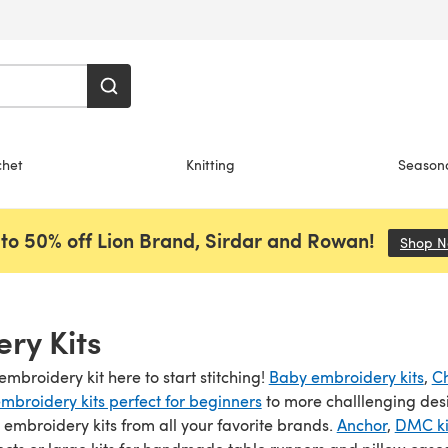
chet
Knitting
Season
to 50% off Lion Brand, Sirdar and Rowan!
Shop 
ry Kits
embroidery kit here to start stitching!
Baby embroidery kits
,
Ch
mbroidery kits perfect for beginners
to more challlenging des
s embroidery kits from all your favorite brands.
Anchor
,
DMC ki