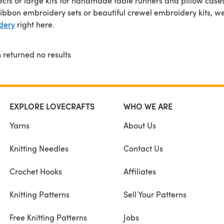
ojects or large kits for handmade table runners and pillow case
ribbon embroidery sets or beautiful crewel embroidery kits, we'
dery
right here.
 returned no results
EXPLORE LOVECRAFTS
WHO WE ARE
Yarns
About Us
Knitting Needles
Contact Us
Crochet Hooks
Affiliates
Knitting Patterns
Sell Your Patterns
Free Knitting Patterns
Jobs