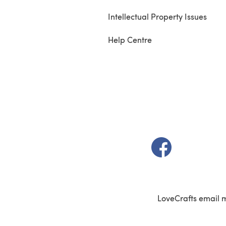
Intellectual Property Issues
Help Centre
(opens in a new t
LoveCrafts email 