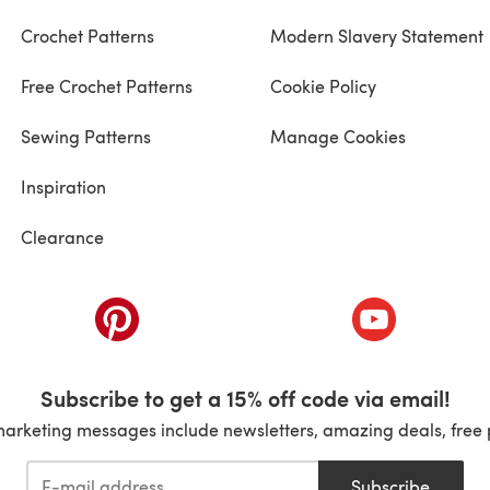
Crochet Patterns
Modern Slavery Statement
Free Crochet Patterns
Cookie Policy
Sewing Patterns
Manage Cookies
Inspiration
Clearance
ab)
(opens in a new tab)
(opens in a ne
Subscribe to get a 15% off code via email!
marketing messages include newsletters, amazing deals, free 
Subscribe