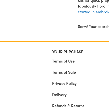
kits for quick pr
fabulously floral 
started in embroi
Sorry! Your search
YOUR PURCHASE
Terms of Use
Terms of Sale
Privacy Policy
Delivery
Refunds & Returns