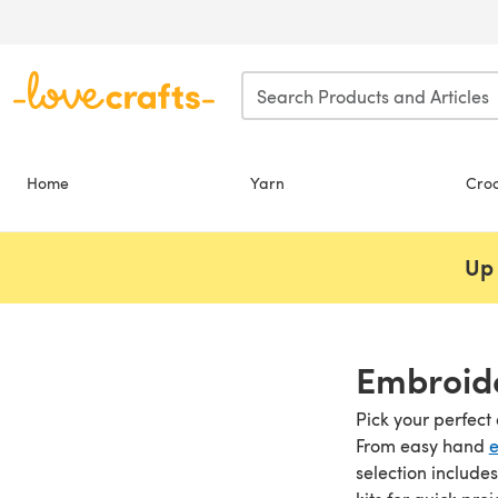
Skip to main content
Home
Yarn
Cro
Up 
Embroide
Pick your perfect 
From easy hand
e
selection include