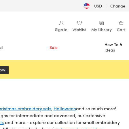
USD
|
Change
Sign in
Wishlist
My Library
Cart
How To &
al
Sale
Ideas
Now
(opens in a new tab)
ristmas embroidery sets
,
Halloween
and so much more!
igns for intermediate and advanced, our extensive
ts
and more - explore our collection for small embroidery