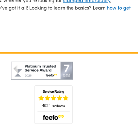
s. Whether you're looking for
stamped embroidery
,
ve got it all! Looking to learn the basics? Learn
how to get
(opens in a new tab)