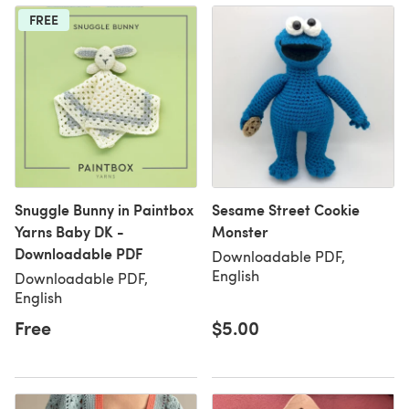
FREE
Snuggle Bunny in Paintbox
Sesame Street Cookie
Yarns Baby DK -
Monster
Downloadable PDF
Downloadable PDF,
English
Downloadable PDF,
English
Free
$5.00