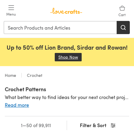
Skip to main content
Menu
Cart
Up to 50% off Lion Brand, Sirdar and Rowan!
Shop Now
(opens in a new tab)
Home
Crochet
Crochet Patterns
What better way to find ideas for your next crochet project than exploring thousands of patterns! Our huge range of crochet patterns includes thousands of different designs for textured
Read more
Filter & Sort
1—50 of 99,911