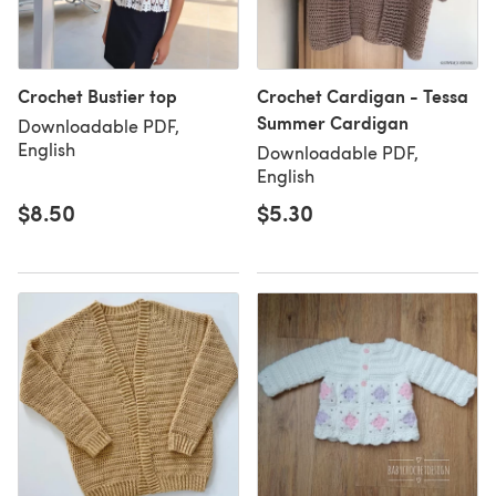
Crochet Bustier top
Crochet Cardigan - Tessa
Summer Cardigan
Downloadable PDF,
English
Downloadable PDF,
English
$8.50
$5.30