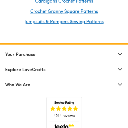
Cardigans Crochet Patterns
Crochet Granny Square Patterns
Jumpsuits & Rompers Sewing Patterns
Your Purchase
Explore LoveCrafts
Who We Are