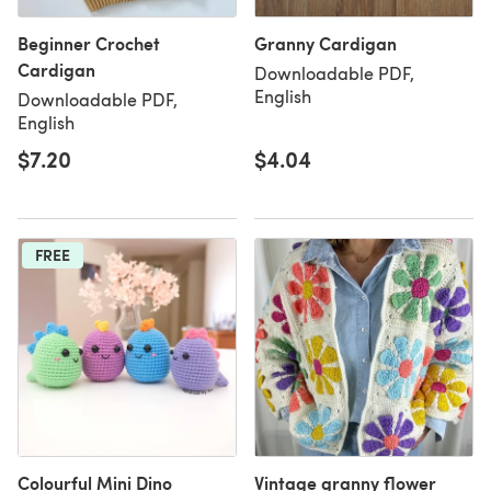
Beginner Crochet
Granny Cardigan
Cardigan
Downloadable PDF,
English
Downloadable PDF,
English
$7.20
$4.04
FREE
Colourful Mini Dino
Vintage granny flower