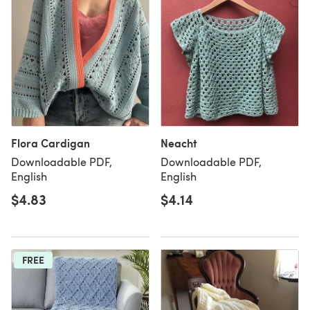
Flora Cardigan
Neacht
Downloadable PDF,
Downloadable PDF,
English
English
$4.83
$4.14
FREE