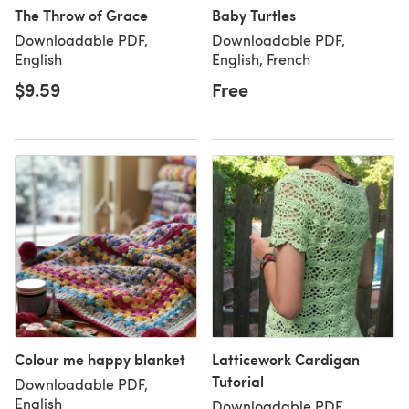
The Throw of Grace
Baby Turtles
Downloadable PDF,
Downloadable PDF,
English
English, French
$9.59
Free
Colour me happy blanket
Latticework Cardigan
Tutorial
Downloadable PDF,
English
Downloadable PDF,