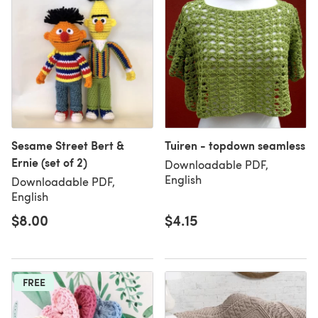
Sesame Street Bert &
Tuiren - topdown seamless
Ernie (set of 2)
Downloadable PDF,
English
Downloadable PDF,
English
$8.00
$4.15
FREE