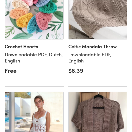
Crochet Hearts
Celtic Mandala Throw
Downloadable PDF, Dutch,
Downloadable PDF,
English
English
Free
$8.39