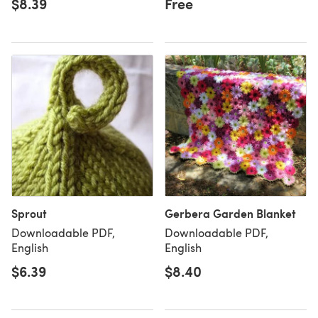
$8.39
Free
Sprout
Gerbera Garden Blanket
Downloadable PDF,
Downloadable PDF,
English
English
$6.39
$8.40