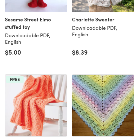
Sesame Street Elmo
Charlotte Sweater
stuffed toy
Downloadable PDF,
English
Downloadable PDF,
English
$5.00
$8.39
FREE