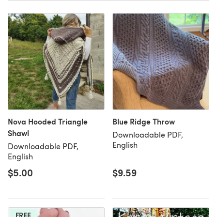
Nova Hooded Triangle
Blue Ridge Throw
Shawl
Downloadable PDF,
English
Downloadable PDF,
English
$5.00
$9.59
FREE