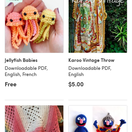
Jellyfish Babies
Karoo Vintage Throw
Downloadable PDF,
Downloadable PDF,
English, French
English
Free
$5.00