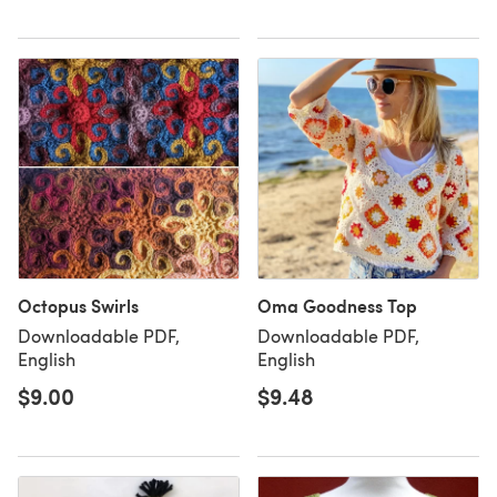
Octopus Swirls
Oma Goodness Top
Downloadable PDF,
Downloadable PDF,
English
English
$9.00
$9.48