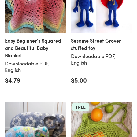
Easy Beginner's Squared
Sesame Street Grover
and Beautiful Baby
stuffed toy
Blanket
Downloadable PDF,
English
Downloadable PDF,
English
$4.79
$5.00
FREE