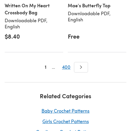
Written On My Heart
Mae's Butterfly Top
Crossbody Bag
Downloadable PDF,
English
Downloadable PDF,
English
$8.40
Free
1
…
400
Related Categories
Baby Crochet Patterns
Girls Crochet Patterns