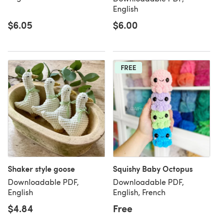
English
$6.05
$6.00
FREE
Shaker style goose
Squishy Baby Octopus
Downloadable PDF,
Downloadable PDF,
English
English, French
$4.84
Free