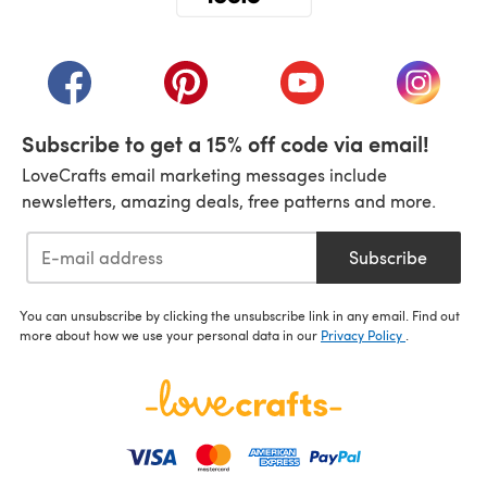
(opens in a new tab)
(opens in a new tab)
(opens in a new tab)
(opens in a new tab)
(opens i
Subscribe to get a 15% off code via email!
LoveCrafts email marketing messages include
newsletters, amazing deals, free patterns and more.
Subscribe
You can unsubscribe by clicking the unsubscribe link in any email. Find out
more about how we use your personal data in our
Privacy Policy
.