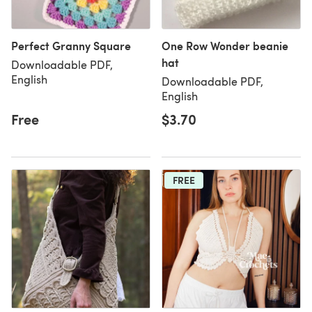
Perfect Granny Square
One Row Wonder beanie
hat
Downloadable PDF,
English
Downloadable PDF,
English
Free
$3.70
FREE