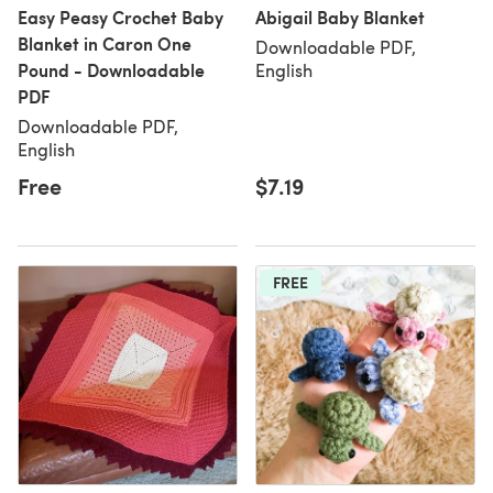
Easy Peasy Crochet Baby
Abigail Baby Blanket
Blanket in Caron One
Downloadable PDF,
Pound - Downloadable
English
PDF
Downloadable PDF,
English
Free
$7.19
FREE