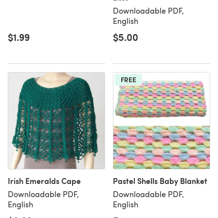
Downloadable PDF,
English
$1.99
$5.00
FREE
Irish Emeralds Cape
Pastel Shells Baby Blanket
Downloadable PDF,
Downloadable PDF,
English
English