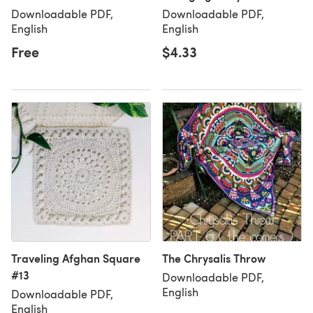
Downloadable PDF,
Downloadable PDF,
English
English
Free
$4.33
Traveling Afghan Square
The Chrysalis Throw
#13
Downloadable PDF,
English
Downloadable PDF,
English