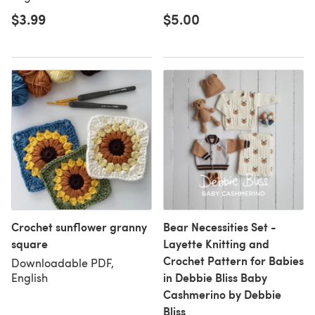
$3.99
$5.00
Crochet sunflower granny
Bear Necessities Set -
square
Layette Knitting and
Crochet Pattern for Babies
Downloadable PDF,
in Debbie Bliss Baby
English
Cashmerino by Debbie
Bliss