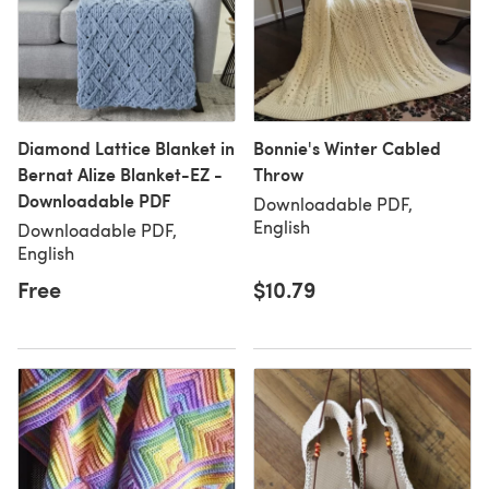
Diamond Lattice Blanket in
Bonnie's Winter Cabled
Bernat Alize Blanket-EZ -
Throw
Downloadable PDF
Downloadable PDF,
English
Downloadable PDF,
English
Free
$10.79