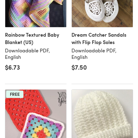
Rainbow Textured Baby
Dream Catcher Sandals
Blanket (US)
with Flip Flop Soles
Downloadable PDF,
Downloadable PDF,
English
English
$6.73
$7.50
FREE