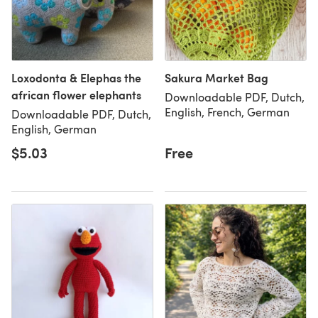
Loxodonta & Elephas the
Sakura Market Bag
african flower elephants
Downloadable PDF, Dutch,
English, French, German
Downloadable PDF, Dutch,
English, German
$5.03
Free