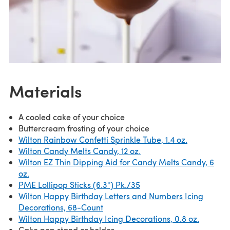
Materials
A cooled cake of your choice
Buttercream frosting of your choice
Wilton Rainbow Confetti Sprinkle Tube, 1.4 oz.
Wilton Candy Melts Candy, 12 oz.
Wilton EZ Thin Dipping Aid for Candy Melts Candy, 6
oz.
PME Lollipop Sticks (6.3") Pk./35
Wilton Happy Birthday Letters and Numbers Icing
Decorations, 68-Count
Wilton Happy Birthday Icing Decorations, 0.8 oz.
Cake pop stand or holder