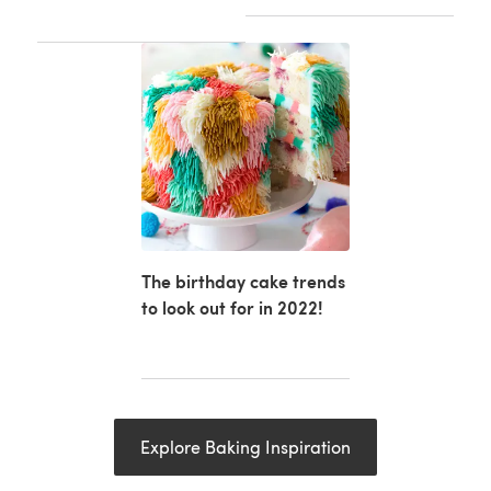
The birthday cake trends
to look out for in 2022!
Explore Baking Inspiration