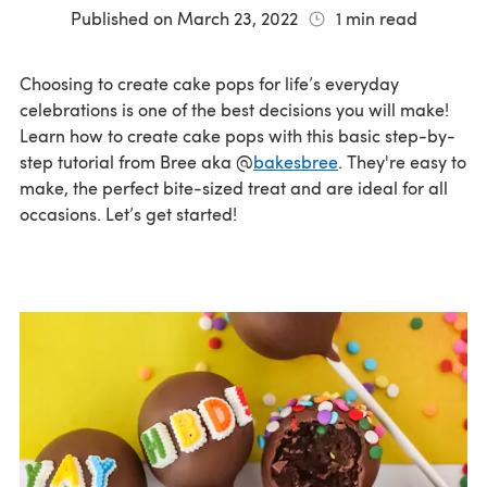
Published on
March 23, 2022
1
min read
Choosing to create cake pops for life’s everyday
celebrations is one of the best decisions you will make!
Learn how to create cake pops with this basic step-by-
step tutorial from Bree aka @
bakesbree
. They're easy to
make, the perfect bite-sized treat and are ideal for all
occasions. Let’s get started!