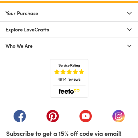
Your Purchase
Explore LoveCrafts
Who We Are
(opens in a new tab)
(opens in a new tab)
(opens in a new tab)
(opens in a new tab)
(opens i
Subscribe to get a 15% off code via email!