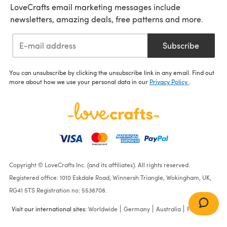
LoveCrafts email marketing messages include
newsletters, amazing deals, free patterns and more.
Subscribe
You can unsubscribe by clicking the unsubscribe link in any email. Find out
more about how we use your personal data in our
Privacy Policy
.
Copyright © LoveCrafts Inc. (and its affiliates). All rights reserved.
Registered office: 1010 Eskdale Road, Winnersh Triangle, Wokingham, UK,
RG41 5TS Registration no: 5538708.
Visit our international sites:
Worldwide
Germany
Australia
France