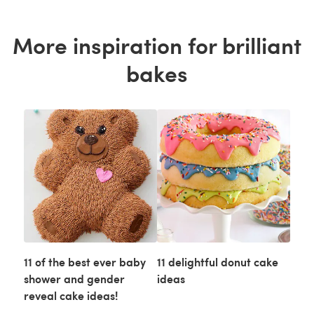
More inspiration for brilliant
bakes
11 of the best ever baby
11 delightful donut cake
shower and gender
ideas
reveal cake ideas!