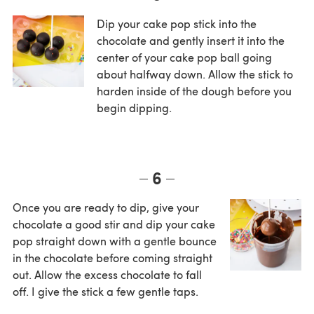
Dip your cake pop stick into the
chocolate and gently insert it into the
center of your cake pop ball going
about halfway down. Allow the stick to
harden inside of the dough before you
begin dipping.
6
Once you are ready to dip, give your
chocolate a good stir and dip your cake
pop straight down with a gentle bounce
in the chocolate before coming straight
out. Allow the excess chocolate to fall
off. I give the stick a few gentle taps.