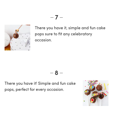
7
There you have it, simple and fun cake
pops sure to fit any celebratory
occasion.
8
There you have it! Simple and fun cake
pops, perfect for every occasion.