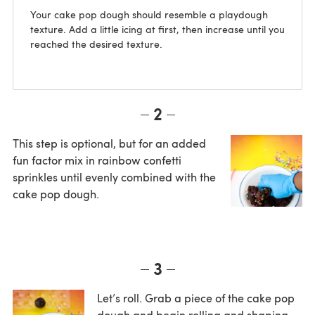
Your cake pop dough should resemble a playdough
texture. Add a little icing at first, then increase until you
reached the desired texture.
2
This step is optional, but for an added
fun factor mix in rainbow confetti
sprinkles until evenly combined with the
cake pop dough.
3
Let’s roll. Grab a piece of the cake pop
dough and begin rolling and shaping