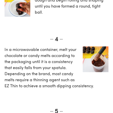
until you have formed a round, tight
ball.
4
In a microwavable container, melt your
chocolate or candy melts according to
the packaging until it is a consistency
that easily falls from your spatula.
Depending on the brand, most candy
melts require a thinning agent such as
EZ Thin to achieve a smooth dipping consistency.
5