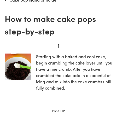
How to make cake pops
step-by-step
1
Starting with a baked and cool cake,
begin crumbling the cake layer until you
have a fine crumb. After you have
crumbled the cake add in a spoonful of
icing and mix into the cake crumbs until
fully combined.
PRO TIP