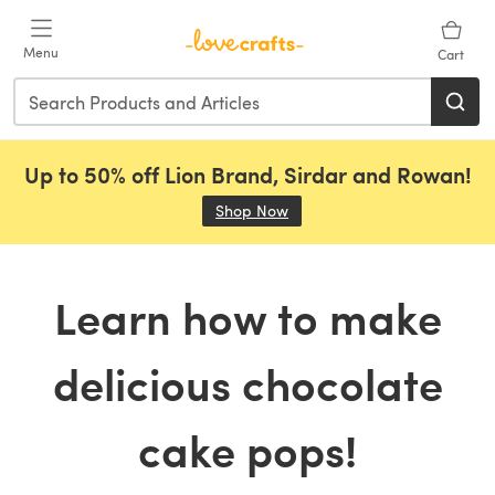
Skip to main content
Menu
Cart
Up to 50% off Lion Brand, Sirdar and Rowan!
Shop Now
(opens in a new tab)
Learn how to make
delicious chocolate
cake pops!