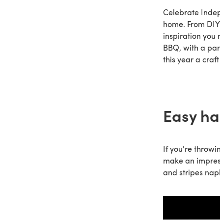
Celebrate Indep
home. From DIY 4
inspiration you 
BBQ, with a part
this year a cra
Easy ha
If you're throwi
make an impress
and stripes nap