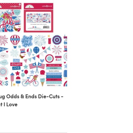
g Odds & Ends Die-Cuts -
t I Love