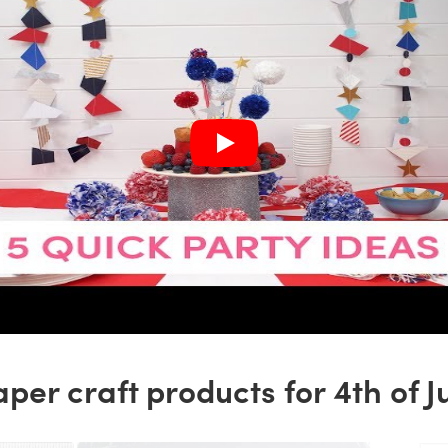
per craft products for 4th of J