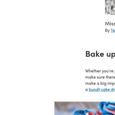
Miss
By
Te
Bake up
Whether you're 
make sure there
make a big impr
a
bundt cake dri