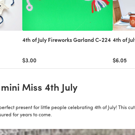
4th of July Fireworks Garland C-224
4th of Ju
$3.00
$6.05
mini Miss 4th July
erfect present for little people celebrating 4th of July! This cu
asured for years to come.