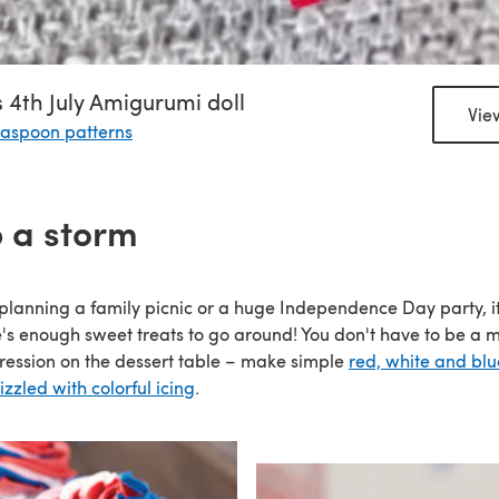
 4th July Amigurumi doll
Vie
aspoon patterns
 a storm
planning a family picnic or a huge Independence Day party, it
's enough sweet treats to go around! You don't have to be a 
ession on the dessert table – make simple
red, white and bl
zzled with colorful icing
.