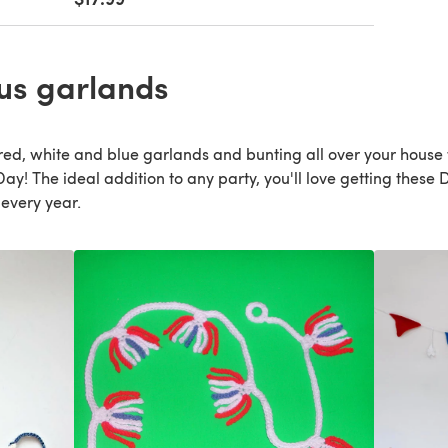
us garlands
 red, white and blue garlands and bunting all over your house 
! The ideal addition to any party, you'll love getting these DI
 every year.