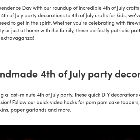
endence Day with our roundup of incredible 4th of July crafts
th of July party decorations to 4th of July crafts for kids, we've
need to get in the spirit. Whether you’re celebrating with firewo
y or just at home with the family, these perfectly patriotic pa
ft extravaganza!
ndmade 4th of July party deco
ng a last-minute 4th of July party, these quick DIY decorations 
ion! Follow our quick video hacks for pom pom cake toppers,
kins, paper garlands and more.