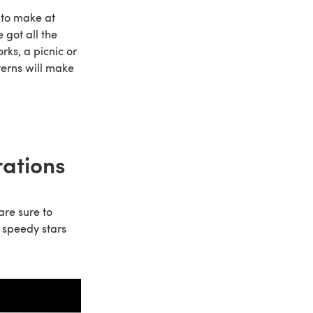
 to make at
 got all the
rks, a picnic or
tterns will make
rations
are sure to
 speedy stars