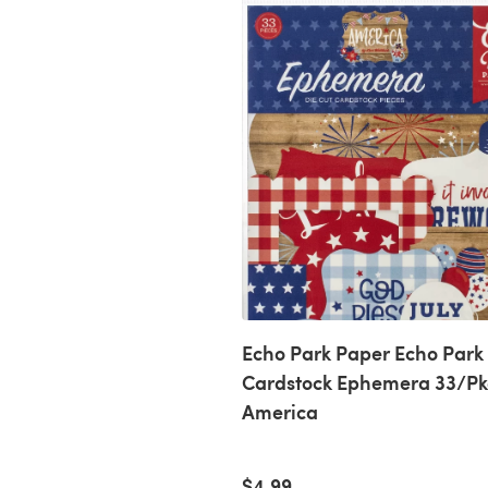
Echo Park Paper Echo Park
Cardstock Ephemera 33/Pk
America
$4.99