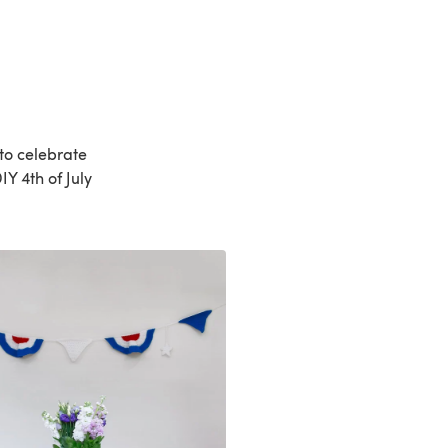
to celebrate
Y 4th of July