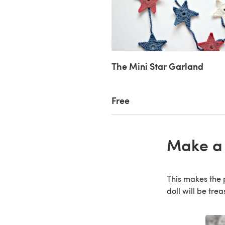
The Mini Star Garland
Free
Make a 
This makes the p
doll will be tre