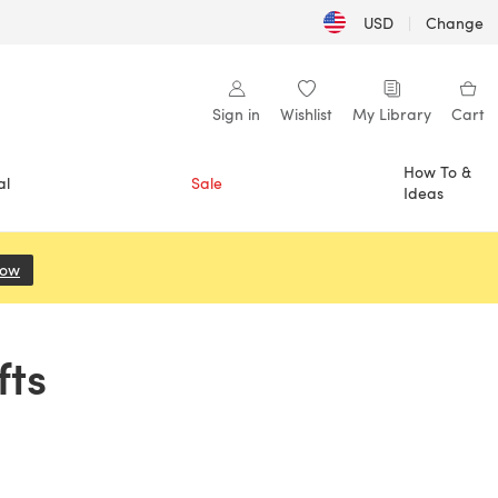
USD
|
Change
Sign in
Wishlist
My Library
Cart
How To &
al
Sale
Ideas
Now
(opens in a new tab)
fts