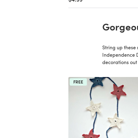
Gorgeo
String up these
Independence Day
decorations out
FREE