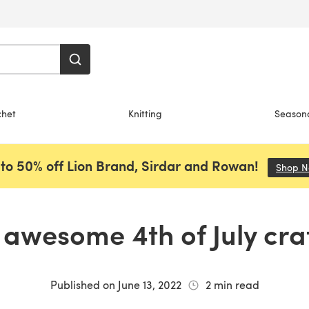
chet
Knitting
Season
to 50% off Lion Brand, Sirdar and Rowan!
Shop 
 awesome 4th of July cra
Published on
June 13, 2022
2
min read