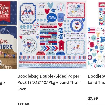
Doodlebug Double-Sided Paper
Doodlebu
g -
Pack 12"X12" 12/Pkg - Land That I
Land Tha
Love
$7.99
$17.99