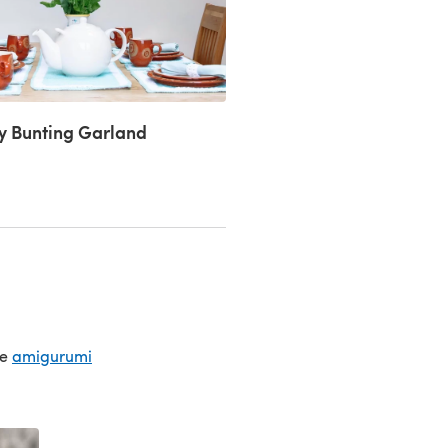
ly Bunting Garland
te
amigurumi