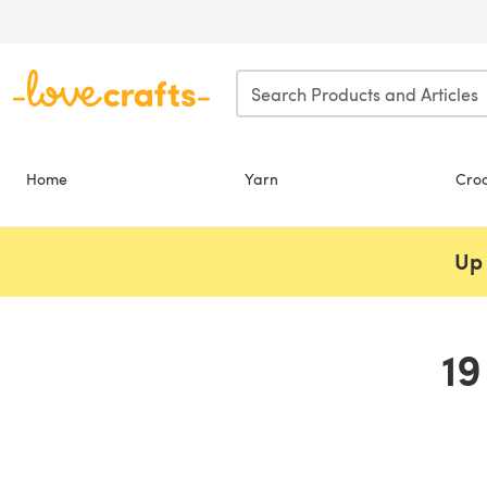
Skip to main content
Home
Yarn
Cro
Up 
19