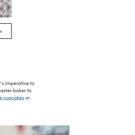
w
's imperative to
master baker to
ue cupcakes
or