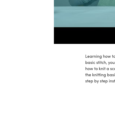
Learning how to 
basic stitch, you
how to knit a sc
the knitting bas
step by step ins