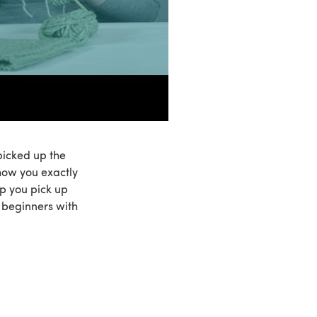
 picked up the
 show you exactly
p you pick up
r beginners with