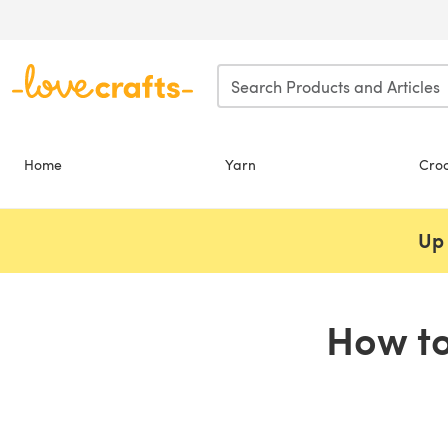
Skip to main content
Home
Yarn
Cro
Up 
How to