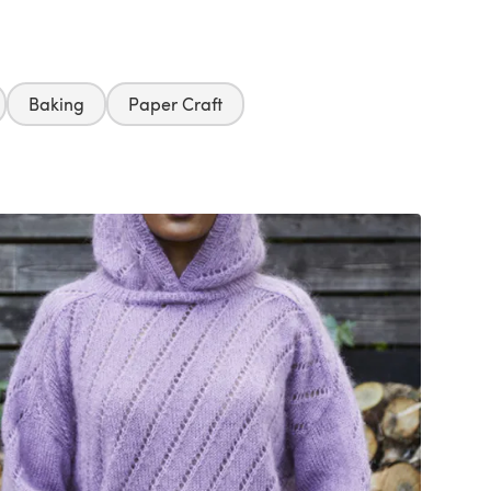
Baking
Paper Craft