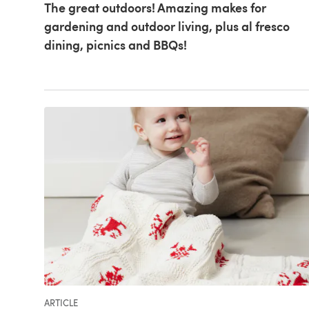
The great outdoors! Amazing makes for
gardening and outdoor living, plus al fresco
dining, picnics and BBQs!
ARTICLE