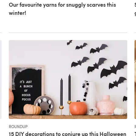
Our favourite yarns for snuggly scarves this
winter!
ROUNDUP
15 DIY decorations to conjure up this Halloween