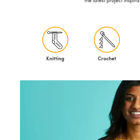
the latest project inspir
Knitting
Crochet