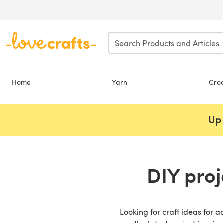
Skip to main content
Home
Yarn
Cro
Up 
DIY proj
Looking for craft ideas for a