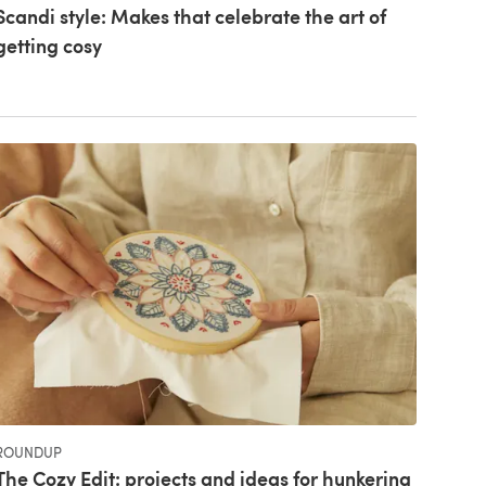
Scandi style: Makes that celebrate the art of
getting cosy
ROUNDUP
The Cozy Edit: projects and ideas for hunkering