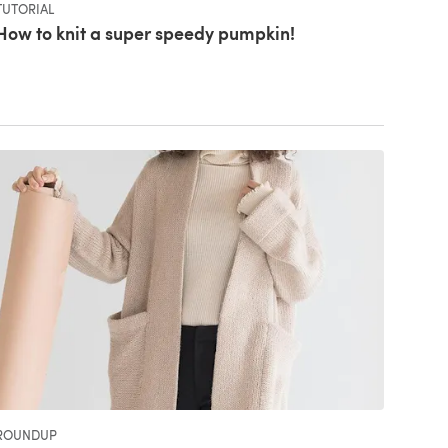
TUTORIAL
How to knit a super speedy pumpkin!
ROUNDUP