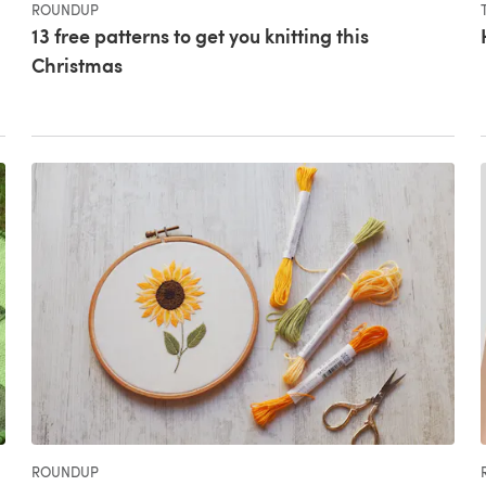
ROUNDUP
13 free patterns to get you knitting this
Christmas
ROUNDUP