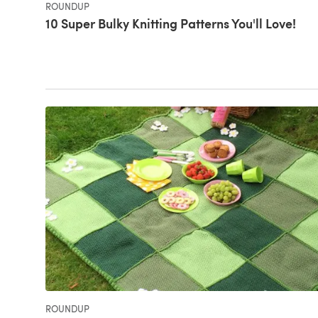
ROUNDUP
10 Super Bulky Knitting Patterns You'll Love!
ROUNDUP