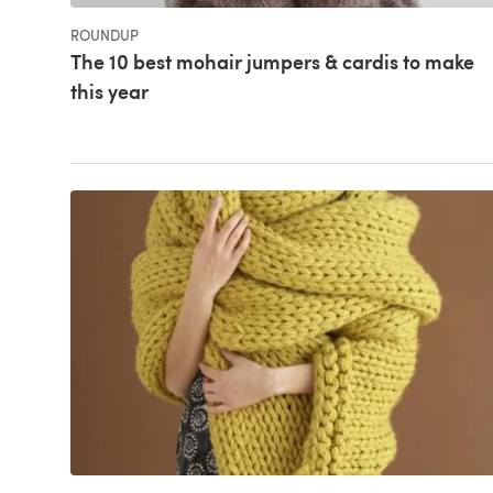
ROUNDUP
The 10 best mohair jumpers & cardis to make
this year