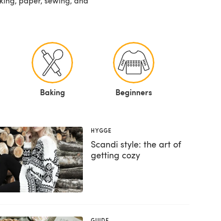
baking, paper, sewing, and
Baking
Beginners
HYGGE
Scandi style: the art of
getting cozy
GUIDE