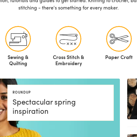
ation, tutorials and guides to get started. Knitting to crochet, 
stitching - there's something for every maker.
Sewing &
Cross Stitch &
Paper Craft
Quilting
Embroidery
ROUNDUP
Spectacular spring
inspiration