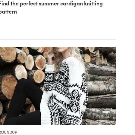
Find the perfect summer cardigan knitting
pattern
ROUNDUP