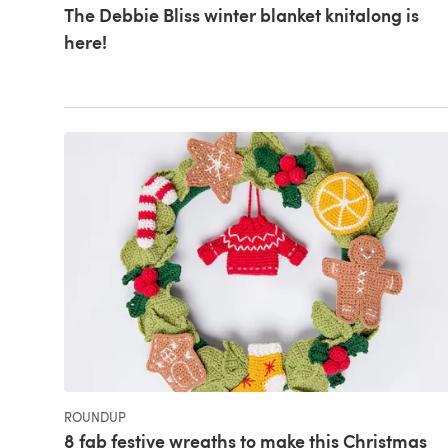
The Debbie Bliss winter blanket knitalong is
here!
ROUNDUP
8 fab festive wreaths to make this Christmas