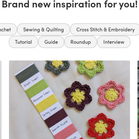
Brand new inspiration for you!
ochet
Sewing & Quilting
Cross Stitch & Embroidery
Tutorial
Guide
Roundup
Interview