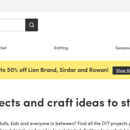
chet
Knitting
Season
to 50% off Lion Brand, Sirdar and Rowan!
Shop 
ects and craft ideas to s
dults, kids and everyone in between? Find all the DIY projects