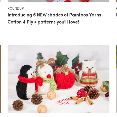
ROUNDUP
Introducing 6 NEW shades of Paintbox Yarns
Cotton 4 Ply + patterns you'll love!