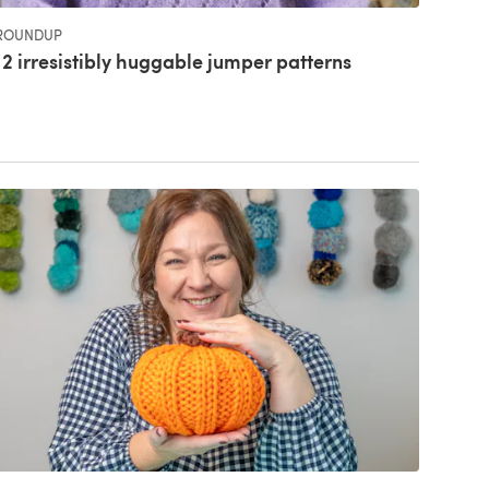
ROUNDUP
12 irresistibly huggable jumper patterns