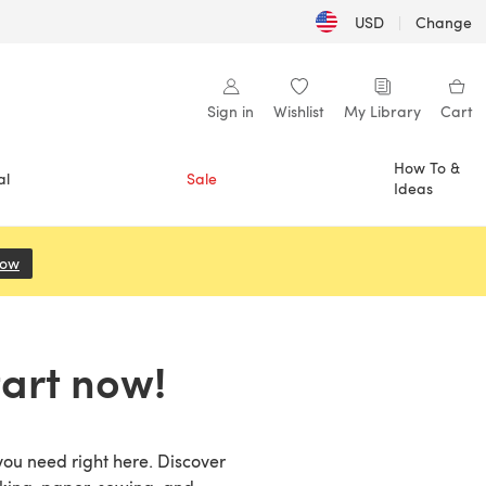
USD
|
Change
Sign in
Wishlist
My Library
Cart
How To &
al
Sale
Ideas
Now
(opens in a new tab)
tart now!
 you need right here. Discover