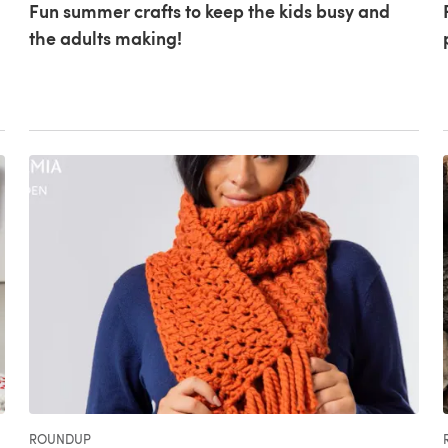
Fun summer crafts to keep the kids busy and
the adults making!
ROUNDUP