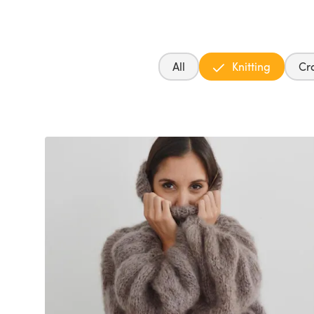
All
Knitting
Cr