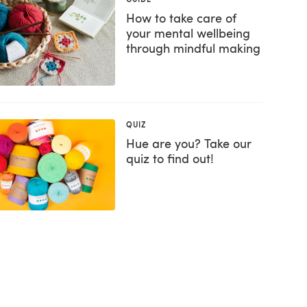
How to take care of
your mental wellbeing
through mindful making
QUIZ
Hue are you? Take our
quiz to find out!