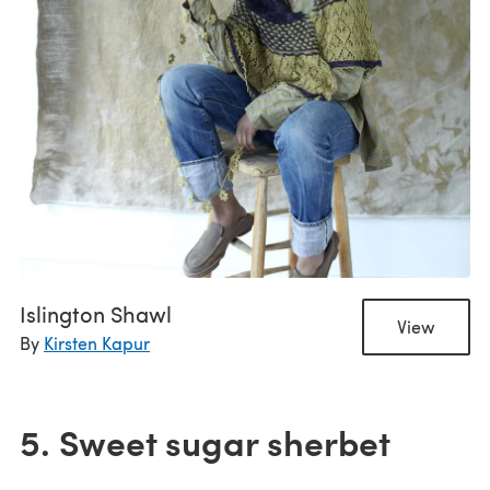
Islington Shawl
View
By
Kirsten Kapur
5. Sweet sugar sherbet