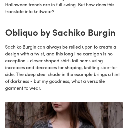
Halloween trends are in full swing. But how does this
translate into knitwear?
Obliquo by Sachiko Burgin
Sachiko Burgin can always be relied upon to create a
design with a twist, and this long line cardigan is no
exception - clever shaped shirt-tail hems using
increases and decreases for shaping, knitting side-to-
side. The deep steel shade in the example brings a hint
of darkness - but my goodness, what a versatile
garment to wear.