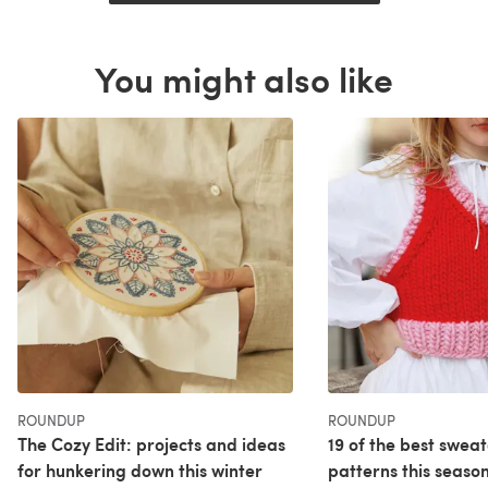
You might also like
ROUNDUP
ROUNDUP
The Cozy Edit: projects and ideas
19 of the best sweat
for hunkering down this winter
patterns this seaso