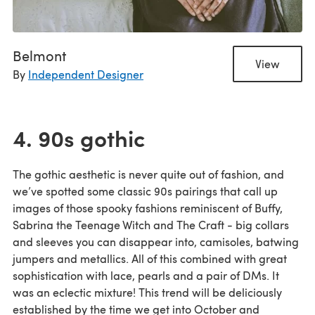
Belmont
View
By
Independent Designer
4. 90s gothic
The gothic aesthetic is never quite out of fashion, and
we’ve spotted some classic 90s pairings that call up
images of those spooky fashions reminiscent of Buffy,
Sabrina the Teenage Witch and The Craft - big collars
and sleeves you can disappear into, camisoles, batwing
jumpers and metallics. All of this combined with great
sophistication with lace, pearls and a pair of DMs. It
was an eclectic mixture! This trend will be deliciously
established by the time we get into October and