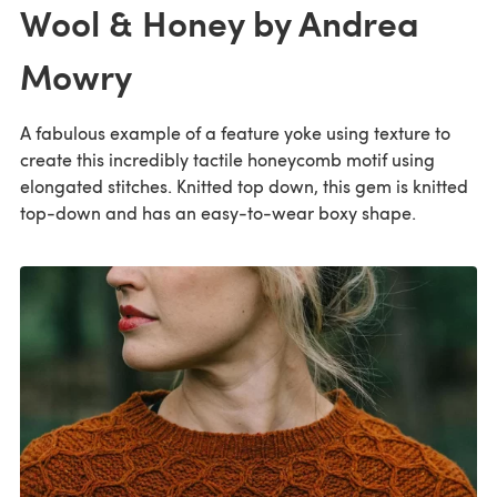
Wool & Honey by Andrea
Mowry
A fabulous example of a feature yoke using texture to
create this incredibly tactile honeycomb motif using
elongated stitches. Knitted top down, this gem is knitted
top-down and has an easy-to-wear boxy shape.