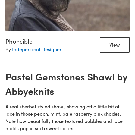
Phoncible
View
By
Independent Designer
Pastel Gemstones Shawl by
Abbyeknits
A real sherbet styled shawl, showing off a little bit of
lace in those peach, mint, pale rasperry pink shades.
Note how beautifully those textured bobbles and lace
motifs pop in such sweet colors.