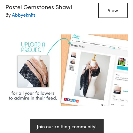
Pastel Gemstones Shawl
View
By
Abbyeknits
Join our knitting community!