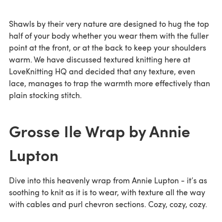
Shawls by their very nature are designed to hug the top
half of your body whether you wear them with the fuller
point at the front, or at the back to keep your shoulders
warm. We have discussed textured knitting here at
LoveKnitting HQ and decided that any texture, even
lace, manages to trap the warmth more effectively than
plain stocking stitch.
Grosse Ile Wrap by Annie
Lupton
Dive into this heavenly wrap from Annie Lupton - it’s as
soothing to knit as it is to wear, with texture all the way
with cables and purl chevron sections. Cozy, cozy, cozy.