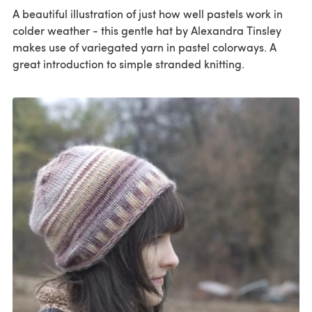
A beautiful illustration of just how well pastels work in
colder weather - this gentle hat by Alexandra Tinsley
makes use of variegated yarn in pastel colorways. A
great introduction to simple stranded knitting.