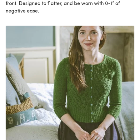
front. Designed to flatter, and be worn with 0-1” of
negative ease.