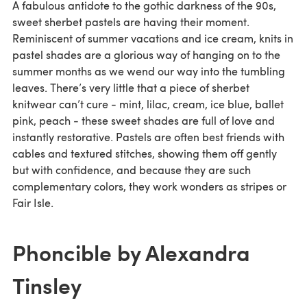
A fabulous antidote to the gothic darkness of the 90s,
sweet sherbet pastels are having their moment.
Reminiscent of summer vacations and ice cream, knits in
pastel shades are a glorious way of hanging on to the
summer months as we wend our way into the tumbling
leaves. There’s very little that a piece of sherbet
knitwear can’t cure - mint, lilac, cream, ice blue, ballet
pink, peach - these sweet shades are full of love and
instantly restorative. Pastels are often best friends with
cables and textured stitches, showing them off gently
but with confidence, and because they are such
complementary colors, they work wonders as stripes or
Fair Isle.
Phoncible by Alexandra
Tinsley