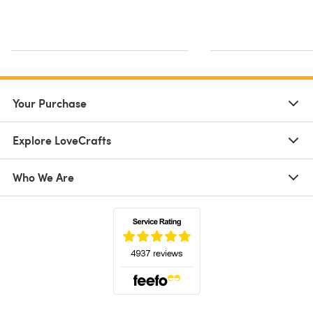
Your Purchase
Explore LoveCrafts
Who We Are