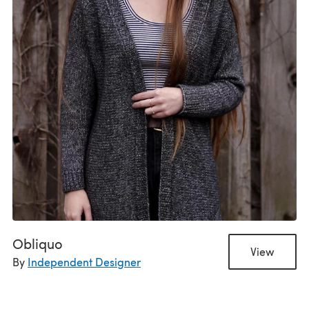
Obliquo
View
By
Independent Designer