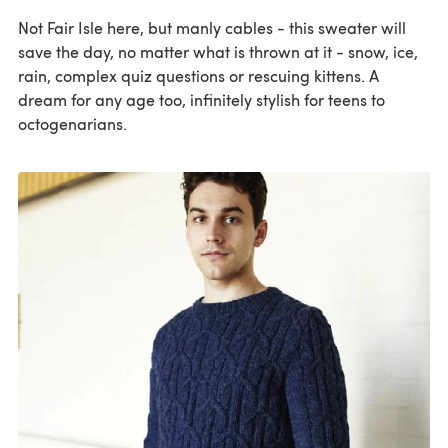
Not Fair Isle here, but manly cables - this sweater will
save the day, no matter what is thrown at it - snow, ice,
rain, complex quiz questions or rescuing kittens. A
dream for any age too, infinitely stylish for teens to
octogenarians.