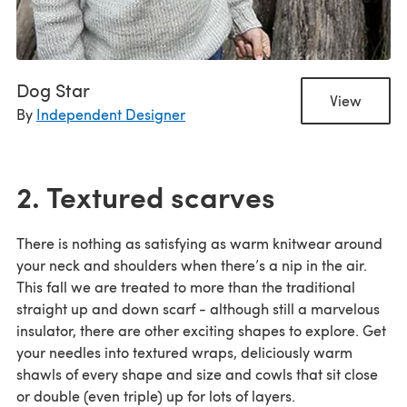
Dog Star
View
By
Independent Designer
2. Textured scarves
There is nothing as satisfying as warm knitwear around
your neck and shoulders when there’s a nip in the air.
This fall we are treated to more than the traditional
straight up and down scarf - although still a marvelous
insulator, there are other exciting shapes to explore. Get
your needles into textured wraps, deliciously warm
shawls of every shape and size and cowls that sit close
or double (even triple) up for lots of layers.