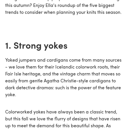
this autumn? Enjoy Ella's roundup of the five biggest
trends to consider when planning your knits this season.
1. Strong yokes
Yoked jumpers and cardigans come from many sources
- we love them for their Icelandic colorwork roots, their
Fair Isle heritage, and the vintage charm that moves so
easily from gentle Agatha Christie-style cardigans to
dark detective dramas: such is the power of the feature
yoke.
Colorworked yokes have always been a classic trend,
but this fall we love the flurry of designs that have risen
up to meet the demand for this beautiful shape. As