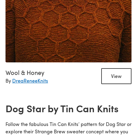
Wool & Honey
View
By
DreaReneeKnits
Dog Star by Tin Can Knits
Follow the fabulous Tin Can Knits’ pattern for Dog Star or
explore their Strange Brew sweater concept where you