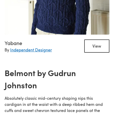
Yabane
View
By
Independent Designer
Belmont by Gudrun
Johnston
Absolutely classic mid-century shaping nips this
cardigan in at the waist with a deep ribbed hem and
cuffs and sweet chevron textured lace panels at the