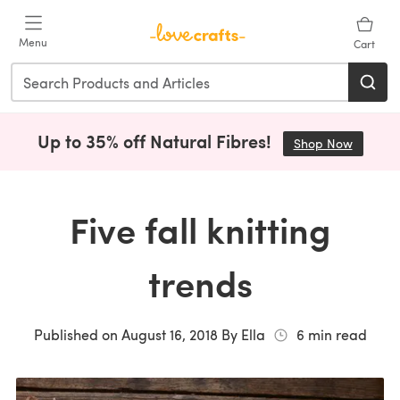
Skip to main content
Menu
Cart
Up to 35% off Natural Fibres!
Shop Now
(opens i
Five fall knitting
trends
Published on
August 16, 2018
By
Ella
6
min read