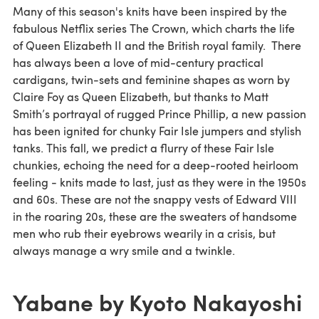
Many of this season's knits have been inspired by the
fabulous Netflix series The Crown, which charts the life
of Queen Elizabeth II and the British royal family. There
has always been a love of mid-century practical
cardigans, twin-sets and feminine shapes as worn by
Claire Foy as Queen Elizabeth, but thanks to Matt
Smith’s portrayal of rugged Prince Phillip, a new passion
has been ignited for chunky Fair Isle jumpers and stylish
tanks. This fall, we predict a flurry of these Fair Isle
chunkies, echoing the need for a deep-rooted heirloom
feeling - knits made to last, just as they were in the 1950s
and 60s. These are not the snappy vests of Edward VIII
in the roaring 20s, these are the sweaters of handsome
men who rub their eyebrows wearily in a crisis, but
always manage a wry smile and a twinkle.
Yabane by Kyoto Nakayoshi