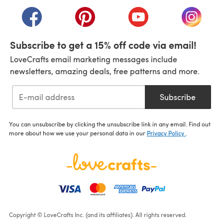
(opens in a new tab)
(opens in a new tab)
(opens in a new tab)
(opens in a new tab)
(opens i
Subscribe to get a 15% off code via email!
LoveCrafts email marketing messages include
newsletters, amazing deals, free patterns and more.
Subscribe
You can unsubscribe by clicking the unsubscribe link in any email. Find out
more about how we use your personal data in our
Privacy Policy
.
Copyright © LoveCrafts Inc. (and its affiliates). All rights reserved.