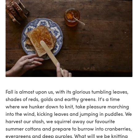
Fall is almost upon us, with its glorious tumbling leaves,
shades of reds, golds and earthy greens. It's a time
where we hunker down to knit, take pleasure marching
into the wind, kicking leaves and jumping in puddles. We
harvest our stash, we squirrel away our favourite
summer cottons and prepare to burrow into cranberries,
evergreens and deep purples. What will we be knitting