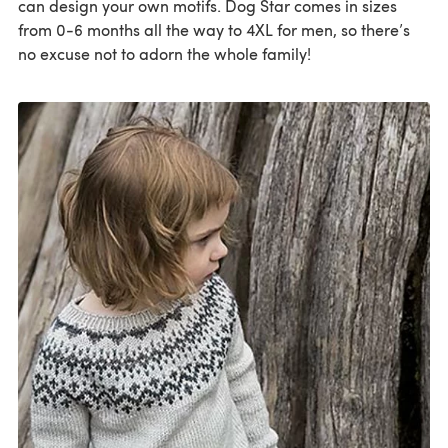
can design your own motifs. Dog Star comes in sizes
from 0-6 months all the way to 4XL for men, so there’s
no excuse not to adorn the whole family!