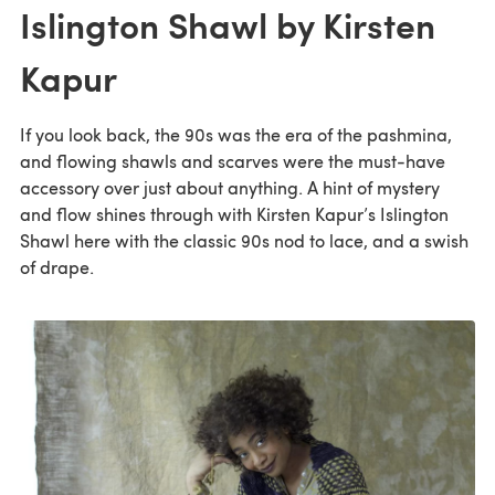
Islington Shawl by Kirsten
Kapur
If you look back, the 90s was the era of the pashmina,
and flowing shawls and scarves were the must-have
accessory over just about anything. A hint of mystery
and flow shines through with Kirsten Kapur’s Islington
Shawl here with the classic 90s nod to lace, and a swish
of drape.