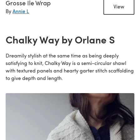
Grosse Ile Wrap
View
By
Annie L
Chalky Way by Orlane S
Dreamily stylish at the same time as being deeply
satisfying to knit, Chalky Way is a semi-circular shawl
with textured panels and hearty garter stitch scaffolding
to give depth and length.