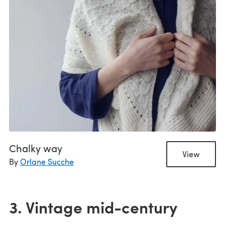
Chalky way
View
By
Orlane Sucche
3. Vintage mid-century