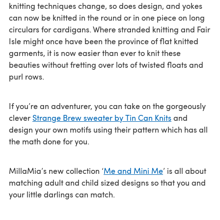
knitting techniques change, so does design, and yokes
can now be knitted in the round or in one piece on long
circulars for cardigans. Where stranded knitting and Fair
Isle might once have been the province of flat knitted
garments, it is now easier than ever to knit these
beauties without fretting over lots of twisted floats and
purl rows.
If you’re an adventurer, you can take on the gorgeously
clever
Strange Brew sweater by Tin Can Knits
and
design your own motifs using their pattern which has all
the math done for you.
MillaMia’s new collection ‘
Me and Mini Me
’ is all about
matching adult and child sized designs so that you and
your little darlings can match.