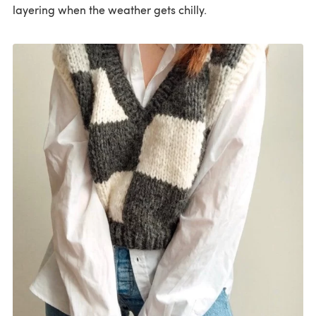
layering when the weather gets chilly.