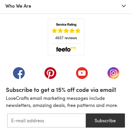
Who We Are
(opens in a new tab)
(opens in a new tab)
(opens in a new tab)
(opens in a new tab)
(opens i
Subscribe to get a 15% off code via email!
LoveCrafts email marketing messages include
newsletters, amazing deals, free patterns and more.
Subscribe