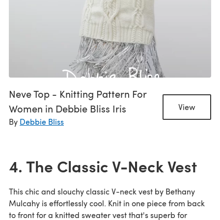
Neve Top - Knitting Pattern For
Women in Debbie Bliss Iris
View
By
Debbie Bliss
4. The Classic V-Neck Vest
This chic and slouchy classic V-neck vest by Bethany
Mulcahy is effortlessly cool. Knit in one piece from back
to front for a knitted sweater vest that's superb for