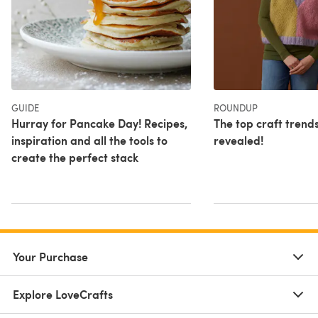
GUIDE
ROUNDUP
Hurray for Pancake Day! Recipes,
The top craft trend
inspiration and all the tools to
revealed!
create the perfect stack
Your Purchase
Explore LoveCrafts