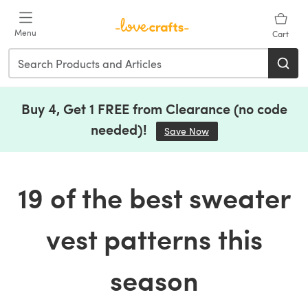
Skip to main content
Menu
Cart
Buy 4, Get 1 FREE from Clearance (no code
needed)!
Save Now
(opens in a new tab)
19 of the best sweater
vest patterns this
season