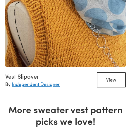
Vest Slipover
View
By
Independent Designer
More sweater vest pattern
picks we love!