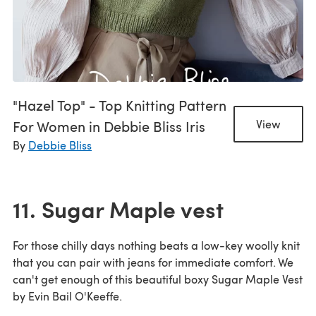
"Hazel Top" - Top Knitting Pattern
For Women in Debbie Bliss Iris
View
By
Debbie Bliss
11. Sugar Maple vest
For those chilly days nothing beats a low-key woolly knit
that you can pair with jeans for immediate comfort. We
can't get enough of this beautiful boxy Sugar Maple Vest
by Evin Bail O'Keeffe.