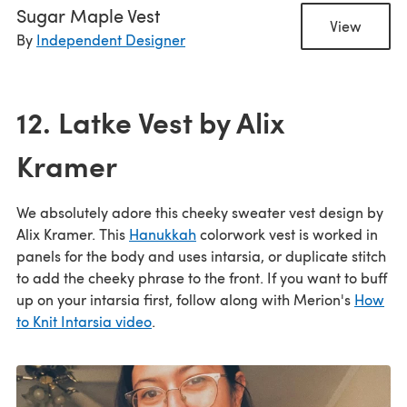
Sugar Maple Vest
View
By
Independent Designer
12. Latke Vest by Alix
Kramer
We absolutely adore this cheeky sweater vest design by
Alix Kramer. This
Hanukkah
colorwork vest is worked in
panels for the body and uses intarsia, or duplicate stitch
to add the cheeky phrase to the front. If you want to buff
up on your intarsia first, follow along with Merion's
How
to Knit Intarsia video
.