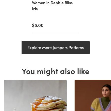
Women in Debbie Bliss
Iris
$5.00
Explore More Jumpers Patterns
You might also like