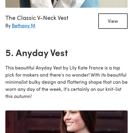
The Classic V-Neck Vest
View
By
Bethany M
5. Anyday Vest
This beautiful Anyday Vest by Lily Kate France is a top
pick for makers and there's no wonder! With its beautiful
minimalist bulky design and flattering shape that can be
worn any day of the week, it's certainly on our knit-list
this autumn!