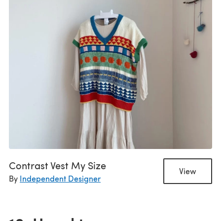
Contrast Vest My Size
View
By
Independent Designer