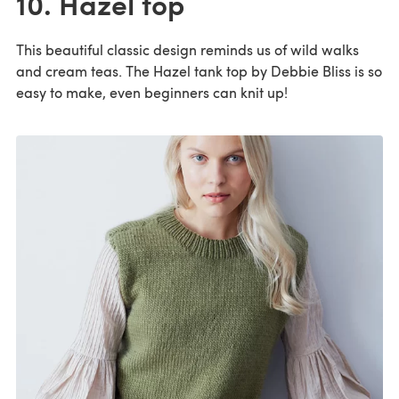
10. Hazel top
This beautiful classic design reminds us of wild walks
and cream teas. The Hazel tank top by Debbie Bliss is so
easy to make, even beginners can knit up!