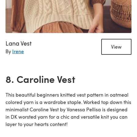
Lana Vest
View
By
Irene
8. Caroline Vest
This beautiful beginners knitted vest pattern in oatmeal
colored yarn is a wardrobe staple. Worked top down this
minimalist Caroline Vest by Vanessa Pellisa is designed
in DK worsted yarn for a chic and versatile knit you can
layer to your hearts content!