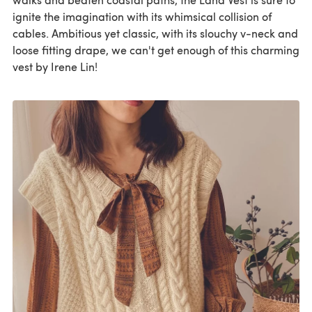
ignite the imagination with its whimsical collision of
cables. Ambitious yet classic, with its slouchy v-neck and
loose fitting drape, we can't get enough of this charming
vest by Irene Lin!