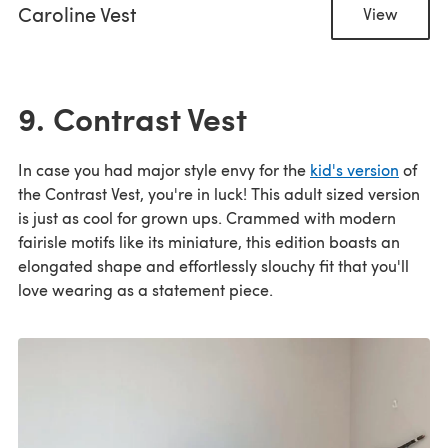
Caroline Vest
View
9. Contrast Vest
In case you had major style envy for the
kid's version
of
the Contrast Vest, you're in luck! This adult sized version
is just as cool for grown ups. Crammed with modern
fairisle motifs like its miniature, this edition boasts an
elongated shape and effortlessly slouchy fit that you'll
love wearing as a statement piece.