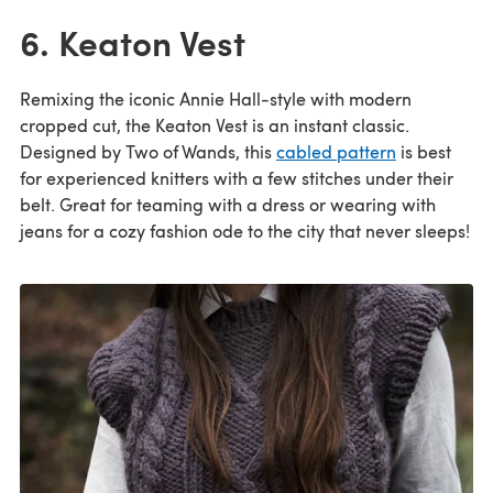
6. Keaton Vest
Remixing the iconic Annie Hall-style with modern
cropped cut, the Keaton Vest is an instant classic.
Designed by Two of Wands, this
cabled pattern
is best
for experienced knitters with a few stitches under their
belt. Great for teaming with a dress or wearing with
jeans for a cozy fashion ode to the city that never sleeps!