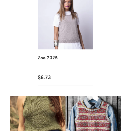
Zoe 7025
$6.73