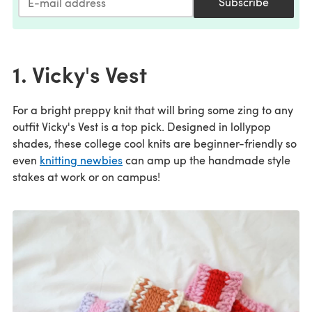
Subscribe
1. Vicky's Vest
For a bright preppy knit that will bring some zing to any
outfit Vicky's Vest is a top pick. Designed in lollypop
shades, these college cool knits are beginner-friendly so
even
knitting newbies
can amp up the handmade style
stakes at work or on campus!