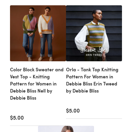
Color Block Sweater and
Orla - Tank Top Knitting
Vest Top - Knitting
Pattern For Women in
Pattern for Women in
Debbie Bliss Erin Tweed
Debbie Bliss Nell by
by Debbie Bliss
Debbie Bliss
$5.00
$5.00