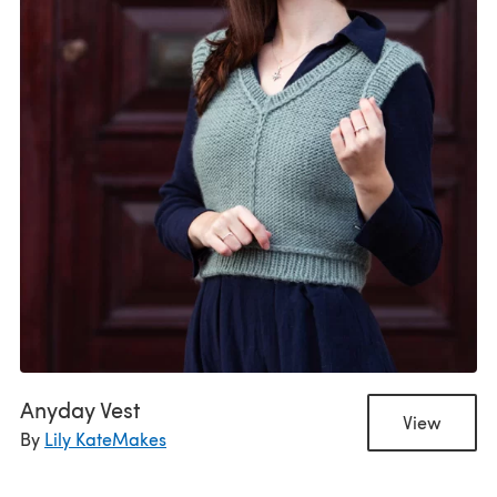
Anyday Vest
View
By
Lily KateMakes