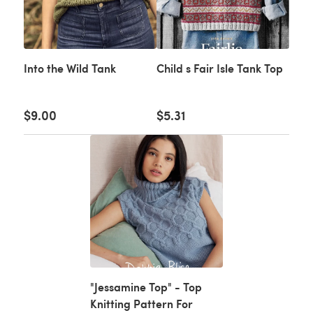
Into the Wild Tank
Child s Fair Isle Tank Top
$9.00
$5.31
"Jessamine Top" - Top
Knitting Pattern For