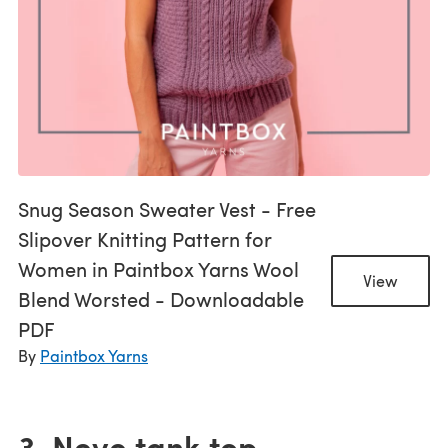
Snug Season Sweater Vest - Free
Slipover Knitting Pattern for
Women in Paintbox Yarns Wool
View
Blend Worsted - Downloadable
PDF
By
Paintbox Yarns
3. Neve tank top