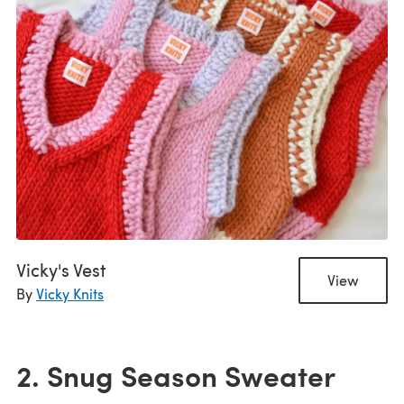
Vicky's Vest
View
By
Vicky Knits
2. Snug Season Sweater