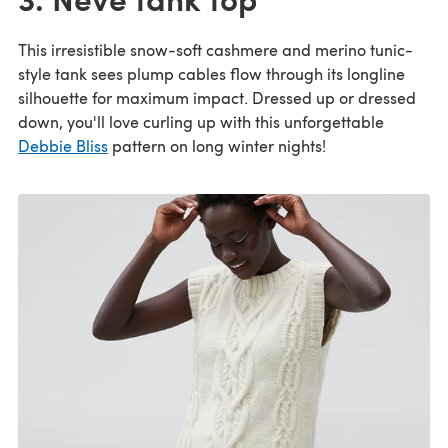
This irresistible snow-soft cashmere and merino tunic-
style tank sees plump cables flow through its longline
silhouette for maximum impact. Dressed up or dressed
down, you'll love curling up with this unforgettable
Debbie Bliss
pattern on long winter nights!