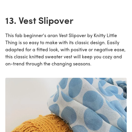
13. Vest Slipover
This fab beginner's aran Vest Slipover by Knitty Little
Thing is so easy to make with its classic design. Easily
adapted for a fitted look, with positive or negative ease,
this classic knitted sweater vest will keep you cozy and
on-trend through the changing seasons.