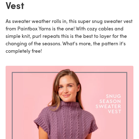
Vest
As sweater weather rolls in, this super snug sweater vest
from Paintbox Yarns is the one! With cozy cables and
simple knit, purl repeats this is the best to layer for the
changing of the seasons. What's more, the pattern it's
completely free!