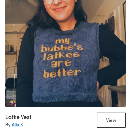
Latke Vest
View
By
Alix K