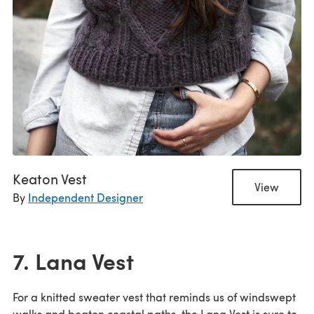
Keaton Vest
View
By
Independent Designer
7. Lana Vest
For a knitted sweater vest that reminds us of windswept
walks and beaten coastal paths, the Lana Vest is sure to