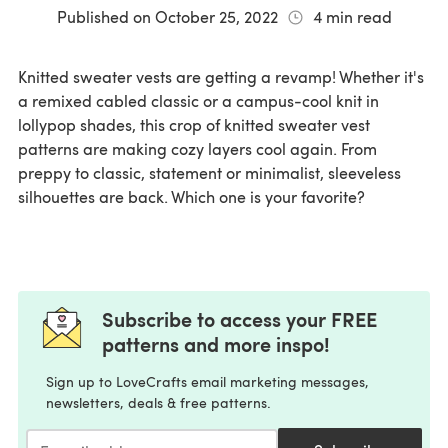
Published on
October 25, 2022
4
min read
Knitted sweater vests are getting a revamp! Whether it's
a remixed cabled classic or a campus-cool knit in
lollypop shades, this crop of knitted sweater vest
patterns are making cozy layers cool again. From
preppy to classic, statement or minimalist, sleeveless
silhouettes are back. Which one is your favorite?
Subscribe to access your FREE
patterns and more inspo!
Sign up to LoveCrafts email marketing messages,
newsletters, deals & free patterns.