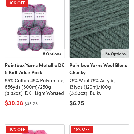
10% OFF
8 Options
24 Options
Paintbox Yarns Metallic DK
Paintbox Yarns Wool Blend
5 Ball Value Pack
Chunky
55% Cotton 45% Polyamide,
25% Wool 75% Acrylic,
656yds (600m)/250g
131yds (120m)/100g
(8.82oz), DK | Light Worsted
(3.53oz), Bulky
$30.38
$6.75
Old price
$33.75
10% OFF
15% OFF