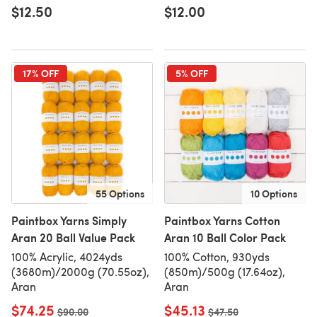
$12.50
$12.00
17% OFF
5% OFF
55 Options
10 Options
Paintbox Yarns Simply
Paintbox Yarns Cotton
Aran 20 Ball Value Pack
Aran 10 Ball Color Pack
100% Acrylic, 4024yds
100% Cotton, 930yds
(3680m)/2000g (70.55oz),
(850m)/500g (17.64oz),
Aran
Aran
$74.25
$45.13
Old price
$90.00
Old price
$47.50