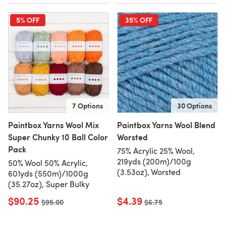
5% OFF
35% OFF
7 Options
30 Options
Paintbox Yarns Wool Mix
Paintbox Yarns Wool Blend
Super Chunky 10 Ball Color
Worsted
Pack
75% Acrylic 25% Wool,
219yds (200m)/100g
50% Wool 50% Acrylic,
(3.53oz), Worsted
601yds (550m)/1000g
(35.27oz), Super Bulky
$90.25
$4.39
Old price
$95.00
Old price
$6.75