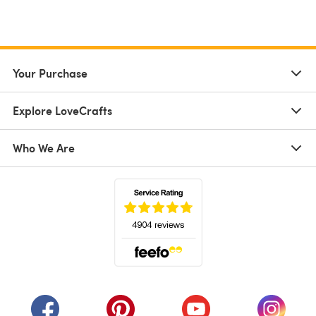
Your Purchase
Explore LoveCrafts
Who We Are
(opens in a new tab)
(opens in a new tab)
(opens in a new tab)
(opens in a new tab)
(opens i