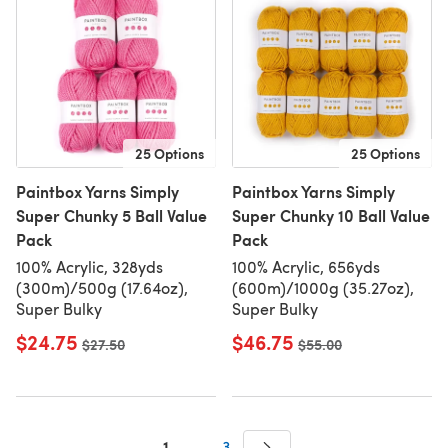
25 Options
25 Options
Paintbox Yarns Simply
Paintbox Yarns Simply
Super Chunky 5 Ball Value
Super Chunky 10 Ball Value
Pack
Pack
100% Acrylic, 328yds
100% Acrylic, 656yds
(300m)/500g (17.64oz),
(600m)/1000g (35.27oz),
Super Bulky
Super Bulky
$24.75
$46.75
Old price
$27.50
Old price
$55.00
1
…
3