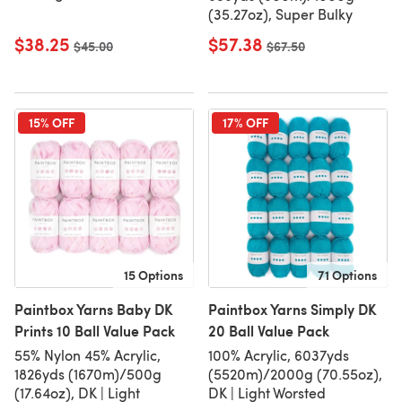
(35.27oz), Super Bulky
$38.25
$57.38
Old price
$45.00
Old price
$67.50
15% OFF
17% OFF
15 Options
71 Options
Paintbox Yarns Baby DK
Paintbox Yarns Simply DK
Prints 10 Ball Value Pack
20 Ball Value Pack
55% Nylon 45% Acrylic,
100% Acrylic, 6037yds
1826yds (1670m)/500g
(5520m)/2000g (70.55oz),
(17.64oz), DK | Light
DK | Light Worsted