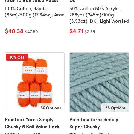
Aran 10 Ball Value Packs
DK
100% Cotton, 93yds
50% Cotton 50% Acrylic,
(85m)/500g (17.64oz), Aran
268yds (245m)/100g
(3.53oz), DK | Light Worsted
$40.38
$4.71
Old price
$47.50
Old price
$7.25
10% OFF
56 Options
25 Options
Paintbox Yarns Simply
Paintbox Yarns Simply
Chunky 5 Ball Value Pack
Super Chunky