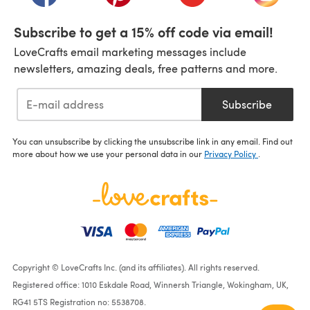
Subscribe to get a 15% off code via email!
LoveCrafts email marketing messages include
newsletters, amazing deals, free patterns and more.
Subscribe
You can unsubscribe by clicking the unsubscribe link in any email. Find out
more about how we use your personal data in our
Privacy Policy
.
Copyright © LoveCrafts Inc. (and its affiliates). All rights reserved.
Registered office: 1010 Eskdale Road, Winnersh Triangle, Wokingham, UK,
RG41 5TS Registration no: 5538708.