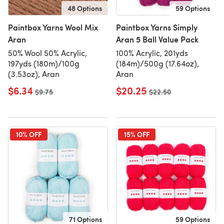
48 Options
59 Options
Paintbox Yarns Wool Mix
Paintbox Yarns Simply
Aran
Aran 5 Ball Value Pack
50% Wool 50% Acrylic,
100% Acrylic, 201yds
197yds (180m)/100g
(184m)/500g (17.64oz),
(3.53oz), Aran
Aran
$6.34
$20.25
Old price
$9.75
Old price
$22.50
10% OFF
15% OFF
71 Options
59 Options