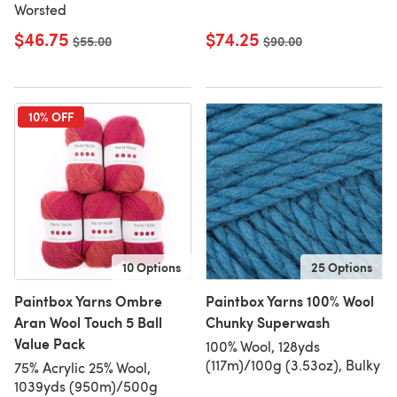
Worsted
$46.75
$74.25
Old price
$55.00
Old price
$90.00
10% OFF
10 Options
25 Options
Paintbox Yarns Ombre
Paintbox Yarns 100% Wool
Aran Wool Touch 5 Ball
Chunky Superwash
Value Pack
100% Wool, 128yds
(117m)/100g (3.53oz), Bulky
75% Acrylic 25% Wool,
1039yds (950m)/500g