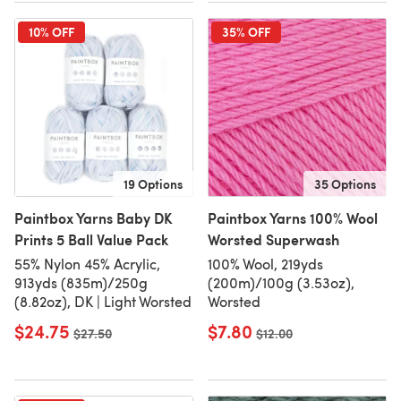
10% OFF
35% OFF
19 Options
35 Options
Paintbox Yarns Baby DK
Paintbox Yarns 100% Wool
Prints 5 Ball Value Pack
Worsted Superwash
55% Nylon 45% Acrylic,
100% Wool, 219yds
913yds (835m)/250g
(200m)/100g (3.53oz),
(8.82oz), DK | Light Worsted
Worsted
$24.75
$7.80
Old price
$27.50
Old price
$12.00