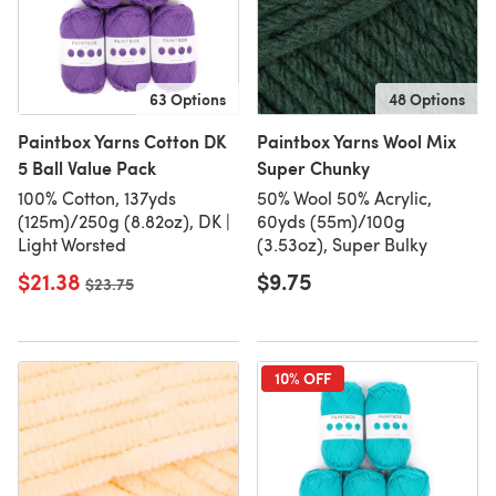
63 Options
48 Options
Paintbox Yarns Cotton DK
Paintbox Yarns Wool Mix
5 Ball Value Pack
Super Chunky
100% Cotton, 137yds
50% Wool 50% Acrylic,
(125m)/250g (8.82oz), DK |
60yds (55m)/100g
Light Worsted
(3.53oz), Super Bulky
$21.38
$9.75
Old price
$23.75
10% OFF