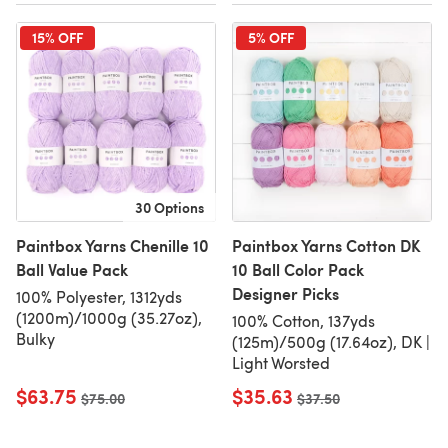
15% OFF
5% OFF
30 Options
Paintbox Yarns Chenille 10
Paintbox Yarns Cotton DK
Ball Value Pack
10 Ball Color Pack
Designer Picks
100% Polyester, 1312yds
(1200m)/1000g (35.27oz),
100% Cotton, 137yds
Bulky
(125m)/500g (17.64oz), DK |
Light Worsted
$63.75
$35.63
Old price
$75.00
Old price
$37.50