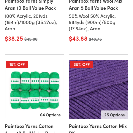
Paintbox Yarns Simply
Paintbox Yarns Wool Mix
Aran 10 Ball Value Pack
Aran 5 Ball Value Pack
100% Acrylic, 201yds
50% Wool 50% Acrylic,
(184m)/1000g (35.27oz),
984yds (900m)/500g
Aran
(17.64oz), Aran
$38.25
$43.88
Old price
$45.00
Old price
$48.75
15% OFF
35% OFF
64 Options
25 Options
Paintbox Yarns Cotton
Paintbox Yarns Cotton Mix