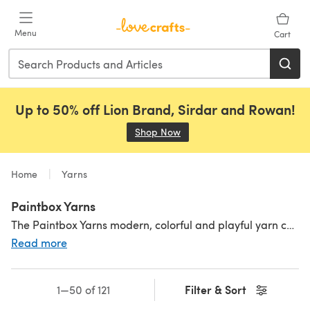
Skip to main content
Menu
Cart
Up to 50% off Lion Brand, Sirdar and Rowan!
Shop Now
(opens in a new tab)
Home
Yarns
Paintbox Yarns
The Paintbox Yarns modern, colorful and playful yarn collection will delight you knitters and crocheters out there! With a kaleidoscope of shades, you can be sure to find the perfect color match. Available in high-quality premium acrylic, affordable cotton and a cozy wool blend in a variety of yarn weights including Paintbox Yarns Simply Aran, chunky and sock yarns. Paintbox is a durable, practical and great value yarn for your stash. Inspired by our shades but not sure what to make? Check out our fantastic range of
Read more
Filter & Sort
1—50 of 121