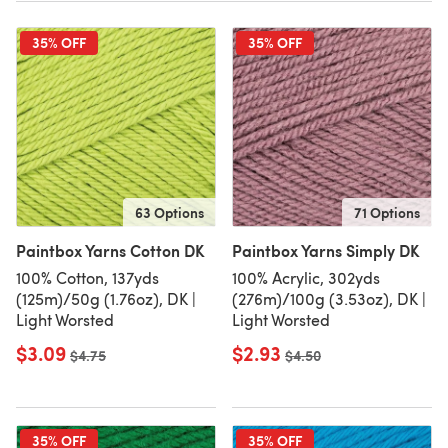
35% OFF
35% OFF
63 Options
71 Options
Paintbox Yarns Cotton DK
Paintbox Yarns Simply DK
100% Cotton, 137yds
100% Acrylic, 302yds
(125m)/50g (1.76oz), DK |
(276m)/100g (3.53oz), DK |
Light Worsted
Light Worsted
$3.09
$2.93
Old price
$4.75
Old price
$4.50
35% OFF
35% OFF