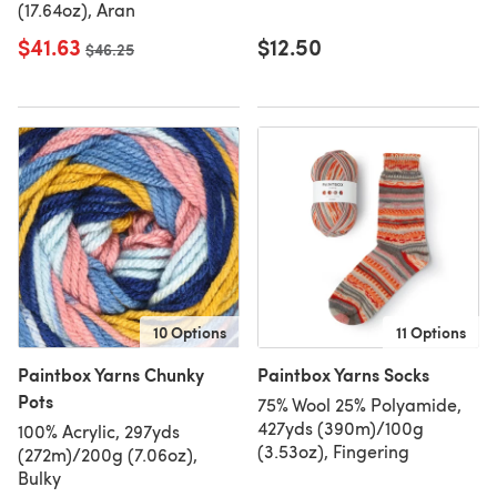
(17.64oz), Aran
$41.63
$12.50
Old price
$46.25
10 Options
11 Options
Paintbox Yarns Chunky
Paintbox Yarns Socks
Pots
75% Wool 25% Polyamide,
427yds (390m)/100g
100% Acrylic, 297yds
(3.53oz), Fingering
(272m)/200g (7.06oz),
Bulky