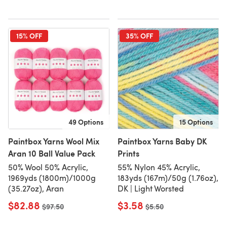
15% OFF
35% OFF
49 Options
15 Options
Paintbox Yarns Wool Mix
Paintbox Yarns Baby DK
Aran 10 Ball Value Pack
Prints
50% Wool 50% Acrylic,
55% Nylon 45% Acrylic,
1969yds (1800m)/1000g
183yds (167m)/50g (1.76oz),
(35.27oz), Aran
DK | Light Worsted
$82.88
$3.58
Old price
$97.50
Old price
$5.50