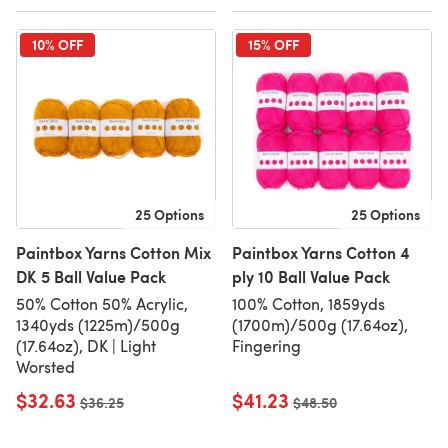
10% OFF
15% OFF
25 Options
25 Options
Paintbox Yarns Cotton Mix
Paintbox Yarns Cotton 4
DK 5 Ball Value Pack
ply 10 Ball Value Pack
50% Cotton 50% Acrylic,
100% Cotton, 1859yds
1340yds (1225m)/500g
(1700m)/500g (17.64oz),
(17.64oz), DK | Light
Fingering
Worsted
$32.63
$41.23
Old price
$36.25
Old price
$48.50