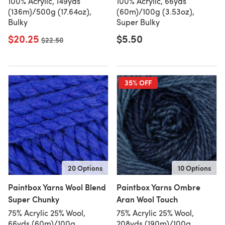
100% Acrylic, 149yds
100% Acrylic, 66yds
(136m)/500g (17.64oz),
(60m)/100g (3.53oz),
Bulky
Super Bulky
$20.25
$5.50
Old price
$22.50
35% OFF
20 Options
10 Options
Paintbox Yarns Wool Blend
Paintbox Yarns Ombre
Super Chunky
Aran Wool Touch
75% Acrylic 25% Wool,
75% Acrylic 25% Wool,
66yds (60m)/100g
208yds (190m)/100g