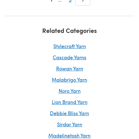
Related Categories
Stylecraft Yarn
Cascade Yarns
Rowan Yarn
Malabrigo Yarn
Noro Yarn
Lion Brand Yarn
Debbie Bliss Yarn
Sirdar Yarn
Madelinetosh Yarn