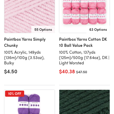
55 Options
63 Options
Paintbox Yarns Simply
Paintbox Yarns Cotton DK
Chunky
10 Ball Value Pack
100% Acrylic, 149yds
100% Cotton, 137yds
(136m)/100g (3.53oz),
(125m)/500g (17.64oz), DK |
Bulky
Light Worsted
$4.50
$40.38
Old price
$47.50
10% OFF