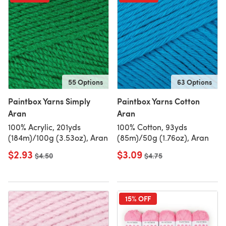
55 Options
63 Options
Paintbox Yarns Simply
Paintbox Yarns Cotton
Aran
Aran
100% Acrylic, 201yds
100% Cotton, 93yds
(184m)/100g (3.53oz), Aran
(85m)/50g (1.76oz), Aran
$2.93
$3.09
Old price
$4.50
Old price
$4.75
15% OFF