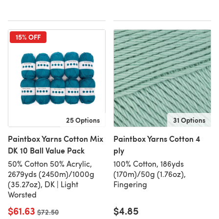
15% OFF
25 Options
31 Options
Paintbox Yarns Cotton Mix
Paintbox Yarns Cotton 4
DK 10 Ball Value Pack
ply
50% Cotton 50% Acrylic,
100% Cotton, 186yds
2679yds (2450m)/1000g
(170m)/50g (1.76oz),
(35.27oz), DK | Light
Fingering
Worsted
$61.63
$4.85
Old price
$72.50