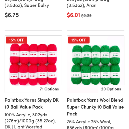
(3.53oz), Super Bulky
(3.53oz), Aran
$6.75
$6.01
Old price
$9.25
15% OFF
15% OFF
71 Options
20 Options
Paintbox Yarns Simply DK
Paintbox Yarns Wool Blend
10 Ball Value Pack
Super Chunky 10 Ball Value
Pack
100% Acrylic, 302yds
(276m)/1000g (35.27oz),
75% Acrylic 25% Wool,
DK | Light Worsted
656yds (600m)/1000g