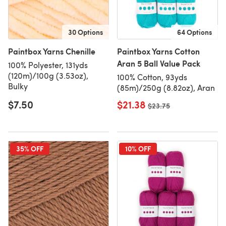
30 Options
64 Options
Paintbox Yarns Chenille
Paintbox Yarns Cotton
Aran 5 Ball Value Pack
100% Polyester, 131yds
(120m)/100g (3.53oz),
100% Cotton, 93yds
Bulky
(85m)/250g (8.82oz), Aran
$7.50
$21.38
Old price
$23.75
35% OFF
10% OFF