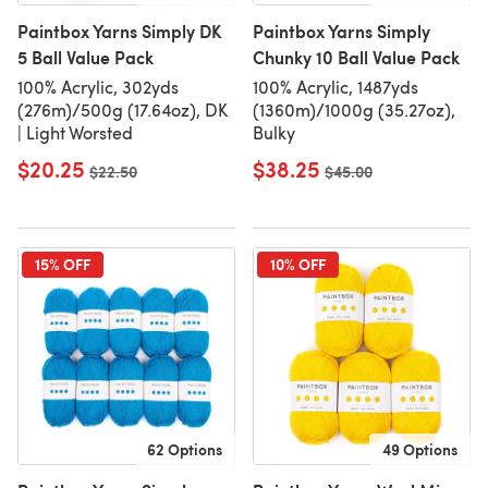
Paintbox Yarns Simply DK
Paintbox Yarns Simply
5 Ball Value Pack
Chunky 10 Ball Value Pack
100% Acrylic, 302yds
100% Acrylic, 1487yds
(276m)/500g (17.64oz), DK
(1360m)/1000g (35.27oz),
| Light Worsted
Bulky
$20.25
$38.25
Old price
$22.50
Old price
$45.00
15% OFF
10% OFF
62 Options
49 Options