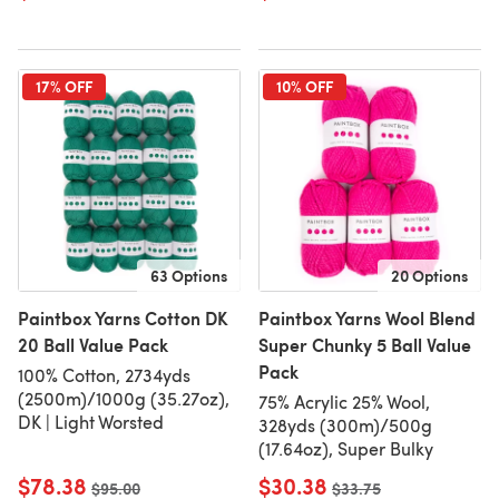
17% OFF
10% OFF
63 Options
20 Options
Paintbox Yarns Cotton DK
Paintbox Yarns Wool Blend
20 Ball Value Pack
Super Chunky 5 Ball Value
Pack
100% Cotton, 2734yds
(2500m)/1000g (35.27oz),
75% Acrylic 25% Wool,
DK | Light Worsted
328yds (300m)/500g
(17.64oz), Super Bulky
$78.38
$30.38
Old price
$95.00
Old price
$33.75