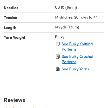
US 10 (6mm)
Needles
14 stitches, 20 rows to 4"
Tension
149yds (136m)
Length
Bulky
Yarn Weight
See Bulky Knitting
Patterns
See Bulky Crochet
Patterns
See Bulky Yarns
Reviews