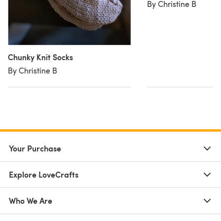
By Christine B
Chunky Knit Socks
By Christine B
Your Purchase
Explore LoveCrafts
Who We Are