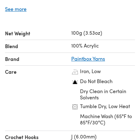
Save when you buy more!
See more
Click here for our 5 Ball Value Packs
Click here for our 10 Ball Value Packs
100g (3.53oz)
Net Weight
100% Acrylic
Blend
Brand
Paintbox Yarns
Iron, Low
Care
Do Not Bleach
Dry Clean in Certain
Solvents
Tumble Dry, Low Heat
Machine Wash (65°F to
85°F/30°C)
J (6.00mm)
Crochet Hooks