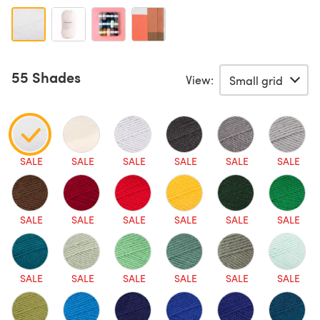
55 Shades
View:
SALE
SALE
SALE
SALE
SALE
SALE
SALE
SALE
SALE
SALE
SALE
SALE
SALE
SALE
SALE
SALE
SALE
SALE