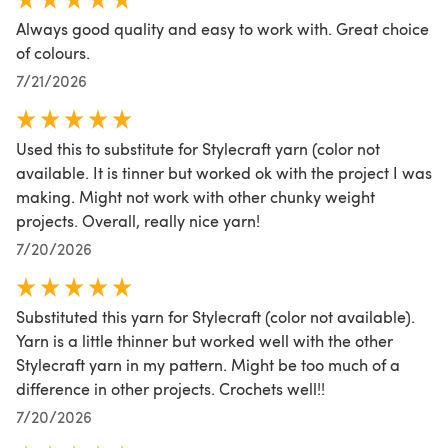
Always good quality and easy to work with. Great choice
of colours.
7/21/2026
Used this to substitute for Stylecraft yarn (color not
available. It is tinner but worked ok with the project I was
making. Might not work with other chunky weight
projects. Overall, really nice yarn!
7/20/2026
Substituted this yarn for Stylecraft (color not available).
Yarn is a little thinner but worked well with the other
Stylecraft yarn in my pattern. Might be too much of a
difference in other projects. Crochets well!!
7/20/2026