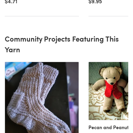
$9.95
$4.71
Community Projects Featuring This
Yarn
Pecan and Peanut