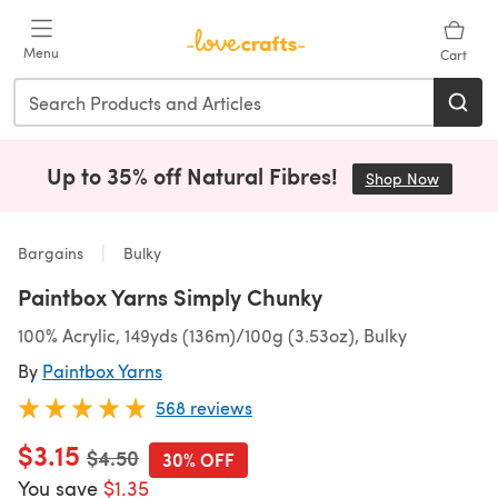
Skip to main content
Menu
Cart
Up to 35% off Natural Fibres!
Shop Now
(opens i
Bargains
Bulky
Paintbox Yarns Simply Chunky
100% Acrylic, 149yds (136m)/100g (3.53oz), Bulky
By
Paintbox Yarns
568 reviews
$3.15
Old price
$4.50
30% OFF
You save
$1.35