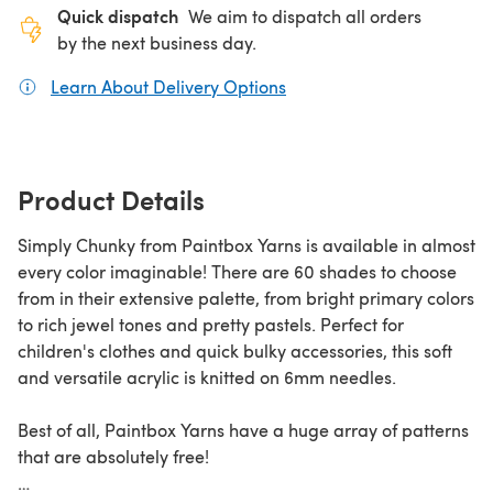
Quick dispatch
We aim to dispatch all orders
by the next business day.
Learn About Delivery Options
(opens in a new tab)
Product Details
Simply Chunky from Paintbox Yarns is available in almost
every color imaginable! There are 60 shades to choose
from in their extensive palette, from bright primary colors
to rich jewel tones and pretty pastels. Perfect for
children's clothes and quick bulky accessories, this soft
and versatile acrylic is knitted on 6mm needles.
Best of all, Paintbox Yarns have a huge array of patterns
that are absolutely free!