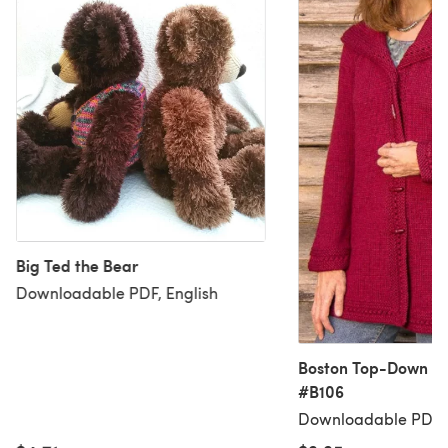
Big Ted the Bear
Downloadable PDF, English
Boston Top-Down H
#B106
Downloadable PDF, 