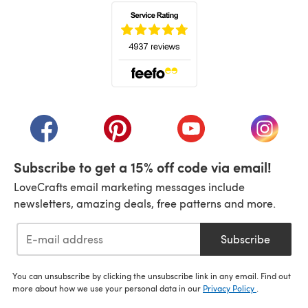
(opens in a new tab)
(opens in a new tab)
(opens in a new tab)
(opens in a new tab)
(opens i
Subscribe to get a 15% off code via email!
LoveCrafts email marketing messages include
newsletters, amazing deals, free patterns and more.
Subscribe
You can unsubscribe by clicking the unsubscribe link in any email. Find out
more about how we use your personal data in our
Privacy Policy
.