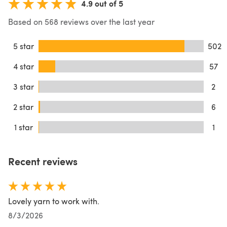
4.9 out of 5
Based on 568 reviews over the last year
5 star
502
4 star
57
3 star
2
2 star
6
1 star
1
Recent reviews
Lovely yarn to work with.
8/3/2026