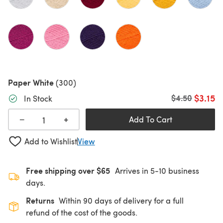
Paper White
(300)
$3.15
Old price
$4.50
In Stock
+
−
Add To Cart
Add to Wishlist
View
Free shipping over $65
Arrives in 5-10 business
days.
Returns
Within 90 days of delivery for a full
refund of the cost of the goods.