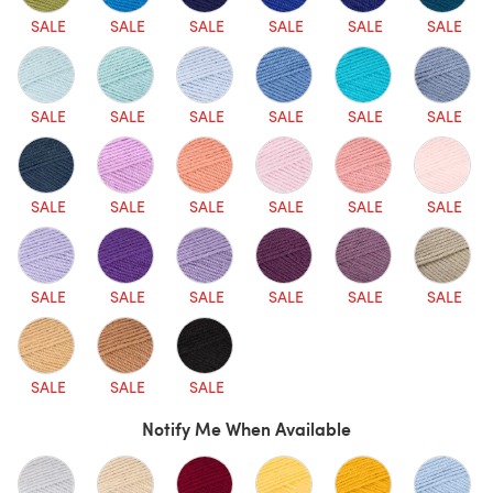
SALE
SALE
SALE
SALE
SALE
SALE
SALE
SALE
SALE
SALE
SALE
SALE
SALE
SALE
SALE
SALE
SALE
SALE
SALE
SALE
SALE
SALE
SALE
SALE
SALE
SALE
SALE
Notify Me When Available