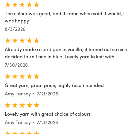
The colour was good, and it came when said it would, I
was happy
8/3/2026
Already made a cardigan in vanilla, it turned out so nice
decided to knit one in blue. Lovely yarn to knit with.
7/30/2026
Great yarn, great price, highly recommended
Amy Tansey
7/21/2026
Lovely yarn with great choice of colours
Amy Tansey
7/21/2026