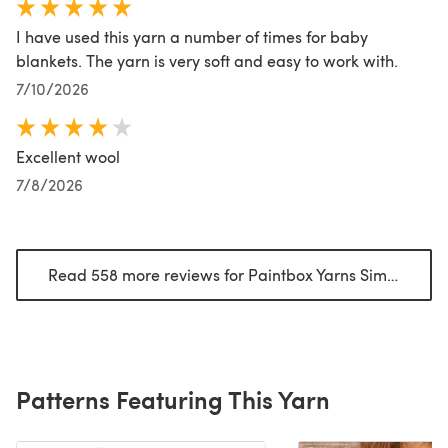
I have used this yarn a number of times for baby
blankets. The yarn is very soft and easy to work with.
7/10/2026
Excellent wool
7/8/2026
Read 558 more reviews for Paintbox Yarns Simply Chunky
Patterns Featuring This Yarn