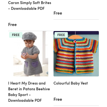
Caron Simply Soft Brites
- Downloadable PDF
Free
Free
FREE
FREE
I Heart My Dress and
Colourful Baby Vest
Beret in Patons Beehive
Baby Sport -
Free
Downloadable PDF