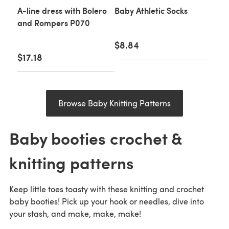
A-line dress with Bolero
Baby Athletic Socks
and Rompers P070
$8.84
$17.18
Browse Baby Knitting Patterns
Baby booties crochet &
knitting patterns
Keep little toes toasty with these knitting and crochet
baby booties! Pick up your hook or needles, dive into
your stash, and make, make, make!