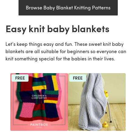
Browse Baby Blanket Knitting Patterns
Easy knit baby blankets
Let’s keep things easy and fun. These sweet knit baby
blankets are all suitable for beginners so everyone can
knit something special for the babies in their lives.
FREE
FREE