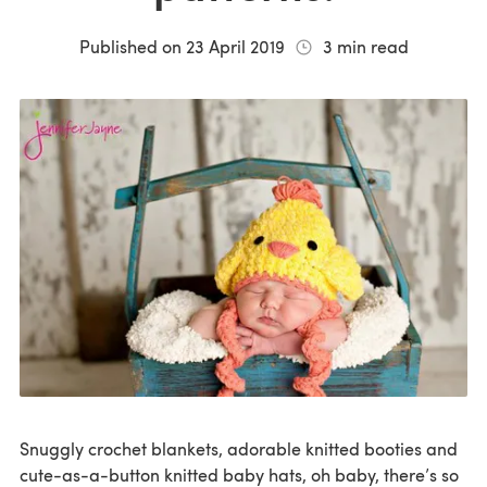
Published on
23 April 2019
3
min read
Snuggly crochet blankets, adorable knitted booties and
cute-as-a-button knitted baby hats, oh baby, there’s so