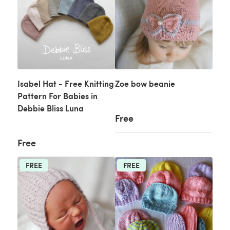
Isabel Hat - Free Knitting
Zoe bow beanie
Pattern For Babies in
Debbie Bliss Luna
Free
Free
FREE
FREE