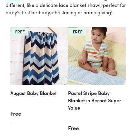
different, like a delicate lace blanket shawl, perfect for
baby’s first birthday, christening or name giving!
FREE
FREE
August Baby Blanket
Pastel Stripe Baby
Blanket in Bernat Super
Value
Free
Free