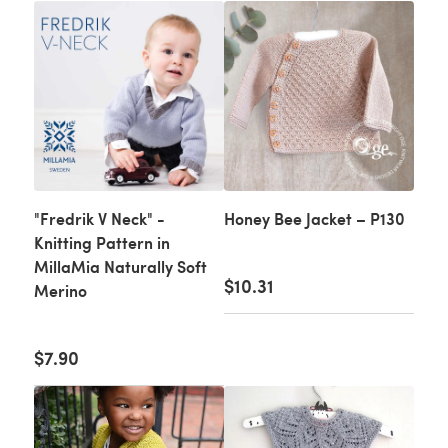
"Fredrik V Neck" -
Honey Bee Jacket – P130
Knitting Pattern in
MillaMia Naturally Soft
$10.31
Merino
$7.90