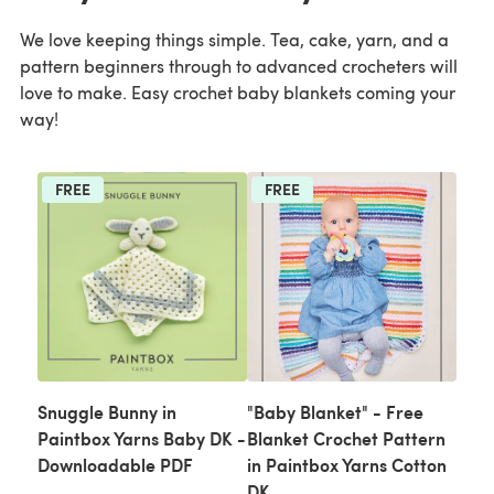
We love keeping things simple. Tea, cake, yarn, and a
pattern beginners through to advanced crocheters will
love to make. Easy crochet baby blankets coming your
way!
FREE
FREE
Snuggle Bunny in
"Baby Blanket" - Free
Paintbox Yarns Baby DK -
Blanket Crochet Pattern
Downloadable PDF
in Paintbox Yarns Cotton
DK