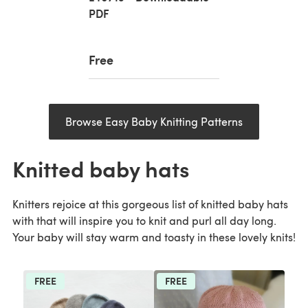
PDF
Free
Browse Easy Baby Knitting Patterns
Knitted baby hats
Knitters rejoice at this gorgeous list of knitted baby hats
with that will inspire you to knit and purl all day long.
Your baby will stay warm and toasty in these lovely knits!
FREE
FREE