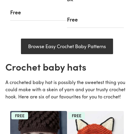
Free
Free
Browse Easy Crochet Baby Patterns
Crochet baby hats
A crocheted baby hat is possibly the sweetest thing you
could make with a skein of yarn and your trusty crochet
hook. Here are six of our favourites for you to crochet!
FREE
FREE