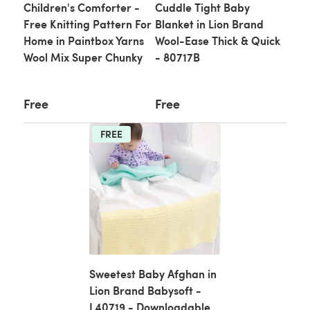
Children's Comforter -
Cuddle Tight Baby
Free Knitting Pattern For
Blanket in Lion Brand
Home in Paintbox Yarns
Wool-Ease Thick & Quick
Wool Mix Super Chunky
- 80717B
Free
Free
FREE
Sweetest Baby Afghan in
Lion Brand Babysoft -
L40719 - Downloadable