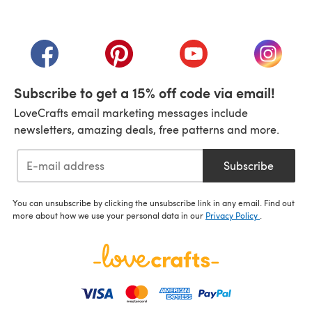
(opens in a new tab)
(opens in a new tab)
(opens in a new tab)
(opens in a new tab)
(opens i
Subscribe to get a 15% off code via email!
LoveCrafts email marketing messages include
newsletters, amazing deals, free patterns and more.
Subscribe
You can unsubscribe by clicking the unsubscribe link in any email. Find out
more about how we use your personal data in our
Privacy Policy
.