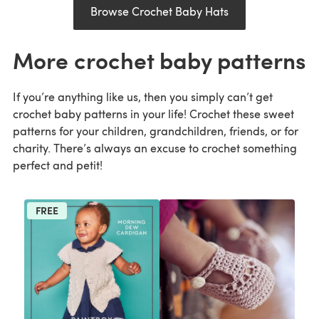
Browse Crochet Baby Hats
More crochet baby patterns
If you’re anything like us, then you simply can’t get
crochet baby patterns in your life! Crochet these sweet
patterns for your children, grandchildren, friends, or for
charity. There’s always an excuse to crochet something
perfect and petit!
FREE