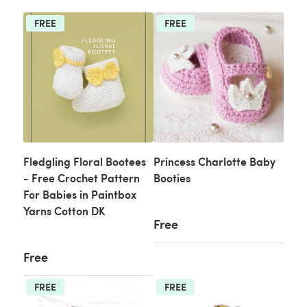
FREE
FREE
Fledgling Floral Bootees
Princess Charlotte Baby
- Free Crochet Pattern
Booties
For Babies in Paintbox
Yarns Cotton DK
Free
Free
FREE
FREE