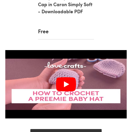
Cap in Caron Simply Soft
- Downloadable PDF
Free