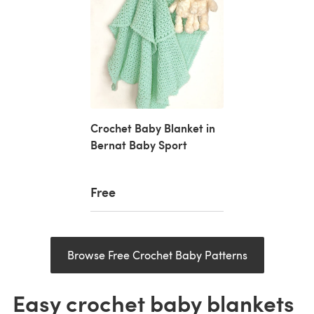
Crochet Baby Blanket in
Bernat Baby Sport
Free
Browse Free Crochet Baby Patterns
Easy crochet baby blankets