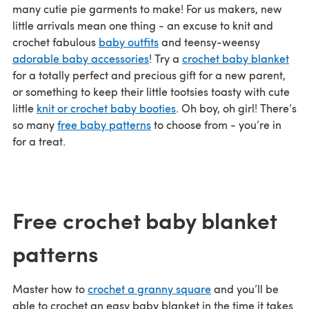
many cutie pie garments to make! For us makers, new
little arrivals mean one thing - an excuse to knit and
crochet fabulous
baby outfits
and teensy-weensy
adorable baby accessories
! Try a
crochet baby blanket
for a totally perfect and precious gift for a new parent,
or something to keep their little tootsies toasty with cute
little
knit or crochet baby booties
. Oh boy, oh girl! There’s
so many
free baby patterns
to choose from - you’re in
for a treat.
Free crochet baby blanket
patterns
Master how to
crochet a granny square
and you’ll be
able to crochet an easy baby blanket in the time it takes