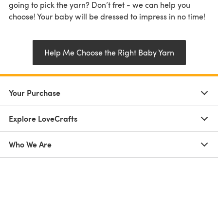
going to pick the yarn? Don’t fret - we can help you
choose! Your baby will be dressed to impress in no time!
Help Me Choose the Right Baby Yarn
Your Purchase
Explore LoveCrafts
Who We Are