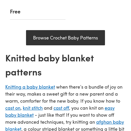
Free
Browse Crochet Baby Patterns
Knitted baby blanket
patterns
Knitting a baby blanket
when there’s a bundle of joy on
their way, makes a sweet gift for a new parent and a
warm, comforter for the new baby. If you know how to
cast on
,
knit stitch
and
cast off
, you can knit an
easy
baby blanket
- just like that! If you want to show off
more advanced techniques, try knitting an
afghan baby
blanket
, a colour striped blanket or something a little bit