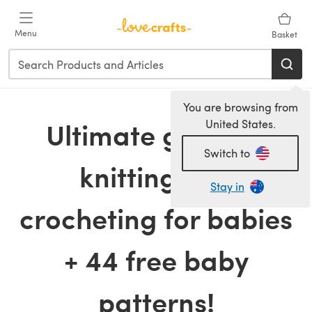
Skip to main content
Menu
Basket
You are browsing from
Ultimate guide to
United States.
Switch to
knitting and
Stay in
crocheting for babies
+ 44 free baby
patterns!