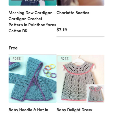
Morning Dew Cardigan -
Charlotte Booties
Cardigan Crochet
Pattern in Paintbox Yarns
$7.19
Cotton DK
Free
FREE
FREE
Baby Hoodie & Hat in
Baby Delight Dress