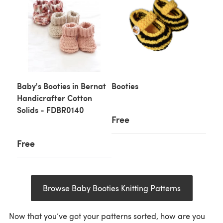
Baby's Booties in Bernat
Booties
Handicrafter Cotton
Solids - FDBR0140
Free
Free
Browse Baby Booties Knitting Patterns
Now that you’ve got your patterns sorted, how are you