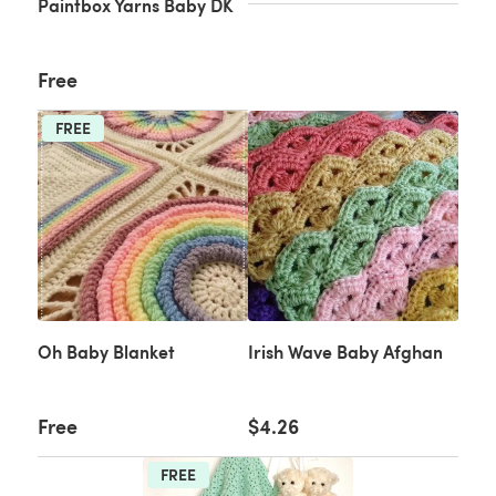
Paintbox Yarns Baby DK
Free
FREE
Oh Baby Blanket
Irish Wave Baby Afghan
Free
$4.26
FREE