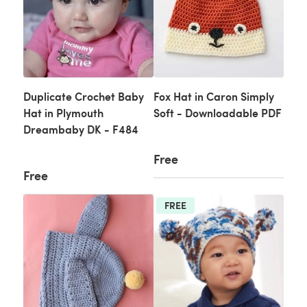
Duplicate Crochet Baby
Fox Hat in Caron Simply
Hat in Plymouth
Soft - Downloadable PDF
Dreambaby DK - F484
Free
Free
FREE