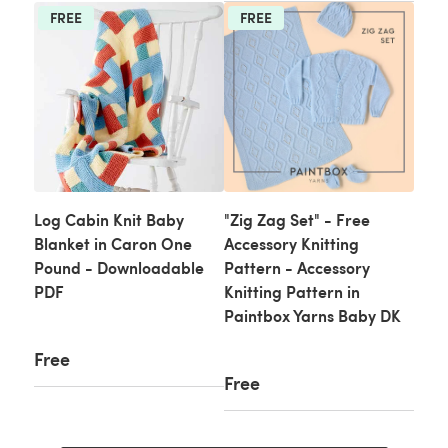
FREE
FREE
Log Cabin Knit Baby
"Zig Zag Set" - Free
Blanket in Caron One
Accessory Knitting
Pound - Downloadable
Pattern - Accessory
PDF
Knitting Pattern in
Paintbox Yarns Baby DK
Free
Free