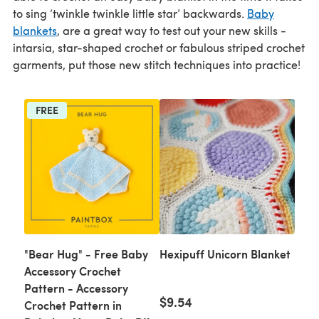
to sing ‘twinkle twinkle little star’ backwards.
Baby
blankets
, are a great way to test out your new skills -
intarsia, star-shaped crochet or fabulous striped crochet
garments, put those new stitch techniques into practice!
FREE
"Bear Hug" - Free Baby
Hexipuff Unicorn Blanket
Accessory Crochet
Pattern - Accessory
$9.54
Crochet Pattern in