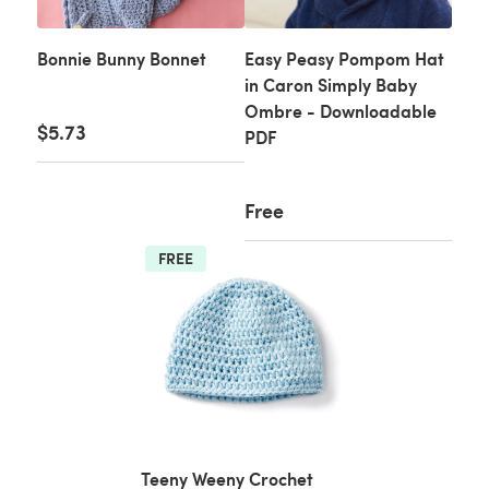
Bonnie Bunny Bonnet
Easy Peasy Pompom Hat
in Caron Simply Baby
Ombre - Downloadable
$5.73
PDF
Free
FREE
Teeny Weeny Crochet