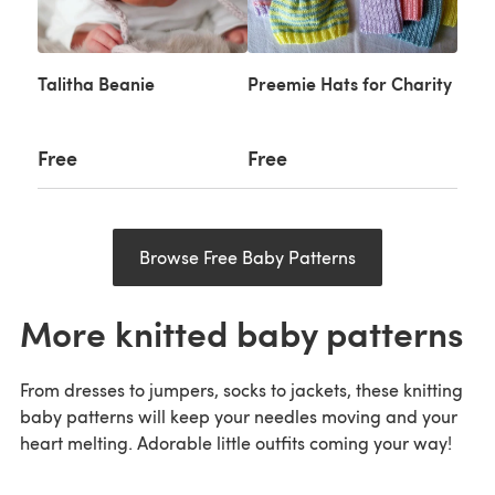
Talitha Beanie
Preemie Hats for Charity
Free
Free
Browse Free Baby Patterns
More knitted baby patterns
From dresses to jumpers, socks to jackets, these knitting
baby patterns will keep your needles moving and your
heart melting. Adorable little outfits coming your way!