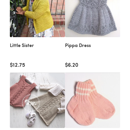
Little Sister
Pippa Dress
$12.75
$6.20