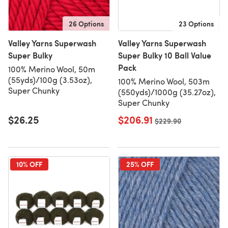
26 Options
23 Options
Valley Yarns Superwash
Valley Yarns Superwash
Super Bulky
Super Bulky 10 Ball Value
Pack
100% Merino Wool, 50m
(55yds)/100g (3.53oz),
100% Merino Wool, 503m
Super Chunky
(550yds)/1000g (35.27oz),
Super Chunky
$26.25
$206.91
Old price
$229.90
10% OFF
25% OFF