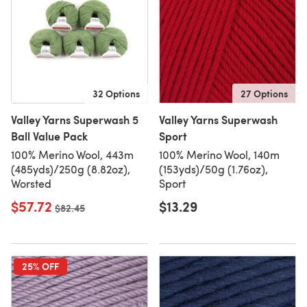
32 Options
27 Options
Valley Yarns Superwash 5
Valley Yarns Superwash
Ball Value Pack
Sport
100% Merino Wool, 443m
100% Merino Wool, 140m
(485yds)/250g (8.82oz),
(153yds)/50g (1.76oz),
Worsted
Sport
$57.72
$13.29
Old price
$82.45
25% OFF