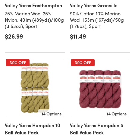
Valley Yarns Easthampton
Valley Yarns Granville
75% Merino Wool 25%
90% Cotton 10% Merino
Nylon, 401m (439yds)/100g
Wool, 153m (167yds)/50g
(3.53oz), Sport
(1.76oz), Sport
$26.99
$11.49
30% OFF
30% OFF
14 Options
14 Options
Valley Yarns Hampden 10
Valley Yarns Hampden 5
Ball Value Pack
Ball Value Pack