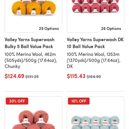
25 Options
26 Options
Valley Yarns Superwash
Valley Yarns Superwash DK
Bulky 5 Ball Value Pack
10 Ball Value Pack
100% Merino Wool, 462m
100% Merino Wool, 1253m
(505yds)/500g (17.64oz),
(1370yds)/500g (17.64oz),
Chunky
DK
$124.69
$115.43
Old price
$131.25
Old price
$164.90
30% OFF
10% OFF