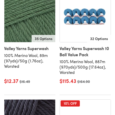
35 Options
32 Options
Valley Yarns Superwash
Valley Yarns Superwash 10
Ball Value Pack
100% Merino Wool, 89m
(97yds)/50g (1.76oz),
100% Merino Wool, 887m
Worsted
(970yds)/500g (17.64oz),
Worsted
$12.37
$115.43
Old price
$16.49
Old price
$164.90
10% OFF