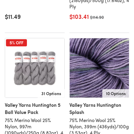
(2180yds)/500g (17.64oz), 4
Ply
$11.49
$103.41
Old price
$114.90
5% OFF
31 Options
10 Options
Valley Yarns Huntington 5
Valley Yarns Huntington
Ball Value Pack
Splash
75% Merino Wool 25%
75% Merino Wool 25%
Nylon, 997m
Nylon, 399m (436yds)/100g
(1090yds)/250g (8.82oz), 4
(3.53oz), 4 Ply