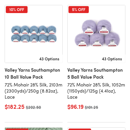
10% OFF
5% OFF
43 Options
43 Options
Valley Yarns Southampton
Valley Yarns Southampton
10 Ball Value Pack
5 Ball Value Pack
72% Mohair 28% Silk, 2103m
72% Mohair 28% Silk, 1052m
(2300yds)/250g (8.82oz),
(1150yds)/125g (4.41oz),
Lace
Lace
$182.25
$96.19
Old price
$202.50
Old price
$101.25