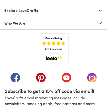
Explore LoveCrafts
Who We Are
(opens in a new tab)
(opens in a new tab)
(opens in a new tab)
(opens in a new tab)
(opens i
Subscribe to get a 15% off code via email!
LoveCrafts email marketing messages include
newsletters, amazing deals, free patterns and more.