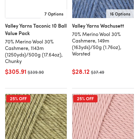
7 Options
16 Options
Valley Yarns Taconic 10 Ball
Valley Yarns Wachusett
Value Pack
70% Merino Wool 30%
Cashmere, 149m
70% Merino Wool 30%
(163yds)/50g (1.76oz),
Cashmere, 1143m
Worsted
(1250yds)/500g (17.64oz),
Chunky
$305.91
$28.12
Old price
$339.90
Old price
$37.49
25% OFF
25% OFF