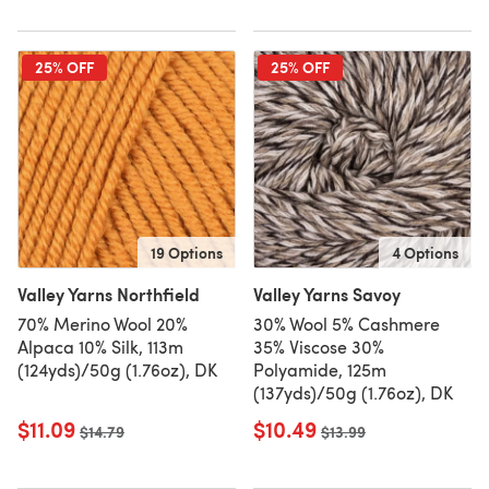
25% OFF
25% OFF
19 Options
4 Options
Valley Yarns Northfield
Valley Yarns Savoy
70% Merino Wool 20%
30% Wool 5% Cashmere
Alpaca 10% Silk, 113m
35% Viscose 30%
(124yds)/50g (1.76oz), DK
Polyamide, 125m
(137yds)/50g (1.76oz), DK
$11.09
$10.49
Old price
$14.79
Old price
$13.99