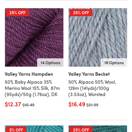
25% OFF
25% OFF
14 Options
18 Options
Valley Yarns Hampden
Valley Yarns Becket
50% Baby Alpaca 35%
50% Alpaca 50% Wool,
Merino Wool 15% Silk, 87m
129m (141yds)/100g
(95yds)/50g (1.76oz), DK
(3.53oz), Worsted
$12.37
$16.49
Old price
$16.49
Old price
$21.99
5% OFF
25% OFF