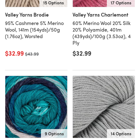
15 Options
17 Options
Valley Yarns Brodie
Valley Yarns Charlemont
95% Cashmere 5% Merino
60% Merino Wool 20% Silk
Wool, 141m (154yds)/50g
20% Polyamide, 401m
(1.76oz), Worsted
(439yds)/100g (3.53oz), 4
Ply
$32.99
$32.99
Old price
$43.99
9 Options
14 Options