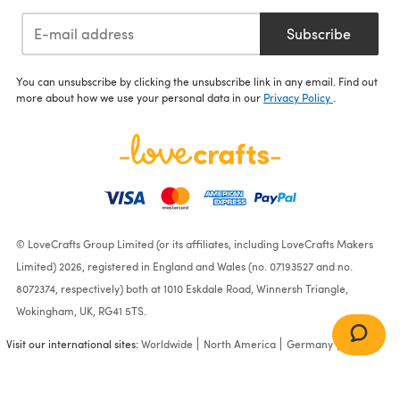
Subscribe
You can unsubscribe by clicking the unsubscribe link in any email. Find out
more about how we use your personal data in our
Privacy Policy
.
© LoveCrafts Group Limited (or its affiliates, including LoveCrafts Makers
Limited) 2026, registered in England and Wales (no. 07193527 and no.
8072374, respectively) both at 1010 Eskdale Road, Winnersh Triangle,
Wokingham, UK, RG41 5TS.
Visit our international sites:
Worldwide
North America
Germany
France