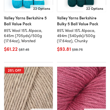
22 Options
22 Options
Valley Yarns Berkshire 5
Valley Yarns Berkshire
Ball Value Pack
Bulky 5 Ball Value Pack
85% Wool 15% Alpaca,
85% Wool 15% Alpaca,
645m (705yds)/500g
494m (540yds)/500g
(17.64oz), Worsted
(17.64oz), Chunky
$61.22
$93.81
Old price
$87.45
Old price
$98.75
25% OFF