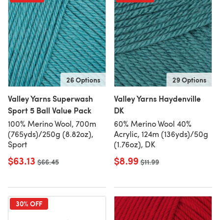
26 Options
29 Options
Valley Yarns Superwash
Valley Yarns Haydenville
Sport 5 Ball Value Pack
DK
100% Merino Wool, 700m
60% Merino Wool 40%
(765yds)/250g (8.82oz),
Acrylic, 124m (136yds)/50g
Sport
(1.76oz), DK
$63.13
$8.99
Old price
$66.45
Old price
$11.99
30% OFF