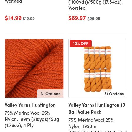
Worsted
(1100yds)/500g (17.64oz),
Worsted
$14.99
$69.97
Old price
$19.99
Old price
$99.95
10% OFF
31 Options
31 Options
Valley Yarns Huntington
Valley Yarns Huntington 10
Ball Value Pack
75% Merino Wool 25%
Nylon, 199m (218yds)/50g
75% Merino Wool 25%
(1.76oz), 4 Ply
Nylon, 1993m