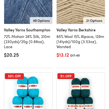
49 Options
21 Options
Valley Yarns Southampton
Valley Yarns Berkshire
72% Mohair 28% Silk, 210m
85% Wool 15% Alpaca, 129m
(230yds)/25g (0.88oz),
(141yds)/100g (3.53oz),
Lace
Worsted
$20.25
$13.12
Old price
$17.49
30% OFF
5% OFF