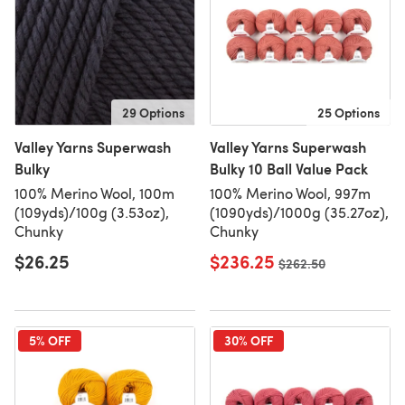
29 Options
25 Options
Valley Yarns Superwash
Valley Yarns Superwash
Bulky
Bulky 10 Ball Value Pack
100% Merino Wool, 100m
100% Merino Wool, 997m
(109yds)/100g (3.53oz),
(1090yds)/1000g (35.27oz),
Chunky
Chunky
$26.25
$236.25
Old price
$262.50
5% OFF
30% OFF