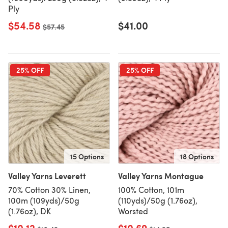
Ply
$54.58
$41.00
Old price
$57.45
25% OFF
25% OFF
15 Options
18 Options
Valley Yarns Leverett
Valley Yarns Montague
70% Cotton 30% Linen,
100% Cotton, 101m
100m (109yds)/50g
(110yds)/50g (1.76oz),
(1.76oz), DK
Worsted