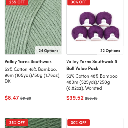
25% OFF
30% OFF
24 Options
22 Options
Valley Yarns Southwick
Valley Yarns Southwick 5
Ball Value Pack
52% Cotton 48% Bamboo,
96m (105yds)/50g (1.76oz),
52% Cotton 48% Bamboo,
DK
480m (525yds)/250g
(8.82oz), Worsted
$8.47
$39.52
Old price
$11.29
Old price
$56.45
25% OFF
30% OFF