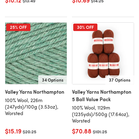
$10.12
$10.69
Old price
$13.49
Old price
$14.25
25% OFF
30% OFF
34 Options
37 Options
Valley Yarns Northampton
Valley Yarns Northampton
5 Ball Value Pack
100% Wool, 226m
(247yds)/100g (3.53oz),
100% Wool, 1129m
Worsted
(1235yds)/500g (17.64oz),
Worsted
$15.19
$70.88
Old price
$20.25
Old price
$101.25