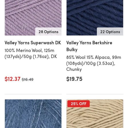
28 Options
22 Options
Valley Yarns Superwash DK
Valley Yarns Berkshire
Bulky
100% Merino Wool, 125m
(137yds)/50g (1.76oz), DK
85% Wool 15% Alpaca, 99m
(108yds)/100g (3.53oz),
Chunky
$12.37
$19.75
Old price
$16.49
25% OFF