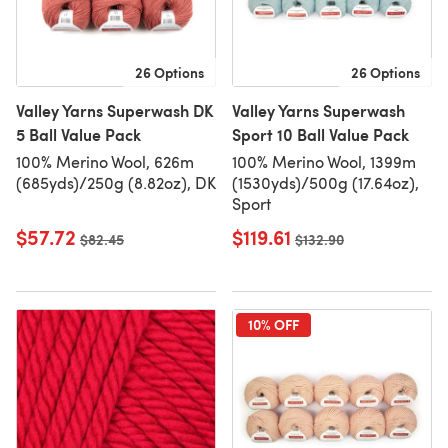
26 Options
26 Options
Valley Yarns Superwash DK
Valley Yarns Superwash
5 Ball Value Pack
Sport 10 Ball Value Pack
100% Merino Wool, 626m
100% Merino Wool, 1399m
(685yds)/250g (8.82oz), DK
(1530yds)/500g (17.64oz),
Sport
$57.72
$119.61
Old price
$82.45
Old price
$132.90
10% OFF