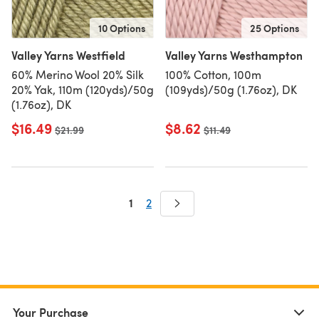
10 Options
25 Options
Valley Yarns Westfield
Valley Yarns Westhampton
60% Merino Wool 20% Silk
100% Cotton, 100m
20% Yak, 110m (120yds)/50g
(109yds)/50g (1.76oz), DK
(1.76oz), DK
$16.49
$8.62
Old price
$21.99
Old price
$11.49
1
2
Your Purchase