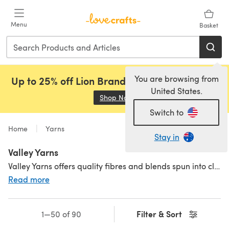
Skip to main content
Menu
Basket
You are browsing from
Up to 25% off Lion Brand, Sirdar and Rowan!
United States.
Shop Now
(opens in a new tab)
Switch to
Home
Yarns
Stay in
Valley Yarns
Valley Yarns offers quality fibres and blends spun into classic yarn.
Read more
Filter & Sort
1—50 of 90