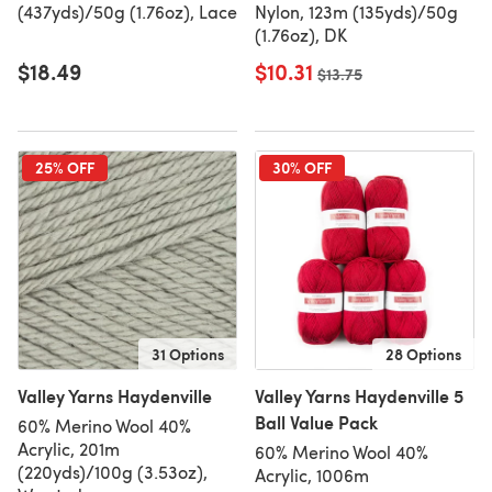
(437yds)/50g (1.76oz), Lace
Nylon, 123m (135yds)/50g
(1.76oz), DK
$18.49
$10.31
Old price
$13.75
25% OFF
30% OFF
31 Options
28 Options
Valley Yarns Haydenville
Valley Yarns Haydenville 5
Ball Value Pack
60% Merino Wool 40%
Acrylic, 201m
60% Merino Wool 40%
(220yds)/100g (3.53oz),
Acrylic, 1006m