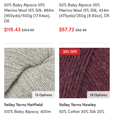
50% Baby Alpaca 35%
50% Baby Alpaca 35%
Merino Wool 15% Silk, 869m
Merino Wool 15% Silk, 434m
(950yds)/500g (17.64oz),
(475yds)/250g (8.82oz), DK
DK
$115.43
$57.72
Old price
$164.90
Old price
$82.45
25% OFF
13 Options
19 Options
Valley Yarns Hatfield
Valley Yarns Hawley
100% Baby Alpaca, 400m
50% Cotton 30% Silk 20%