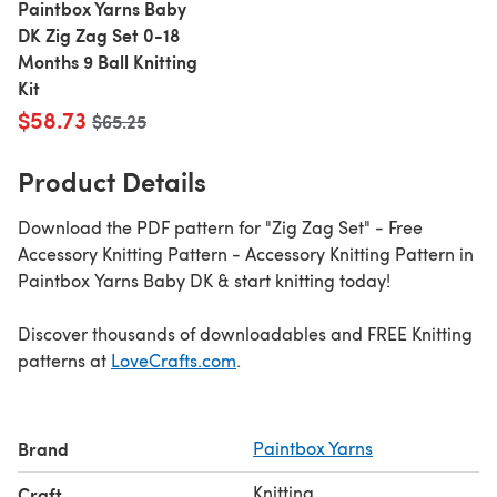
Paintbox Yarns Baby
DK Zig Zag Set 0-18
Months 9 Ball Knitting
Kit
$58.73
Old price
$65.25
Product Details
Download the PDF pattern for "Zig Zag Set" - Free
Accessory Knitting Pattern - Accessory Knitting Pattern in
Paintbox Yarns Baby DK & start knitting today!
Discover thousands of downloadables and FREE Knitting
patterns at
LoveCrafts.com
.
Brand
Paintbox Yarns
Knitting
Craft