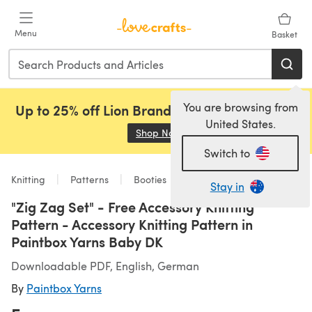
Skip to main content
Menu
Basket
You are browsing from
Up to 25% off Lion Brand, Sirdar and Rowan!
United States.
Shop Now
(opens in a new tab)
Switch to
Knitting
Patterns
Booties
Stay in
"Zig Zag Set" - Free Accessory Knitting
Pattern - Accessory Knitting Pattern in
Paintbox Yarns Baby DK
Downloadable PDF, English, German
By
Paintbox Yarns