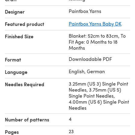
Paintbox Yarns
Designer
Featured product
Paintbox Yarns Baby DK
Blanket: 52cm to 83cm, To
Finished Size
Fit Age: 0 Months to 18
Months
Downloadable PDF
Format
English, German
Language
3.25mm (US 3) Single Point
Needles Required
Needles, 3.75mm (US 5)
Single Point Needles,
4.00mm (US 6) Single Point
Needles
4
Number of patterns
23
Pages