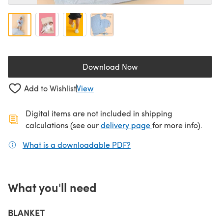
Download Now
(opens in a new tab)
Add to Wishlist
View
Digital items are not included in shipping
(opens in a new ta
calculations (see our
delivery page
for more info).
What is a downloadable PDF?
(opens in a new tab)
What you'll need
BLANKET