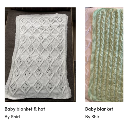
Baby blanket & hat
Baby blanket
By Shirl
By Shirl