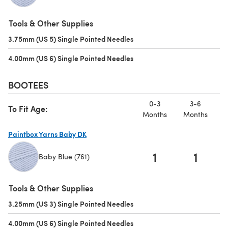
(opens in a new tab)
Tools & Other Supplies
3.75mm (US 5) Single Pointed Needles
(opens in a new tab)
4.00mm (US 6) Single Pointed Needles
(opens in a new tab)
BOOTEES
0-3
3-6
To Fit Age:
Months
Months
M
Paintbox Yarns Baby DK
1
1
Baby Blue (761)
(opens in a new tab)
Tools & Other Supplies
3.25mm (US 3) Single Pointed Needles
(opens in a new tab)
4.00mm (US 6) Single Pointed Needles
(opens in a new tab)