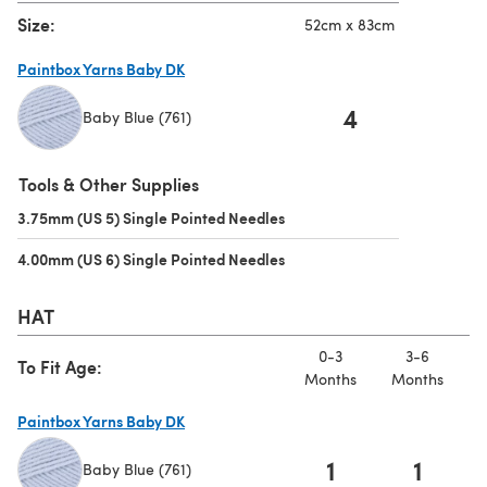
Size:
52cm x 83cm
Paintbox Yarns Baby DK
4
Baby Blue (761)
(opens in a new tab)
Tools & Other Supplies
3.75mm (US 5) Single Pointed Needles
(opens in a new tab)
4.00mm (US 6) Single Pointed Needles
(opens in a new tab)
HAT
0-3
3-6
To Fit Age:
Months
Months
M
Paintbox Yarns Baby DK
1
1
Baby Blue (761)