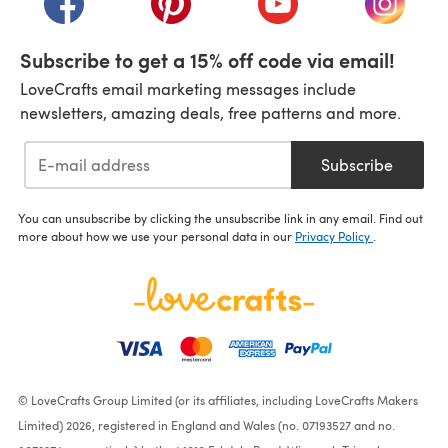
Subscribe to get a 15% off code via email!
LoveCrafts email marketing messages include
newsletters, amazing deals, free patterns and more.
Subscribe
You can unsubscribe by clicking the unsubscribe link in any email. Find out
more about how we use your personal data in our
Privacy Policy
.
© LoveCrafts Group Limited (or its affiliates, including LoveCrafts Makers
Limited) 2026, registered in England and Wales (no. 07193527 and no.