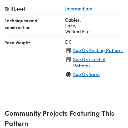
Skill Level
Intermediate
Cables
,
Techniques and
Lace
,
construction
Worked Flat
DK
Yarn Weight
See DK Knitting Patterns
See DK Crochet
Patterns
See DK Yarns
Community Projects Featuring This
Pattern