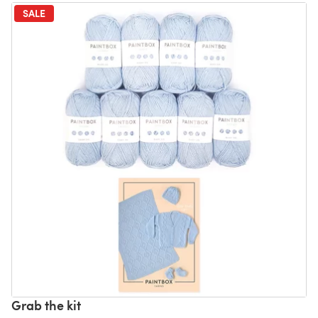
SALE
Grab the kit