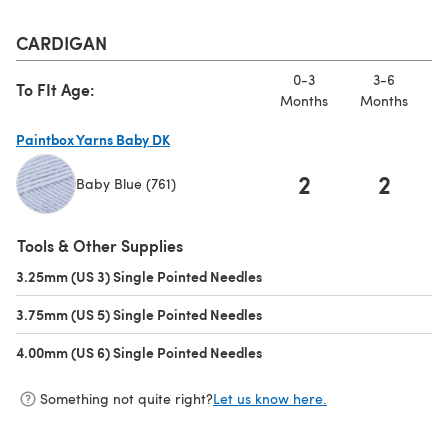
CARDIGAN
0-3
3-6
To FIt Age:
Months
Months
M
Paintbox Yarns Baby DK
2
2
Baby Blue (761)
(opens in a new tab)
Tools & Other Supplies
3.25mm (US 3) Single Pointed Needles
(opens in a new tab)
3.75mm (US 5) Single Pointed Needles
(opens in a new tab)
4.00mm (US 6) Single Pointed Needles
(opens in a new tab)
Something not quite right?
Let us know here.