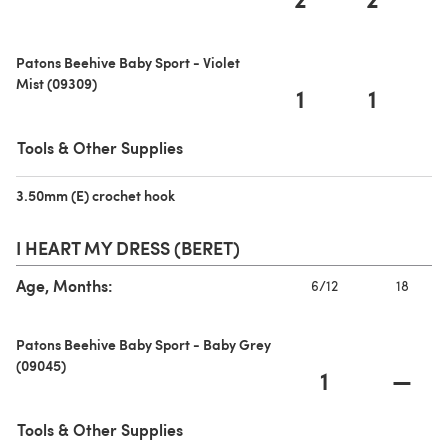
Patons Beehive Baby Sport - Violet
Mist (09309)
1
1
Tools & Other Supplies
3.50mm (E) crochet hook
(opens in a new tab)
I HEART MY DRESS (BERET)
Age, Months:
6/12
18
Patons Beehive Baby Sport - Baby Grey
(09045)
1
—
Tools & Other Supplies