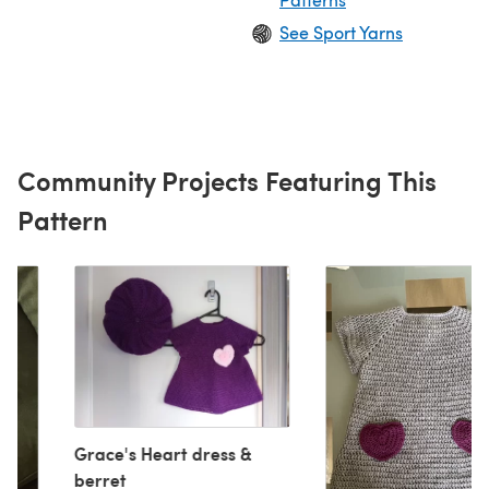
See Sport Yarns
Community Projects Featuring This
Pattern
Grace's Heart dress &
berret