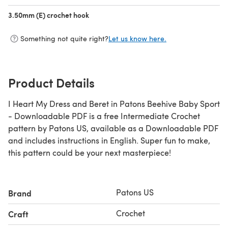
3.50mm (E) crochet hook
(opens in a new tab)
Something not quite right?
Let us know here.
Product Details
I Heart My Dress and Beret in Patons Beehive Baby Sport
- Downloadable PDF is a free Intermediate Crochet
pattern by Patons US, available as a Downloadable PDF
and includes instructions in English. Super fun to make,
this pattern could be your next masterpiece!
Patons US
Brand
Crochet
Craft