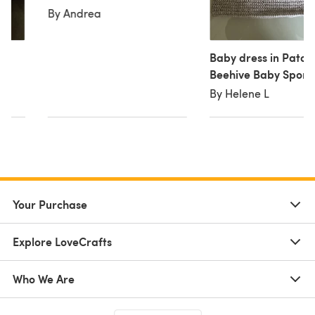
By Andrea
Baby dress in Paton
Beehive Baby Sport
By Helene L
Your Purchase
Explore LoveCrafts
Who We Are