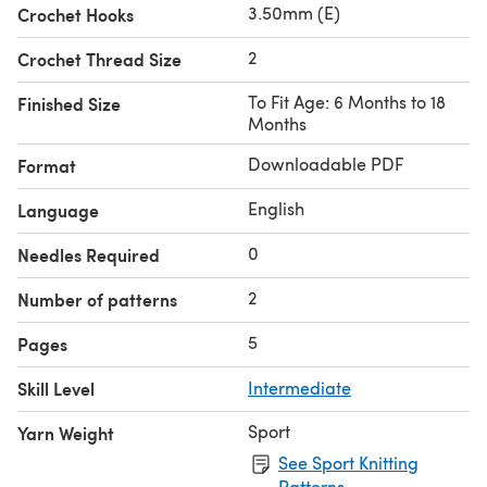
3.50mm (E)
Crochet Hooks
2
Crochet Thread Size
To Fit Age: 6 Months to 18
Finished Size
Months
Downloadable PDF
Format
English
Language
0
Needles Required
2
Number of patterns
5
Pages
Skill Level
Intermediate
Sport
Yarn Weight
See Sport Knitting
Patterns