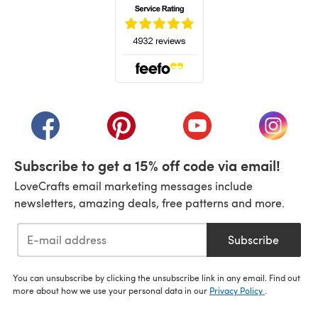
(opens in a new tab)
(opens in a new tab)
(opens in a new tab)
(opens in a new tab)
(opens i
Subscribe to get a 15% off code via email!
LoveCrafts email marketing messages include
newsletters, amazing deals, free patterns and more.
Subscribe
You can unsubscribe by clicking the unsubscribe link in any email. Find out
more about how we use your personal data in our
Privacy Policy
.