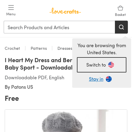
Skip to main content
Menu
Basket
You are browsing from
Crochet
Patterns
Dresses
United States.
I Heart My Dress and Beret in Patons Beehive
Switch to
Baby Sport - Downloadable PDF
Downloadable PDF, English
Stay in
By
Patons US
Free