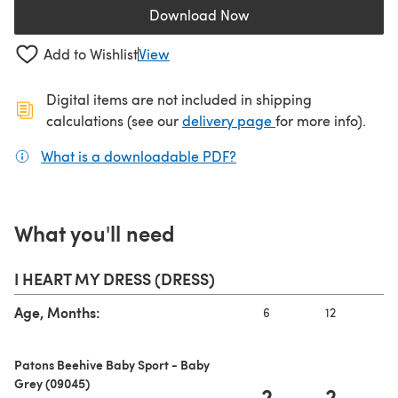
Download Now
(opens in a new tab)
Add to Wishlist
View
Digital items are not included in shipping
(opens in a new ta
calculations (see our
delivery page
for more info).
What is a downloadable PDF?
(opens in a new tab)
What you'll need
I HEART MY DRESS (DRESS)
Age, Months:
6
12
Patons Beehive Baby Sport - Baby
Grey (09045)
2
2