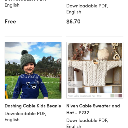
English
Downloadable PDF,
English
Free
$6.70
Dashing Cable Kids Beanie
Niven Cable Sweater and
Hat - P232
Downloadable PDF,
English
Downloadable PDF,
English