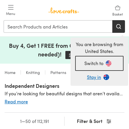
Skip to main content
Menu
Basket
You are browsing from
Buy 4, Get 1 FREE from Clearance (no code
United States.
needed)!
Save Now
(opens in a new tab)
Switch to
Home
Knitting
Patterns
Stay in
Independent Designers
If you’re looking for beautiful designs that aren’t available in the shops, you’ve found the right place. We are lucky enough to have a collection of stunning patterns for clothing, home textiles and accessories lovingly created by some of the most talented independent designers around.;If you’re looking for beautiful designs that aren’t available in the shops, you’ve found the right place. We are lucky enough to have a collection of stunning patterns for clothing, home textiles and accessories lovingly created by some of the most talented independent designers around.
Read more
Interested in selling your own patterns? Visit our
Designer's Hub
Filter & Sort
1—50 of 112,191