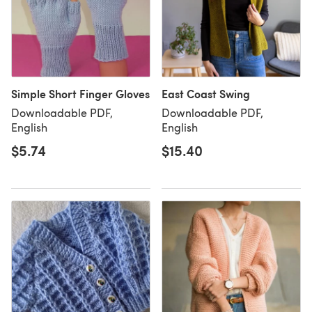
Simple Short Finger Gloves
East Coast Swing
Downloadable PDF,
Downloadable PDF,
English
English
$5.74
$15.40