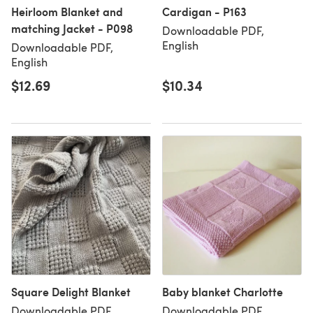
Heirloom Blanket and
Cardigan - P163
matching Jacket - P098
Downloadable PDF,
English
Downloadable PDF,
English
$12.69
$10.34
Square Delight Blanket
Baby blanket Charlotte
Downloadable PDF,
Downloadable PDF,