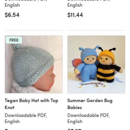
English
English
$6.54
$11.44
FREE
Tegan Baby Hat with Top
Summer Garden Bug
Knot
Babies
Downloadable PDF,
Downloadable PDF,
English
English