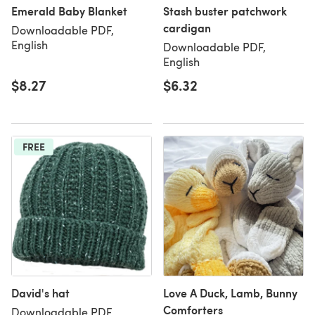
Emerald Baby Blanket
Stash buster patchwork
cardigan
Downloadable PDF,
English
Downloadable PDF,
English
$8.27
$6.32
FREE
David's hat
Love A Duck, Lamb, Bunny
Comforters
Downloadable PDF,