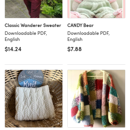
Classic Wanderer Sweater
CANDY Bear
Downloadable PDF,
Downloadable PDF,
English
English
$14.24
$7.88