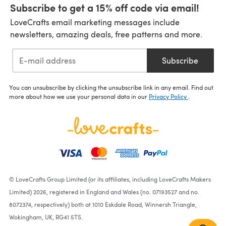
Subscribe to get a 15% off code via email!
LoveCrafts email marketing messages include
newsletters, amazing deals, free patterns and more.
Subscribe
You can unsubscribe by clicking the unsubscribe link in any email. Find out
more about how we use your personal data in our
Privacy Policy
.
© LoveCrafts Group Limited (or its affiliates, including LoveCrafts Makers
Limited) 2026, registered in England and Wales (no. 07193527 and no.
8072374, respectively) both at 1010 Eskdale Road, Winnersh Triangle,
Wokingham, UK, RG41 5TS.