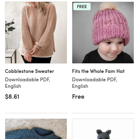
FREE
Cobblestone Sweater
Fits the Whole Fam Hat
Downloadable PDF,
Downloadable PDF,
English
English
$8.61
Free