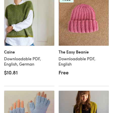
Caine
The Easy Beanie
Downloadable PDF,
Downloadable PDF,
English, German
English
$10.81
Free