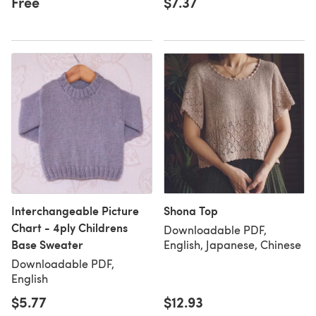
Free
$7.37
Interchangeable Picture
Shona Top
Chart - 4ply Childrens
Downloadable PDF,
Base Sweater
English, Japanese, Chinese
Downloadable PDF,
English
$5.77
$12.93