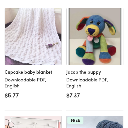
Cupcake baby blanket
Jacob the puppy
Downloadable PDF,
Downloadable PDF,
English
English
$5.77
$7.37
FREE