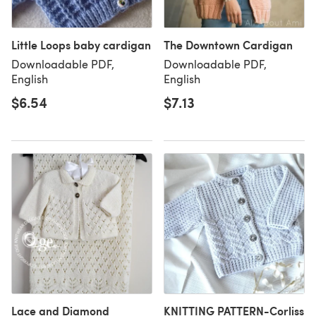
Little Loops baby cardigan
The Downtown Cardigan
Downloadable PDF,
Downloadable PDF,
English
English
$6.54
$7.13
Lace and Diamond
KNITTING PATTERN-Corliss