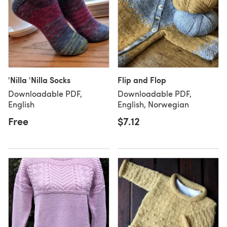
'Nilla 'Nilla Socks
Flip and Flop
Downloadable PDF,
Downloadable PDF,
English
English, Norwegian
Free
$7.12