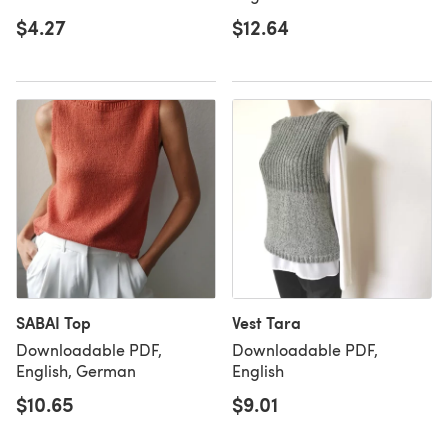
$4.27
$12.64
SABAI Top
Vest Tara
Downloadable PDF,
Downloadable PDF,
English, German
English
$10.65
$9.01