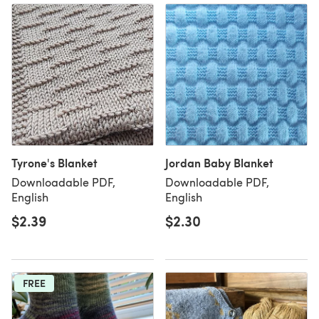
Tyrone's Blanket
Jordan Baby Blanket
Downloadable PDF,
Downloadable PDF,
English
English
$2.39
$2.30
FREE