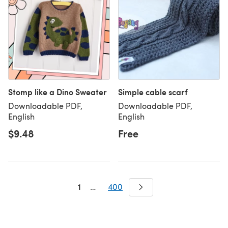
Stomp like a Dino Sweater
Simple cable scarf
Downloadable PDF,
Downloadable PDF,
English
English
$9.48
Free
1
…
400