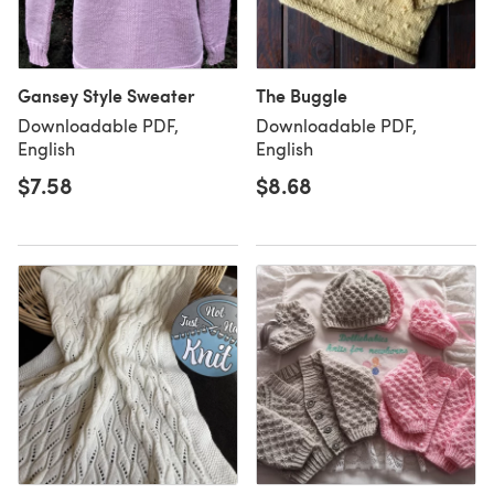
Gansey Style Sweater
The Buggle
Downloadable PDF,
Downloadable PDF,
English
English
$7.58
$8.68