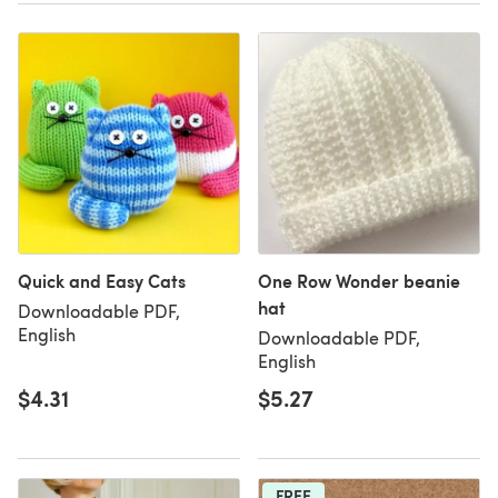
Quick and Easy Cats
One Row Wonder beanie
hat
Downloadable PDF,
English
Downloadable PDF,
English
$4.31
$5.27
FREE