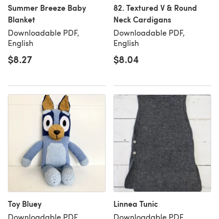
Summer Breeze Baby
82. Textured V & Round
Blanket
Neck Cardigans
Downloadable PDF,
Downloadable PDF,
English
English
$8.27
$8.04
Toy Bluey
Linnea Tunic
Downloadable PDF,
Downloadable PDF,