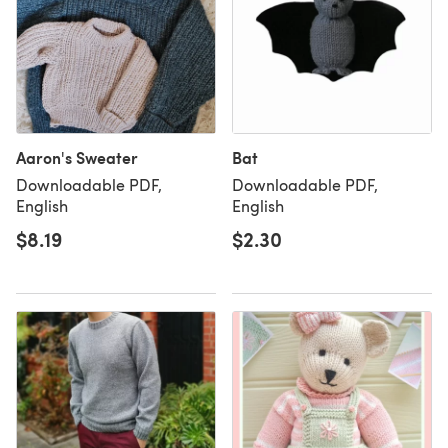
Aaron's Sweater
Bat
Downloadable PDF,
Downloadable PDF,
English
English
$8.19
$2.30