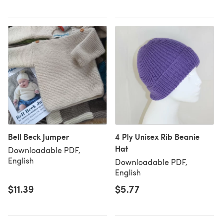
Bell Beck Jumper
4 Ply Unisex Rib Beanie
Hat
Downloadable PDF,
English
Downloadable PDF,
English
$11.39
$5.77