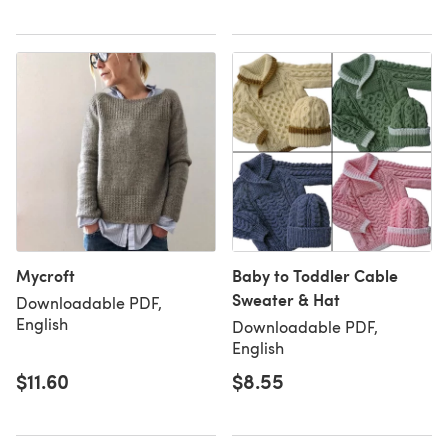
Mycroft
Baby to Toddler Cable
Sweater & Hat
Downloadable PDF,
English
Downloadable PDF,
English
$11.60
$8.55