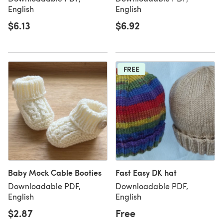
English
English
$6.13
$6.92
FREE
Baby Mock Cable Booties
Fast Easy DK hat
Downloadable PDF,
Downloadable PDF,
English
English
$2.87
Free