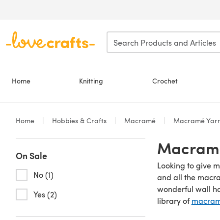
Skip to main content
Home
Knitting
Crochet
Home
Hobbies & Crafts
Macramé
Macramé Yarn
Macramé
On Sale
Looking to give m
No (1)
and all the macr
wonderful wall h
Yes (2)
library of
macramé