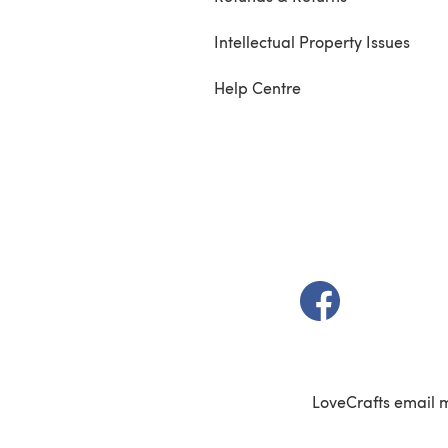
Intellectual Property Issues
Help Centre
(opens in a new t
LoveCrafts email 