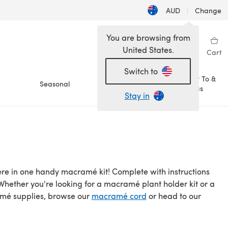
AUD
|
Change
You are browsing from
United States.
Sign in
Wishlist
My Library
Cart
Switch to
How To &
Seasonal
Sale
Ideas
Stay in
ere in one handy macramé kit! Complete with instructions
ether you're looking for a macramé plant holder kit or a
amé supplies, browse our
macramé cord
or head to our