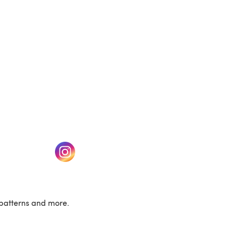
w tab)
(opens in a new tab)
patterns and more.