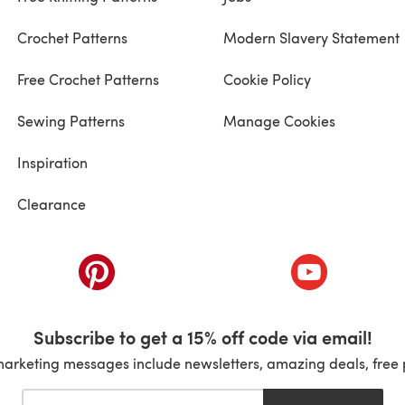
Crochet Patterns
Modern Slavery Statement
Free Crochet Patterns
Cookie Policy
Sewing Patterns
Manage Cookies
Inspiration
Clearance
ab)
(opens in a new tab)
(opens in a ne
Subscribe to get a 15% off code via email!
marketing messages include newsletters, amazing deals, free 