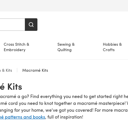
Cross Stitch &
Sewing &
Hobbies &
Embroidery
Quilting
Crafts
 & Kits
Macramé Kits
 Kits
acramé a go? Find everything you need to get started right h
amé cord you need to knot together a macramé masterpiece! Wh
anging for your home, we've got you covered! For more macr
 patterns and books
, full of inspiration!