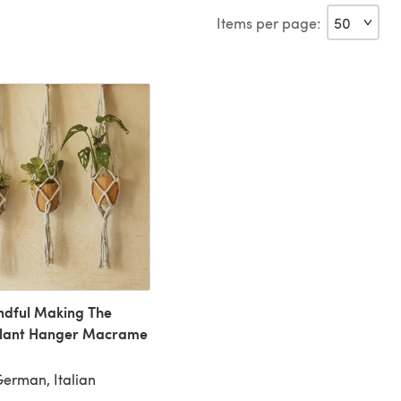
Items per page:
dful Making The
Plant Hanger Macrame
German, Italian