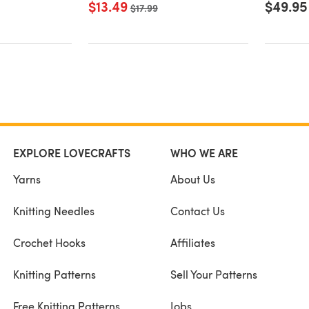
$13.49
$49.95
Old price
$17.99
EXPLORE LOVECRAFTS
WHO WE ARE
Yarns
About Us
Knitting Needles
Contact Us
Crochet Hooks
Affiliates
Knitting Patterns
Sell Your Patterns
Free Knitting Patterns
Jobs