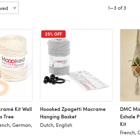
1—3 of 3
25% OFF
ramé Kit Wall
Hoooked Zpagetti Macrame
DMC Min
s Tree
Hanging Basket
Exhale 
Kit
rench, German,
Dutch, English
French, 