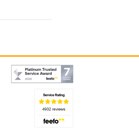
(opens in a new tab)