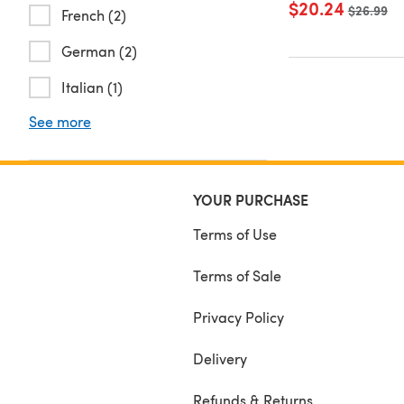
$20.24
Old price
$26.99
French (2)
German (2)
Italian (1)
See more
YOUR PURCHASE
Terms of Use
Terms of Sale
Privacy Policy
Delivery
Refunds & Returns