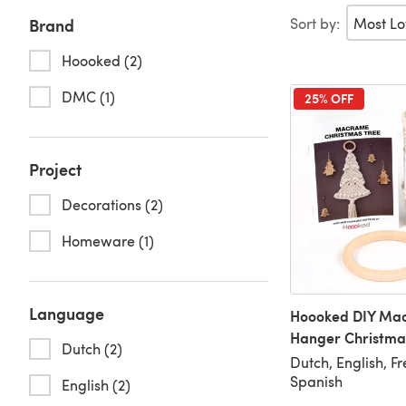
Sort by:
Brand
Hoooked (2)
DMC (1)
25% OFF
Project
Decorations (2)
Homeware (1)
Language
Hoooked DIY Mac
Hanger Christma
Dutch (2)
Dutch, English, F
Spanish
English (2)