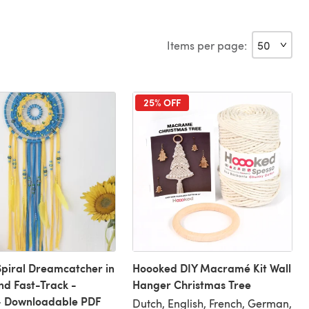
Items per page:
25% OFF
piral Dreamcatcher in
Hoooked DIY Macramé Kit Wall
nd Fast-Track -
Hanger Christmas Tree
- Downloadable PDF
Dutch, English, French, German,