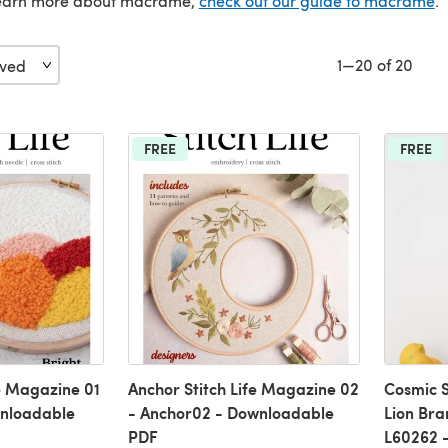
 learn more about macramé,
check out our guide to macramé
.
1—20 of 20
FREE
FREE
fe Magazine 01
Anchor Stitch Life Magazine 02
Cosmic S
wnloadable
- Anchor02 - Downloadable
Lion Bra
PDF
L60262 