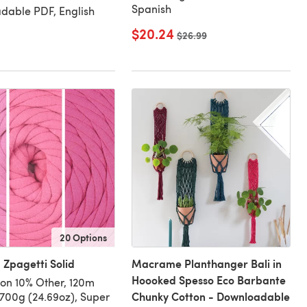
Spanish
dable PDF, English
$20.24
Old price
$26.99
20 Options
Zpagetti Solid
Macrame Planthanger Bali in
Hoooked Spesso Eco Barbante
on 10% Other, 120m
Chunky Cotton - Downloadable
/700g (24.69oz), Super