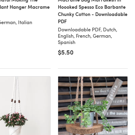
Plant Hanger Macrame
Hoooked Spesso Eco Barbante
Chunky Cotton - Downloadable
PDF
German, Italian
Downloadable PDF, Dutch,
English, French, German,
Spanish
$5.50