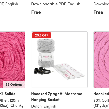
F, English
Downloadable PDF, English
Downloa
Free
Free
25% OFF
32 Options
L Solids
Hoooked Zpagetti Macrame
Hoooked 
Hanging Basket
ther, 120m
90% Cott
82oz), Chunky
(131yds)
Dutch, English