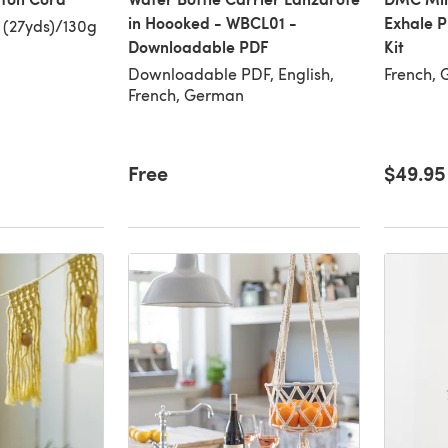
in Hoooked - WBCL01 -
Exhale 
 (27yds)/130g
Downloadable PDF
Kit
Downloadable PDF, English,
French, 
French, German
Free
$49.95