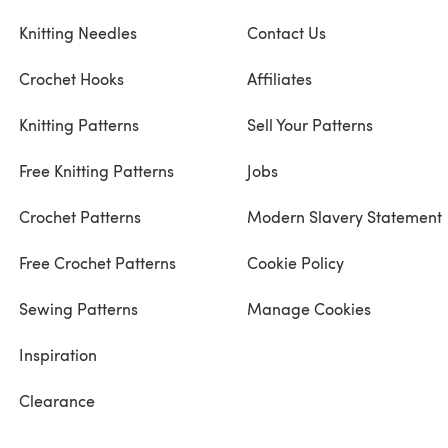
Knitting Needles
Contact Us
Crochet Hooks
Affiliates
Knitting Patterns
Sell Your Patterns
Free Knitting Patterns
Jobs
Crochet Patterns
Modern Slavery Statement
Free Crochet Patterns
Cookie Policy
Sewing Patterns
Manage Cookies
Inspiration
Clearance