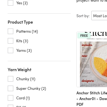
project! Want to
Yes (2)
Sort by:
Product Type
Patterns (14)
FREE
Kits (3)
Yarns (3)
Yarn Weight
Chunky (11)
Super Chunky (2)
Anchor Stitch Li
Cord (1)
- Anchor01 - Do
PDF