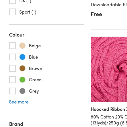
DK (1)
Downloadable PD
Sport (1)
Free
Colour
Beige
Blue
Brown
Green
Grey
See more
Hoooked Ribbon X
80% Cotton 20% O
(131yds)/250g (8.
Brand