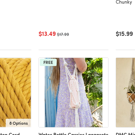
Chunky
$13.49
$15.99
Old price
$17.99
FREE
8 Options
tton Cord
Water Bottle Carrier Lanzarote
DMC Min