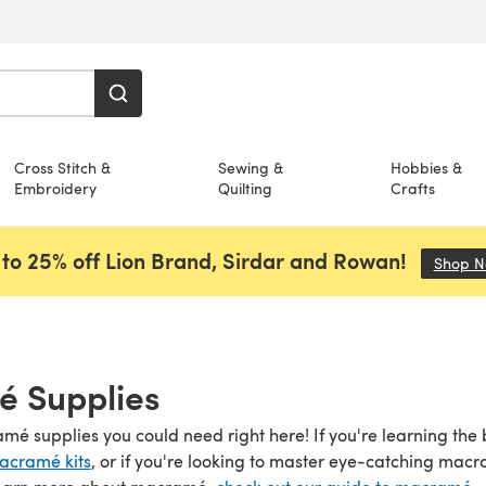
Cross Stitch &
Sewing &
Hobbies &
Embroidery
Quilting
Crafts
to 25% off Lion Brand, Sirdar and Rowan!
Shop 
 Supplies
amé supplies you could need right here! If you're learning the
acramé kits
, or if you're looking to master eye-catching mac