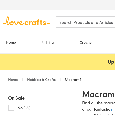
Skip to main content
Home
Knitting
Crochet
Up 
Home
Hobbies & Crafts
Macramé
Macramé
On Sale
Find all the macr
No (18)
of our fantastic
m