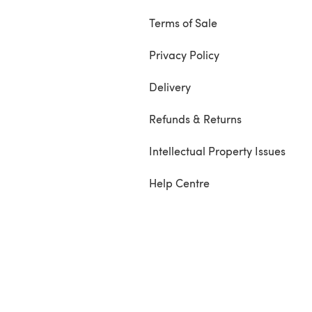
Terms of Sale
Privacy Policy
Delivery
Refunds & Returns
Intellectual Property Issues
Help Centre