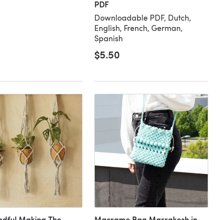
PDF
Downloadable PDF, Dutch,
English, French, German,
Spanish
$5.50
dful Making The
Macrame Bag Marrakesh in