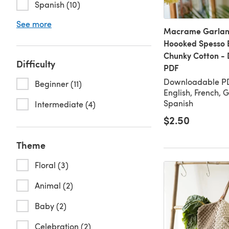
Spanish (10)
See more
Macrame Garland
Hoooked Spesso 
Chunky Cotton -
Difficulty
PDF
Downloadable PD
Beginner (11)
English, French, 
Spanish
Intermediate (4)
$2.50
Theme
Floral (3)
Animal (2)
Baby (2)
Celebration (2)