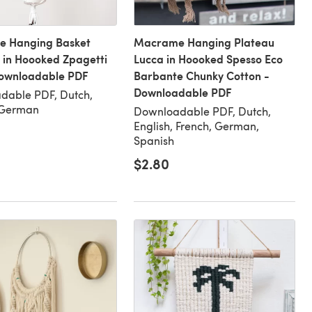
 Hanging Basket
Macrame Hanging Plateau
 in Hoooked Zpagetti
Lucca in Hoooked Spesso Eco
Downloadable PDF
Barbante Chunky Cotton -
Downloadable PDF
dable PDF, Dutch,
 German
Downloadable PDF, Dutch,
English, French, German,
Spanish
$2.80