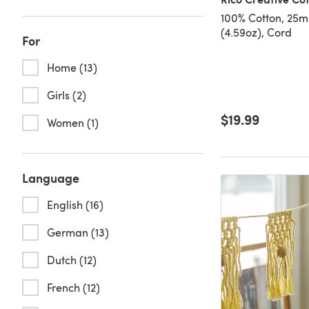
100% Cotton, 25m
(4.59oz), Cord
For
Home (13)
Girls (2)
$19.99
Women (1)
Language
English (16)
German (13)
Dutch (12)
French (12)