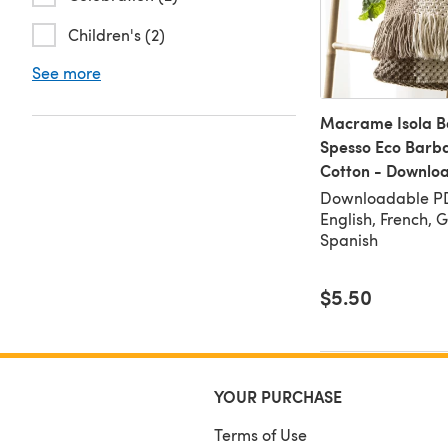
Children's (2)
See more
Macrame Isola B
Spesso Eco Barb
Cotton - Downlo
Downloadable PD
English, French, 
Spanish
$5.50
YOUR PURCHASE
Terms of Use