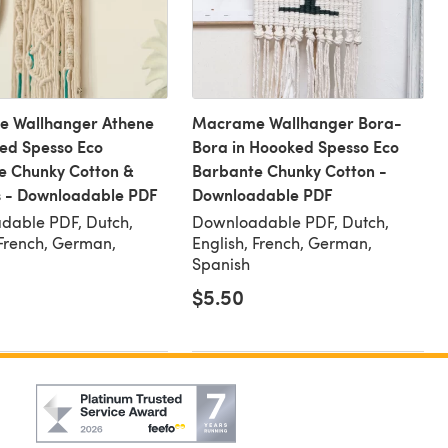
 Wallhanger Athene
Macrame Wallhanger Bora-
ed Spesso Eco
Bora in Hoooked Spesso Eco
e Chunky Cotton &
Barbante Chunky Cotton -
s - Downloadable PDF
Downloadable PDF
dable PDF, Dutch,
Downloadable PDF, Dutch,
 French, German,
English, French, German,
Spanish
$5.50