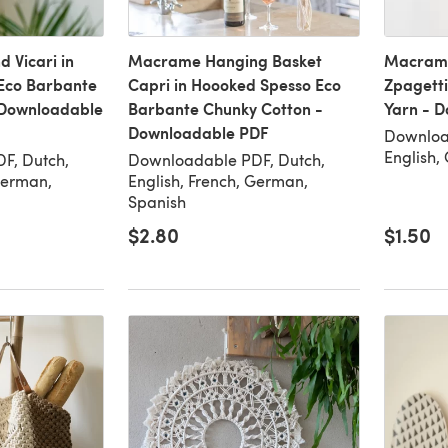
 Vicari in
Macrame Hanging Basket
Macrame
Eco Barbante
Capri in Hoooked Spesso Eco
Zpagetti
 Downloadable
Barbante Chunky Cotton -
Yarn - 
Downloadable PDF
Downloa
English,
F, Dutch,
Downloadable PDF, Dutch,
German,
English, French, German,
Spanish
$2.80
$1.50