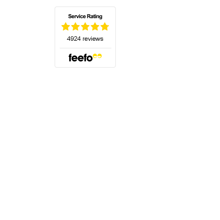
(opens in a new tab)