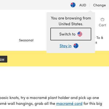
AUD
|
Change
You are browsing from
United States.
Sign in
Wishlist
My Library
Cart
Switch to
How To &
Seasonal
Sale
Ideas
Stay in
Now
(opens in a new tab)
 basic knots, try a macramé plant holder and pick up one
ramé wall hangings, grab all the
macramé cord
for this big