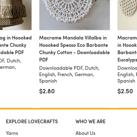
ag in Hoooked
Macrame Mandala Villalba in
Macrame
ante Chunky
Hoooked Spesso Eco Barbante
in Hoook
adable PDF
Chunky Cotton - Downloadable
Barbant
PDF
Eucalyp
F, Dutch,
German,
Downloadable PDF, Dutch,
Downloa
English, French, German,
English,
Spanish
Spanish
$2.80
$2.50
EXPLORE LOVECRAFTS
WHO WE ARE
Yarns
About Us