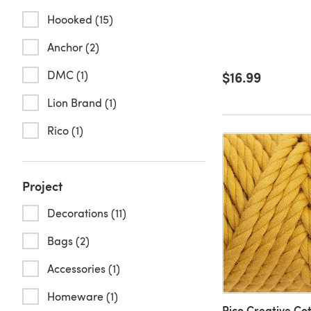
Hoooked (15)
Anchor (2)
DMC (1)
$16.99
Lion Brand (1)
Rico (1)
Project
Decorations (11)
Bags (2)
Accessories (1)
Homeware (1)
Rico Creative Co