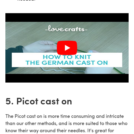
5. Picot cast on
The Picot cast on is more time consuming and intricate
than our other methods, and is more suited to those who
know their way around their needles. It's great for