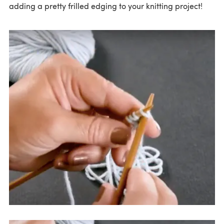
adding a pretty frilled edging to your knitting project!