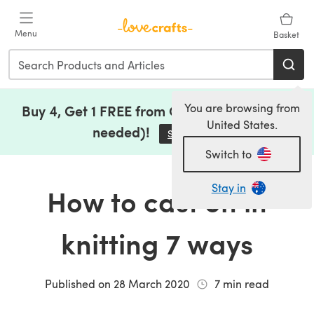
Skip to main content
Menu
Basket
You are browsing from
Buy 4, Get 1 FREE from Clearance (no code
United States.
needed)!
Save Now
(opens in a new tab)
Switch to
Stay in
How to cast on in
knitting 7 ways
Published on
28 March 2020
7
min read