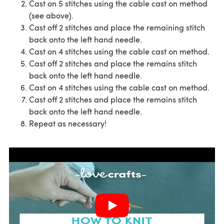
Cast on 5 stitches using the cable cast on method
(see above).
Cast off 2 stitches and place the remaining stitch
back onto the left hand needle.
Cast on 4 stitches using the cable cast on method.
Cast off 2 stitches and place the remains stitch
back onto the left hand needle.
Cast on 4 stitches using the cable cast on method.
Cast off 2 stitches and place the remains stitch
back onto the left hand needle.
Repeat as necessary!