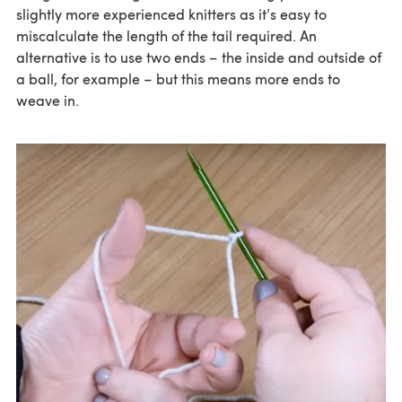
slightly more experienced knitters as it’s easy to
miscalculate the length of the tail required. An
alternative is to use two ends – the inside and outside of
a ball, for example – but this means more ends to
weave in.