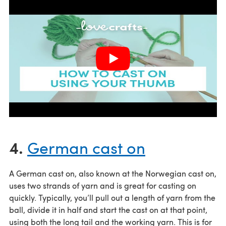
4.
German cast on
A German cast on, also known at the Norwegian cast on,
uses two strands of yarn and is great for casting on
quickly. Typically, you’ll pull out a length of yarn from the
ball, divide it in half and start the cast on at that point,
using both the long tail and the working yarn. This is for