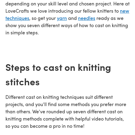
depending on your skill level and chosen project. Here at
LoveCrafts we love introducing our fellow knitters to
new
techniques
, so get your
yarn
and
needles
ready as we
show you seven different ways of how to cast on knitting
in simple steps.
Steps to cast on knitting
stitches
Different cast on knitting techniques suit different
projects, and you'll find some methods you prefer more
than others. We've rounded up seven different cast on
knitting methods complete with helpful video tutorials,
so you can become a pro in no time!