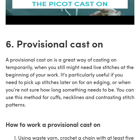
6. Provisional cast on
A provisional cast on is a great way of casting on
temporarily, when you still might need live stitches at the
beginning of your work. It's particularly useful if you
need to pick up stitches later on for an edging, or when
you're not sure how long something needs to be. You can
use this method for cuffs, necklines and contrasting stitch
patterns.
How to work a provisional cast on
Using waste yarn, crochet a chain with at least five