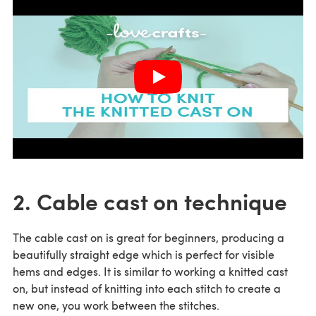
2. Cable cast on technique
The cable cast on is great for beginners, producing a
beautifully straight edge which is perfect for visible
hems and edges. It is similar to working a knitted cast
on, but instead of knitting into each stitch to create a
new one, you work between the stitches.