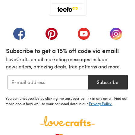
(opens in a new tab)
(opens in a new tab)
(opens in a new tab)
(opens in a new tab)
(opens i
Subscribe to get a 15% off code via email!
LoveCrafts email marketing messages include
newsletters, amazing deals, free patterns and more.
Subscribe
You can unsubscribe by clicking the unsubscribe link in any email. Find out
more about how we use your personal data in our
Privacy Policy
.