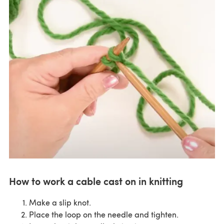
How to work a cable cast on in knitting
Make a slip knot.
Place the loop on the needle and tighten.