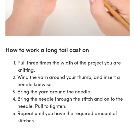
How to work a long tail cast on
Pull three times the width of the project you are
knitting.
Wind the yarn around your thumb, and insert a
needle knitwise.
Bring the yarn around the needle.
Bring the needle through the stitch and on to the
needle. Pull to tighten.
Repeat until you have the required amount of
stitches.