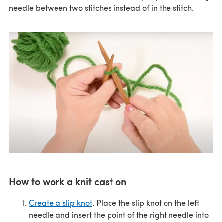
needle between two stitches instead of in the stitch.
How to work a knit cast on
.
Create a slip knot
Place the slip knot on the left
needle and insert the point of the right needle into