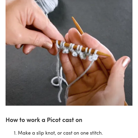
How to work a Picot cast on
Make a slip knot, or cast on one stitch.