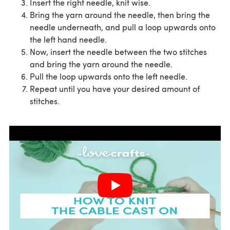
Insert the right needle, knit wise.
Bring the yarn around the needle, then bring the
needle underneath, and pull a loop upwards onto
the left hand needle.
Now, insert the needle between the two stitches
and bring the yarn around the needle.
Pull the loop upwards onto the left needle.
Repeat until you have your desired amount of
stitches.