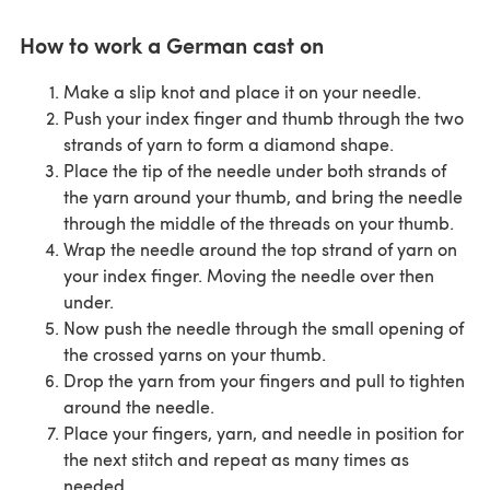
How to work a German cast on
Make a slip knot and place it on your needle.
Push your index finger and thumb through the two
strands of yarn to form a diamond shape.
Place the tip of the needle under both strands of
the yarn around your thumb, and bring the needle
through the middle of the threads on your thumb.
Wrap the needle around the top strand of yarn on
your index finger. Moving the needle over then
under.
Now push the needle through the small opening of
the crossed yarns on your thumb.
Drop the yarn from your fingers and pull to tighten
around the needle.
Place your fingers, yarn, and needle in position for
the next stitch and repeat as many times as
needed.