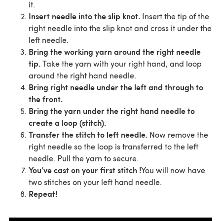
it.
Insert needle into the slip knot.
Insert the tip of the
right needle into the slip knot and cross it under the
left needle.
Bring the working yarn around the right needle
tip.
Take the yarn with your right hand, and loop
around the right hand needle.
Bring right needle under the left and through to
the front.
Bring the yarn under the right hand needle to
create a loop (stitch).
Transfer the stitch to left needle.
Now remove the
right needle so the loop is transferred to the left
needle. Pull the yarn to secure.
You’ve cast on your first stitch !
You will now have
two stitches on your left hand needle.
Repeat!