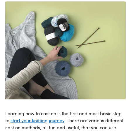
Learning how to cast on is the first and most basic step
to
start your knitting journey
. There are various different
cast on methods, all fun and useful, that you can use