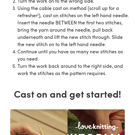
Turn the work on to the wrong side.
Using the cable cast on method (scroll up for a
refresher!), cast on stitches on the left hand needle.
Insert the needle BETWEEN the first two stitches,
bring the yarn around the needle, pull back
underneath and lift the new stitch through. Slide
the new stitch on to the left hand needle.
Continue until you have as many new stitches as
you need.
Turn the work back around to the right side, and
work the stitches as the pattern requires.
Cast on and get started!