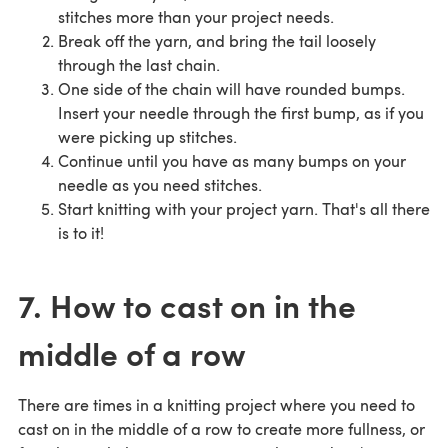
stitches more than your project needs.
Break off the yarn, and bring the tail loosely
through the last chain.
One side of the chain will have rounded bumps.
Insert your needle through the first bump, as if you
were picking up stitches.
Continue until you have as many bumps on your
needle as you need stitches.
Start knitting with your project yarn. That's all there
is to it!
7. How to cast on in the
middle of a row
There are times in a knitting project where you need to
cast on in the middle of a row to create more fullness, or