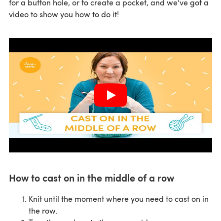
for a button hole, or to create a pocket, and we've got a
video to show you how to do it!
How to cast on in the middle of a row
Knit until the moment where you need to cast on in
the row.