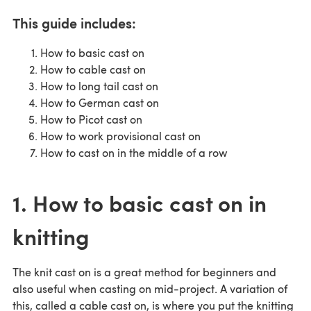
This guide includes:
How to basic cast on
How to cable cast on
How to long tail cast on
How to German cast on
How to Picot cast on
How to work provisional cast on
How to cast on in the middle of a row
1. How to basic cast on in
knitting
The knit cast on is a great method for beginners and
also useful when casting on mid-project. A variation of
this, called a cable cast on, is where you put the knitting