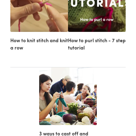
How to knit stitch and knit
How to purl stitch - 7 step
a row
tutorial
3 ways to cast off and