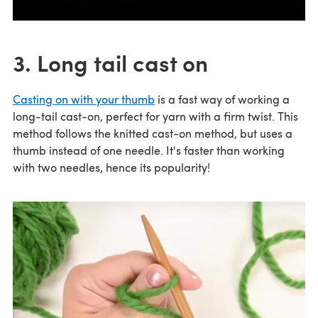
3. Long tail cast on
Casting on with your thumb
is a fast way of working a
long-tail cast-on, perfect for yarn with a firm twist. This
method follows the knitted cast-on method, but uses a
thumb instead of one needle. It's faster than working
with two needles, hence its popularity!