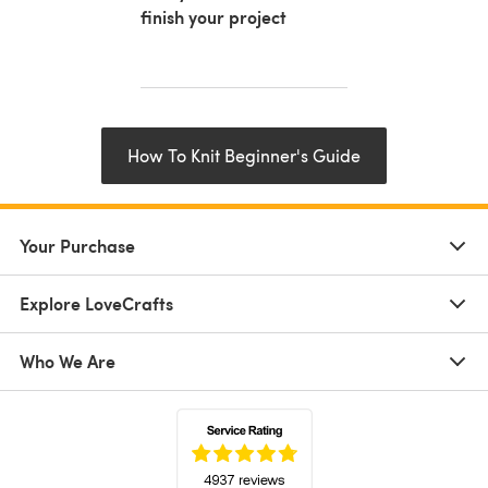
finish your project
How To Knit Beginner's Guide
Your Purchase
Explore LoveCrafts
Who We Are