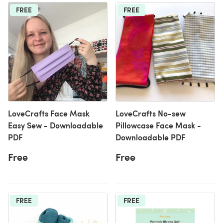
FREE
FREE
LoveCrafts Face Mask
LoveCrafts No-sew
Easy Sew - Downloadable
Pillowcase Face Mask -
PDF
Downloadable PDF
Free
Free
FREE
FREE