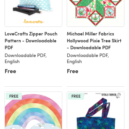
LoveCrafts Zipper Pouch
Michael Miller Fabrics
Pattern - Downloadable
Hollywood Pixie Tree Skirt
PDF
- Downloadable PDF
Downloadable PDF,
Downloadable PDF,
English
English
Free
Free
FREE
FREE