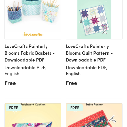
LoveCrafts Painterly
LoveCrafts Painterly
Blooms Fabric Baskets -
Blooms Quilt Pattern -
Downloadable PDF
Downloadable PDF
Downloadable PDF,
Downloadable PDF,
English
English
Free
Free
FREE
FREE