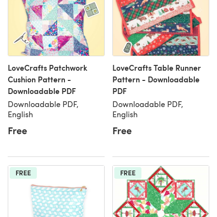
LoveCrafts Patchwork
LoveCrafts Table Runner
Cushion Pattern -
Pattern - Downloadable
Downloadable PDF
PDF
Downloadable PDF,
Downloadable PDF,
English
English
Free
Free
FREE
FREE