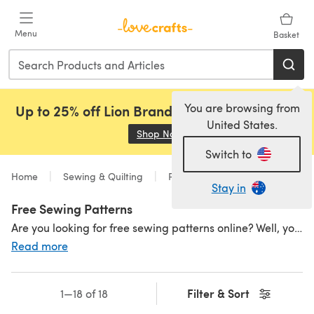
Skip to main content
Menu
Basket
You are browsing from
Up to 25% off Lion Brand, Sirdar and Rowan!
United States.
Shop Now
(opens in a new tab)
Switch to
Home
Sewing & Quilting
Patterns
Sewing
Stay in
Free Sewing Patterns
Are you looking for free sewing patterns online? Well, you're in for a treat. We have a great selection of free patterns waiting to be downloaded straight away! Don't worry if you're
Read more
Filter & Sort
1—18 of 18