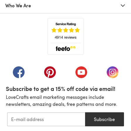
Who We Are
(opens in a new tab)
(opens in a new tab)
(opens in a new tab)
(opens in a new tab)
(opens i
Subscribe to get a 15% off code via email!
LoveCrafts email marketing messages include
newsletters, amazing deals, free patterns and more.
Subscribe