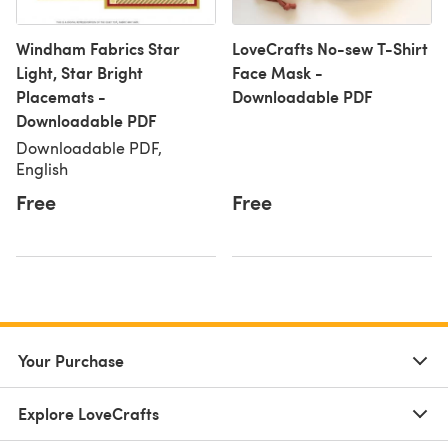
Windham Fabrics Star
LoveCrafts No-sew T-Shirt
Light, Star Bright
Face Mask -
Placemats -
Downloadable PDF
Downloadable PDF
Downloadable PDF,
English
Free
Free
Your Purchase
Explore LoveCrafts