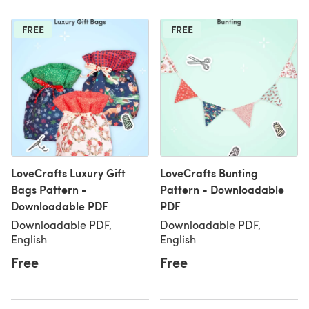
FREE
FREE
LoveCrafts Luxury Gift
LoveCrafts Bunting
Bags Pattern -
Pattern - Downloadable
Downloadable PDF
PDF
Downloadable PDF,
Downloadable PDF,
English
English
Free
Free