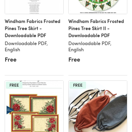
Windham Fabrics Frosted
Windham Fabrics Frosted
Pines Tree Skirt -
Pines Tree Skirt II -
Downloadable PDF
Downloadable PDF
Downloadable PDF,
Downloadable PDF,
English
English
Free
Free
FREE
FREE