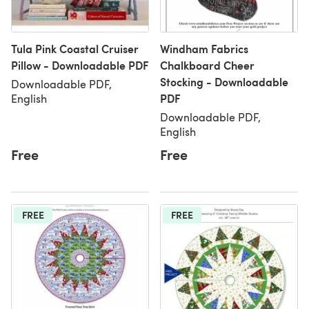
Tula Pink Coastal Cruiser
Windham Fabrics
Pillow - Downloadable PDF
Chalkboard Cheer
Stocking - Downloadable
Downloadable PDF,
PDF
English
Downloadable PDF,
English
Free
Free
FREE
FREE