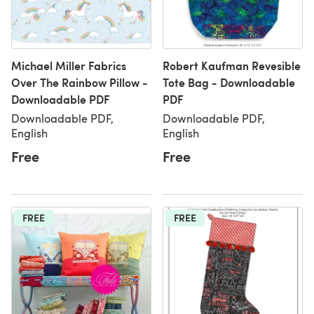
Michael Miller Fabrics
Robert Kaufman Revesible
Over The Rainbow Pillow -
Tote Bag - Downloadable
Downloadable PDF
PDF
Downloadable PDF,
Downloadable PDF,
English
English
Free
Free
FREE
FREE