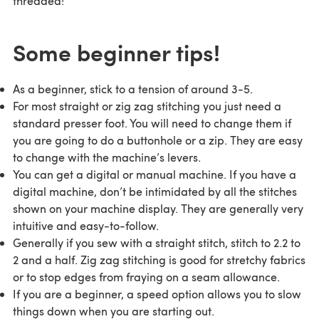
threaded!
Some beginner tips!
As a beginner, stick to a tension of around 3-5.
For most straight or zig zag stitching you just need a
standard presser foot. You will need to change them if
you are going to do a buttonhole or a zip. They are easy
to change with the machine’s levers.
You can get a digital or manual machine. If you have a
digital machine, don’t be intimidated by all the stitches
shown on your machine display. They are generally very
intuitive and easy-to-follow.
Generally if you sew with a straight stitch, stitch to 2.2 to
2 and a half. Zig zag stitching is good for stretchy fabrics
or to stop edges from fraying on a seam allowance.
If you are a beginner, a speed option allows you to slow
things down when you are starting out.