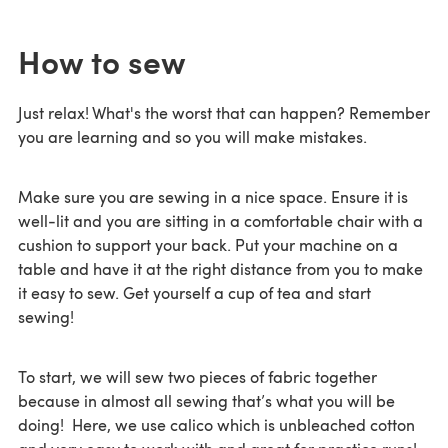
How to sew
Just relax! What's the worst that can happen? Remember
you are learning and so you will make mistakes.
Make sure you are sewing in a nice space. Ensure it is
well-lit and you are sitting in a comfortable chair with a
cushion to support your back. Put your machine on a
table and have it at the right distance from you to make
it easy to sew. Get yourself a cup of tea and start
sewing!
To start, we will sew two pieces of fabric together
because in almost all sewing that’s what you will be
doing! Here, we use calico which is unbleached cotton