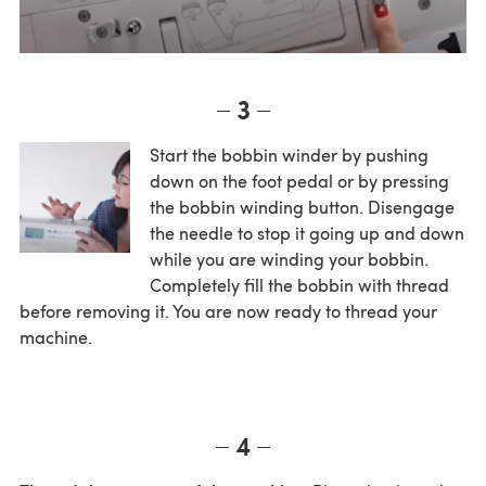
3
Start the bobbin winder by pushing
down on the foot pedal or by pressing
the bobbin winding button. Disengage
the needle to stop it going up and down
while you are winding your bobbin.
Completely fill the bobbin with thread
before removing it. You are now ready to thread your
machine.
4