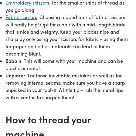
Embroidery scissors
. For the smaller snips of thread as
you go along!
Fabric scissors
. Choosing a good pair of fabric scissors
will really help! Opt for a pair with a mid-length blade
that is nice and weighty. Keep your blades nice and
sharp by only using your scissors for fabric - using them
for paper and other materials can lead to them
becoming blunt.
Bobbin
. This will come with your machine and can be
plastic or metal.
Unpicker
. For those inevitable mistakes as well as for
removing internal seams, make sure you have a sharp
unpicked in your toolkit. A little tip - rub the metal tips
with silver foil to sharpen them!
How to thread your
machine