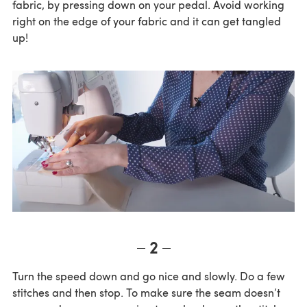
fabric, by pressing down on your pedal. Avoid working
right on the edge of your fabric and it can get tangled
up!
2
Turn the speed down and go nice and slowly. Do a few
stitches and then stop. To make sure the seam doesn’t