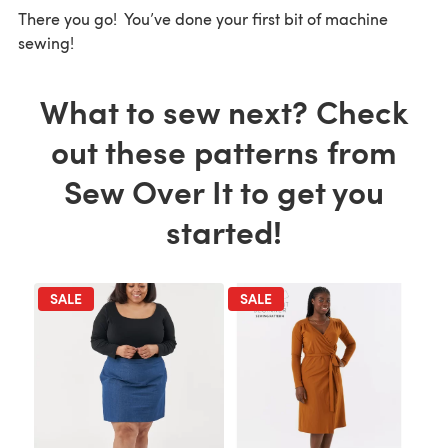
There you go! You’ve done your first bit of machine
sewing!
What to sew next? Check
out these patterns from
Sew Over It to get you
started!
SALE
SALE