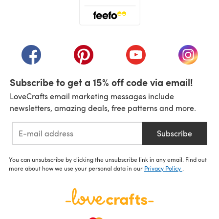
(opens in a new tab)
(opens in a new tab)
(opens in a new tab)
(opens in a new tab)
(opens i
Subscribe to get a 15% off code via email!
LoveCrafts email marketing messages include
newsletters, amazing deals, free patterns and more.
Subscribe
You can unsubscribe by clicking the unsubscribe link in any email. Find out
more about how we use your personal data in our
Privacy Policy
.