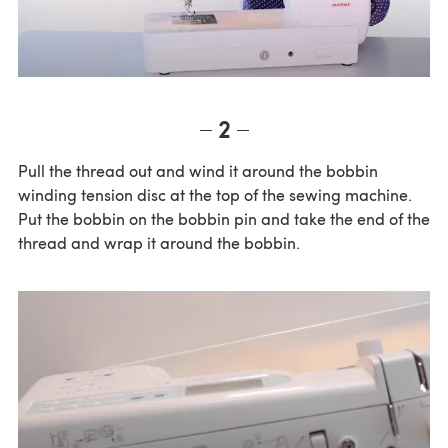
2
Pull the thread out and wind it around the bobbin
winding tension disc at the top of the sewing machine.
Put the bobbin on the bobbin pin and take the end of the
thread and wrap it around the bobbin.