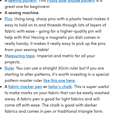
A
sewing pattern
. This
Pussy Bow Blouse pattern
is a
great one for beginners!
A sewing machine
.
Pins
. Using long, sharp pins with a plastic head makes it
easy to hold on to and threads through lots of layers of
fabric with ease - going for a higher-quality pin will
help with this! Having a magnetic pin dish comes in
really handy; it makes it really easy to pick up the pins
from your sewing table!
Measuring tape
. Imperial and metric for all your
projects.
Ruler
. You can use a straight 30cm ruler but if you are
starting to alter patterns, it’s worth investing in a special
pattern master ruler
like this one here.
A
or
fabric marker pen
tailor’s chalk
. This is super useful
to make marks on your fabric that can be easily washed
away. A fabric pen is good for light fabrics and will
come off with ease. The chalk is good with darker
fabrics and comes in pen or traditional triangle form.