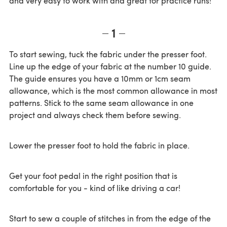
and very easy to work with and great for practice runs!
1
To start sewing, tuck the fabric under the presser foot.
Line up the edge of your fabric at the number 10 guide.
The guide ensures you have a 10mm or 1cm seam
allowance, which is the most common allowance in most
patterns. Stick to the same seam allowance in one
project and always check them before sewing.
Lower the presser foot to hold the fabric in place.
Get your foot pedal in the right position that is
comfortable for you - kind of like driving a car!
Start to sew a couple of stitches in from the edge of the