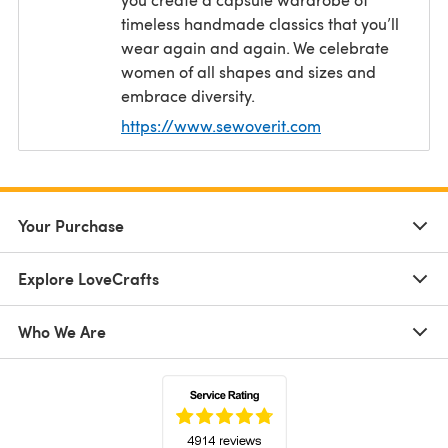
timeless handmade classics that you’ll
wear again and again. We celebrate
women of all shapes and sizes and
embrace diversity.
https://www.sewoverit.com
(opens in a new t
Your Purchase
Explore LoveCrafts
Who We Are