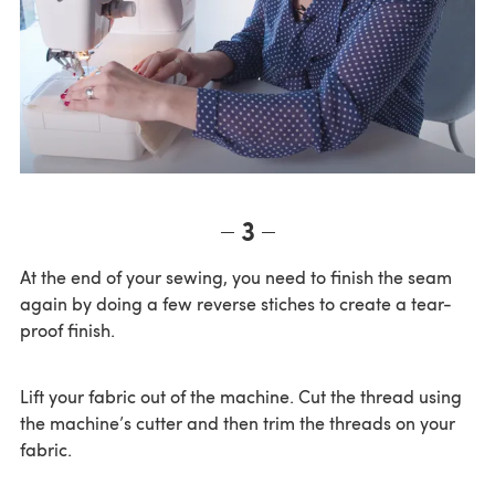
3
At the end of your sewing, you need to finish the seam
again by doing a few reverse stiches to create a tear-
proof finish.
Lift your fabric out of the machine. Cut the thread using
the machine’s cutter and then trim the threads on your
fabric.