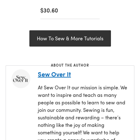
$30.60
How To Sew & More Tutorials
ABOUT THE AUTHOR
Sew Over It
At Sew Over It our mission is simple. We
want to inspire and teach as many
people as possible to learn to sew and
join our community. Sewing is fun,
sustainable and rewarding – there’s
nothing like the joy of making
something yourself! We want to help
you create a capsule wardrobe of