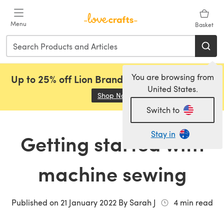
Skip to main content
Menu
Basket
You are browsing from
Up to 25% off Lion Brand, Sirdar and Rowan!
United States.
Shop Now
(opens in a new tab)
Switch to
Stay in
Getting started with
machine sewing
Published on
21 January 2022
By
Sarah J
4
min read