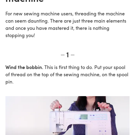
For new sewing machine users, threading the machine
can seem daunting. There are just three main elements
and once you have mastered it, there is nothing
stopping you!
1
Wind the bobbin.
This is first thing to do. Put your spool
of thread on the top of the sewing machine, on the spool
pin.