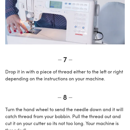
7
Drop it in with a piece of thread either to the left or right
depending on the instructions on your machine.
8
Turn the hand wheel to send the needle down and it will
catch thread from your bobbin. Pull the thread out and
cut it on your cutter so its not too long. Your machine is