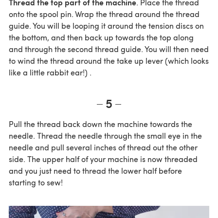
Thread the top part of the machine
. Place the thread
onto the spool pin. Wrap the thread around the thread
guide. You will be looping it around the tension discs on
the bottom, and then back up towards the top along
and through the second thread guide. You will then need
to wind the thread around the take up lever (which looks
like a little rabbit ear!) .
5
Pull the thread back down the machine towards the
needle. Thread the needle through the small eye in the
needle and pull several inches of thread out the other
side. The upper half of your machine is now threaded
and you just need to thread the lower half before
starting to sew!