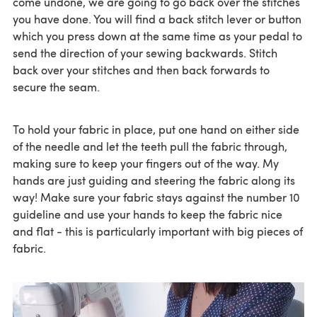
come undone, we are going to go back over the stitches
you have done. You will find a back stitch lever or button
which you press down at the same time as your pedal to
send the direction of your sewing backwards. Stitch
back over your stitches and then back forwards to
secure the seam.
To hold your fabric in place, put one hand on either side
of the needle and let the teeth pull the fabric through,
making sure to keep your fingers out of the way. My
hands are just guiding and steering the fabric along its
way! Make sure your fabric stays against the number 10
guideline and use your hands to keep the fabric nice
and flat - this is particularly important with big pieces of
fabric.