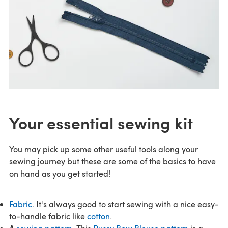
Your essential sewing kit
You may pick up some other useful tools along your
sewing journey but these are some of the basics to have
on hand as you get started!
Fabric
. It's always good to start sewing with a nice easy-
to-handle fabric like
cotton
.