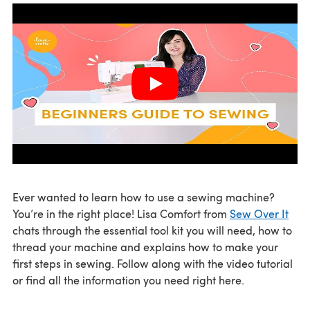
Ever wanted to learn how to use a sewing machine?
You’re in the right place! Lisa Comfort from
Sew Over It
chats through the essential tool kit you will need, how to
thread your machine and explains how to make your
first steps in sewing. Follow along with the video tutorial
or find all the information you need right here.