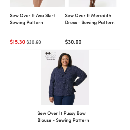
Sew Over It Ava Skirt -
Sew Over It Meredith
Sewing Pattern
Dress - Sewing Pattern
$15.30
Old price
$30.60
$30.60
Sew Over It Pussy Bow
Blouse - Sewing Pattern