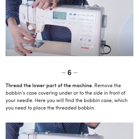
6
Thread the lower part of the machine.
Remove the
bobbin's case covering under or to the side in front of
your needle. Here you will find the bobbin case, which
you need to place the threaded bobbin.