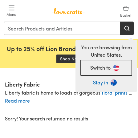
Skip to main content
Menu
Basket
You are browsing from
Up to 25% off Lion Brand, Sirdar and Rowan!
United States.
Shop Now
(opens in a new tab)
Switch to
Stay in
Liberty Fabric
Liberty fabric is home to loads of gorgeous
floral prints
in their Liberty quilting fabric range. Available
Read more
Sorry! Your search returned no results