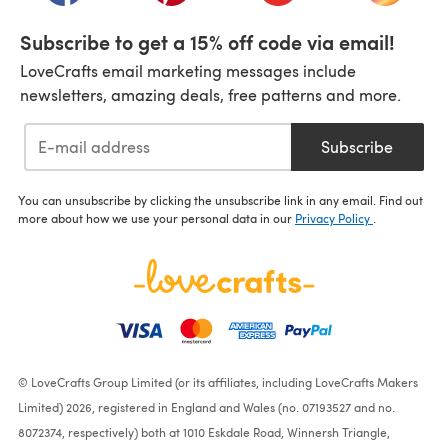
Subscribe to get a 15% off code via email!
LoveCrafts email marketing messages include
newsletters, amazing deals, free patterns and more.
Subscribe
You can unsubscribe by clicking the unsubscribe link in any email. Find out
more about how we use your personal data in our
Privacy Policy
.
© LoveCrafts Group Limited (or its affiliates, including LoveCrafts Makers
Limited) 2026, registered in England and Wales (no. 07193527 and no.
8072374, respectively) both at 1010 Eskdale Road, Winnersh Triangle,