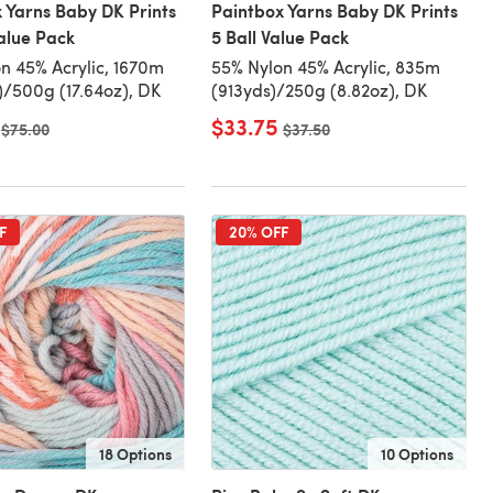
 Yarns Baby DK Prints
Paintbox Yarns Baby DK Prints
Value Pack
5 Ball Value Pack
n 45% Acrylic, 1670m
55% Nylon 45% Acrylic, 835m
)/500g (17.64oz), DK
(913yds)/250g (8.82oz), DK
$33.75
Old price
$75.00
Old price
$37.50
F
20% OFF
18 Options
10 Options