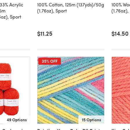
33% Acrylic
100% Cotton, 125m (137yds)/50g
100% Woo
25m
(1.76oz), Sport
(1.76oz),
6oz), Sport
$11.25
$14.50
35% OFF
49 Options
15 Options