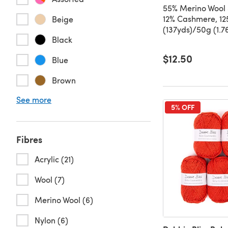
55% Merino Wool 
12% Cashmere, 1
Beige
(137yds)/50g (1.7
Black
$12.50
Blue
Brown
See more
5% OFF
Fibres
Acrylic (21)
Wool (7)
Merino Wool (6)
Nylon (6)