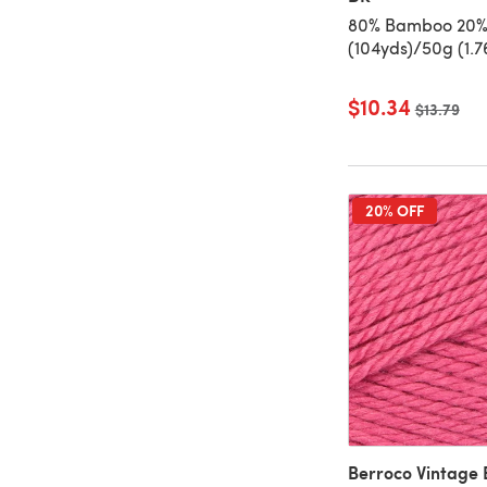
80% Bamboo 20%
(104yds)/50g (1.7
$10.34
Old price
$13.79
20% OFF
Berroco Vintage