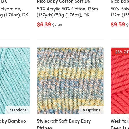
c DK
Rico Baby Cotton Soft DK
Rico Ba
Polyamide,
50% Acrylic 50% Cotton, 125m
50% Poly
 (1.76oz), DK
(137yds)/50g (1.76oz), DK
122m (13
$6.39
$9.59
Old price
$7.99
O
$
25% OF
7 Options
8 Options
Baby Bamboo
Stylecraft Soft Baby Easy
West Yor
Stripes
Peep Lu