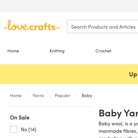
Skip to main content
Home
Knitting
Crochet
Up 
Home
Yarns
Popular
Baby
Baby Ya
On Sale
Baby wool, is a y
No (14)
manmade fibres, ra