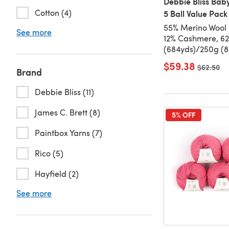
Debbie Bliss Bab
Cotton (4)
5 Ball Value Pack
55% Merino Wool 
See more
12% Cashmere, 6
(684yds)/250g (8.
$59.38
Old price
$62.50
Brand
Debbie Bliss (11)
James C. Brett (8)
5% OFF
Paintbox Yarns (7)
Rico (5)
Hayfield (2)
See more