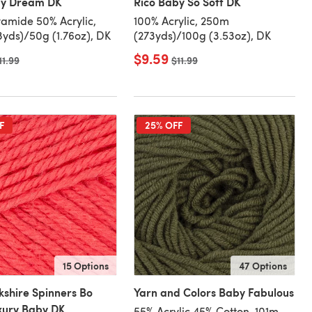
by Dream DK
Rico Baby So Soft DK
amide 50% Acrylic,
100% Acrylic, 250m
3yds)/50g (1.76oz), DK
(273yds)/100g (3.53oz), DK
$9.59
ld price
11.99
Old price
$11.99
F
25% OFF
15 Options
47 Options
kshire Spinners Bo
Yarn and Colors Baby Fabulous
xury Baby DK
55% Acrylic 45% Cotton, 101m