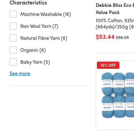
Characteristics
Debbie Bliss Eco 
Value Pack
Machine Washable (16)
100% Cotton, 625
Non Wool Yarn (7)
(684yds)/250g (8.
$53.44
Old price
$56.25
Natural Fibre Yarn (6)
Organic (6)
Baby Yarn (5)
15% OFF
See more