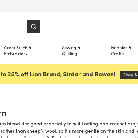
Cross Stitch &
Sewing &
Hobbies &
Embroidery
Quilting
Crafts
to 25% off Lion Brand, Sirdar and Rowan!
Shop 
rn
arn blend designed especially to suit knitting and crochet pro
ther than sheep’s wool, so it’s more gentle on the skin and les