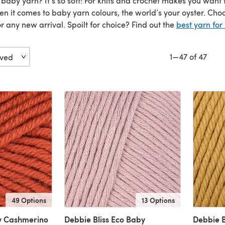
 baby yarn? It’s so soft! For knits and crochet makes you wan
en it comes to baby yarn colours, the world’s your oyster. Ch
or any new arrival. Spoilt for choice? Find out the
best yarn for
1—47 of 47
49 Options
13 Options
y Cashmerino
Debbie Bliss Eco Baby
Debbie B