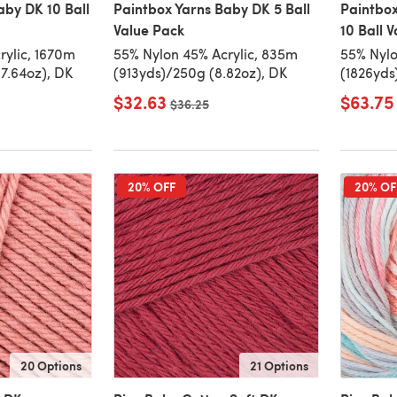
aby DK 10 Ball
Paintbox Yarns Baby DK 5 Ball
Paintbox
Value Pack
10 Ball 
rylic, 1670m
55% Nylon 45% Acrylic, 835m
55% Nylo
7.64oz), DK
(913yds)/250g (8.82oz), DK
(1826yds
$32.63
$63.75
Old price
$36.25
20% OFF
20% OF
20 Options
21 Options