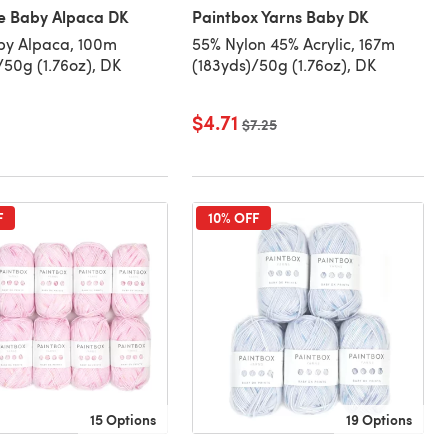
le Baby Alpaca DK
Paintbox Yarns Baby DK
by Alpaca, 100m
55% Nylon 45% Acrylic, 167m
/50g (1.76oz), DK
(183yds)/50g (1.76oz), DK
$4.71
Old price
$7.25
F
10% OFF
15 Options
19 Options