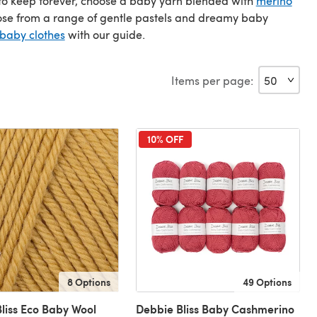
t to keep forever, choose a baby yarn blended with
merino
oose from a range of gentle pastels and dreamy baby
 baby clothes
with our guide.
Items per page:
10% OFF
8 Options
49 Options
liss Eco Baby Wool
Debbie Bliss Baby Cashmerino