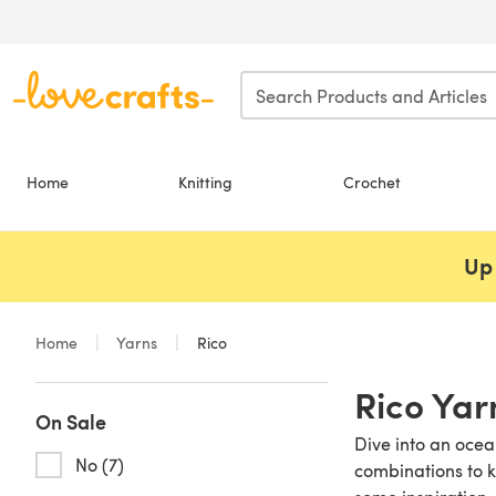
Skip to main content
Home
Knitting
Crochet
Up 
Home
Yarns
Rico
Rico Yar
On Sale
Dive into an ocea
No (7)
combinations to k