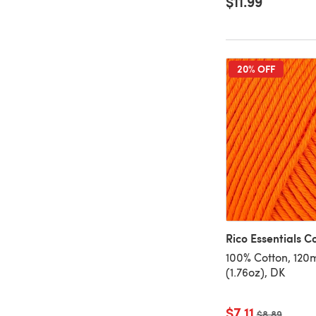
$11.99
20% OFF
Rico Essentials C
100% Cotton, 120
(1.76oz), DK
$7.11
Old price
$8.89