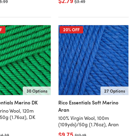
$2.79
ld price
5.99
Old price
$3.49
F
20% OFF
30 Options
27 Options
entials Merino DK
Rico Essentials Soft Merino
Aran
ino Wool, 120m
/50g (1.76oz), DK
100% Virgin Wool, 100m
(109yds)/50g (1.76oz), Aran
$9.75
ld price
14.39
Old price
$12.19