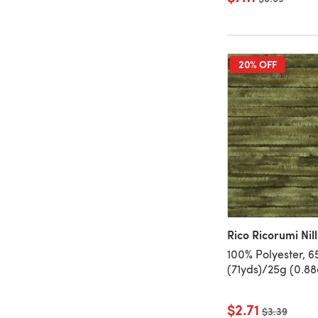
20% OFF
Rico Ricorumi Nilli
100% Polyester, 
(71yds)/25g (0.88
$2.71
Old price
$3.39