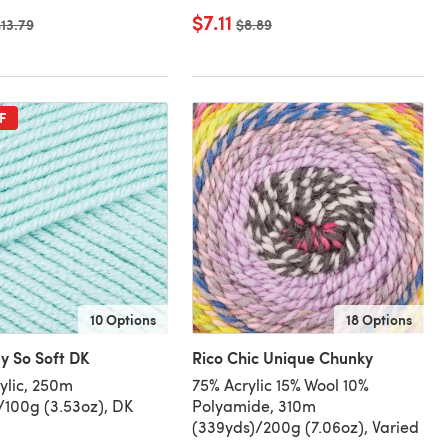
$7.11
ld price
13.79
Old price
$8.89
F
10 Options
18 Options
y So Soft DK
Rico Chic Unique Chunky
ylic, 250m
75% Acrylic 15% Wool 10%
/100g (3.53oz), DK
Polyamide, 310m
(339yds)/200g (7.06oz), Varied