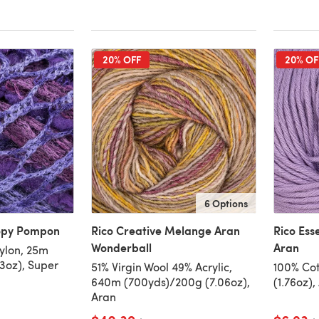
20% OFF
20% OF
6 Options
oopy Pompon
Rico Creative Melange Aran
Rico Ess
Wonderball
Aran
ylon, 25m
3oz), Super
51% Virgin Wool 49% Acrylic,
100% Cot
640m (700yds)/200g (7.06oz),
(1.76oz),
Aran