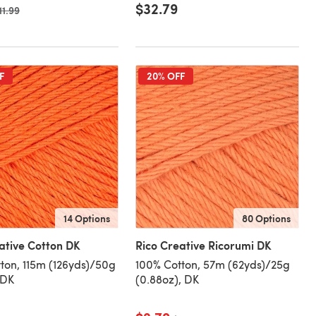
$32.79
ld price
11.99
F
20% OFF
14 Options
80 Options
ative Cotton DK
Rico Creative Ricorumi DK
ton, 115m (126yds)/50g
100% Cotton, 57m (62yds)/25g
 DK
(0.88oz), DK