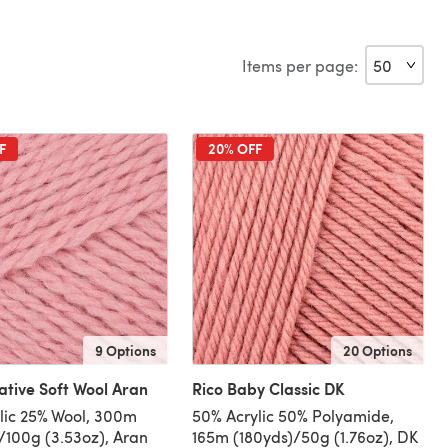
Items per page:
F
20% OFF
9 Options
20 Options
ative Soft Wool Aran
Rico Baby Classic DK
lic 25% Wool, 300m
50% Acrylic 50% Polyamide,
/100g (3.53oz), Aran
165m (180yds)/50g (1.76oz), DK