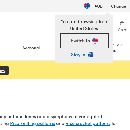
AUD
|
Change
You are browsing from
United States.
Sign in
Wishlist
My Library
Cart
Switch to
How To &
Seasonal
Sale
Ideas
Stay in
Now
(opens in a new tab)
 moody autumn tones and a symphony of variegated
wsing
Rico knitting patterns
and
Rico crochet patterns
for