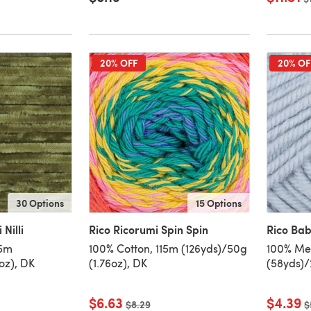
20% OFF
20% OF
30 Options
15 Options
 Nilli
Rico Ricorumi Spin Spin
Rico Ba
65m
100% Cotton, 115m (126yds)/50g
100% Me
oz), DK
(1.76oz), DK
(58yds)/
$6.63
$4.39
Old price
$8.29
O
$