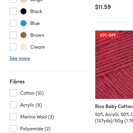
$11.59
Black
Blue
Brown
20% OFF
Cream
See more
Fibres
Cotton (10)
Acrylic (8)
Rico Baby Cotton
50% Acrylic 50% 
Merino Wool (2)
(137yds)/50g (1.7
Polyamide (2)