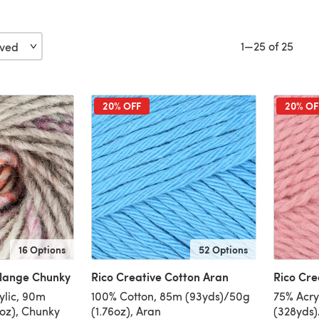
1—25 of 25
20% OFF
20% OF
16 Options
52 Options
elange Chunky
Rico Creative Cotton Aran
Rico Cre
ylic, 90m
100% Cotton, 85m (93yds)/50g
75% Acry
6oz), Chunky
(1.76oz), Aran
(328yds)