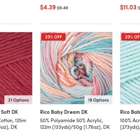
$4.39
$11.03
Old price
$5.49
O
$
20% OFF
20% OF
21 Options
18 Options
 Soft DK
Rico Baby Dream DK
Rico Bab
Cotton, 125m
50% Polyamide 50% Acrylic,
100% Acr
6oz), DK
122m (133yds)/50g (1.76oz), DK
(273yds)