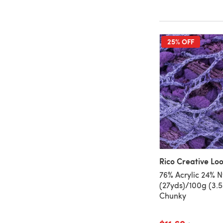
25% OFF
Rico Creative L
76% Acrylic 24% N
(27yds)/100g (3.5
Chunky