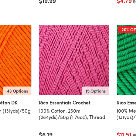
$19.99
$4.79
O
$
20% OF
43 Options
15 Options
otton DK
Rico Essentials Crochet
Rico Ess
m (131yds)/50g
100% Cotton, 260m
100% Mer
(284yds)/50g (1.76oz), Thread
(131yds)
$6.19
$11.51
O
$