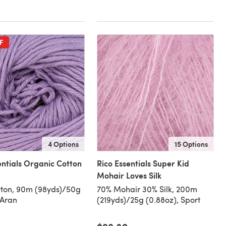
F
4 Options
15 Options
entials Organic Cotton
Rico Essentials Super Kid
Mohair Loves Silk
ton, 90m (98yds)/50g
70% Mohair 30% Silk, 200m
 Aran
(219yds)/25g (0.88oz), Sport