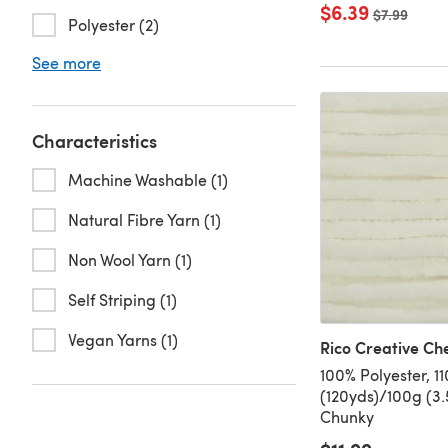
$6.39
Old price
$7.99
Polyester (2)
See more
Characteristics
Machine Washable (1)
Natural Fibre Yarn (1)
Non Wool Yarn (1)
Self Striping (1)
Vegan Yarns (1)
Rico Creative Che
100% Polyester, 1
(120yds)/100g (3.
Chunky