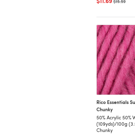
$11.69
Old price
$15.59
Rico Essentials S
Chunky
50% Acrylic 50% 
(109yds)/100g (3.
Chunky