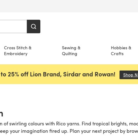
Cross Stitch &
Sewing &
Hobbies &
Embroidery
Quilting
Crafts
to 25% off Lion Brand, Sirdar and Rowan!
Shop 
n
n of swirling colours with Rico yarns. Find tropical brights,
eep your imagination fired up. Plan your next project by bro