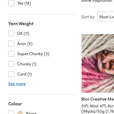
some inspiration.
Yes (18)
Sort by:
Yarn Weight
DK (11)
Aran (6)
Super Chunky (3)
Chunky (1)
Cord (1)
See more
Rico Creative M
Colour
53% Wool 47% Acr
(98yds)/50g (1.7
Beige