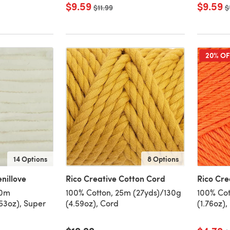
$9.59
$9.59
Old price
$11.99
O
$
20% OF
14 Options
8 Options
nillove
Rico Creative Cotton Cord
Rico Cre
10m
100% Cotton, 25m (27yds)/130g
100% Cot
53oz), Super
(4.59oz), Cord
(1.76oz),