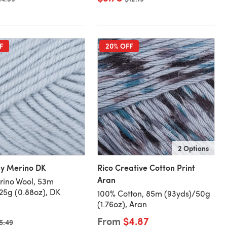
F
20% OFF
2 Options
by Merino DK
Rico Creative Cotton Print
Aran
rino Wool, 53m
25g (0.88oz), DK
100% Cotton, 85m (93yds)/50g
(1.76oz), Aran
From
$4.87
ld price
5.49