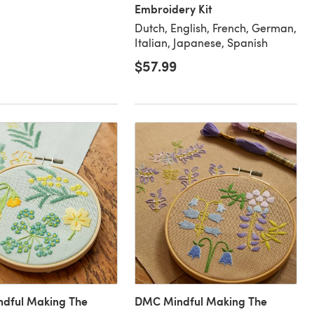
Embroidery Kit
Dutch, English, French, German,
Italian, Japanese, Spanish
$57.99
dful Making The
DMC Mindful Making The