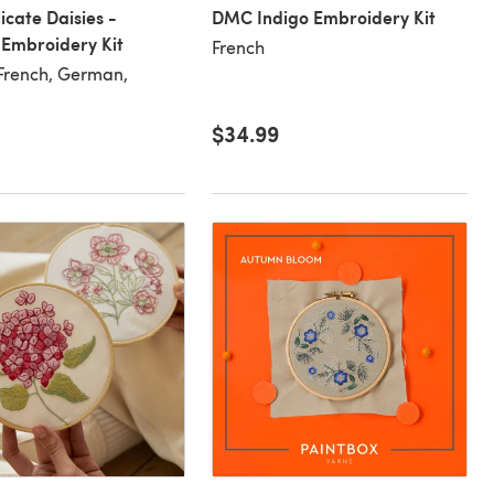
cate Daisies -
DMC Indigo Embroidery Kit
Embroidery Kit
French
 French, German,
$34.99