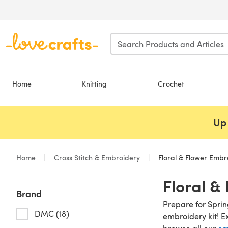
Skip to main content
Home
Knitting
Crochet
Up 
Home
Cross Stitch & Embroidery
Floral & Flower Embro
Floral &
Brand
Prepare for Spri
DMC (18)
embroidery kit! E