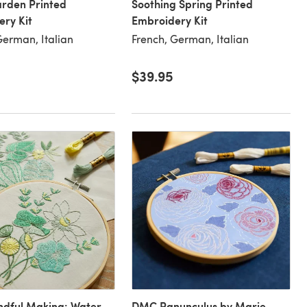
arden Printed
Soothing Spring Printed
ry Kit
Embroidery Kit
German, Italian
French, German, Italian
$39.95
dful Making: Water
DMC Ranunculus by Marie-