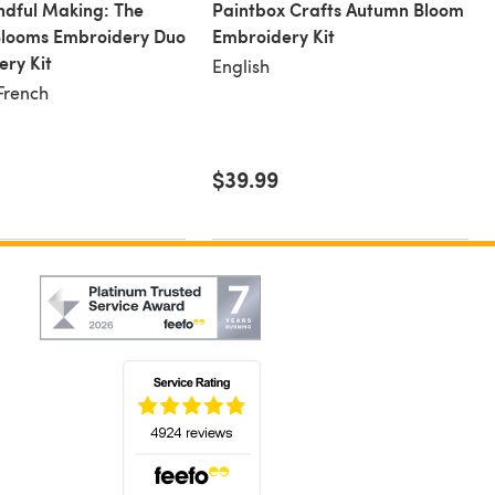
dful Making: The
Paintbox Crafts Autumn Bloom
 Blooms Embroidery Duo
Embroidery Kit
ry Kit
English
 French
$39.99