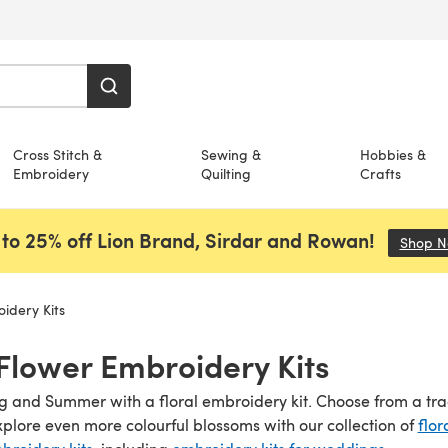
Cross Stitch &
Sewing &
Hobbies &
Embroidery
Quilting
Crafts
to 25% off Lion Brand, Sirdar and Rowan!
Shop 
idery Kits
 Flower Embroidery Kits
ng and Summer with a floral embroidery kit. Choose from a tr
xplore even more colourful blossoms with our collection of
flor