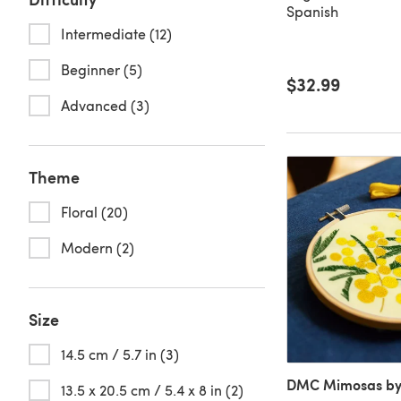
Spanish
Intermediate (12)
Beginner (5)
$32.99
Advanced (3)
Theme
Floral (20)
Modern (2)
Size
14.5 cm / 5.7 in (3)
DMC Mimosas by
13.5 x 20.5 cm / 5.4 x 8 in (2)