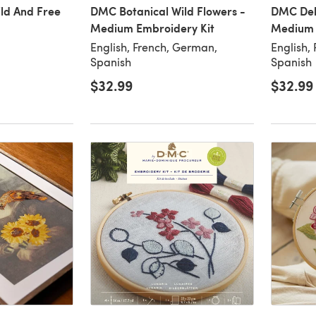
ld And Free
DMC Botanical Wild Flowers -
DMC Deli
Medium Embroidery Kit
Medium 
English, French, German,
English,
Spanish
Spanish
$32.99
$32.99