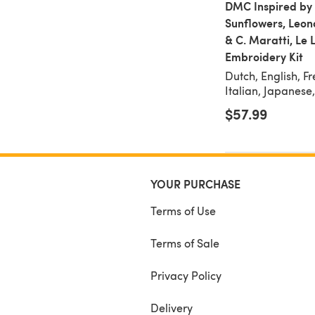
DMC Inspired by
Sunflowers, Leon
& C. Maratti, Le 
Embroidery Kit
Dutch, English, F
Italian, Japanese
$57.99
YOUR PURCHASE
Terms of Use
Terms of Sale
Privacy Policy
Delivery