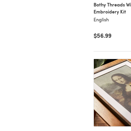
Bothy Threads Wi
Embroidery Kit
English
$56.99