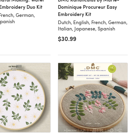
Embroidery Duo Kit
Dominique Procureur Easy
Embroidery Kit
 French, German,
Spanish
Dutch, English, French, German,
Italian, Japanese, Spanish
$30.99