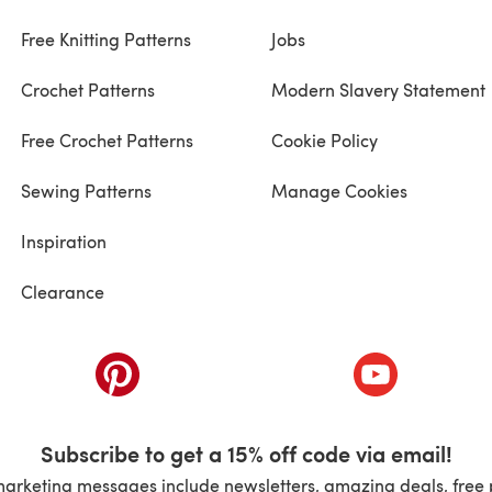
Free Knitting Patterns
Jobs
Crochet Patterns
Modern Slavery Statement
Free Crochet Patterns
Cookie Policy
Sewing Patterns
Manage Cookies
Inspiration
Clearance
ab)
(opens in a new tab)
(opens in a ne
Subscribe to get a 15% off code via email!
marketing messages include newsletters, amazing deals, free 