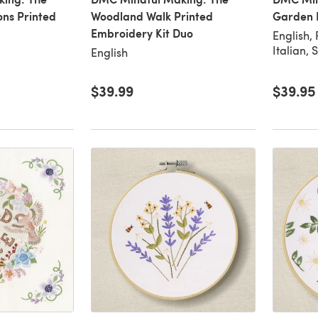
ns Printed
Woodland Walk Printed
Garden 
Embroidery Kit Duo
English,
Italian, 
English
$39.99
$39.95