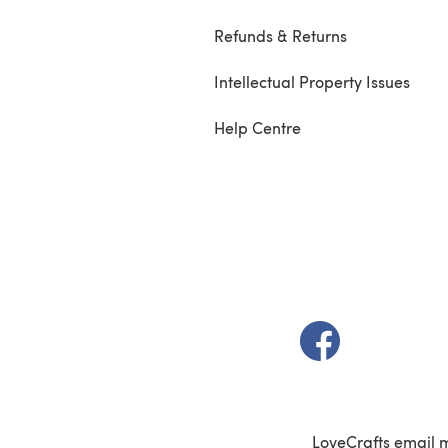
Refunds & Returns
Intellectual Property Issues
Help Centre
(opens in a new t
LoveCrafts email 