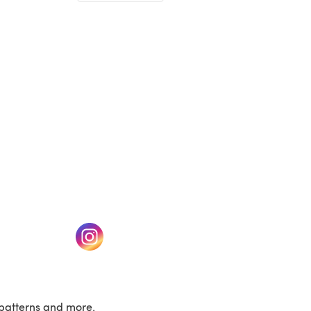
(opens in a new tab)
w tab)
(opens in a new tab)
patterns and more.