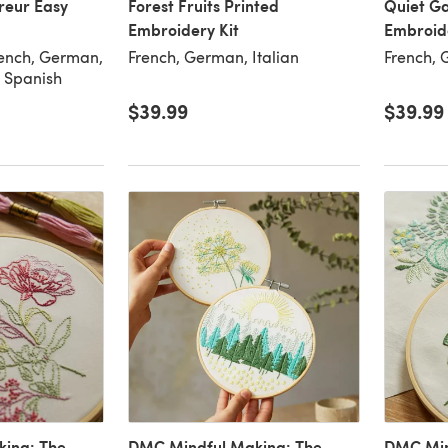
reur Easy
Forest Fruits Printed
Quiet G
Embroidery Kit
Embroide
rench, German,
French, German, Italian
French, 
, Spanish
$39.99
$39.99
ing: The
DMC Mindful Making: The
DMC Min