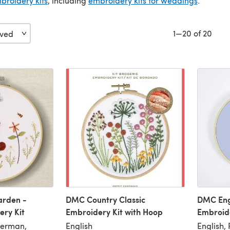
broidery kits
, including
embroidery kits for weddings
.
1—20 of 20
arden -
DMC Country Classic
DMC Eng
ry Kit
Embroidery Kit with Hoop
Embroide
German,
English
English,