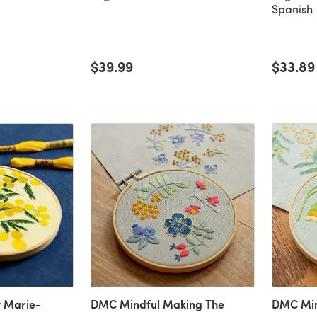
Spanish
$39.99
$33.89
 Marie-
DMC Mindful Making The
DMC Min