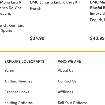
 Mona Lisa &
DMC Lunaria Embroidery Kit
DMC Min
ardo Da Vinci
Blissful
French
Louvre,
Embroide
English,
rench, German,
, Spanish
$34.99
$40.99
EXPLORE LOVECRAFTS
WHO WE ARE
Yarns
About Us
Knitting Needles
Contact Us
Crochet Hooks
Affiliates
Knitting Patterns
Sell Your Patterns