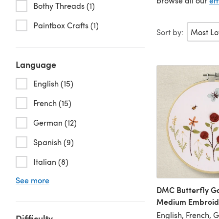
browse all our
em
Bothy Threads (1)
Paintbox Crafts (1)
Sort by:
Language
English (15)
French (15)
German (12)
Spanish (9)
Italian (8)
See more
DMC Butterfly G
Medium Embroide
English, French, 
Difficulty