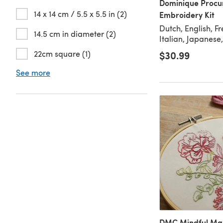
Dominique Procu
14 x 14 cm / 5.5 x 5.5 in (2)
Embroidery Kit
Dutch, English, F
14.5 cm in diameter (2)
Italian, Japanese
22cm square (1)
$30.99
See more
DMC Mindful Mak