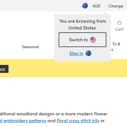
AUD
|
Change
You are browsing from
United States.
Sign in
Wishlist
My Library
Cart
Switch to
How To &
Seasonal
Sale
Ideas
Stay in
Now
(opens in a new tab)
aditional woodland designs or a more modern flower
al embroidery patterns
and
floral cross stitch kits
or