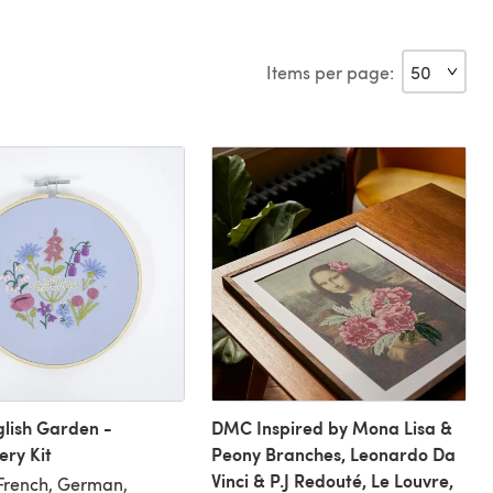
Items per page:
lish Garden -
DMC Inspired by Mona Lisa &
ry Kit
Peony Branches, Leonardo Da
Vinci & P.J Redouté, Le Louvre,
 French, German,