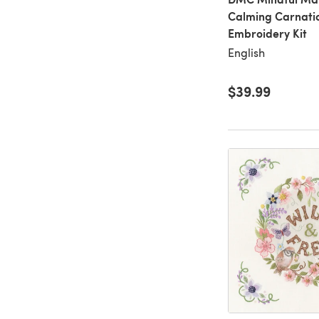
Calming Carnatio
Embroidery Kit
English
$39.99