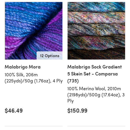
12 Options
Malabrigo Mora
Malabrigo Sock Gradient
5 Skein Set - Comparsa
100% Silk, 206m
(735)
(225yds)/50g (1.76oz), 4 Ply
100% Merino Wool, 2010m
(2198yds)/500g (17.64oz), 3
Ply
$46.49
$150.99