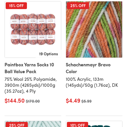
15% OFF
25% OFF
19 Options
Paintbox Yarns Socks 10
Schachenmayr Bravo
Ball Value Pack
Color
75% Wool 25% Polyamide,
100% Acrylic, 133m
3900m (4265yds)/1000g
(145yds)/50g (1.76oz), DK
(35.27oz), 4 Ply
$144.50
$4.49
Old price
$170.00
Old price
$5.99
25% OFF
10% OFF