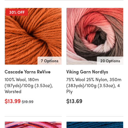
30% OFF
7 Options
20 Options
Cascade Yarns ReVive
Viking Garn Nordlys
100% Wool, 180m
75% Wool 25% Nylon, 350m
(197yds)/100g (3.53oz),
(383yds)/100g (3.53oz), 4
Worsted
Ply
$13.99
$13.69
Old price
$19.99