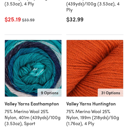
(3.53oz), 4 Ply
(439yds)/100g (3.53oz), 4
Ply
$25.19
$32.99
Old price
$33.59
9 Options
31 Options
Valley Yarns Easthampton
Valley Yarns Huntington
75% Merino Wool 25%
75% Merino Wool 25%
Nylon, 401m (439yds)/100g
Nylon, 199m (218yds)/50g
(3.53oz), Sport
(1.76oz), 4 Ply