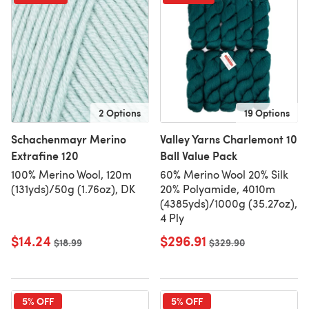
2 Options
19 Options
Schachenmayr Merino
Valley Yarns Charlemont 10
Extrafine 120
Ball Value Pack
100% Merino Wool, 120m
60% Merino Wool 20% Silk
(131yds)/50g (1.76oz), DK
20% Polyamide, 4010m
(4385yds)/1000g (35.27oz),
4 Ply
$14.24
$296.91
Old price
$18.99
Old price
$329.90
5% OFF
5% OFF