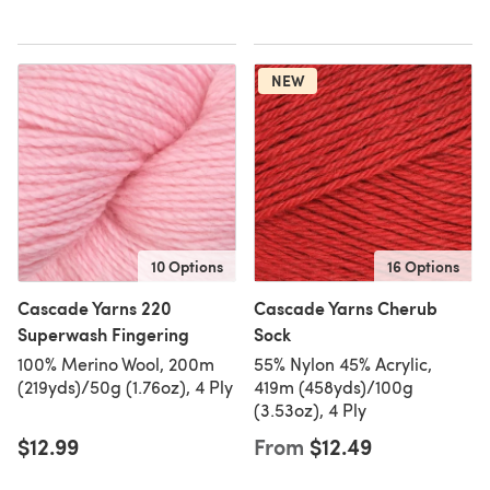
NEW
10 Options
16 Options
Cascade Yarns 220
Cascade Yarns Cherub
Superwash Fingering
Sock
100% Merino Wool, 200m
55% Nylon 45% Acrylic,
(219yds)/50g (1.76oz), 4 Ply
419m (458yds)/100g
(3.53oz), 4 Ply
$12.99
From
$12.49