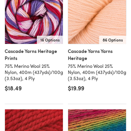
16 Options
86 Options
Cascade Yarns Heritage
Cascade Yarns Yarns
Prints
Heritage
75% Merino Wool 25%
75% Merino Wool 25%
Nylon, 400m (437yds)/100g
Nylon, 400m (437yds)/100g
(3.53oz), 4 Ply
(3.53oz), 4 Ply
$18.49
$19.99