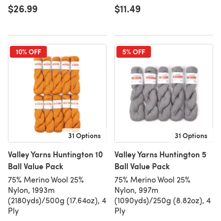
$26.99
$11.49
10% OFF
5% OFF
31 Options
31 Options
Valley Yarns Huntington 10
Valley Yarns Huntington 5
Ball Value Pack
Ball Value Pack
75% Merino Wool 25%
75% Merino Wool 25%
Nylon, 1993m
Nylon, 997m
(2180yds)/500g (17.64oz), 4
(1090yds)/250g (8.82oz), 4
Ply
Ply