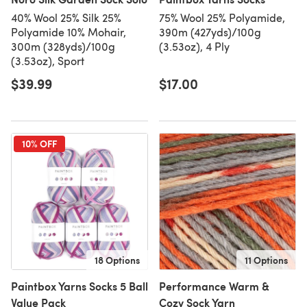
40% Wool 25% Silk 25%
75% Wool 25% Polyamide,
Polyamide 10% Mohair,
390m (427yds)/100g
300m (328yds)/100g
(3.53oz), 4 Ply
(3.53oz), Sport
$39.99
$17.00
10% OFF
18 Options
11 Options
Paintbox Yarns Socks 5 Ball
Performance Warm &
Value Pack
Cozy Sock Yarn