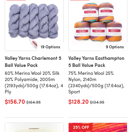
19 Options
9 Options
Valley Yarns Charlemont 5
Valley Yarns Easthampton
Ball Value Pack
5 Ball Value Pack
60% Merino Wool 20% Silk
75% Merino Wool 25%
20% Polyamide, 2005m
Nylon, 2140m
(2193yds)/500g (17.64oz), 4
(2340yds)/500g (17.64oz),
Ply
Sport
$156.70
$128.20
Old price
$164.95
Old price
$134.95
25% OFF