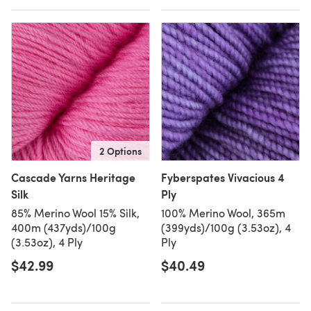
2 Options
Cascade Yarns Heritage
Fyberspates Vivacious 4
Silk
Ply
85% Merino Wool 15% Silk,
100% Merino Wool, 365m
400m (437yds)/100g
(399yds)/100g (3.53oz), 4
(3.53oz), 4 Ply
Ply
$42.99
$40.49