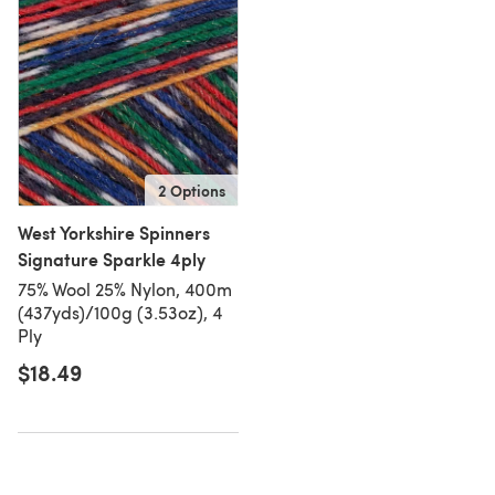
2 Options
West Yorkshire Spinners
Signature Sparkle 4ply
75% Wool 25% Nylon, 400m
(437yds)/100g (3.53oz), 4
Ply
$18.49