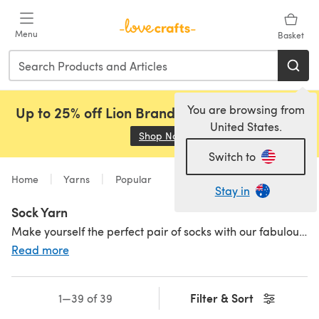
Skip to main content
Menu
Basket
You are browsing from
Up to 25% off Lion Brand, Sirdar and Rowan!
United States.
Shop Now
(opens in a new tab)
Switch to
Home
Yarns
Popular
Stay in
Sock Yarn
Make yourself the perfect pair of socks with our fabulous range of sock yarn and wool in various colours, weights and fibres. Although you can knit and crochet socks with any yarn you like, these sock yarns are particularly suited for hand-knitting or crocheting the socks of your dreams. Whether you prefer natural fibre yarn reinforced with acrylics to add durability or thick wool for breathable warmth, we've got you covered! Browse sock wool from the most popular brands like
Read more
Filter & Sort
1—39 of 39