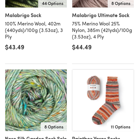
44 Options
8 Options
Malabrigo Sock
Malabrigo Ultimate Sock
100% Merino Wool, 402m
75% Merino Wool 25%
(440yds)/100g (3.53oz), 3
Nylon, 385m (421yds)/100g
Ply
(3.53oz), 4 Ply
$43.49
$44.49
8 Options
11 Options
Noro Silk Garden Sock Solo
Paintbox Yarns Socks