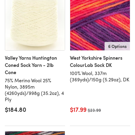
6 Options
Valley Yarns Huntington
West Yorkshire Spinners
Coned Sock Yarn - 2lb
ColourLab Sock DK
Cone
100% Wool, 337m
(369yds)/150g (5.29oz), DK
75% Merino Wool 25%
Nylon, 3895m
(4260yds)/998g (35.2oz), 4
Ply
$184.80
$17.99
Old price
$23.99