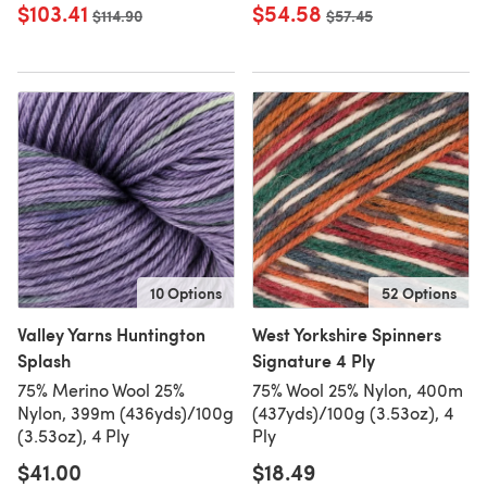
$103.41
$54.58
Old price
$114.90
Old price
$57.45
10 Options
52 Options
Valley Yarns Huntington
West Yorkshire Spinners
Splash
Signature 4 Ply
75% Merino Wool 25%
75% Wool 25% Nylon, 400m
Nylon, 399m (436yds)/100g
(437yds)/100g (3.53oz), 4
(3.53oz), 4 Ply
Ply
$41.00
$18.49