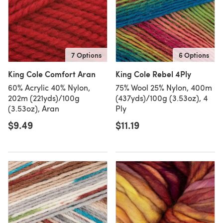
7 Options
6 Options
King Cole Comfort Aran
King Cole Rebel 4Ply
60% Acrylic 40% Nylon,
75% Wool 25% Nylon, 400m
202m (221yds)/100g
(437yds)/100g (3.53oz), 4
(3.53oz), Aran
Ply
$9.49
$11.19