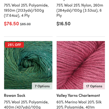
75% Wool 25% Polyamide,
75% Wool 25% Nylon, 260m
1950m (2133yds)/500g
(284yds)/100g (3.53oz), 6
(17.64oz), 4 Ply
Ply
$76.50
$16.50
Old price
$85.00
25% OFF
7 Options
17 Options
Rowan Sock
Valley Yarns Charlemont
75% Wool 25% Polyamide,
60% Merino Wool 20% Silk
400m (437yds)/100g
20% Polyamide, 401m