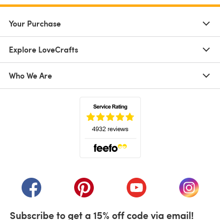
Your Purchase
Explore LoveCrafts
Who We Are
(opens in a new tab)
(opens in a new tab)
(opens in a new tab)
(opens in a new tab)
(opens i
Subscribe to get a 15% off code via email!