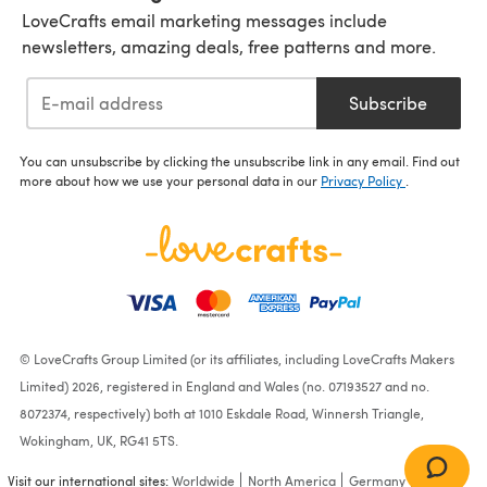
LoveCrafts email marketing messages include
newsletters, amazing deals, free patterns and more.
Subscribe
You can unsubscribe by clicking the unsubscribe link in any email. Find out
more about how we use your personal data in our
Privacy Policy
.
© LoveCrafts Group Limited (or its affiliates, including LoveCrafts Makers
Limited) 2026, registered in England and Wales (no. 07193527 and no.
8072374, respectively) both at 1010 Eskdale Road, Winnersh Triangle,
Wokingham, UK, RG41 5TS.
Visit our international sites:
Worldwide
North America
Germany
France