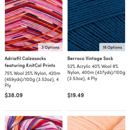
3 Options
18 Options
Adriafil Calzasocks
Berroco Vintage Sock
featuring KnitCol Prints
52% Acrylic 40% Wool 8%
Nylon, 400m (437yds)/100g
75% Wool 25% Nylon, 420m
(3.53oz), 4 Ply
(459yds)/100g (3.53oz), 4
Ply
$38.09
$19.49