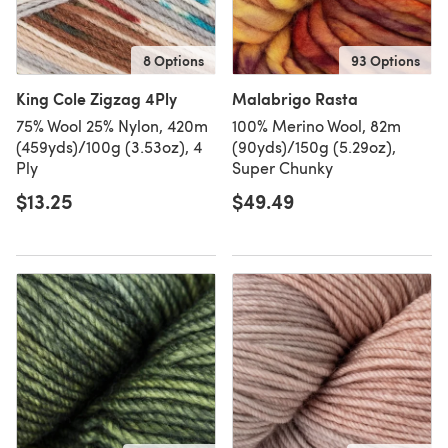
8 Options
93 Options
King Cole Zigzag 4Ply
Malabrigo Rasta
75% Wool 25% Nylon, 420m
100% Merino Wool, 82m
(459yds)/100g (3.53oz), 4
(90yds)/150g (5.29oz),
Ply
Super Chunky
$13.25
$49.49