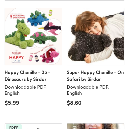
Happy Chenille - 05 -
Super Happy Chenille - On
Dinosaurs by Sirdar
Safari by Sirdar
Downloadable PDF,
Downloadable PDF,
English
English
$5.99
$8.60
FREE