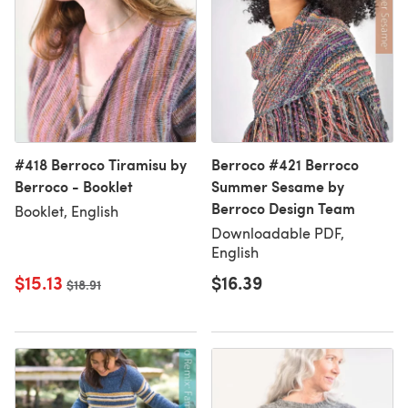
#418 Berroco Tiramisu by
Berroco #421 Berroco
Berroco - Booklet
Summer Sesame by
Berroco Design Team
Booklet, English
Downloadable PDF,
English
$15.13
$16.39
Old price
$18.91