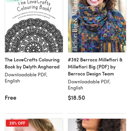
The LoveCrafts Colouring
#392 Berroco Millefiori &
Book by Delyth Angharad
Millefiori Big (PDF) by
Berroco Design Team
Downloadable PDF,
English
Downloadable PDF,
English
Free
$18.50
20% OFF