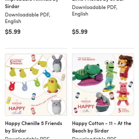
Sirdar
Downloadable PDF,
English
Downloadable PDF,
English
$5.99
$5.99
Happy Chenille 5 Friends
Happy Cotton - 11 - At the
by Sirdar
Beach by Sirdar
Downloadable PDF,
Downloadable PDF,