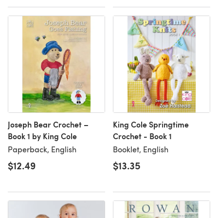
Joseph Bear Crochet –
King Cole Springtime
Book 1 by King Cole
Crochet - Book 1
Paperback, English
Booklet, English
$12.49
$13.35