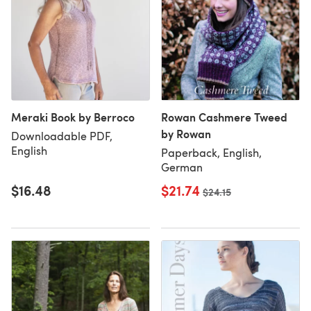
Meraki Book by Berroco
Rowan Cashmere Tweed
by Rowan
Downloadable PDF,
English
Paperback, English,
German
$16.48
$21.74
Old price
$24.15