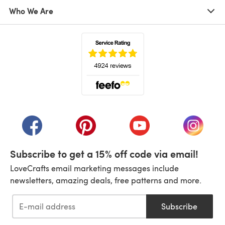
Who We Are
(opens in a new tab)
(opens in a new tab)
(opens in a new tab)
(opens in a new tab)
(opens i
Subscribe to get a 15% off code via email!
LoveCrafts email marketing messages include
newsletters, amazing deals, free patterns and more.
Subscribe