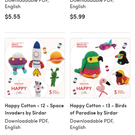
English
English
$5.55
$5.99
Happy Cotton - 12 - Space
Happy Cotton - 13 - Birds
Invaders by Sirdar
of Paradise by Sirdar
Downloadable PDF,
Downloadable PDF,
English
English