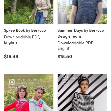
Spree Book by Berroco
Summer Days by Berroco
Design Team
Downloadable PDF,
English
Downloadable PDF,
English
$16.48
$18.50