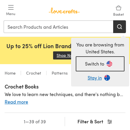
Skip to main content
Menu
Basket
You are browsing from
Up to 25% off Lion Brand, Sirdar and Rowan!
United States.
Shop Now
(opens in a new tab)
Switch to
Home
Crochet
Patterns
Stay in
Crochet Books
We love to learn new techniques, and there's nothing better than sitting down with a book and learning a new stitch or two! Crochet books are a great way to learn and get inspired. Crochet pattern books from all your favourite brands and designers as well as crochet books for beginners - perfect to give to a friend who is learning or why not treat yourself? For more crochet inspiration, check out our amazing
Read more
Filter & Sort
1—39 of 39