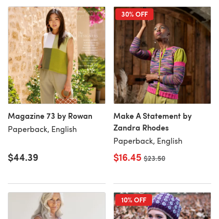
30% OFF
Magazine 73 by Rowan
Make A Statement by
Zandra Rhodes
Paperback, English
Paperback, English
$44.39
$16.45
Old price
$23.50
10% OFF