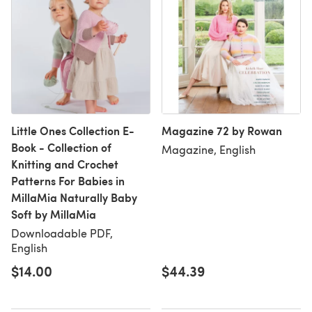
Little Ones Collection E-
Magazine 72 by Rowan
Book - Collection of
Magazine, English
Knitting and Crochet
Patterns For Babies in
MillaMia Naturally Baby
Soft by MillaMia
Downloadable PDF,
English
$14.00
$44.39