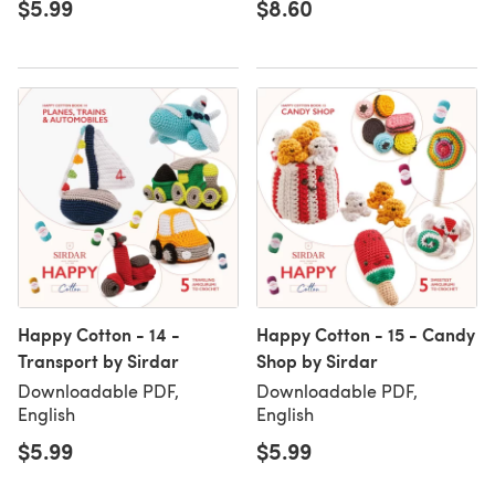
$5.99
$8.60
Happy Cotton - 14 -
Happy Cotton - 15 - Candy
Transport by Sirdar
Shop by Sirdar
Downloadable PDF,
Downloadable PDF,
English
English
$5.99
$5.99