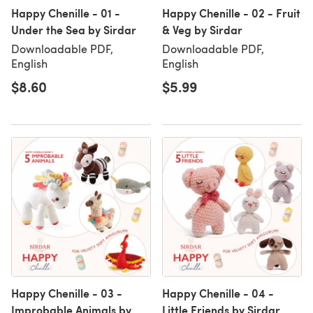
Happy Chenille - 01 -
Happy Chenille - 02 - Fruit
Under the Sea by Sirdar
& Veg by Sirdar
Downloadable PDF,
Downloadable PDF,
English
English
$8.60
$5.99
Happy Chenille - 03 -
Happy Chenille - 04 -
Improbable Animals by
Little Friends by Sirdar