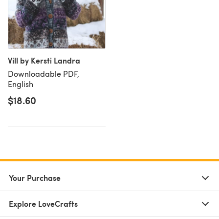
Vill by Kersti Landra
Downloadable PDF,
English
$18.60
Your Purchase
Explore LoveCrafts