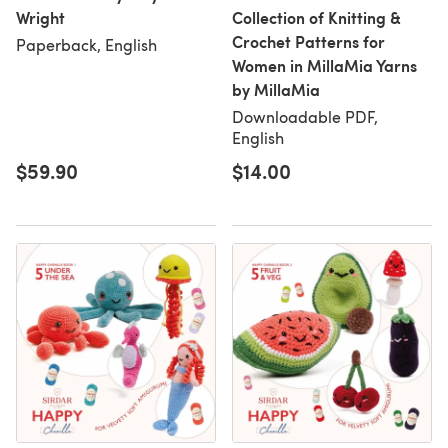
Wright
Collection of Knitting &
Crochet Patterns for
Paperback, English
Women in MillaMia Yarns
by MillaMia
Downloadable PDF,
English
$59.90
$14.00