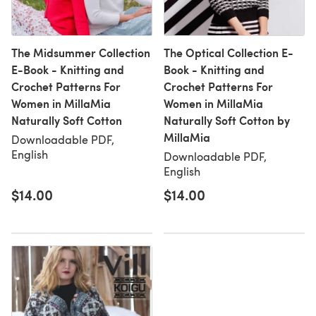
The Midsummer Collection
The Optical Collection E-
E-Book - Knitting and
Book - Knitting and
Crochet Patterns For
Crochet Patterns For
Women in MillaMia
Women in MillaMia
Naturally Soft Cotton
Naturally Soft Cotton by
MillaMia
Downloadable PDF,
English
Downloadable PDF,
English
$14.00
$14.00