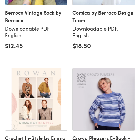
Berroco Vintage Sock by
Corsica by Berroco Design
Berroco
Team
Downloadable PDF,
Downloadable PDF,
English
English
$12.45
$18.50
Crochet In-Style by Emma
Crowd Pleasers E-Book -