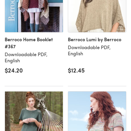
Berroco Home Booklet
Berroco Lumi by Berroco
#367
Downloadable PDF,
English
Downloadable PDF,
English
$24.20
$12.45