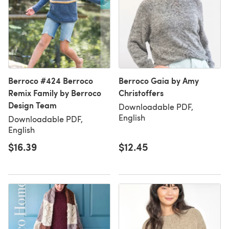
Berroco #424 Berroco
Berroco Gaia by Amy
Remix Family by Berroco
Christoffers
Design Team
Downloadable PDF,
English
Downloadable PDF,
English
$16.39
$12.45