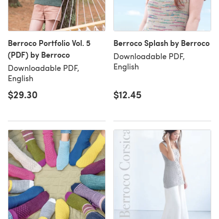
Berroco Portfolio Vol. 5
Berroco Splash by Berroco
(PDF) by Berroco
Downloadable PDF,
English
Downloadable PDF,
English
$29.30
$12.45