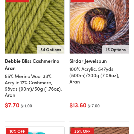
34 Options
16 Options
Debbie Bliss Cashmerino
Sirdar Jewelspun
Aran
100% Acrylic, 547yds
(500m)/200g (7.06oz),
55% Merino Wool 33%
Aran
Acrylic 12% Cashmere,
98yds (90m)/50g (1.76oz),
Aran
$7.70
$13.60
Old price
$11.00
Old price
$17.00
10% OFF
35% OFF