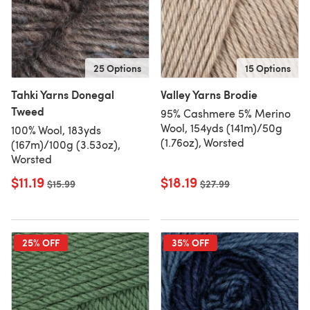
25 Options
15 Options
Tahki Yarns Donegal
Valley Yarns Brodie
Tweed
95% Cashmere 5% Merino
Wool, 154yds (141m)/50g
100% Wool, 183yds
(1.76oz), Worsted
(167m)/100g (3.53oz),
Worsted
$11.19
$18.19
Old price
$15.99
Old price
$27.99
25% OFF
35% OFF