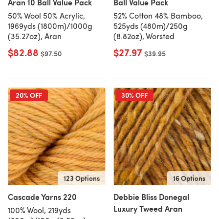
Aran 10 Ball Value Pack
Ball Value Pack
50% Wool 50% Acrylic,
52% Cotton 48% Bamboo,
1969yds (1800m)/1000g
525yds (480m)/250g
(35.27oz), Aran
(8.82oz), Worsted
$82.88
$27.97
Old price
$97.50
Old price
$39.95
20% OFF
30% OFF
123 Options
16 Options
Cascade Yarns 220
Debbie Bliss Donegal
Luxury Tweed Aran
100% Wool, 219yds