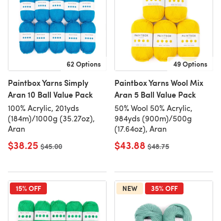
62 Options
49 Options
Paintbox Yarns Simply
Paintbox Yarns Wool Mix
Aran 10 Ball Value Pack
Aran 5 Ball Value Pack
100% Acrylic, 201yds
50% Wool 50% Acrylic,
(184m)/1000g (35.27oz),
984yds (900m)/500g
Aran
(17.64oz), Aran
$38.25
$43.88
Old price
$45.00
Old price
$48.75
15% OFF
NEW
35% OFF