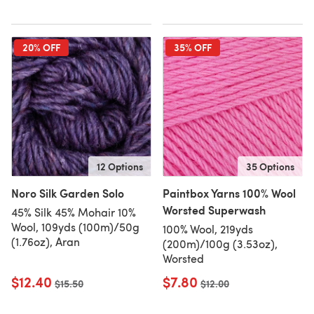
20% OFF
35% OFF
12 Options
35 Options
Noro Silk Garden Solo
Paintbox Yarns 100% Wool
Worsted Superwash
45% Silk 45% Mohair 10%
Wool, 109yds (100m)/50g
100% Wool, 219yds
(1.76oz), Aran
(200m)/100g (3.53oz),
Worsted
$12.40
$7.80
Old price
$15.50
Old price
$12.00