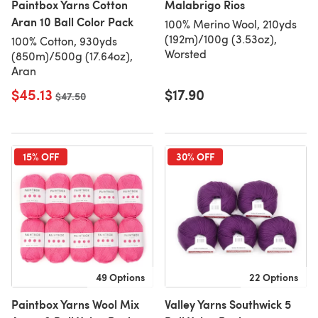
Paintbox Yarns Cotton
Malabrigo Rios
Aran 10 Ball Color Pack
100% Merino Wool, 210yds
(192m)/100g (3.53oz),
100% Cotton, 930yds
Worsted
(850m)/500g (17.64oz),
Aran
$45.13
$17.90
Old price
$47.50
15% OFF
30% OFF
49 Options
22 Options
Paintbox Yarns Wool Mix
Valley Yarns Southwick 5