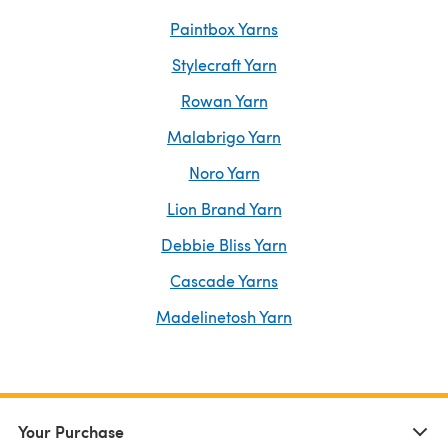
Paintbox Yarns
Stylecraft Yarn
Rowan Yarn
Malabrigo Yarn
Noro Yarn
Lion Brand Yarn
Debbie Bliss Yarn
Cascade Yarns
Madelinetosh Yarn
Your Purchase