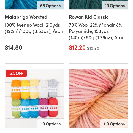
65 Options
10 Options
Malabrigo Worsted
Rowan Kid Classic
100% Merino Wool, 210yds
70% Wool 22% Mohair 8%
(192m)/100g (3.53oz), Aran
Polyamide, 153yds
(140m)/50g (1.76oz), Aran
$14.80
$12.20
Old price
$15.25
5% OFF
10 Options
110 Options