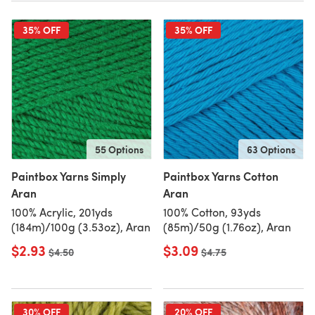
35% OFF
35% OFF
55 Options
63 Options
Paintbox Yarns Simply
Paintbox Yarns Cotton
Aran
Aran
100% Acrylic, 201yds
100% Cotton, 93yds
(184m)/100g (3.53oz), Aran
(85m)/50g (1.76oz), Aran
$2.93
$3.09
Old price
$4.50
Old price
$4.75
30% OFF
20% OFF