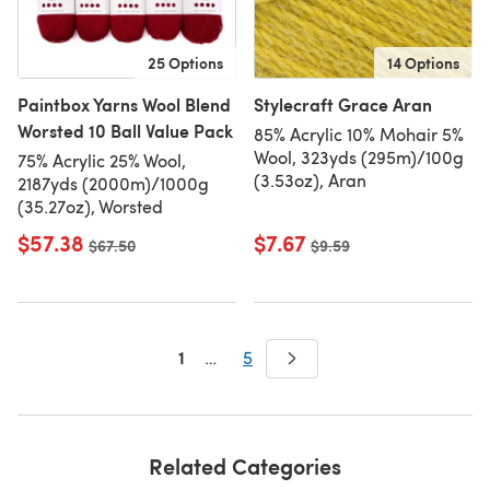
25 Options
14 Options
Paintbox Yarns Wool Blend
Stylecraft Grace Aran
Worsted 10 Ball Value Pack
85% Acrylic 10% Mohair 5%
Wool, 323yds (295m)/100g
75% Acrylic 25% Wool,
(3.53oz), Aran
2187yds (2000m)/1000g
(35.27oz), Worsted
$57.38
$7.67
Old price
$67.50
Old price
$9.59
1
…
5
Related Categories