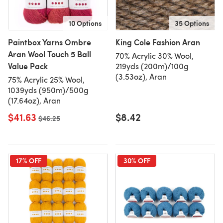
10 Options
35 Options
Paintbox Yarns Ombre
King Cole Fashion Aran
Aran Wool Touch 5 Ball
70% Acrylic 30% Wool,
Value Pack
219yds (200m)/100g
(3.53oz), Aran
75% Acrylic 25% Wool,
1039yds (950m)/500g
(17.64oz), Aran
$41.63
$8.42
Old price
$46.25
17% OFF
30% OFF