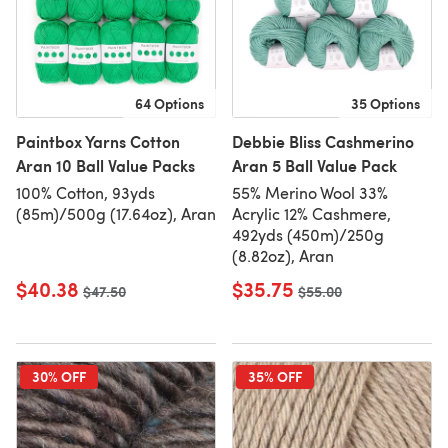
64 Options
35 Options
Paintbox Yarns Cotton
Debbie Bliss Cashmerino
Aran 10 Ball Value Packs
Aran 5 Ball Value Pack
100% Cotton, 93yds
55% Merino Wool 33%
(85m)/500g (17.64oz), Aran
Acrylic 12% Cashmere,
492yds (450m)/250g
(8.82oz), Aran
$40.38
$35.75
Old price
$47.50
Old price
$55.00
30% OFF
35% OFF