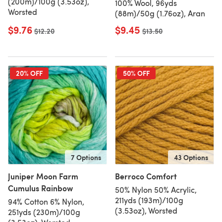
(200m)/100g (3.53oz),
100% Wool, 96yds
Worsted
(88m)/50g (1.76oz), Aran
$9.76
$9.45
Old price
$12.20
Old price
$13.50
20% OFF
50% OFF
7 Options
43 Options
Juniper Moon Farm
Berroco Comfort
Cumulus Rainbow
50% Nylon 50% Acrylic,
211yds (193m)/100g
94% Cotton 6% Nylon,
(3.53oz), Worsted
251yds (230m)/100g