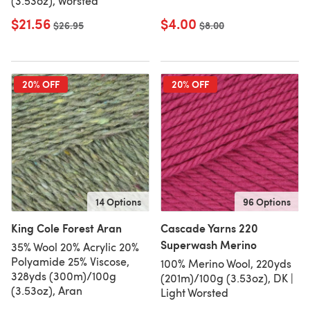
(3.53oz), Worsted
$21.56
$4.00
Old price
$26.95
Old price
$8.00
20% OFF
20% OFF
14 Options
96 Options
King Cole Forest Aran
Cascade Yarns 220
Superwash Merino
35% Wool 20% Acrylic 20%
Polyamide 25% Viscose,
100% Merino Wool, 220yds
328yds (300m)/100g
(201m)/100g (3.53oz), DK |
(3.53oz), Aran
Light Worsted