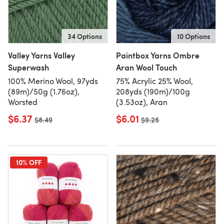
34 Options
10 Options
Valley Yarns Valley
Paintbox Yarns Ombre
Superwash
Aran Wool Touch
100% Merino Wool, 97yds
75% Acrylic 25% Wool,
(89m)/50g (1.76oz),
208yds (190m)/100g
Worsted
(3.53oz), Aran
$6.37
$6.01
Old price
$8.49
Old price
$9.25
10% OFF