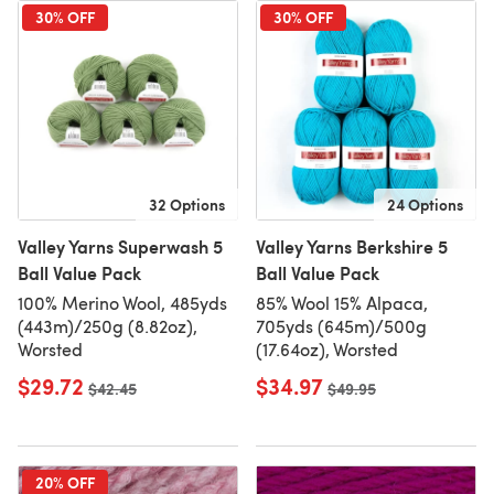
30% OFF
30% OFF
32 Options
24 Options
Valley Yarns Superwash 5
Valley Yarns Berkshire 5
Ball Value Pack
Ball Value Pack
100% Merino Wool, 485yds
85% Wool 15% Alpaca,
(443m)/250g (8.82oz),
705yds (645m)/500g
Worsted
(17.64oz), Worsted
$29.72
$34.97
Old price
$42.45
Old price
$49.95
20% OFF