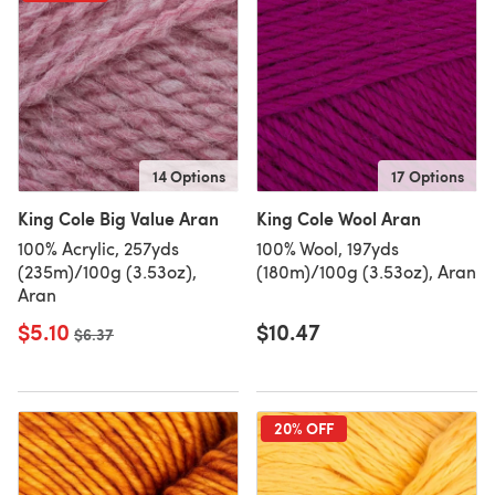
14 Options
17 Options
King Cole Big Value Aran
King Cole Wool Aran
100% Acrylic, 257yds
100% Wool, 197yds
(235m)/100g (3.53oz),
(180m)/100g (3.53oz), Aran
Aran
$5.10
$10.47
Old price
$6.37
20% OFF