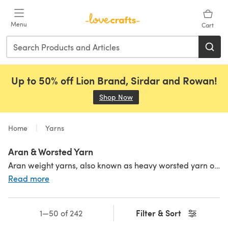
Skip to main content
Menu
Cart
Up to 50% off Lion Brand, Sirdar and Rowan!
Shop Now
(opens in a new tab)
Home
Yarns
Aran & Worsted Yarn
Aran weight yarns, also known as heavy worsted yarn or 10 ply, are knitted on 5 mm needles and great for speedy makes. They can be sometimes used interchangeably with worsted weight yarn, however Aran yarn is actually thicker and heavier than worsted yarn. Ideal for warm and cozy garments, accessories and homeware, Aran weight yarns bring you all the drape of a finer yarn but work up faster than their lightweight cousins, like
Read more
Filter & Sort
1—50 of 242