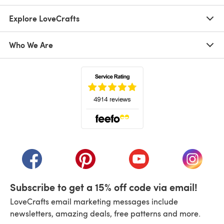
Explore LoveCrafts
Who We Are
(opens in a new tab)
(opens in a new tab)
(opens in a new tab)
(opens in a new tab)
(opens i
Subscribe to get a 15% off code via email!
LoveCrafts email marketing messages include
newsletters, amazing deals, free patterns and more.