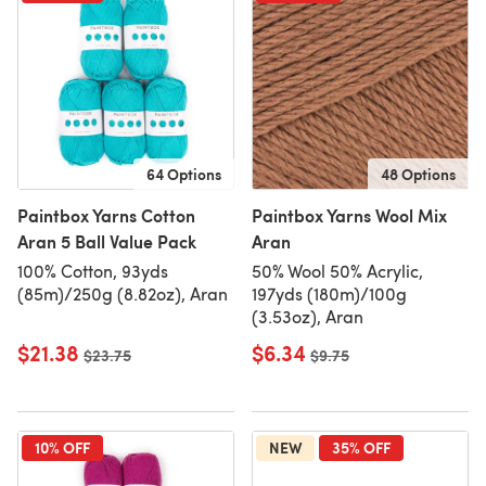
64 Options
48 Options
Paintbox Yarns Cotton
Paintbox Yarns Wool Mix
Aran 5 Ball Value Pack
Aran
100% Cotton, 93yds
50% Wool 50% Acrylic,
(85m)/250g (8.82oz), Aran
197yds (180m)/100g
(3.53oz), Aran
$21.38
$6.34
Old price
$23.75
Old price
$9.75
10% OFF
NEW
35% OFF