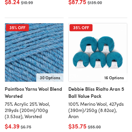
$8.24
$87.75
Old price
$10.99
Old price
$135.00
35% OFF
35% OFF
30 Options
16 Options
Paintbox Yarns Wool Blend
Debbie Bliss Rialto Aran 5
Worsted
Ball Value Pack
75% Acrylic 25% Wool,
100% Merino Wool, 427yds
219yds (200m)/100g
(390m)/250g (8.82oz),
(3.53oz), Worsted
Aran
$4.39
$35.75
Old price
$6.75
Old price
$55.00