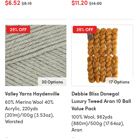
$6.52
$11.20
Old price
$8.15
Old price
$14.00
25% OFF
35% OFF
30 Options
17 Options
Valley Yarns Haydenville
Debbie Bliss Donegal
Luxury Tweed Aran 10 Ball
60% Merino Wool 40%
Value Pack
Acrylic, 220yds
(201m)/100g (3.53oz),
100% Wool, 962yds
Worsted
(880m)/500g (17.64oz),
Aran