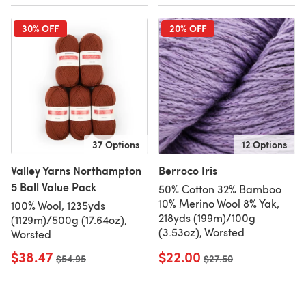
30% OFF
20% OFF
37 Options
12 Options
Valley Yarns Northampton
Berroco Iris
5 Ball Value Pack
50% Cotton 32% Bamboo
10% Merino Wool 8% Yak,
100% Wool, 1235yds
218yds (199m)/100g
(1129m)/500g (17.64oz),
(3.53oz), Worsted
Worsted
$38.47
$22.00
Old price
$54.95
Old price
$27.50