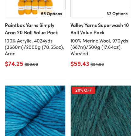
55 Options
32 Options
Paintbox Yarns Simply
Valley Yarns Superwash 10
Aran 20 Ball Value Pack
Ball Value Pack
100% Acrylic, 4024yds
100% Merino Wool, 970yds
(3680m)/2000g (70.55oz),
(887m)/500g (17.64oz),
Aran
Worsted
$74.25
$59.43
Old price
$90.00
Old price
$84.90
20% OFF