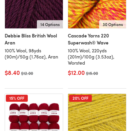
14 Options
30 Options
Debbie Bliss British Wool
Cascade Yarns 220
Aran
Superwash® Wave
100% Wool, 98yds
100% Wool, 220yds
(90m)/50g (1.76oz), Aran
(201m)/100g (3.53oz),
Worsted
$8.40
$12.00
Old price
$12.00
Old price
$15.00
15% OFF
20% OFF