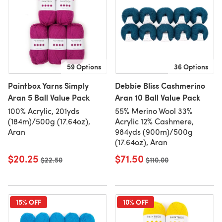
59 Options
36 Options
Paintbox Yarns Simply
Debbie Bliss Cashmerino
Aran 5 Ball Value Pack
Aran 10 Ball Value Pack
100% Acrylic, 201yds
55% Merino Wool 33%
(184m)/500g (17.64oz),
Acrylic 12% Cashmere,
Aran
984yds (900m)/500g
(17.64oz), Aran
$20.25
$71.50
Old price
$22.50
Old price
$110.00
15% OFF
10% OFF