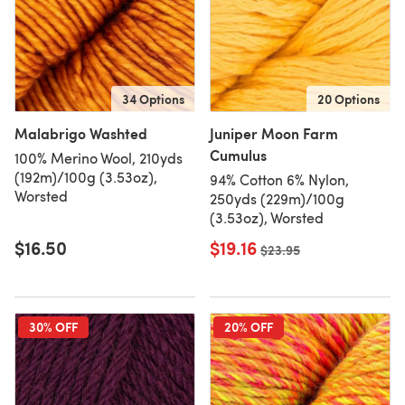
34 Options
20 Options
Malabrigo Washted
Juniper Moon Farm
Cumulus
100% Merino Wool, 210yds
(192m)/100g (3.53oz),
94% Cotton 6% Nylon,
Worsted
250yds (229m)/100g
(3.53oz), Worsted
$16.50
$19.16
Old price
$23.95
30% OFF
20% OFF