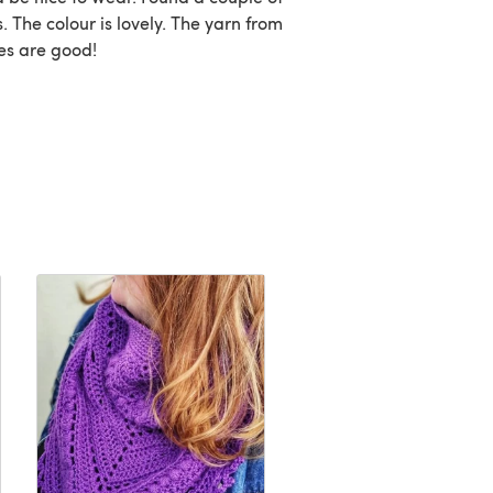
rs. The colour is lovely. The yarn from
ces are good!
FREE