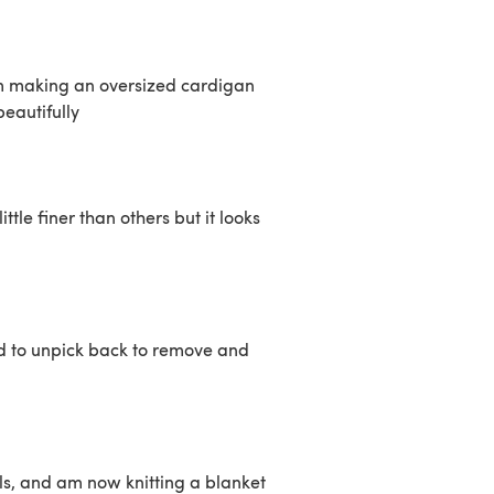
Im making an oversized cardigan
eautifully
ittle finer than others but it looks
ad to unpick back to remove and
ls, and am now knitting a blanket