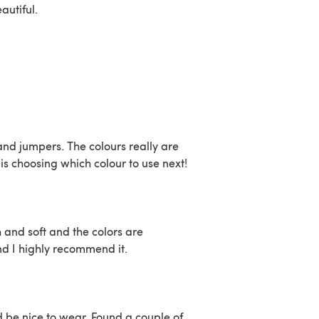
eautiful.
 and jumpers. The colours really are
is choosing which colour to use next!
sh and soft and the colors are
nd I highly recommend it.
ld be nice to wear. Found a couple of