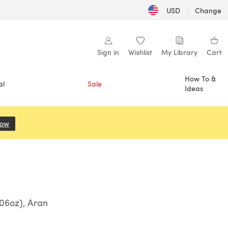
USD
|
Change
Sign in
Wishlist
My Library
Cart
How To &
al
Sale
Ideas
Now
(opens in a new tab)
06oz), Aran