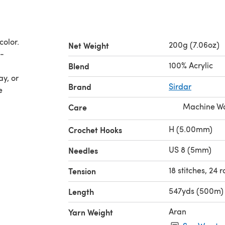
color.
200g (7.06oz)
Net Weight
d-
100% Acrylic
Blend
ay, or
Brand
Sirdar
e
Machine Wa
Care
H (5.00mm)
Crochet Hooks
US 8 (5mm)
Needles
18 stitches, 24 
Tension
547yds (500m)
Length
Aran
Yarn Weight