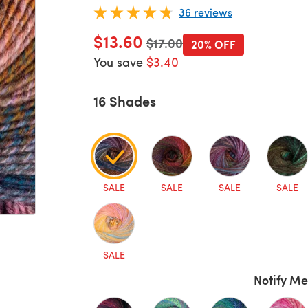
36 reviews
$13.60
Old price
$17.00
20% OFF
You save
$3.40
16 Shades
SALE
SALE
SALE
SALE
SALE
Notify Me