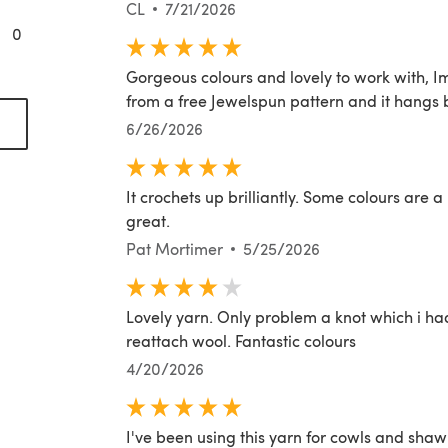
CL
7/21/2026
0
Gorgeous colours and lovely to work with, 
from a free Jewelspun pattern and it hangs b
opens in a new tab)
6/26/2026
It crochets up brilliantly. Some colours are a l
great.
Pat Mortimer
5/25/2026
Lovely yarn. Only problem a knot which i h
reattach wool. Fantastic colours
4/20/2026
I've been using this yarn for cowls and shaw