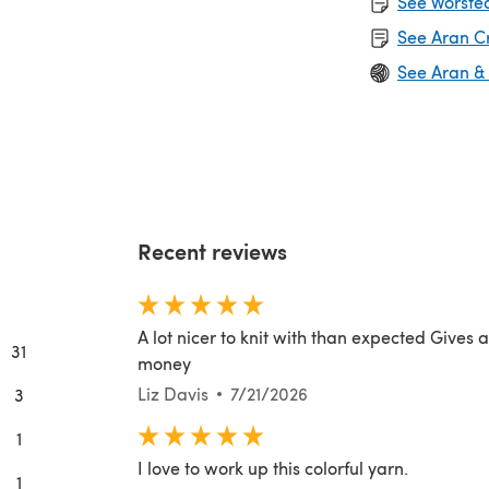
See Worsted
See Aran C
See Aran &
Recent reviews
A lot nicer to knit with than expected Gives 
31
money
Liz Davis
7/21/2026
3
1
I love to work up this colorful yarn.
1