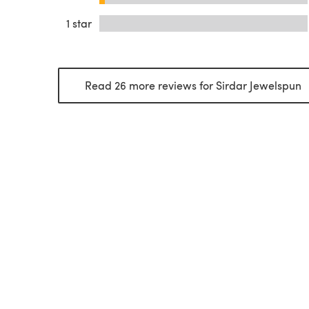
1 star
Read 26 more reviews for Sirdar Jewelspun
(