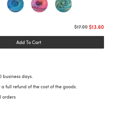
$13.60
Old price
$17.00
Add To Cart
10 business days.
 a full refund of the cost of the goods.
l orders
 a new tab)