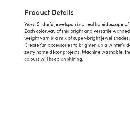
Product Details
Wow! Sirdar’s Jewelspun is a real kaleidoscope of 
Each colorway of this bright and versatile worste
weight yarn is a mix of super-bright jewel shades.
Create fun accessories to brighten up a winter’s d
zesty home décor projects. Machine washable, th
colours will keep on shining.