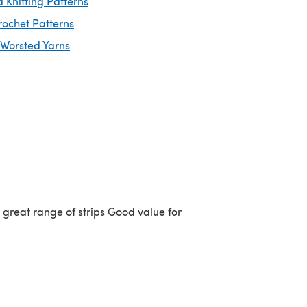
 Knitting Patterns
rochet Patterns
 Worsted Yarns
a great range of strips Good value for