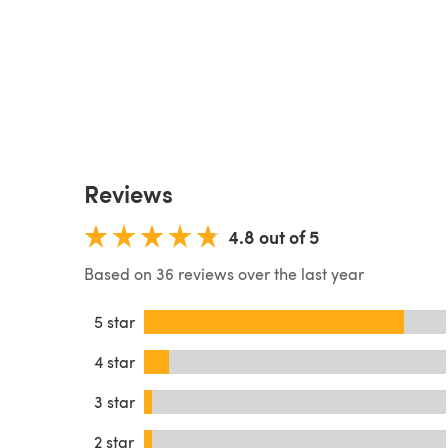
Reviews
4.8 out of 5
Based on 36 reviews over the last year
5 star
4 star
3 star
2 star