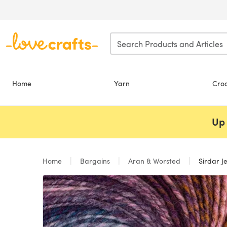
Skip to main content
Home
Yarn
Cro
Up 
Home
Bargains
Aran & Worsted
Sirdar J