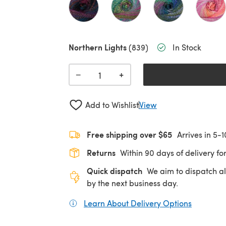
Northern Lights
(839)
In Stock
+
−
Add to Wishlist
View
Free shipping over $65
Arrives in 5-
Returns
Within 90 days of delivery for
Quick dispatch
We aim to dispatch al
by the next business day.
Learn About Delivery Options
(opens in