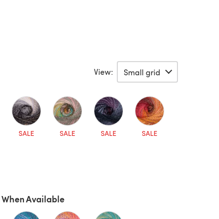
View:
SALE
SALE
SALE
SALE
 When Available