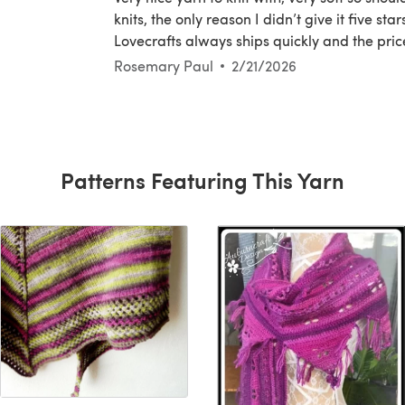
knits, the only reason I didn’t give it five sta
Lovecrafts always ships quickly and the pri
Rosemary Paul
2/21/2026
Patterns Featuring This Yarn