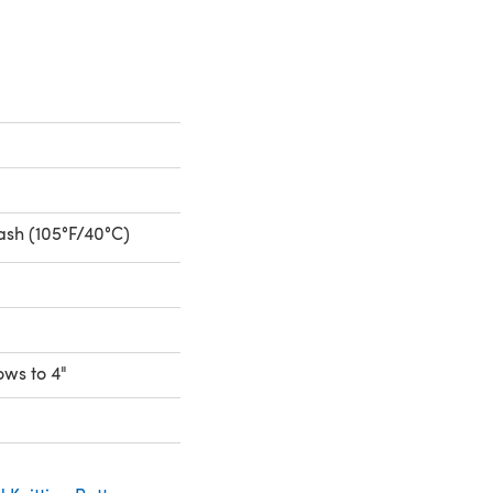
sh (105°F/40°C)
rows to 4"