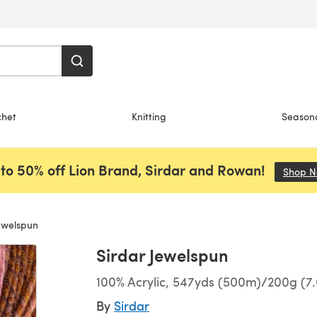
chet
Knitting
Season
to 50% off Lion Brand, Sirdar and Rowan!
Shop 
ewelspun
Sirdar Jewelspun
100% Acrylic, 547yds (500m)/200g (7.
By
Sirdar