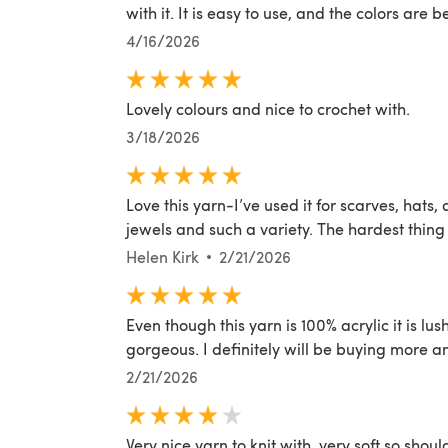
with it. It is easy to use, and the colors are b
4/16/2026
Lovely colours and nice to crochet with.
3/18/2026
Love this yarn-I’ve used it for scarves, hats,
jewels and such a variety. The hardest thing 
Helen Kirk
2/21/2026
Even though this yarn is 100% acrylic it is lu
gorgeous. I definitely will be buying more a
2/21/2026
Very nice yarn to knit with, very soft so shou