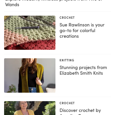
Wands
CROCHET
Sue Rawlinson is your
go-to for colorful
creations
KNITTING
Stunning projects from
Elizabeth Smith Knits
CROCHET
Discover crochet by