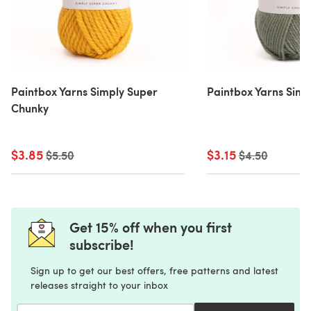
Paintbox Yarns Simply Super
Paintbox Yarns Simp
Chunky
$3.85
Old price
$3.15
Old price
$5.50
$4.50
Get 15% off when you first
subscribe!
Sign up to get our best offers, free patterns and latest
releases straight to your inbox