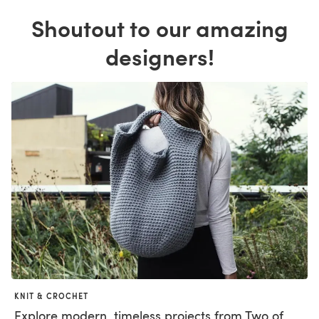
Shoutout to our amazing
designers!
KNIT & CROCHET
Explore modern, timeless projects from Two of