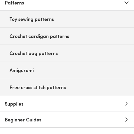
Patterns
Toy sewing patterns
Crochet cardigan patterns
Crochet bag patterns
Amigurumi
Free cross stitch patterns
Supplies
Beginner Guides