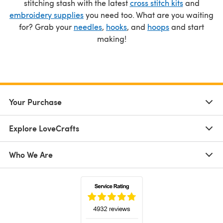
stitching stash with the latest
cross stitch kits
and
embroidery supplies
you need too. What are you waiting
for? Grab your
needles
,
hooks
, and
hoops
and start
making!
Your Purchase
Explore LoveCrafts
Who We Are