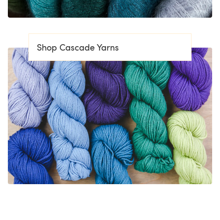
Shop Cascade Yarns