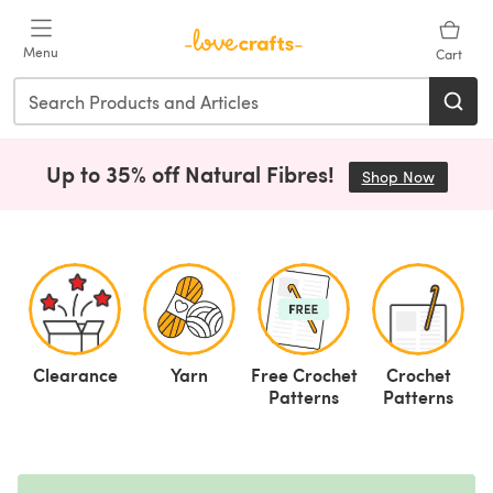
Skip to main content
Menu
Cart
Up to 35% off Natural Fibres!
Shop Now
(opens i
Clearance
Yarn
Free Crochet
Crochet
F
Patterns
Patterns