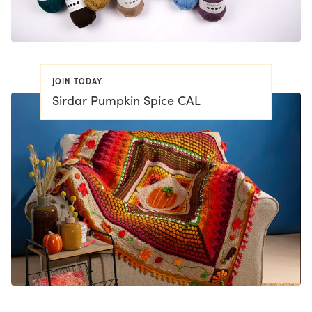
JOIN TODAY
Sirdar Pumpkin Spice CAL