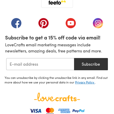
(opens in a new tab)
(opens in a new tab)
(opens in a new tab)
(opens in a new tab)
(opens i
Subscribe to get a 15% off code via email!
LoveCrafts email marketing messages include
newsletters, amazing deals, free patterns and more.
Subscribe
You can unsubscribe by clicking the unsubscribe link in any email. Find out
more about how we use your personal data in our
Privacy Policy
.