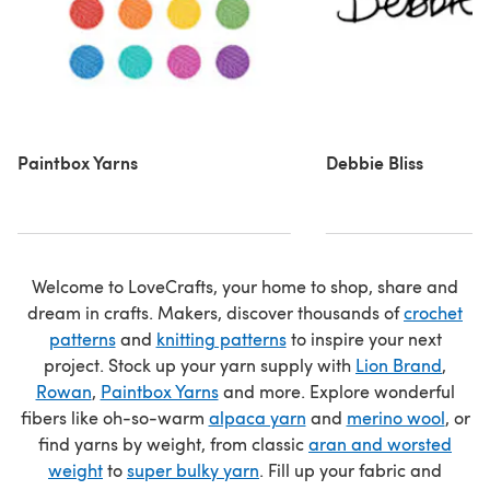
Paintbox Yarns
Debbie Bliss
Welcome to LoveCrafts, your home to shop, share and
dream in crafts. Makers, discover thousands of
crochet
patterns
and
knitting patterns
to inspire your next
project. Stock up your yarn supply with
Lion Brand
,
Rowan
,
Paintbox Yarns
and more. Explore wonderful
fibers like oh-so-warm
alpaca yarn
and
merino wool
, or
find yarns by weight, from classic
aran and worsted
weight
to
super bulky yarn
. Fill up your fabric and