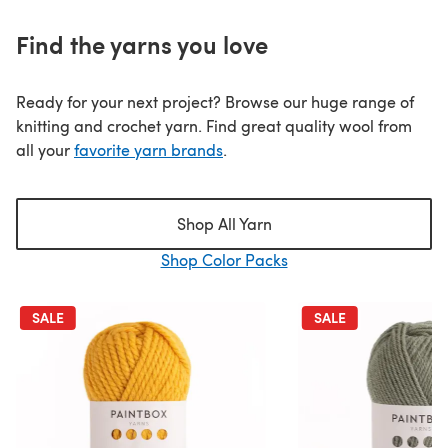
Find the yarns you love
Ready for your next project? Browse our huge range of
knitting and crochet yarn. Find great quality wool from
all your
favorite yarn brands
.
Shop All Yarn
Shop Color Packs
SALE
SALE