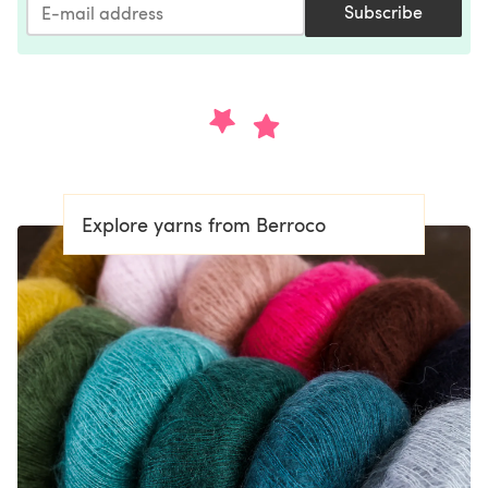
Subscribe
Explore yarns from Berroco