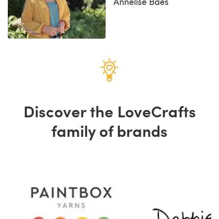
Annelise Baes
Discover the LoveCrafts
family of brands