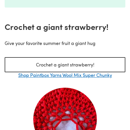
Crochet a giant strawberry!
Give your favorite summer fruit a giant hug
Crochet a giant strawberry!
Shop Paintbox Yarns Wool Mix Super Chunky