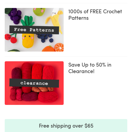
1000s of FREE Crochet
Patterns
Save Up to 50% in
Clearance!
Free shipping over $65