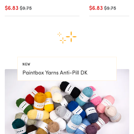
$6.83
Old price
$6.83
Old price
$9.75
$9.75
NEW
Paintbox Yarns Anti-Pill DK