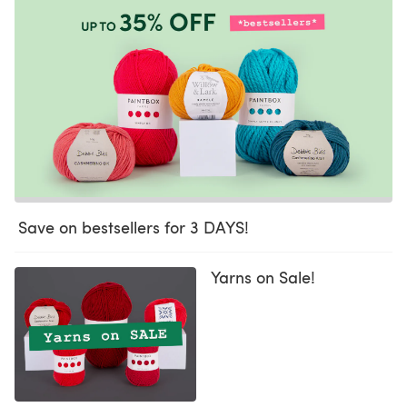
Save on bestsellers for 3 DAYS!
Yarns on Sale!