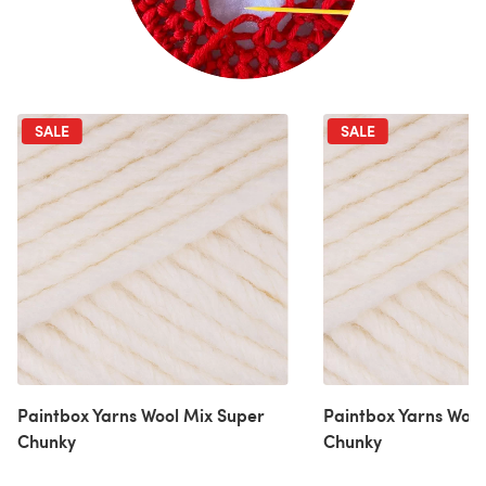
SALE
SALE
Paintbox Yarns Wool Mix Super
Paintbox Yarns Wool
Chunky
Chunky