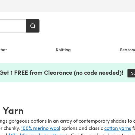
chet
Knitting
Season
 Get 1 FREE from Clearance (no code needed)!
S
 Yarn
ngs gorgeous options in an array of contemporary shades to 
er chunky.
100% merino wool
options and classic
cotton yarns
f