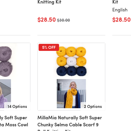
Knitting Kit
Kit
English
$28.50
$28.50
Old price
$30.00
5% OFF
14 Options
2 Options
ly Soft Super
MillaMia Naturally Soft Super
ta Moss Cowl
Chunky Selma Cable Scarf 9