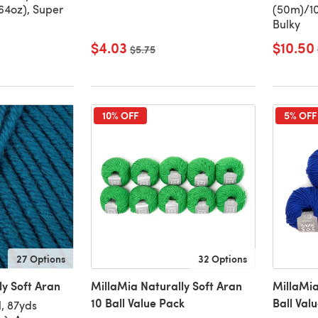
64oz), Super
(50m)/10
Bulky
$4.03
$10.50
Old price
$5.75
10% OFF
5% OFF
27 Options
32 Options
ly Soft Aran
MillaMia Naturally Soft Aran
MillaMia
10 Ball Value Pack
Ball Val
, 87yds