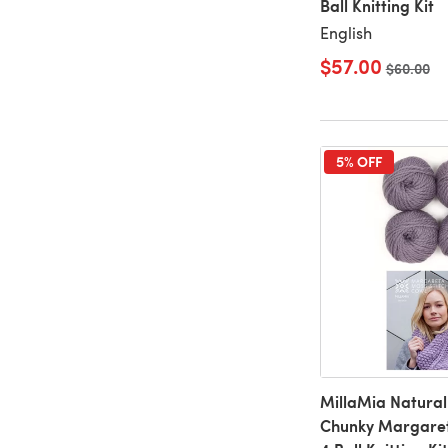
Ball Knitting Kit
English
$57.00
Old price
$60.00
5% OFF
MillaMia Natural
Chunky Margare