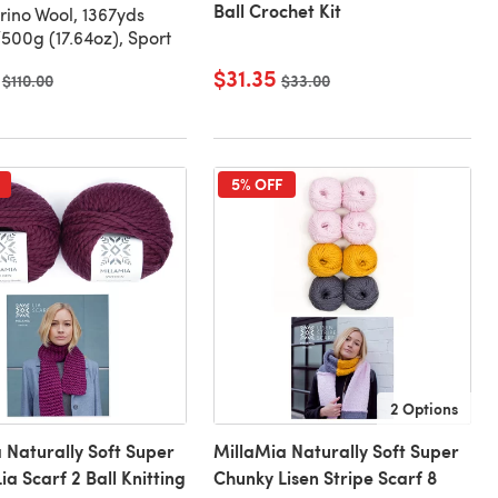
Ball Crochet Kit
ino Wool, 1367yds
500g (17.64oz), Sport
$31.35
Old price
$110.00
Old price
$33.00
5% OFF
2 Options
 Naturally Soft Super
MillaMia Naturally Soft Super
ia Scarf 2 Ball Knitting
Chunky Lisen Stripe Scarf 8