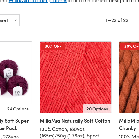
and
MillaMia crochet patterns
to find the perfect design to co
1—22 of 22
30% OFF
30% OF
24 Options
20 Options
ly Soft Super
MillaMia Naturally Soft Cotton
MillaMia
lue Pack
Chunky
100% Cotton, 180yds
(165m)/50g (1.76oz), Sport
, 273yds
100% Mer