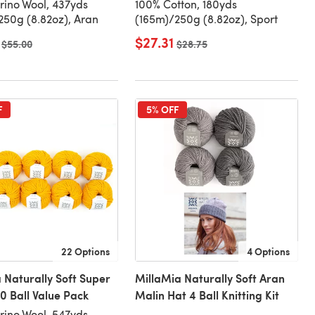
ino Wool, 437yds
100% Cotton, 180yds
50g (8.82oz), Aran
(165m)/250g (8.82oz), Sport
$27.31
Old price
$55.00
Old price
$28.75
F
5% OFF
22 Options
4 Options
 Naturally Soft Super
MillaMia Naturally Soft Aran
0 Ball Value Pack
Malin Hat 4 Ball Knitting Kit
ino Wool, 547yds