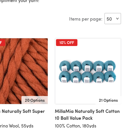
mpliment your yarn!
Items per page:
F
10% OFF
20 Options
21 Options
 Naturally Soft Super
MillaMia Naturally Soft Cotton
10 Ball Value Pack
ino Wool, 55yds
100% Cotton, 180yds