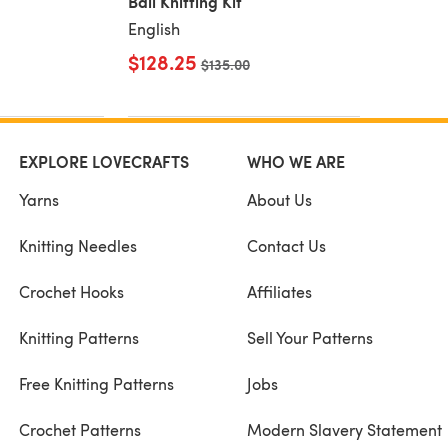
Ball Knitting Kit
English
$128.25
Old price
$135.00
EXPLORE LOVECRAFTS
WHO WE ARE
Yarns
About Us
Knitting Needles
Contact Us
Crochet Hooks
Affiliates
Knitting Patterns
Sell Your Patterns
Free Knitting Patterns
Jobs
Crochet Patterns
Modern Slavery Statement