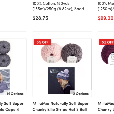
100% Cotton, 180yds
100% Mer
(165m)/250g (8.82oz), Sport
(1250m)/
$28.75
$99.00
5% OFF
5% OFF
14 Options
2 Options
ly Soft Super
MillaMia Naturally Soft Super
MillaMia
le Cape 4
Chunky Ellie Stripe Hat 2 Ball
Chunky L