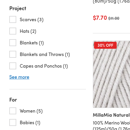
(80m)/50g (1.76o
Project
$7.70
Old price
$11.00
Scarves (3)
Hats (2)
Blankets (1)
30% OFF
Blankets and Throws (1)
Capes and Ponchos (1)
See more
For
Women (5)
MillaMia Natural
Babies (1)
100% Merino Wool
(125m)/50g (1.76o