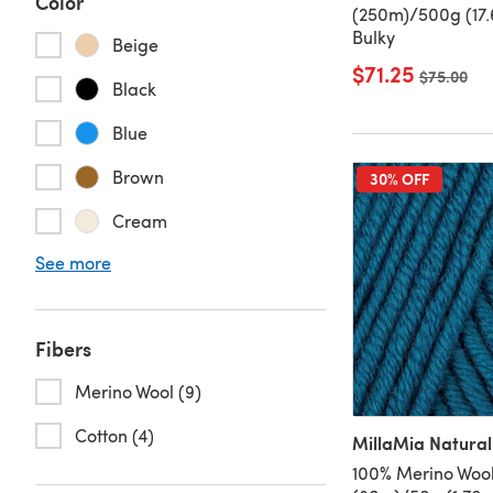
Color
(250m)/500g (17.
Bulky
Beige
$71.25
Old price
$75.00
Black
Blue
Brown
30% OFF
Cream
See more
Fibers
Merino Wool (9)
Cotton (4)
MillaMia Natural
100% Merino Wool