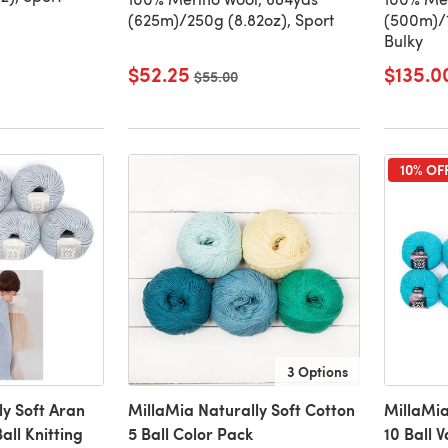
(625m)/250g (8.82oz), Sport
(500m)/1
Bulky
$52.25
$135.0
Old price
$55.00
10% OF
3 Options
ly Soft Aran
MillaMia Naturally Soft Cotton
MillaMia
all Knitting
5 Ball Color Pack
10 Ball 