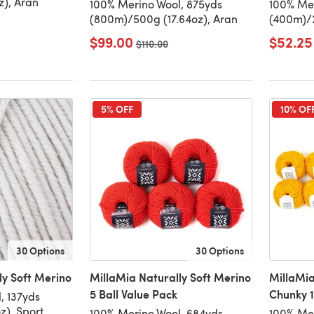
z), Aran
100% Merino Wool, 875yds
100% Mer
(800m)/500g (17.64oz), Aran
(400m)/2
$99.00
$52.25
Old price
$110.00
5% OFF
10% OF
30 Options
30 Options
ly Soft Merino
MillaMia Naturally Soft Merino
MillaMia
5 Ball Value Pack
Chunky 1
, 137yds
z), Sport
100% Merino Wool, 684yds
100% Mer