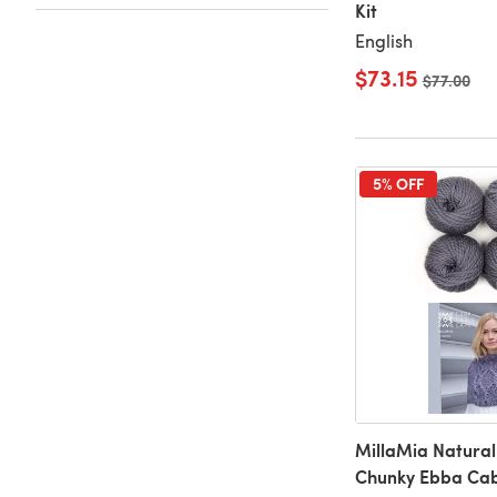
Kit
English
$73.15
Old price
$77.00
5% OFF
MillaMia Natural
Chunky Ebba Cab