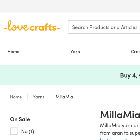
Skip to main content
Home
Yarn
Cro
Buy 4,
Home
Yarns
MillaMia
MillaMia
On Sale
MillaMia yarn bri
No (1)
from aran to sup