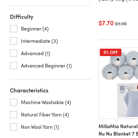
Difficulty
$7.70
Old price
$11.00
Beginner (4)
Intermediate (3)
5% OFF
Advanced (1)
Advanced Beginner (1)
Characteristics
Machine Washable (4)
Natural Fiber Yarn (4)
MillaMia Natural
Non Wool Yarn (1)
Nu Nu Blanket 7 B