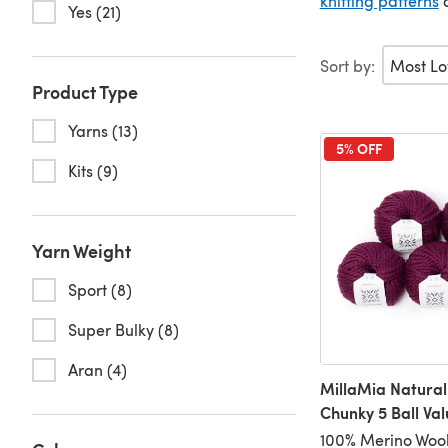
knitting patterns
Yes (21)
Sort by:
Product Type
Yarns (13)
5% OFF
Kits (9)
Yarn Weight
Sport (8)
Super Bulky (8)
Aran (4)
MillaMia Natural
Chunky 5 Ball Va
100% Merino Wool