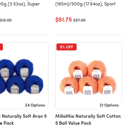
0g (3.53oz), Super
(165m)/500g (17.64oz), Sport
$51.75
Old price
$15.00
Old price
$57.50
5% OFF
24 Options
21 Options
 Naturally Soft Aran 5
MillaMia Naturally Soft Cotton
ue Pack
5 Ball Value Pack