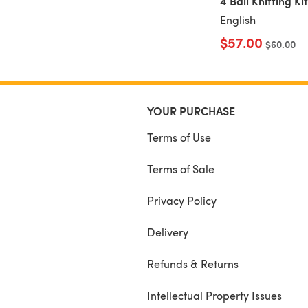
4 Ball Knitting Kit
English
$57.00
Old price
$60.00
YOUR PURCHASE
Terms of Use
Terms of Sale
Privacy Policy
Delivery
Refunds & Returns
Intellectual Property Issues