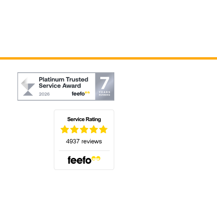
(opens in a new tab)