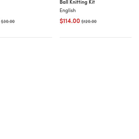
Ball Knitting Kit
English
$114.00
Old price
$30.00
Old price
$120.00