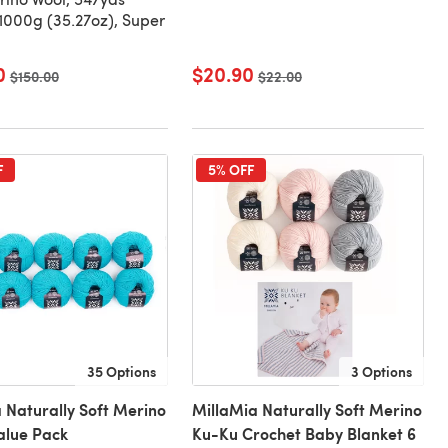
000g (35.27oz), Super
0
$20.90
Old price
$150.00
Old price
$22.00
F
5% OFF
35 Options
3 Options
 Naturally Soft Merino
MillaMia Naturally Soft Merino
Value Pack
Ku-Ku Crochet Baby Blanket 6