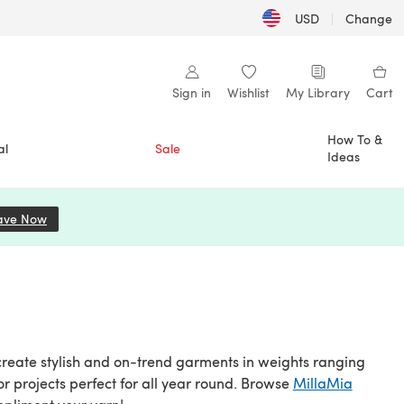
USD
|
Change
Sign in
Wishlist
My Library
Cart
How To &
al
Sale
Ideas
ave Now
(opens in a new tab)
create stylish and on-trend garments in weights ranging
or projects perfect for all year round. Browse
MillaMia