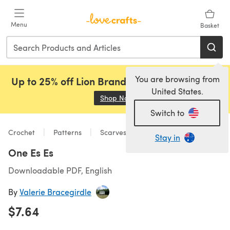
Skip to main content
Menu
Basket
You are browsing from
Up to 25% off Lion Brand, Sirdar and Rowan!
United States.
Shop Now
(opens in a new tab)
Switch to
Crochet
Patterns
Scarves & Shawls
Stay in
One Es Es
Downloadable PDF, English
By
Valerie Bracegirdle
$7.64