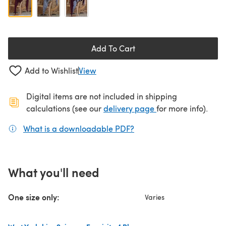
Add To Cart
Add to Wishlist
View
Digital items are not included in shipping
(opens in a new ta
calculations (see our
delivery page
for more info).
What is a downloadable PDF?
(opens in a new tab)
What you'll need
One size only:
Varies