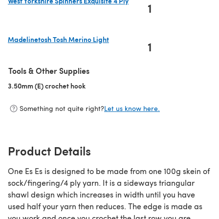
West Yorkshire Spinners Exquisite 4 Ply
1
(opens in a new tab)
Madelinetosh Tosh Merino Light
1
(opens in a new tab)
Tools & Other Supplies
3.50mm (E) crochet hook
(opens in a new tab)
Something not quite right?
Let us know here.
Product Details
One Es Es is designed to be made from one 100g skein of
sock/fingering/4 ply yarn. It is a sideways triangular
shawl design which increases in width until you have
used half your yarn then reduces. The edge is made as
you work and once you crochet the last row you are