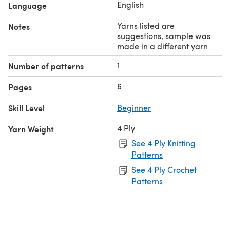
English
Language
Yarns listed are
Notes
suggestions, sample was
made in a different yarn
1
Number of patterns
6
Pages
Skill Level
Beginner
4 Ply
Yarn Weight
See 4 Ply Knitting
Patterns
See 4 Ply Crochet
Patterns