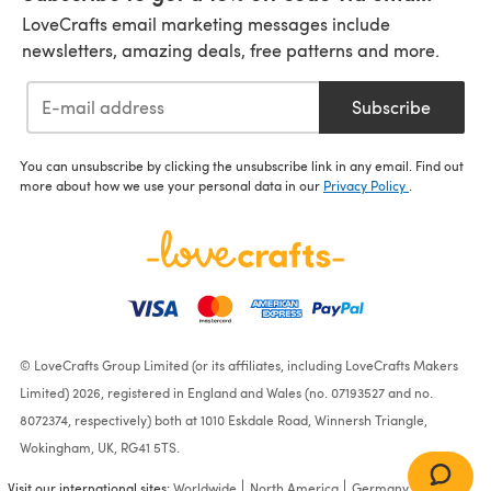
LoveCrafts email marketing messages include
newsletters, amazing deals, free patterns and more.
Subscribe
You can unsubscribe by clicking the unsubscribe link in any email. Find out
more about how we use your personal data in our
Privacy Policy
.
© LoveCrafts Group Limited (or its affiliates, including LoveCrafts Makers
Limited) 2026, registered in England and Wales (no. 07193527 and no.
8072374, respectively) both at 1010 Eskdale Road, Winnersh Triangle,
Wokingham, UK, RG41 5TS.
Visit our international sites:
Worldwide
North America
Germany
France