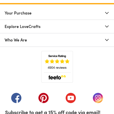
Your Purchase
Explore LoveCrafts
Who We Are
(opens in a new tab)
(opens in a new tab)
(opens in a new tab)
(opens in a new tab)
(opens i
Subscribe to get a 15% off code via email!