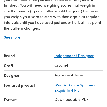
finished! You will need weighing scales that weigh in
small amounts (1g or smaller would be good) because
you weigh your yarn to start with then again at regular
intervals until you have used just under half, at this point
the pattern changes.
I used a 100g skein of yarn that was 400m long and
See more
made a shawl approximately 200cm by 60cm once
blocked. It is perfect in a single colour or in variegated
yarn. You could use more than one skein to make a
Brand
Independent Designer
larger shawl if you like.
The pattern is written in UK and US terms on separate
Crochet
Craft
pages and has a chart.
Agrarian Artisan
Designer
Featured product
West Yorkshire Spinners
Exquisite 4 Ply
Downloadable PDF
Format