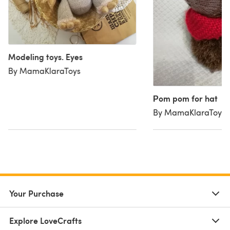
Modeling toys. Eyes
By MamaKlaraToys
Рom pom for hat
By MamaKlaraToys
Your Purchase
Explore LoveCrafts