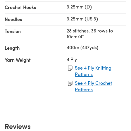
3.25mm (D)
Crochet Hooks
3.25mm (US 3)
Needles
28 stitches, 36 rows to
Tension
10cm/4"
400m (437yds)
Length
4 Ply
Yarn Weight
See 4 Ply Knitting
Patterns
See 4 Ply Crochet
Patterns
Reviews