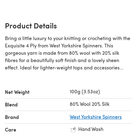
Product Details
Bring a little luxury to your knitting or crocheting with the
Exquisite 4 Ply from West Yorkshire Spinners. This
gorgeous yarn is made from 80% wool with 20% silk
fibres for a beautifully soft finish and a lovely sheen
effect. Ideal for lighter-weight tops and accessories...
100g (3.53oz)
Net Weight
80% Wool 20% Silk
Blend
Brand
West Yorkshire Spinners
Hand Wash
Care