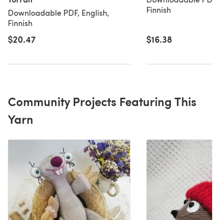
Finnish
Downloadable PDF, English,
Finnish
$20.47
$16.38
Community Projects Featuring This
Yarn