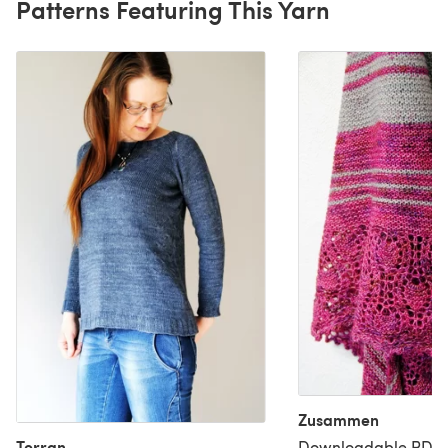
Patterns Featuring This Yarn
Zusammen
Torran
Downloadable PDF, 