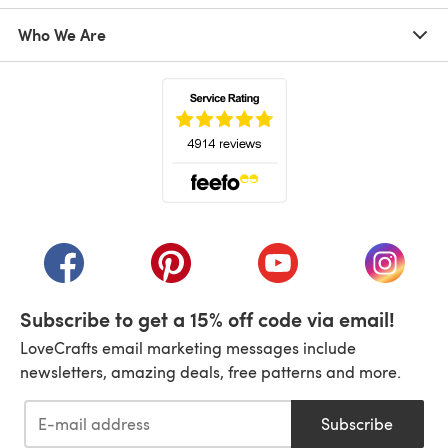
Who We Are
(opens in a new tab)
(opens in a new tab)
(opens in a new tab)
(opens in a new tab)
(opens i
Subscribe to get a 15% off code via email!
LoveCrafts email marketing messages include
newsletters, amazing deals, free patterns and more.
Subscribe