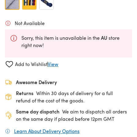
Not Available
AU
Sorry, this item is unavailable in the
store
right now!
Add to Wishlist
View
Awesome Delivery
Returns
Within 30 days of delivery for a full
refund of the cost of the goods.
Same day dispatch
We aim to dispatch all orders
on the same day if placed before 12pm GMT
Learn About Delivery Options
(opens in a new tab)