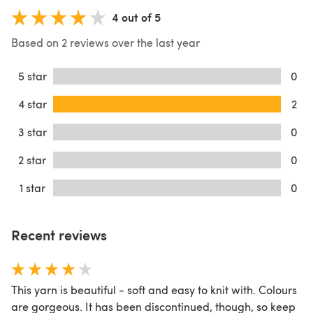
4 out of 5
Based on 2 reviews over the last year
5 star
0
4 star
2
3 star
0
2 star
0
1 star
0
Recent reviews
This yarn is beautiful - soft and easy to knit with. Colours
are gorgeous. It has been discontinued, though, so keep