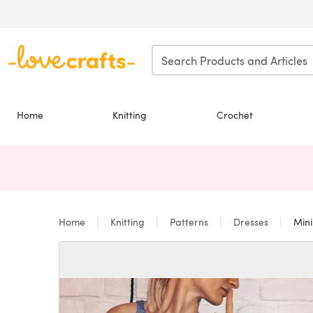
Skip to main content
Home
Knitting
Crochet
Home
Knitting
Patterns
Dresses
Mini