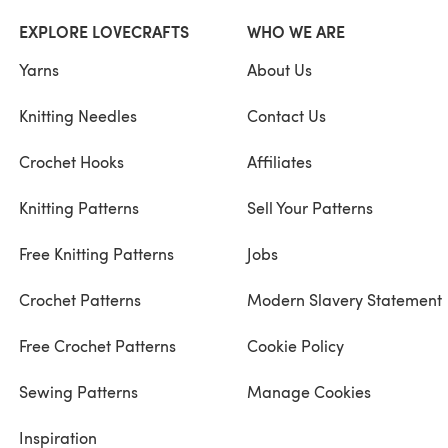
EXPLORE LOVECRAFTS
WHO WE ARE
Yarns
About Us
Knitting Needles
Contact Us
Crochet Hooks
Affiliates
Knitting Patterns
Sell Your Patterns
Free Knitting Patterns
Jobs
Crochet Patterns
Modern Slavery Statement
Free Crochet Patterns
Cookie Policy
Sewing Patterns
Manage Cookies
Inspiration