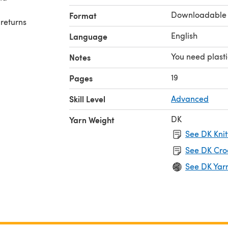
Downloadable
Format
 returns
English
Language
yright,
You need plast
Notes
tern or
19
Pages
Skill Level
Advanced
DK
Yarn Weight
See DK Knit
See DK Cro
See DK Yar