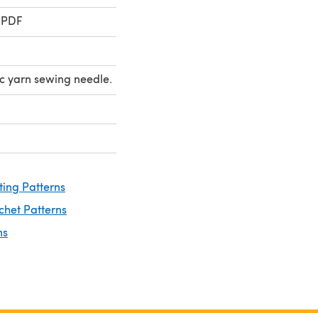
 PDF
ic yarn sewing needle.
ting Patterns
chet Patterns
ns