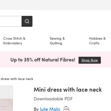
Cross Stitch &
Sewing &
Hobbies &
Embroidery
Quilting
Crafts
Up to 35% off Natural Fibres!
Shop Now
(opens i
 dress with lace neck
Mini dress with lace neck
Downloadable PDF
By
Julie Malic