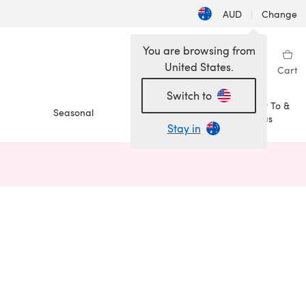
AUD
|
Change
You are browsing from
United States.
Sign in
Wishlist
My Library
Cart
Switch to
How To &
Seasonal
Sale
Ideas
Stay in
n a new tab)