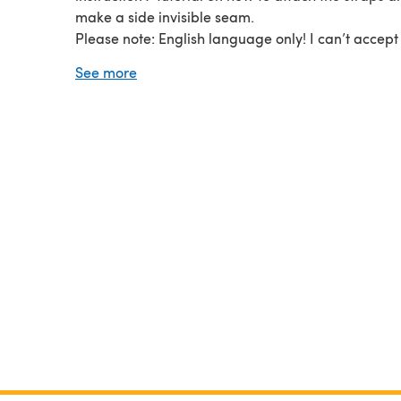
make a side invisible seam.
Please note: English language only! I can’t accept
for the digital download items!
See more
The photos, pattern and design are subject to cop
this pattern is for your Personal Use Only, non-
commercial. You may not sell or distribute this pat
items knitted using the directions in this pattern.