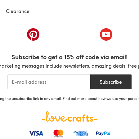
Clearance
ab)
(opens in a new tab)
(opens in a ne
Subscribe to get a 15% off code via email!
marketing messages include newsletters, amazing deals, free 
Subscribe
ing the unsubscribe link in any email. Find out more about how we use your perso