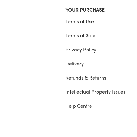
YOUR PURCHASE
Terms of Use
Terms of Sale
Privacy Policy
Delivery
Refunds & Returns
Intellectual Property Issues
Help Centre