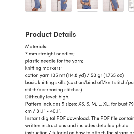
Product Details
Materials:
7 mm straight needles;
plastic needle for the yarn;
knitting markers;
cotton yarn 105 mt (114.8 yd) / 50 gr (1.765 oz)
basic knitting skills (cast on/bind off/knit stitch/pu
stitch/decreasing stitches)
Difficulty level: high.
Pattern includes 5 sizes: XS, S, M, L, XL, for bust 79
cm / 31.1” - 40.1”.
Instant digital PDF download. The PDF file contai
written instructions and includes detailed photo
instruction / tutorial on how to attach the straps a