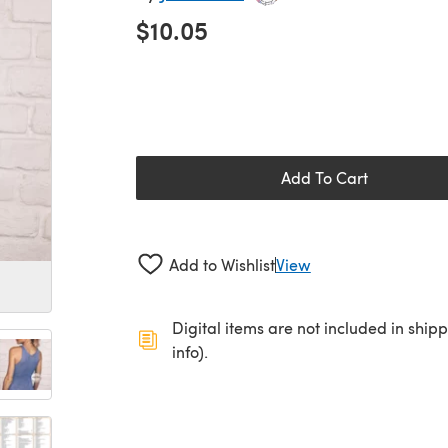
$10.05
Add To Cart
Add to Wishlist
View
Digital items are not included in ship
info).