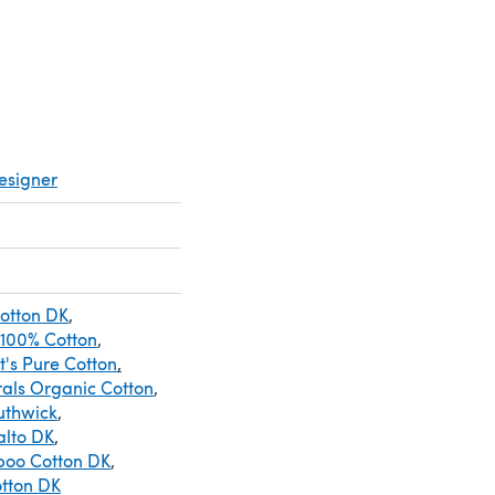
esigner
Cotton DK
,
 100% Cotton
,
It's Pure Cotton
,
rals Organic Cotton
,
uthwick
,
alto DK
,
boo Cotton DK
,
tton DK