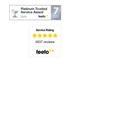
(opens in a new tab)