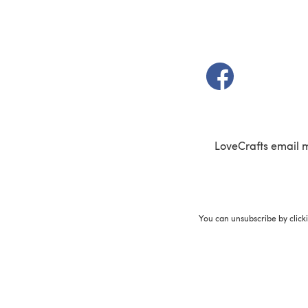
(opens in a new t
LoveCrafts email 
You can unsubscribe by click