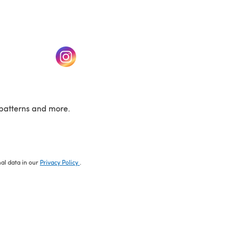
w tab)
(opens in a new tab)
patterns and more.
nal data in our
Privacy Policy
.