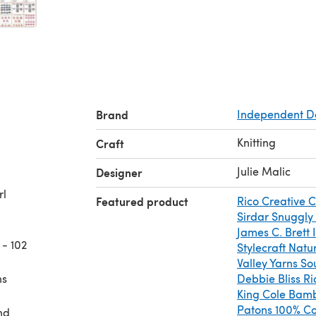
Brand
Independent D
Knitting
Craft
Julie Malic
Designer
rl
Featured product
Rico Creative 
Sirdar Snuggly
James C. Brett 
 - 102
Stylecraft Natu
Valley Yarns So
ns
Debbie Bliss Ri
King Cole Bam
Patons 100% Co
nd