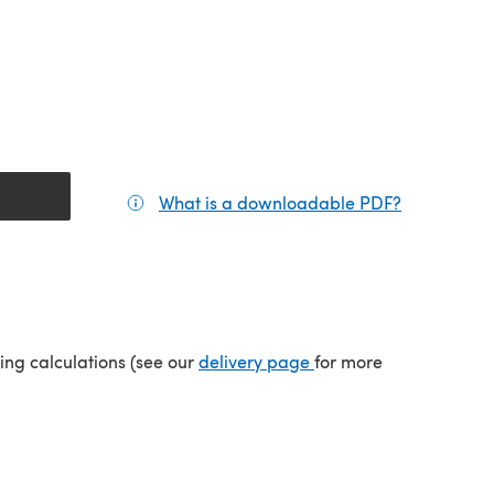
What is a downloadable PDF?
(opens in a
(opens in a new tab)
ping calculations (see our
delivery page
for more