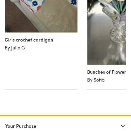
Girls crochet cardigan
By Julie G
Bunches of Flowers
By Sofia
Your Purchase