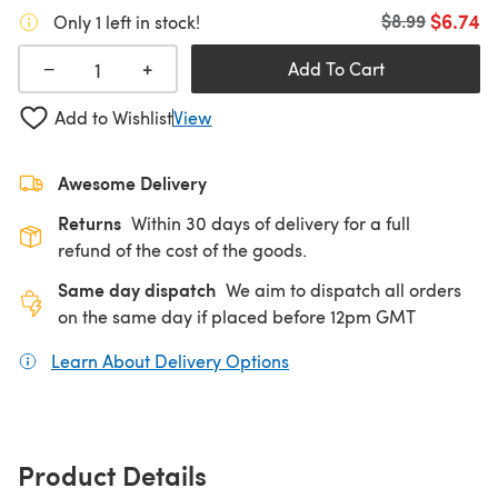
$6.74
Old price
$8.99
Only 1 left in stock!
+
−
Add To Cart
Add to Wishlist
View
Awesome Delivery
Returns
Within 30 days of delivery for a full
refund of the cost of the goods.
Same day dispatch
We aim to dispatch all orders
on the same day if placed before 12pm GMT
Learn About Delivery Options
(opens in a new tab)
Product Details