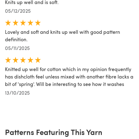
Knits up well and is soft.
05/12/2025
Lovely and soft and knits up well with good pattern
definition.
05/11/2025
Knitted up well for cotton which in my opinion frequently
has dishcloth feel unless mixed with another fibre lacks a
bit of 'spring'. Will be interesting to see how it washes
13/10/2025
Patterns Featuring This Yarn