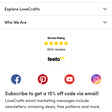
Explore LoveCrafts
Who We Are
(opens in a new tab)
(opens in a new tab)
(opens in a new tab)
(opens in a new tab)
(opens i
Subscribe to get a 15% off code via email!
LoveCrafts email marketing messages include
newsletters, amazing deals, free patterns and more.