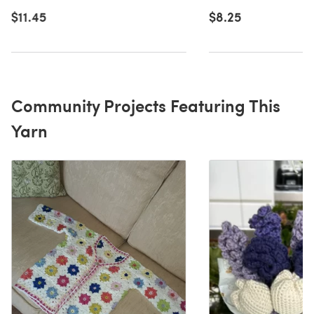
$11.45
$8.25
Community Projects Featuring This
Yarn