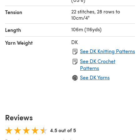
22 stitches, 28 rows to
Tension
10cm/4"
106m (116yds)
Length
DK
Yarn Weight
See DK Knitting Patterns
See DK Crochet
Patterns
See DK Yarns
Reviews
4.5 out of 5