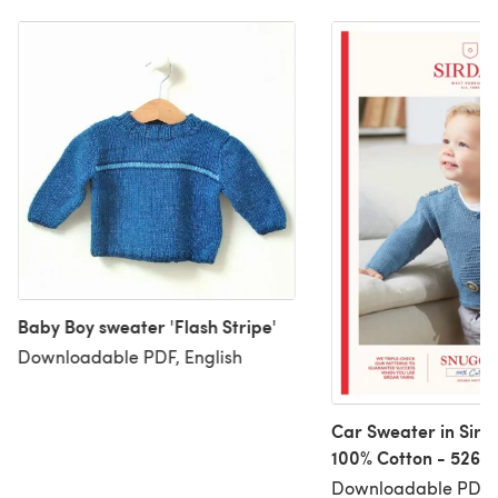
Baby Boy sweater 'Flash Stripe'
Downloadable PDF, English
Car Sweater in Sird
100% Cotton - 5268 
Downloadable PDF
Downloadable PDF, 