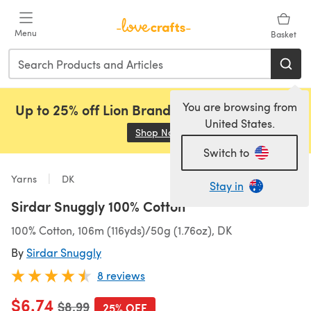
Skip to main content
Menu
Basket
You are browsing from
Up to 25% off Lion Brand, Sirdar and Rowan!
United States.
Shop Now
(opens in a new tab)
Switch to
Yarns
DK
Stay in
Sirdar Snuggly 100% Cotton
100% Cotton, 106m (116yds)/50g (1.76oz), DK
By
Sirdar Snuggly
8 reviews
$6.74
Old price
$8.99
25% OFF