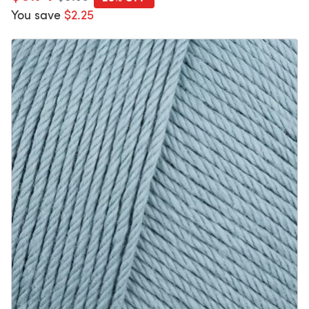
You save
$2.25