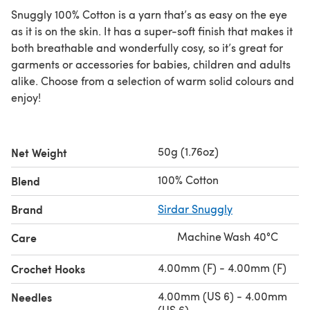
Snuggly 100% Cotton is a yarn that’s as easy on the eye
as it is on the skin. It has a super-soft finish that makes it
both breathable and wonderfully cosy, so it’s great for
garments or accessories for babies, children and adults
alike. Choose from a selection of warm solid colours and
enjoy!
50g (1.76oz)
Net Weight
100% Cotton
Blend
Brand
Sirdar Snuggly
Machine Wash 40°C
Care
4.00mm (F) - 4.00mm (F)
Crochet Hooks
4.00mm (US 6) - 4.00mm
Needles
(US 6)