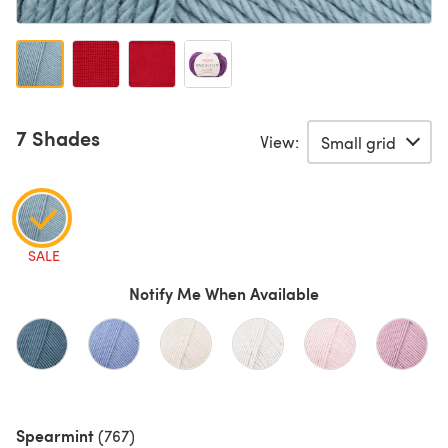
7 Shades
View:
SALE
Notify Me When Available
Spearmint
(767)