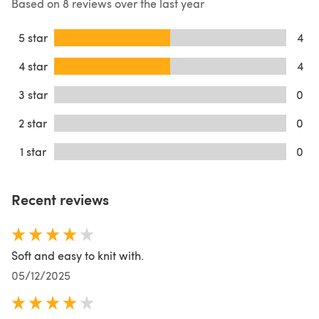
Based on 8 reviews over the last year
5 star
4
4 star
4
3 star
0
2 star
0
1 star
0
Recent reviews
Soft and easy to knit with.
05/12/2025