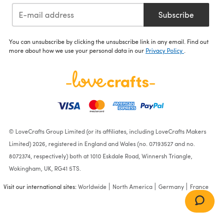
Subscribe
You can unsubscribe by clicking the unsubscribe link in any email. Find out
more about how we use your personal data in our
Privacy Policy
.
© LoveCrafts Group Limited (or its affiliates, including LoveCrafts Makers
Limited) 2026, registered in England and Wales (no. 07193527 and no.
8072374, respectively) both at 1010 Eskdale Road, Winnersh Triangle,
Wokingham, UK, RG41 5TS.
Visit our international sites:
Worldwide
North America
Germany
France