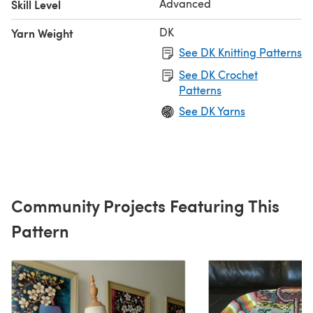
Advanced
Skill Level
DK
Yarn Weight
See DK Knitting Patterns
See DK Crochet
Patterns
See DK Yarns
Community Projects Featuring This
Pattern