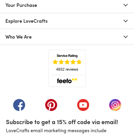
Your Purchase
Explore LoveCrafts
Who We Are
(opens in a new tab)
(opens in a new tab)
(opens in a new tab)
(opens in a new tab)
(opens i
Subscribe to get a 15% off code via email!
LoveCrafts email marketing messages include