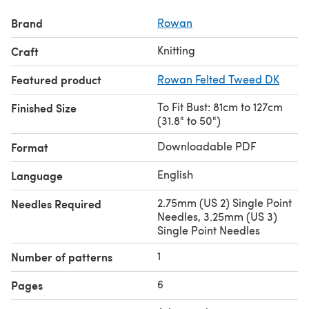
Brand
Rowan
Knitting
Craft
Featured product
Rowan Felted Tweed DK
To Fit Bust: 81cm to 127cm
Finished Size
(31.8" to 50")
Downloadable PDF
Format
English
Language
2.75mm (US 2) Single Point
Needles Required
Needles, 3.25mm (US 3)
Single Point Needles
1
Number of patterns
6
Pages