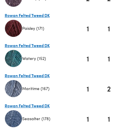
(opens in a new tab)
Rowan Felted Tweed DK
1
1
Paisley (171)
(opens in a new tab)
Rowan Felted Tweed DK
1
1
Watery (152)
(opens in a new tab)
Rowan Felted Tweed DK
1
2
Maritime (167)
(opens in a new tab)
Rowan Felted Tweed DK
1
1
Seasalter (178)
(opens in a new tab)