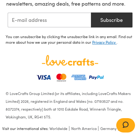
newsletters, amazing deals, free patterns and more.
Subscribe
You can unsubscribe by clicking the unsubscribe link in any email. Find out
more about how we use your personal data in our
Privacy Policy
.
© LoveCrafts Group Limited (or its affiliates, including LoveCrafts Makers
Limited) 2026, registered in England and Wales (no. 07193527 and no.
8072374, respectively) both at 1010 Eskdale Road, Winnersh Triangle,
Wokingham, UK, RG41 5TS.
Visit our international sites:
Worldwide
North America
Germany
France