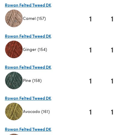
Rowan Felted Tweed DK
1
1
Camel (157)
(opens in a new tab)
Rowan Felted Tweed DK
1
1
Ginger (154)
(opens in a new tab)
Rowan Felted Tweed DK
1
1
Pine (158)
(opens in a new tab)
Rowan Felted Tweed DK
1
1
Avocado (161)
(opens in a new tab)
Rowan Felted Tweed DK