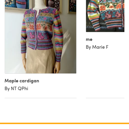
me
By Marie F
Maple cardigan
By NT QPhi