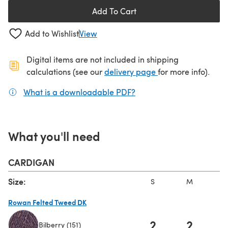
Add To Cart
Add to Wishlist
View
Digital items are not included in shipping
(opens in a new ta
calculations (see our
delivery page
for more info).
What is a downloadable PDF?
(opens in a new tab)
What you'll need
CARDIGAN
Size:
S
M
L
Rowan Felted Tweed DK
2
2
Bilberry (151)