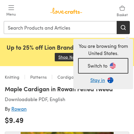
Skip to main content
Menu
Basket
You are browsing from
Up to 25% off Lion Brand, Sirdar and Rowan!
United States.
Shop Now
(opens in a new tab)
Switch to
Knitting
Patterns
Cardigans
Stay in
Maple Cardigan in Rowan Felted Tweed
Downloadable PDF, English
By
Rowan
$9.49