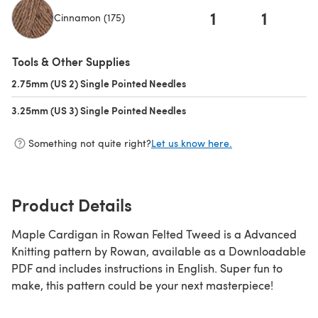
1
1
Cinnamon (175)
(opens in a new tab)
Tools & Other Supplies
2.75mm (US 2) Single Pointed Needles
(opens in a new tab)
3.25mm (US 3) Single Pointed Needles
(opens in a new tab)
Something not quite right?
Let us know here.
Product Details
Maple Cardigan in Rowan Felted Tweed is a Advanced
Knitting pattern by Rowan, available as a Downloadable
PDF and includes instructions in English. Super fun to
make, this pattern could be your next masterpiece!